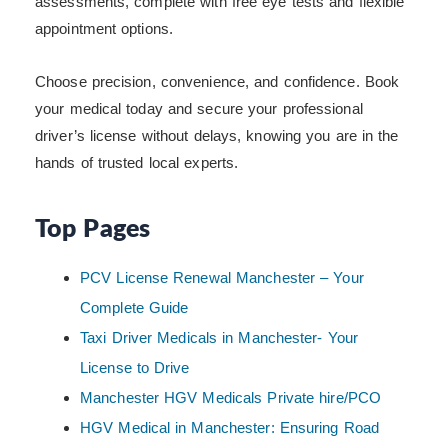
assessments, complete with free eye tests and flexible
appointment options.
Choose precision, convenience, and confidence. Book
your medical today and secure your professional
driver’s license without delays, knowing you are in the
hands of trusted local experts.
Top Pages
PCV License Renewal Manchester – Your
Complete Guide
Taxi Driver Medicals in Manchester- Your
License to Drive
Manchester HGV Medicals Private hire/PCO
HGV Medical in Manchester: Ensuring Road