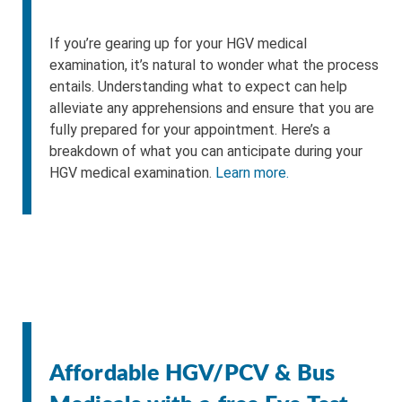
If you’re gearing up for your HGV medical
examination, it’s natural to wonder what the process
entails. Understanding what to expect can help
alleviate any apprehensions and ensure that you are
fully prepared for your appointment. Here’s a
breakdown of what you can anticipate during your
HGV medical examination.
Learn more.
Affordable HGV/PCV & Bus