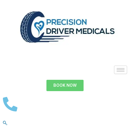
BOOK NOW