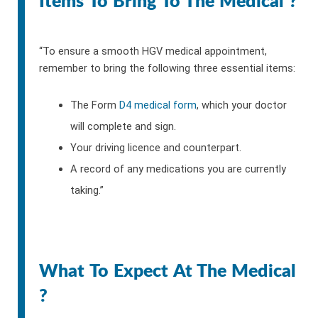
Items To Bring To The Medical ?
“To ensure a smooth HGV medical appointment,
remember to bring the following three essential items:
The Form
D4 medical form
, which your doctor
will complete and sign.
Your driving licence and counterpart.
A record of any medications you are currently
taking.”
What To Expect At The Medical
?