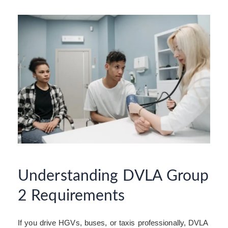
Understanding DVLA Group
2 Requirements
If you drive HGVs, buses, or taxis professionally, DVLA