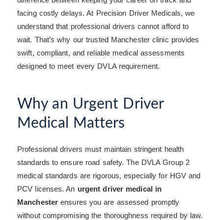
facing costly delays. At Precision Driver Medicals, we
understand that professional drivers cannot afford to
wait. That’s why our trusted Manchester clinic provides
swift, compliant, and reliable medical assessments
designed to meet every DVLA requirement.
Why an Urgent Driver
Medical Matters
Professional drivers must maintain stringent health
standards to ensure road safety. The DVLA Group 2
medical standards are rigorous, especially for HGV and
PCV licenses. An
urgent driver medical in
Manchester
ensures you are assessed promptly
without compromising the thoroughness required by law.