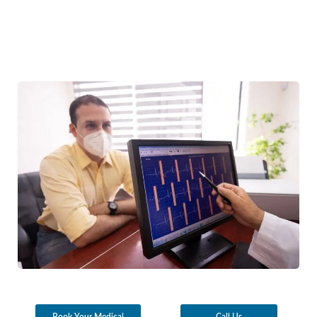
Book Your Medical
Call Us