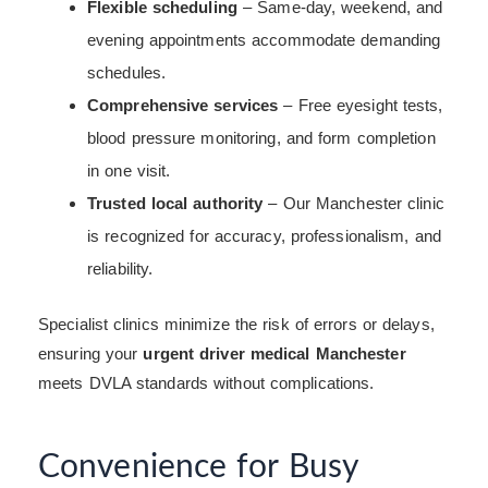
Flexible scheduling
– Same-day, weekend, and
evening appointments accommodate demanding
schedules.
Comprehensive services
– Free eyesight tests,
blood pressure monitoring, and form completion
in one visit.
Trusted local authority
– Our Manchester clinic
is recognized for accuracy, professionalism, and
reliability.
Specialist clinics minimize the risk of errors or delays,
ensuring your
urgent driver medical Manchester
meets DVLA standards without complications.
Convenience for Busy