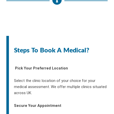
Steps To Book A Medical?
Pick Your Preferred Location
Select the clinic location of your choice for your
medical assessment. We offer multiple clinics situated
across UK.
Secure Your Appointment