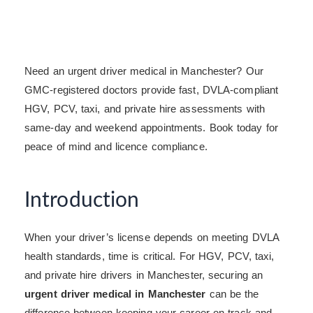
Need an urgent driver medical in Manchester? Our
GMC-registered doctors provide fast, DVLA-compliant
HGV, PCV, taxi, and private hire assessments with
same-day and weekend appointments. Book today for
peace of mind and licence compliance.
Introduction
When your driver’s license depends on meeting DVLA
health standards, time is critical. For HGV, PCV, taxi,
and private hire drivers in Manchester, securing an
urgent driver medical in Manchester
can be the
difference between keeping your career on track and