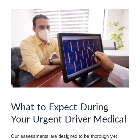
What to Expect During
Your Urgent Driver Medical
Our assessments are designed to be thorough yet