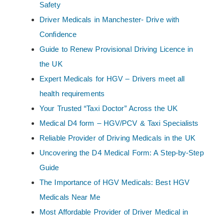
Safety
Driver Medicals in Manchester- Drive with
Confidence
Guide to Renew Provisional Driving Licence in
the UK
Expert Medicals for HGV – Drivers meet all
health requirements
Your Trusted “Taxi Doctor” Across the UK
Medical D4 form – HGV/PCV & Taxi Specialists
Reliable Provider of Driving Medicals in the UK
Uncovering the D4 Medical Form: A Step-by-Step
Guide
The Importance of HGV Medicals: Best HGV
Medicals Near Me
Most Affordable Provider of Driver Medical in