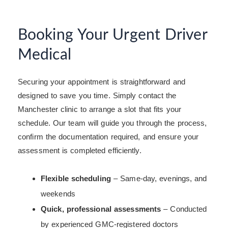
Booking Your Urgent Driver
Medical
Securing your appointment is straightforward and
designed to save you time. Simply contact the
Manchester clinic to arrange a slot that fits your
schedule. Our team will guide you through the process,
confirm the documentation required, and ensure your
assessment is completed efficiently.
Flexible scheduling
– Same-day, evenings, and
weekends
Quick, professional assessments
– Conducted
by experienced GMC-registered doctors