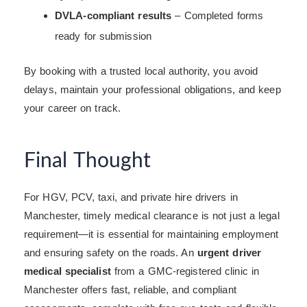
DVLA-compliant results
– Completed forms
ready for submission
By booking with a trusted local authority, you avoid
delays, maintain your professional obligations, and keep
your career on track.
Final Thought
For HGV, PCV, taxi, and private hire drivers in
Manchester, timely medical clearance is not just a legal
requirement—it is essential for maintaining employment
and ensuring safety on the roads. An
urgent driver
medical specialist
from a GMC-registered clinic in
Manchester offers fast, reliable, and compliant