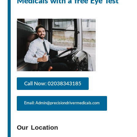
Medicals with a free Eye Test
Call Now: 02038343185
Email: Admin@precisiondrivermedicals.com
Our Location