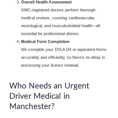
Overall Health Assessment
GMC-registered doctors perform thorough
medical reviews, covering cardiovascular,
neurological, and musculoskeletal health—all
essential for professional drivers.
Medical Form Completion
We complete your DVLA D4 or equivalent forms
accurately and efficiently, so there’s no delay in
processing your licence renewal.
Who Needs an Urgent
Driver Medical in
Manchester?