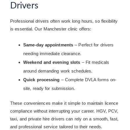
Drivers
Professional drivers often work long hours, so flexibility
is essential. Our Manchester clinic offers:
Same-day appointments
– Perfect for drivers
needing immediate clearance.
Weekend and evening slots
– Fit medicals
around demanding work schedules.
Quick processing
– Complete DVLA forms on-
site, ready for submission.
These conveniences make it simple to maintain licence
compliance without interrupting your career. HGV, PCV,
taxi, and private hire drivers can rely on a smooth, fast,
and professional service tailored to their needs.