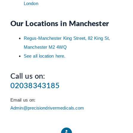
London
Our Locations in Manchester
Regus-Manchester King Street, 82 King St,
Manchester M2 4WQ
See all location here.
Call us on:
02038343185
Email us on:
Admin@precisiondrivermedicals.com