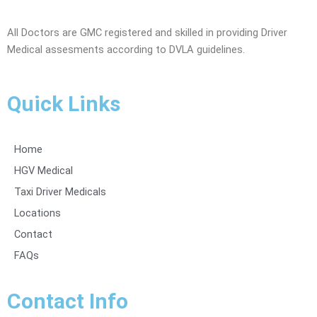
All Doctors are GMC registered and skilled in providing Driver
Medical assesments according to DVLA guidelines.
Quick Links
Home
HGV Medical
Taxi Driver Medicals
Locations
Contact
FAQs
Contact Info