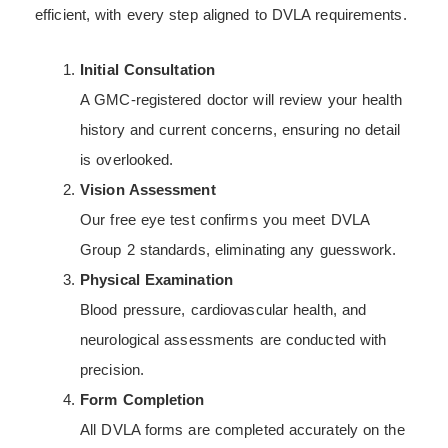
efficient, with every step aligned to DVLA requirements.
Initial Consultation
A GMC-registered doctor will review your health
history and current concerns, ensuring no detail
is overlooked.
Vision Assessment
Our free eye test confirms you meet DVLA
Group 2 standards, eliminating any guesswork.
Physical Examination
Blood pressure, cardiovascular health, and
neurological assessments are conducted with
precision.
Form Completion
All DVLA forms are completed accurately on the