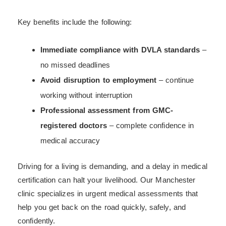
Key benefits include the following:
Immediate compliance with DVLA standards
–
no missed deadlines
Avoid disruption to employment
– continue
working without interruption
Professional assessment from GMC-
registered doctors
– complete confidence in
medical accuracy
Driving for a living is demanding, and a delay in medical
certification can halt your livelihood. Our Manchester
clinic specializes in urgent medical assessments that
help you get back on the road quickly, safely, and
confidently.