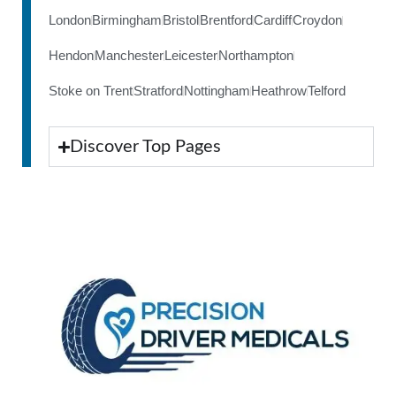
London
Birmingham
Bristol
Brentford
Cardiff
Croydon
Hendon
Manchester
Leicester
Northampton
Stoke on Trent
Stratford
Nottingham
Heathrow
Telford
Discover Top Pages