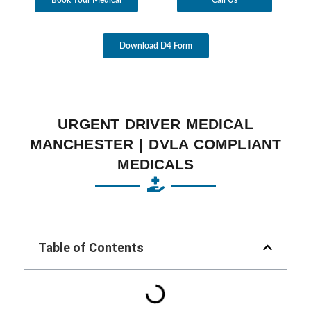
Download D4 Form
URGENT DRIVER MEDICAL
MANCHESTER | DVLA COMPLIANT
MEDICALS
Table of Contents