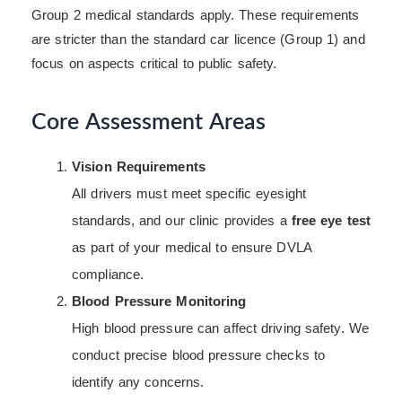
Group 2 medical standards apply. These requirements
are stricter than the standard car licence (Group 1) and
focus on aspects critical to public safety.
Core Assessment Areas
Vision Requirements
All drivers must meet specific eyesight
standards, and our clinic provides a
free eye test
as part of your medical to ensure DVLA
compliance.
Blood Pressure Monitoring
High blood pressure can affect driving safety. We
conduct precise blood pressure checks to
identify any concerns.