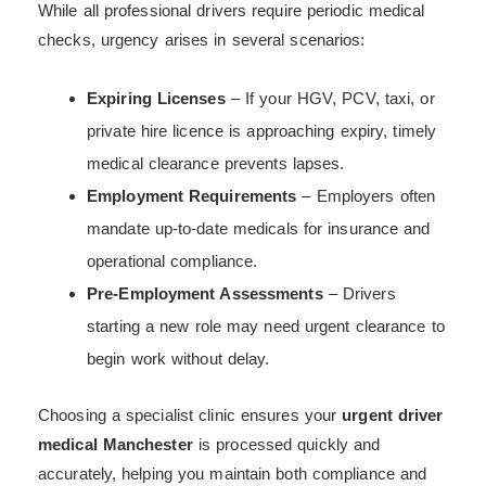
While all professional drivers require periodic medical
checks, urgency arises in several scenarios:
Expiring Licenses
– If your HGV, PCV, taxi, or
private hire licence is approaching expiry, timely
medical clearance prevents lapses.
Employment Requirements
– Employers often
mandate up-to-date medicals for insurance and
operational compliance.
Pre-Employment Assessments
– Drivers
starting a new role may need urgent clearance to
begin work without delay.
Choosing a specialist clinic ensures your
urgent driver
medical Manchester
is processed quickly and
accurately, helping you maintain both compliance and