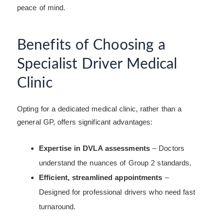
peace of mind.
Benefits of Choosing a
Specialist Driver Medical
Clinic
Opting for a dedicated medical clinic, rather than a
general GP, offers significant advantages:
Expertise in DVLA assessments
– Doctors
understand the nuances of Group 2 standards.
Efficient, streamlined appointments
–
Designed for professional drivers who need fast
turnaround.