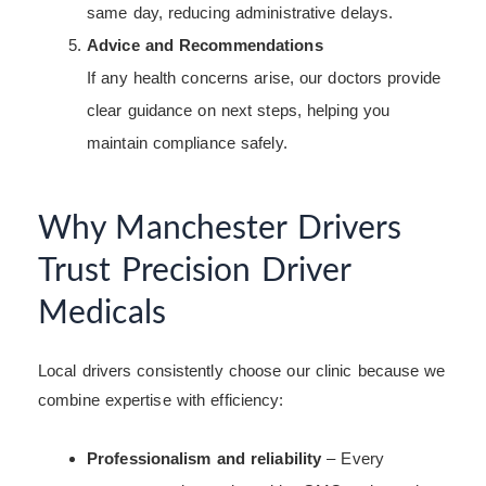
same day, reducing administrative delays.
Advice and Recommendations
If any health concerns arise, our doctors provide
clear guidance on next steps, helping you
maintain compliance safely.
Why Manchester Drivers
Trust Precision Driver
Medicals
Local drivers consistently choose our clinic because we
combine expertise with efficiency:
Professionalism and reliability
– Every