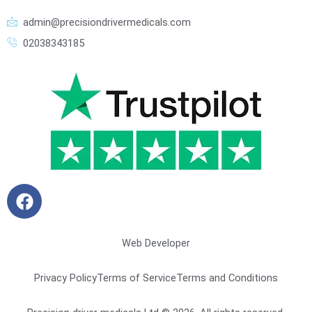
admin@precisiondrivermedicals.com
02038343185
F
a
c
e
Web Developer
b
o
Privacy Policy
Terms of Service
Terms and Conditions
o