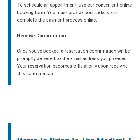
To schedule an appointment, use our convenient online
booking form. You must provide your details and
complete the payment process online.
Receive Confirmation
Once you’ve booked, a reservation confirmation will be
promptly delivered to the email address you provided.
Your reservation becomes official only upon receiving
this confirmation.