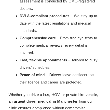
assessment is conducted by GMC-registered
doctors.
DVLA-compliant procedures
– We stay up-to-
date with the latest regulations and medical
standards.
Comprehensive care
– From free eye tests to
complete medical reviews, every detail is
covered.
Fast, flexible appointments
– Tailored to busy
drivers’ schedules.
Peace of mind
– Drivers leave confident that
their licence and career are protected.
Whether you drive a bus, HGV, or private hire vehicle,
an
urgent driver medical in Manchester
from our
clinic ensures compliance without compromise.