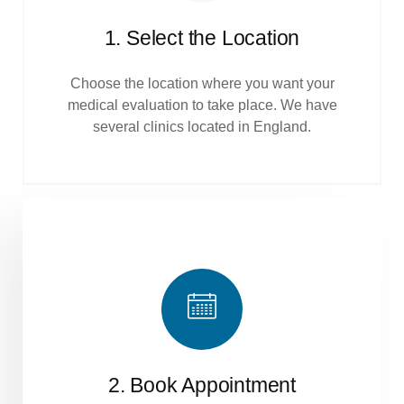
1. Select the Location
Choose the location where you want your
medical evaluation to take place. We have
several clinics located in England.
2. Book Appointment