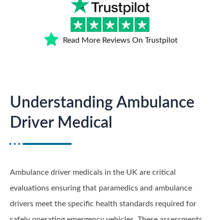
Read More Reviews On Trustpilot
Understanding Ambulance
Driver Medical
Ambulance driver medicals in the UK are critical
evaluations ensuring that paramedics and ambulance
drivers meet the specific health standards required for
safely operating emergency vehicles. These assessments