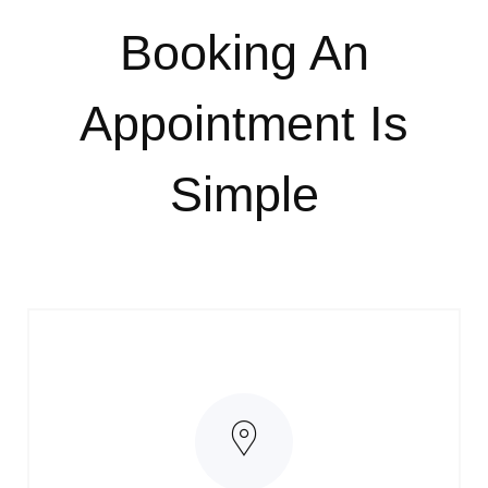
Booking An
Appointment
Is
Simple