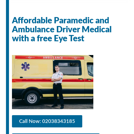
Affordable Paramedic and
Ambulance Driver Medical
with a free Eye Test
Call Now: 02038343185