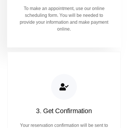
To make an appointment, use our online
scheduling form. You will be needed to
provide your information and make payment
online.
3. Get Confirmation
Your reservation confirmation will be sent to