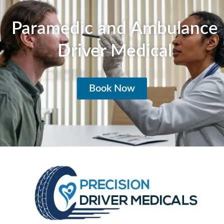
Paramedic and Ambulance
Driver Medical
Book Now