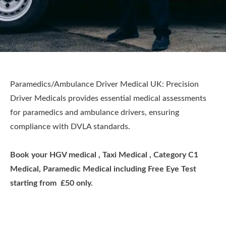
Paramedics/Ambulance Driver Medical UK: Precision
Driver Medicals provides essential medical assessments
for paramedics and ambulance drivers, ensuring
compliance with DVLA standards.
Book your HGV medical , Taxi Medical , Category C1
Medical, Paramedic Medical including Free Eye Test
starting from £50 only.