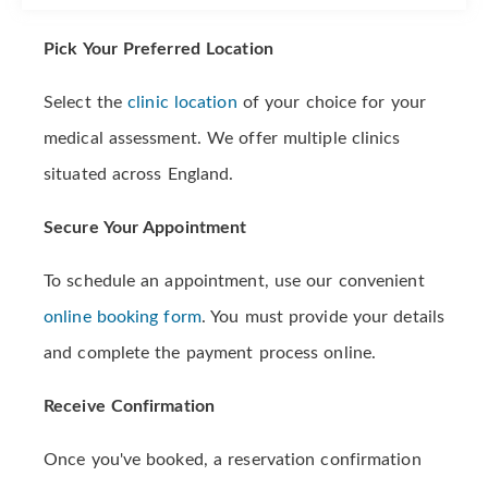
Pick Your Preferred Location
Select the
clinic location
of your choice for your
medical assessment. We offer multiple clinics
situated across England.
Secure Your Appointment
To schedule an appointment, use our convenient
online booking form
. You must provide your details
and complete the payment process online.
Receive Confirmation
Once you've booked, a reservation confirmation