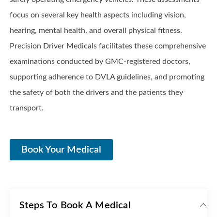
focus on several key health aspects including vision,
hearing, mental health, and overall physical fitness.
Precision Driver Medicals facilitates these comprehensive
examinations conducted by GMC-registered doctors,
supporting adherence to DVLA guidelines, and promoting
the safety of both the drivers and the patients they
transport.
Book Your Medical
Steps To Book A Medical