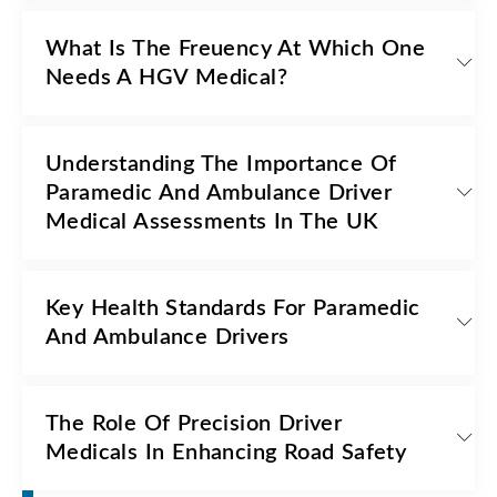
What Is The Freuency At Which One
Needs A HGV Medical?
Understanding The Importance Of
Paramedic And Ambulance Driver
Medical Assessments In The UK
Key Health Standards For Paramedic
And Ambulance Drivers
The Role Of Precision Driver
Medicals In Enhancing Road Safety