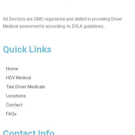
All Doctors are GMC registered and skilled in providing Driver
Medical assesments according to DVLA guidelines.
Quick Links
Home
HGV Medical
Taxi Driver Medicals
Locations
Contact
FAQs
Contact Info