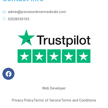
admin@precisiondrivermedicals.com
02038343185
F
a
c
e
Web Developer
b
o
Privacy Policy
Terms of Service
Terms and Conditions
o