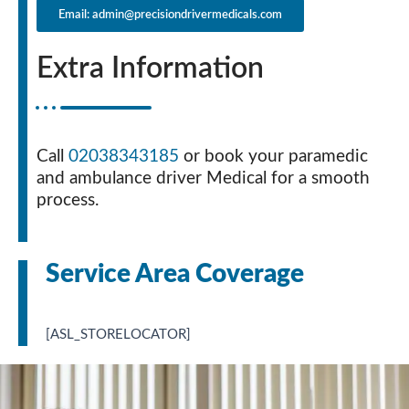
Email: admin@precisiondrivermedicals.com
Extra Information
Call
02038343185
or book your paramedic
and ambulance driver Medical for a smooth
process.
Service Area Coverage
[ASL_STORELOCATOR]