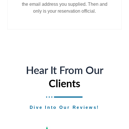
the email address you supplied. Then and
only is your reservation official.
Hear It From Our
Clients
Dive Into Our Reviews!