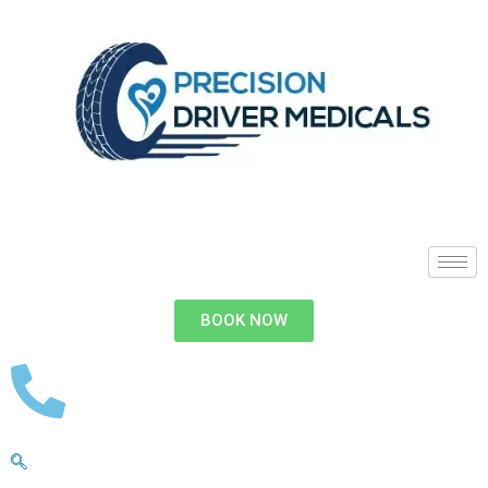
BOOK NOW