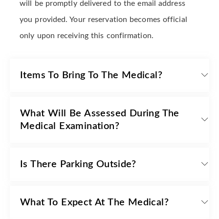
will be promptly delivered to the email address
you provided. Your reservation becomes official
only upon receiving this confirmation.
Items To Bring To The Medical?
What Will Be Assessed During The
Medical Examination?
Is There Parking Outside?
What To Expect At The Medical?