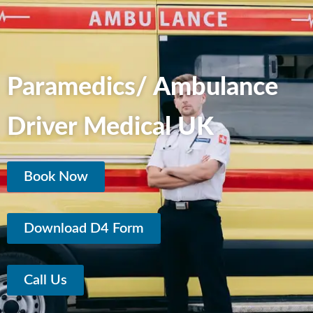
Paramedics/ Ambulance
Driver Medical UK
Book Now
Download D4 Form
Call Us