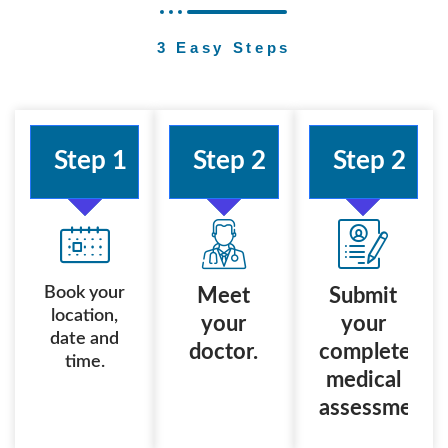
3 Easy Steps
Step 1
Step 2
Step 2
Book your
Meet
Submit
location,
your
your
date and
doctor.
completed
time.
medical
assessment.