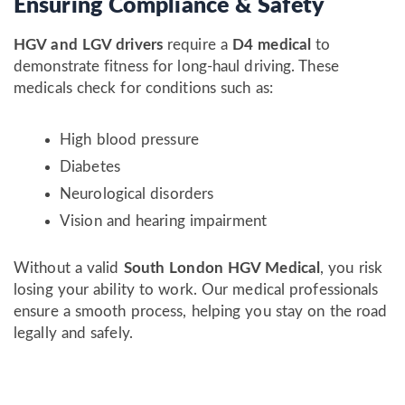
Ensuring Compliance & Safety
HGV and LGV drivers
require a
D4 medical
to
demonstrate fitness for long-haul driving. These
medicals check for conditions such as:
High blood pressure
Diabetes
Neurological disorders
Vision and hearing impairment
Without a valid
South London HGV Medical
, you risk
losing your ability to work. Our medical professionals
ensure a smooth process, helping you stay on the road
legally and safely.