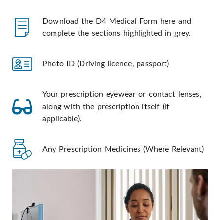
Download the D4 Medical Form here and
complete the sections highlighted in grey.
Photo ID (Driving licence, passport)
Your prescription eyewear or contact lenses,
along with the prescription itself (if
applicable).
Any Prescription Medicines (Where Relevant)