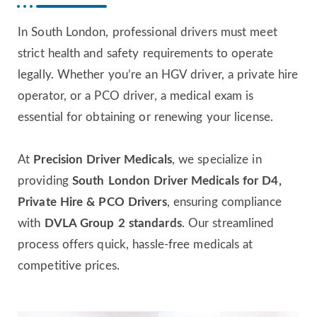
In South London, professional drivers must meet
strict health and safety requirements to operate
legally. Whether you’re an HGV driver, a private hire
operator, or a PCO driver, a medical exam is
essential for obtaining or renewing your license.
At
Precision Driver Medicals
, we specialize in
providing
South London Driver Medicals for D4,
Private Hire & PCO Drivers
, ensuring compliance
with
DVLA Group 2 standards
. Our streamlined
process offers quick, hassle-free medicals at
competitive prices.