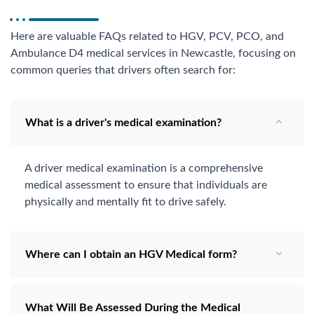
Here are valuable FAQs related to HGV, PCV, PCO, and
Ambulance D4 medical services in Newcastle, focusing on
common queries that drivers often search for:
What is a driver's medical examination?
A driver medical examination is a comprehensive
medical assessment to ensure that individuals are
physically and mentally fit to drive safely.
Where can I obtain an HGV Medical form?
What Will Be Assessed During the Medical