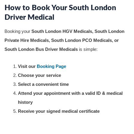
How to Book Your South London
Driver Medical
Booking your
South London HGV Medicals, South London
Private Hire Medicals, South London PCO Medicals, or
South London Bus Driver Medicals
is simple:
Visit our
Booking Page
Choose your service
Select a convenient time
Attend your appointment with a valid ID & medical
history
Receive your signed medical certificate