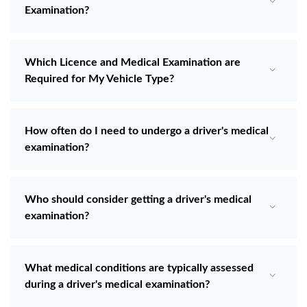
Examination?
Which Licence and Medical Examination are
Required for My Vehicle Type?
How often do I need to undergo a driver's medical
examination?
Who should consider getting a driver's medical
examination?
What medical conditions are typically assessed
during a driver's medical examination?