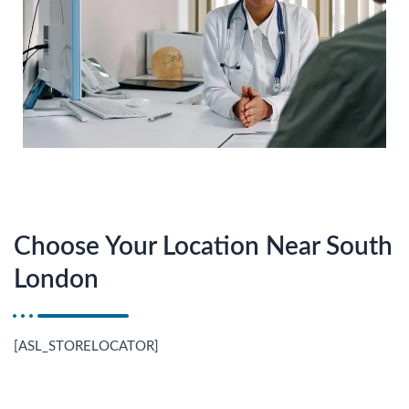
Choose Your Location Near South
London
[ASL_STORELOCATOR]