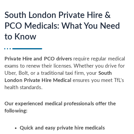
South London Private Hire &
PCO Medicals: What You Need
to Know
Private Hire and PCO drivers
require regular medical
exams to renew their licenses. Whether you drive for
Uber, Bolt, or a traditional taxi firm, your
South
London Private Hire Medical
ensures you meet TfL’s
health standards.
Our experienced medical professionals offer the
following:
Quick and easy private hire medicals