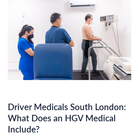
Driver Medicals South London:
What Does an HGV Medical
Include?