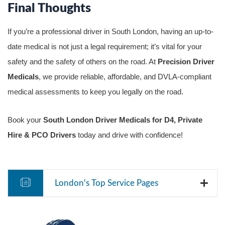
Final Thoughts
If you’re a professional driver in South London, having an up-to-
date medical is not just a legal requirement; it’s vital for your
safety and the safety of others on the road. At
Precision Driver
Medicals
, we provide reliable, affordable, and DVLA-compliant
medical assessments to keep you legally on the road.
Book your
South London Driver Medicals for D4, Private
Hire & PCO Drivers
today and drive with confidence!
London's Top Service Pages