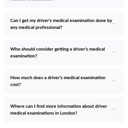
Can I get my driver's medical examination done by
any medical professional?
Who should consider getting a driver's medical
examination?
How much does a driver's medical examination
cost?
Where can I find more information about driver
medical examinations in London?