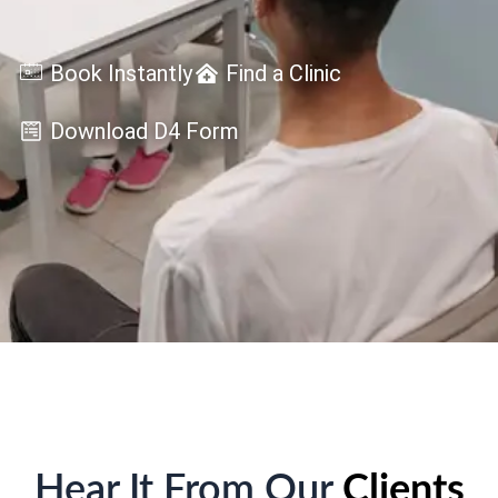
Book Instantly
Find a Clinic
Download D4 Form
Hear It From Our
Clients