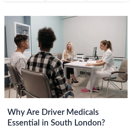
Why Are Driver Medicals
Essential in South London?