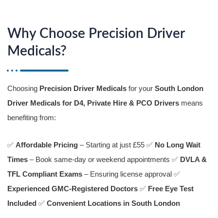
Why Choose Precision Driver
Medicals?
Choosing
Precision Driver Medicals
for your
South London
Driver Medicals for D4, Private Hire & PCO Drivers
means
benefiting from:
✅
Affordable Pricing
– Starting at just £55 ✅
No Long Wait
Times
– Book same-day or weekend appointments ✅
DVLA &
TFL Compliant Exams
– Ensuring license approval ✅
Experienced GMC-Registered Doctors
✅
Free Eye Test
Included
✅
Convenient Locations in South London