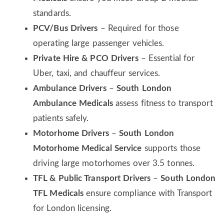
standards.
PCV/Bus Drivers
– Required for those
operating large passenger vehicles.
Private Hire & PCO Drivers
– Essential for
Uber, taxi, and chauffeur services.
Ambulance Drivers
–
South London
Ambulance Medicals
assess fitness to transport
patients safely.
Motorhome Drivers
–
South London
Motorhome Medical Service
supports those
driving large motorhomes over 3.5 tonnes.
TFL & Public Transport Drivers
–
South London
TFL Medicals
ensure compliance with Transport
for London licensing.