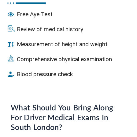
Free Aye Test
Review of medical history
Measurement of height and weight
Comprehensive physical examination
Blood pressure check
What Should You Bring Along
For Driver Medical Exams In
South London?