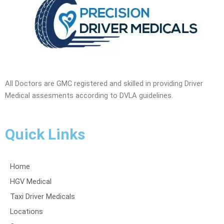
All Doctors are GMC registered and skilled in providing Driver
Medical assesments according to DVLA guidelines.
Quick Links
Home
HGV Medical
Taxi Driver Medicals
Locations