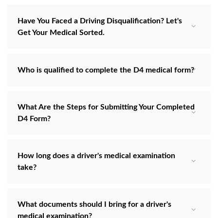
Have You Faced a Driving Disqualification? Let's
Get Your Medical Sorted.
Who is qualified to complete the D4 medical form?
What Are the Steps for Submitting Your Completed
D4 Form?
How long does a driver's medical examination
take?
What documents should I bring for a driver's
medical examination?