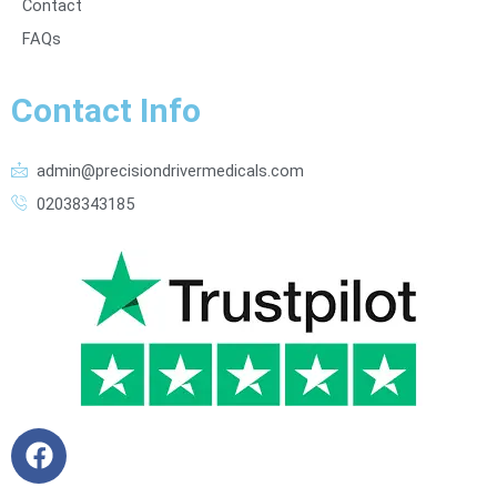
Contact
FAQs
Contact Info
admin@precisiondrivermedicals.com
02038343185
F
a
c