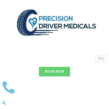
BOOK NOW