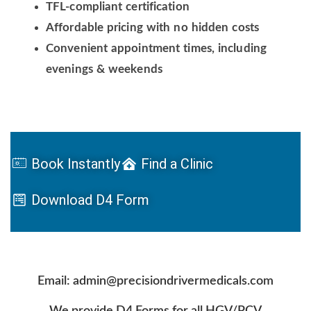
TFL-compliant certification
Affordable pricing with no hidden costs
Convenient appointment times, including
evenings & weekends
Book Instantly
Find a Clinic
Download D4 Form
Email: admin@precisiondrivermedicals.com