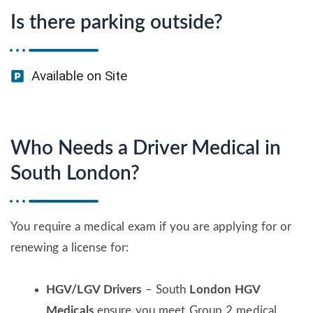
Is there parking outside?
Available on Site
Who Needs a Driver Medical in
South London?
You require a medical exam if you are applying for or
renewing a license for:
HGV/LGV Drivers
– South
London HGV
Medicals
ensure you meet Group 2 medical