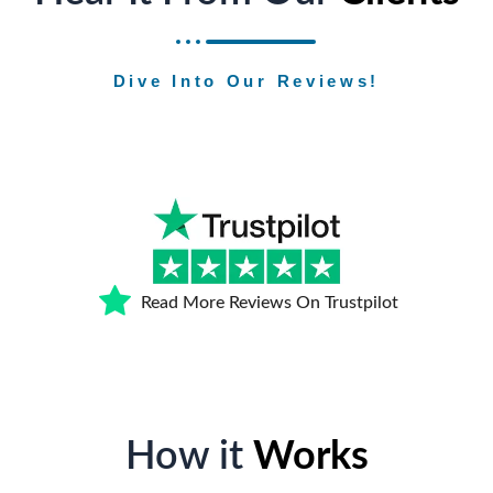
Dive Into Our Reviews!
Read More Reviews On Trustpilot
How it
Works