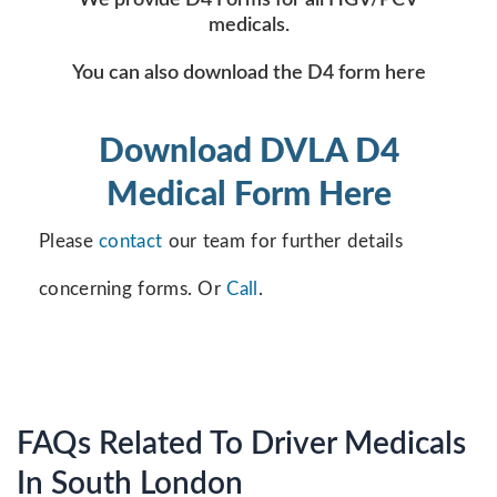
We provide D4 Forms for all HGV/PCV
medicals.
You can also download the D4 form here
Download DVLA D4
Medical Form Here
Please
contact
our team for further details
concerning forms. Or
Call
.
FAQs Related To Driver Medicals
In South London