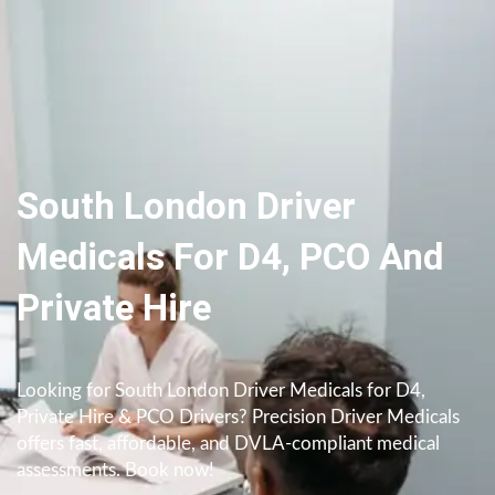
South London Driver
Medicals For D4, PCO And
Private Hire
Looking for South London Driver Medicals for D4,
Private Hire & PCO Drivers? Precision Driver Medicals
offers fast, affordable, and DVLA-compliant medical
assessments. Book now!