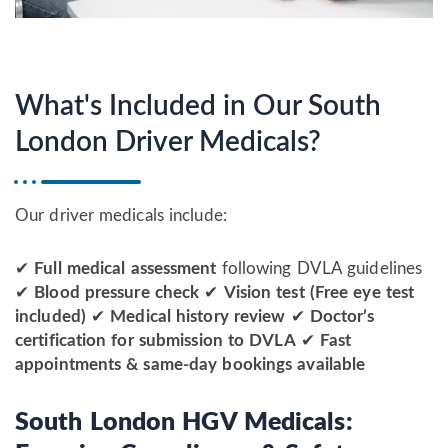
What's Included in Our South
London Driver Medicals?
Our driver medicals include:
✔
Full medical assessment
following DVLA guidelines
✔
Blood pressure check
✔
Vision test (Free eye test
included)
✔
Medical history review
✔
Doctor’s
certification for submission to DVLA
✔
Fast
appointments & same-day bookings available
South London HGV Medicals: