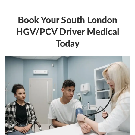
Book Your South London
HGV/PCV Driver Medical
Today