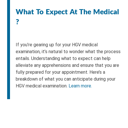
What To Expect At The Medical
?
If you’re gearing up for your HGV medical
examination, it’s natural to wonder what the process
entails. Understanding what to expect can help
alleviate any apprehensions and ensure that you are
fully prepared for your appointment. Here’s a
breakdown of what you can anticipate during your
HGV medical examination.
Learn more.