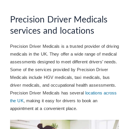
Precision Driver Medicals
services and locations
Precision Driver Medicals is a trusted provider of driving
medicals in the UK. They offer a wide range of medical
assessments designed to meet different drivers’ needs.
Some of the services provided by Precision Driver
Medicals include HGV medicals, taxi medicals, bus
driver medicals, and occupational health assessments.
Precision Driver Medicals has several
locations across
the UK
, making it easy for drivers to book an
appointment at a convenient place.