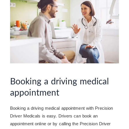
Booking a driving medical
appointment
Booking a driving medical appointment with Precision
Driver Medicals is easy. Drivers can book an
appointment online or by calling the Precision Driver