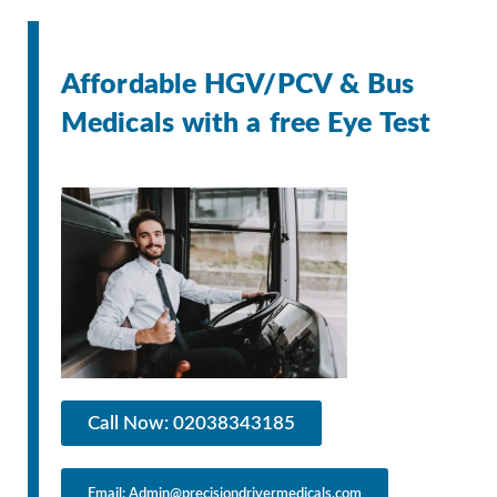
Affordable HGV/PCV & Bus
Medicals with a free Eye Test
Call Now: 02038343185
Email: Admin@precisiondrivermedicals.com