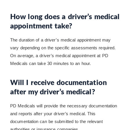
How long does a driver’s medical
appointment take?
The duration of a driver’s medical appointment may
vary depending on the specific assessments required.
On average, a driver’s medical appointment at PD
Medicals can take 30 minutes to an hour.
Will I receive documentation
after my driver’s medical?
PD Medicals will provide the necessary documentation
and reports after your driver’s medical. This
documentation can be submitted to the relevant
authorities or insurance companies.