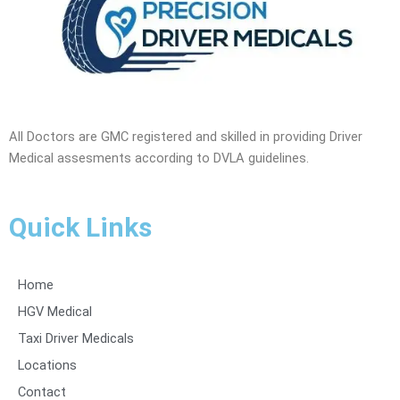
All Doctors are GMC registered and skilled in providing Driver
Medical assesments according to DVLA guidelines.
Quick Links
Home
HGV Medical
Taxi Driver Medicals
Locations
Contact