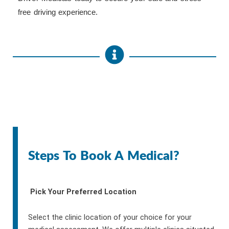
free driving experience.
Steps To Book A Medical?
Pick Your Preferred Location
Select the clinic location of your choice for your