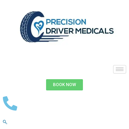
BOOK NOW