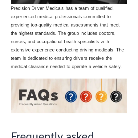
Precision Driver Medicals has a team of qualified,
experienced medical professionals committed to
providing top-quality medical assessments that meet
the highest standards. The group includes doctors,
nurses, and occupational health specialists with
extensive experience conducting driving medicals. The
team is dedicated to ensuring drivers receive the
medical clearance needed to operate a vehicle safely.
Frequently asked