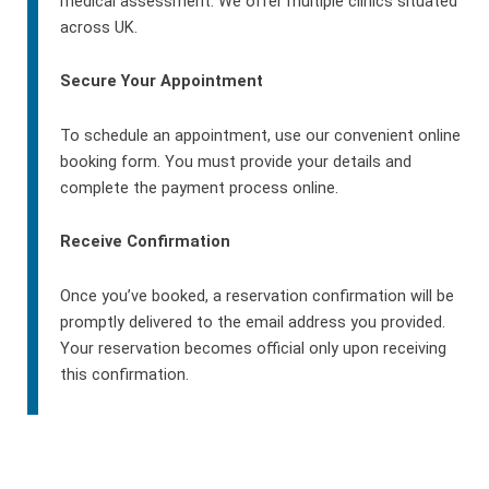
medical assessment. We offer multiple clinics situated
across UK.
Secure Your Appointment
To schedule an appointment, use our convenient online
booking form. You must provide your details and
complete the payment process online.
Receive Confirmation
Once you’ve booked, a reservation confirmation will be
promptly delivered to the email address you provided.
Your reservation becomes official only upon receiving
this confirmation.