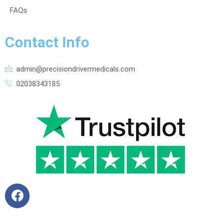
FAQs
Contact Info
admin@precisiondrivermedicals.com
02038343185
F
a
c