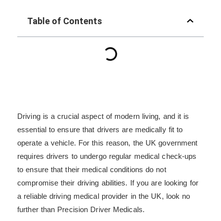
Table of Contents
Driving is a crucial aspect of modern living, and it is
essential to ensure that drivers are medically fit to
operate a vehicle. For this reason, the UK government
requires drivers to undergo regular medical check-ups
to ensure that their medical conditions do not
compromise their driving abilities. If you are looking for
a reliable driving medical provider in the UK, look no
further than Precision Driver Medicals.