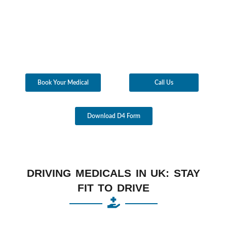
Book Your Medical
Call Us
Download D4 Form
DRIVING MEDICALS IN UK: STAY
FIT TO DRIVE