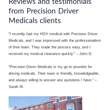
Reviews and testimonials
from Precision Driver
Medicals clients
“I recently had my HGV medical with Precision Driver
Medicals, and I was impressed with the professionalism
of their team. They made the process easy, and I
received my medical clearance quickly.” – John D.
“Precision Driver Medicals is my go-to provider for
driving medicals. Their team is friendly, knowledgeable,
and always willing to answer any questions I have.” –
Sarah M.