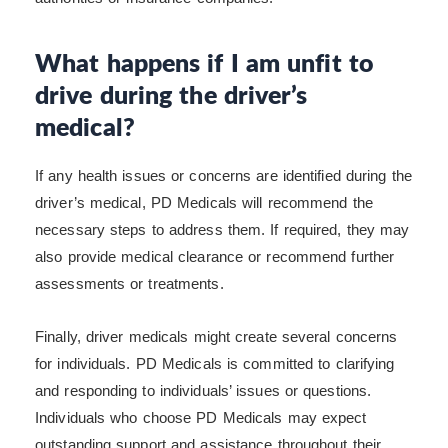
What happens if I am unfit to
drive during the driver’s
medical?
If any health issues or concerns are identified during the
driver’s medical, PD Medicals will recommend the
necessary steps to address them. If required, they may
also provide medical clearance or recommend further
assessments or treatments.
Finally, driver medicals might create several concerns
for individuals. PD Medicals is committed to clarifying
and responding to individuals’ issues or questions.
Individuals who choose PD Medicals may expect
outstanding support and assistance throughout their