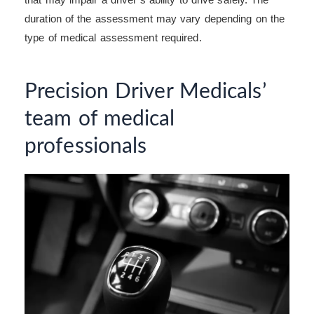
duration of the assessment may vary depending on the
type of medical assessment required.
Precision Driver Medicals’
team of medical
professionals