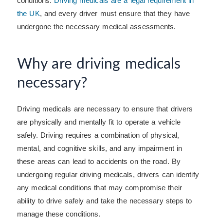
conditions.
Driving medicals are a legal requirement in
the UK
, and every driver must ensure that they have
undergone the necessary medical assessments.
Why are driving medicals
necessary?
Driving medicals are necessary to ensure that drivers
are physically and mentally fit to operate a vehicle
safely. Driving requires a combination of physical,
mental, and cognitive skills, and any impairment in
these areas can lead to accidents on the road. By
undergoing regular driving medicals, drivers can identify
any medical conditions that may compromise their
ability to drive safely and take the necessary steps to
manage these conditions.