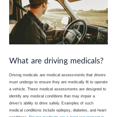
What are driving medicals?
Driving medicals are medical assessments that drivers
must undergo to ensure they are medically fit to operate
a vehicle. These medical assessments are designed to
identify any medical conditions that may impair a
driver’s ability to drive safely. Examples of such
medical conditions include epilepsy, diabetes, and heart