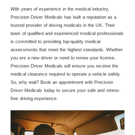
With years of experience in the medical industry,
Precision Driver Medicals has built a reputation as a
trusted provider of driving medicals in the UK. Their
team of qualified and experienced medical professionals
is committed to providing top-quality medical
assessments that meet the highest standards. Whether
you are a new driver or need to renew your license,
Precision Driver Medicals will ensure you receive the
medical clearance required to operate a vehicle safely.
So, why wait? Book an appointment with Precision
Driver Medicals today to secure your safe and stress-
free driving experience.