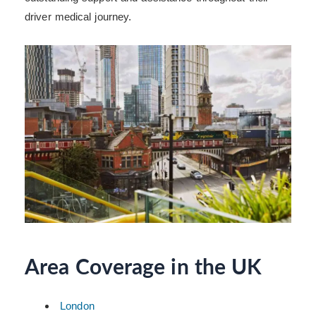
driver medical journey.
Area Coverage in the UK
London