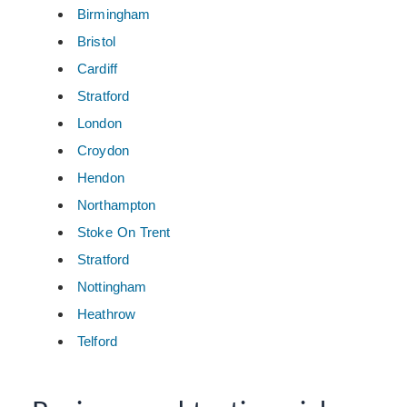
Birmingham
Bristol
Cardiff
Stratford
London
Croydon
Hendon
Northampton
Stoke On Trent
Stratford
Nottingham
Heathrow
Telford