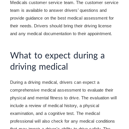
Medicals customer service team. The customer service
team is available to answer drivers’ questions and
provide guidance on the best medical assessment for
their needs. Drivers should bring their driving license
and any medical documentation to their appointment.
What to expect during a
driving medical
During a driving medical, drivers can expect a
comprehensive medical assessment to evaluate their
physical and mental fitness to drive. The evaluation will
include a review of medical history, a physical
examination, and a cognitive test. The medical
professional will also check for any medical conditions
that may impair a driver’s ability to drive safely. The