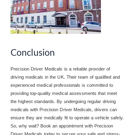
Conclusion
Precision Driver Medicals is a reliable provider of
driving medicals in the UK. Their team of qualified and
experienced medical professionals is committed to
providing top-quality medical assessments that meet
the highest standards. By undergoing regular driving
medicals with Precision Driver Medicals, drivers can
ensure they are medically fit to operate a vehicle safely.
So, why wait? Book an appointment with Precision
Driver Medicals today to secure your safe and stress-