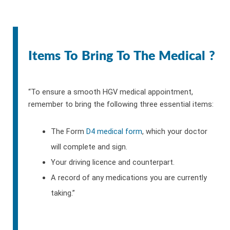
Items To Bring To The Medical ?
“To ensure a smooth HGV medical appointment,
remember to bring the following three essential items:
The Form
D4 medical form
, which your doctor
will complete and sign.
Your driving licence and counterpart.
A record of any medications you are currently
taking.”