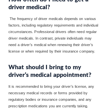
driver medical?
The frequency of driver medicals depends on various
factors, including regulatory requirements and individual
circumstances. Professional drivers often need regular
driver medicals. In contrast, private individuals may
need a driver’s medical when renewing their driver’s
license or when required by their insurance company.
What should I bring to my
driver’s medical appointment?
It is recommended to bring your driver’s license, any
necessary medical records or forms provided by
regulatory bodies or insurance companies, and any
prescription medications you are currently taking.