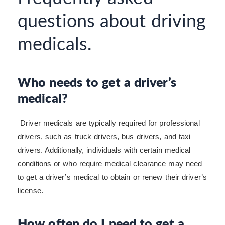
questions about driving
medicals.
Who needs to get a driver’s
medical?
Driver medicals are typically required for professional
drivers, such as truck drivers, bus drivers, and taxi
drivers. Additionally, individuals with certain medical
conditions or who require medical clearance may need
to get a driver’s medical to obtain or renew their driver’s
license.
How often do I need to get a