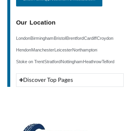
Our Location
London
Birmingham
Bristol
Brentford
Cardiff
Croydon
Hendon
Manchester
Leicester
Northampton
Stoke on Trent
Stratford
Nottingham
Heathrow
Telford
Discover Top Pages