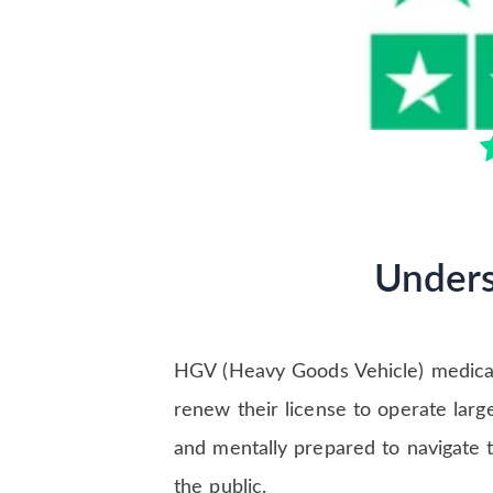
Unders
HGV (Heavy Goods Vehicle) medicals
renew their license to operate larg
and mentally prepared to navigate th
the public.