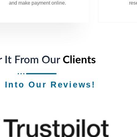
and make payment online.
rese
 It From Our
Clients
e Into Our Reviews!