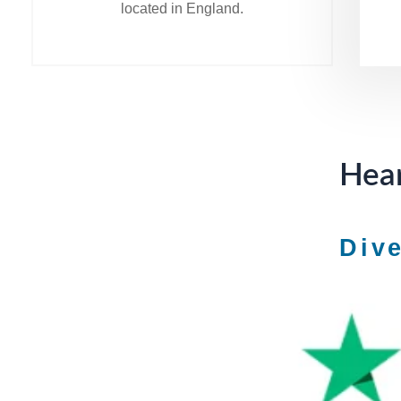
located in England.
Hear
Div