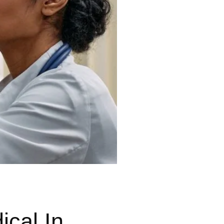
cal In