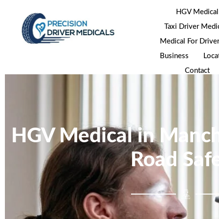
HGV Medical
Taxi Driver Medi
Medical For Drive
Business
Loca
Contact
HGV Medical in Manch
Road Saf