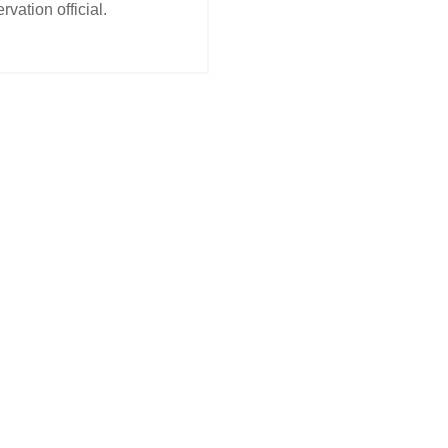
rvation official.