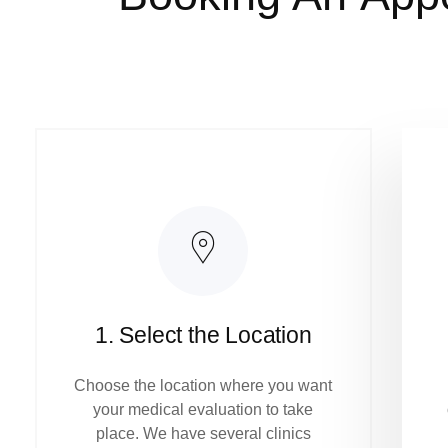
1. Select the Location
Choose the location where you want
your medical evaluation to take
place. We have several clinics