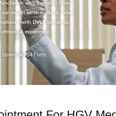
anchester with Precision Driver
our expert services. Book today!
ompliance with DVLA standards.
rofessional experience.
Download D4 Form
ointment
For HGV Medi