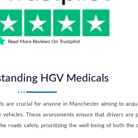
Read More Reviews On Trustpilot
tanding HGV Medicals
 are crucial for anyone in Manchester aiming to acqu
e vehicles. These assessments ensure that drivers are p
e roads safely, prioritizing the well-being of both the 