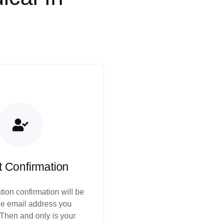
t Confirmation
tion confirmation will be
the email address you
 Then and only is your