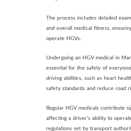
The process includes detailed exami
and overall medical fitness, ensurin
operate HGVs.
Undergoing an HGV medical in Manch
essential for the safety of everyon
driving abilities, such as heart hea
safety standards and reduce road ri
Regular HGV medicals contribute sign
affecting a driver’s ability to oper
regulations set by transport author