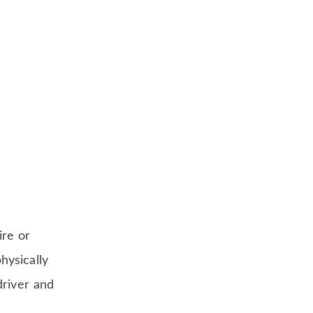
ire or
hysically
driver and