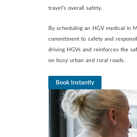
travel’s overall safety.
By scheduling an HGV medical in Man
commitment to safety and responsibi
driving HGVs and reinforces the saf
on busy urban and rural roads.
Book Instantly