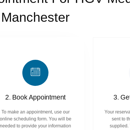
Manchester
2. Book Appointment
3. Ge
To make an appointment, use our
Your reserva
online scheduling form. You will be
sent to 
needed to provide your information
supplied.