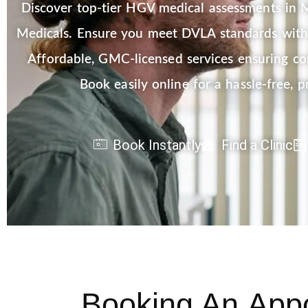
Discover top-tier HGV medical assessments in M
Medicals. Ensure you meet DVLA standards with 
Affordable, GMC-licensed services ensuring c
Book easily online for a hassle-free, p
Book Instantly
Find a Clinic
Booking An
App