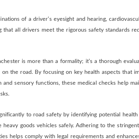
nations of a driver’s eyesight and hearing, cardiovascul
g that all drivers meet the rigorous safety standards re
ester is more than a formality; it’s a thorough evalua
e on the road. By focusing on key health aspects that i
lth and sensory functions, these medical checks help mai
sks.
ificantly to road safety by identifying potential health
ate heavy goods vehicles safely. Adhering to the stringen
ities helps comply with legal requirements and enhance