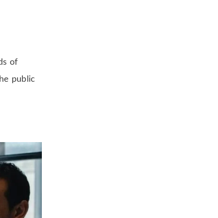
ds of
he public