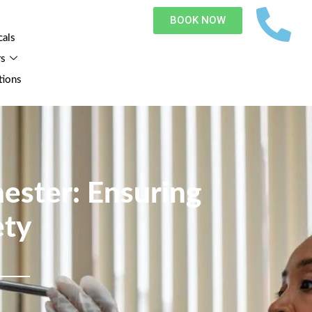
BOOK NOW
cals
rs
tions
ester: Ensuring
ety