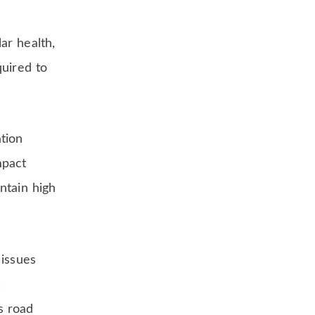
ar health,
quired to
tion
mpact
ntain high
 issues
t
s road