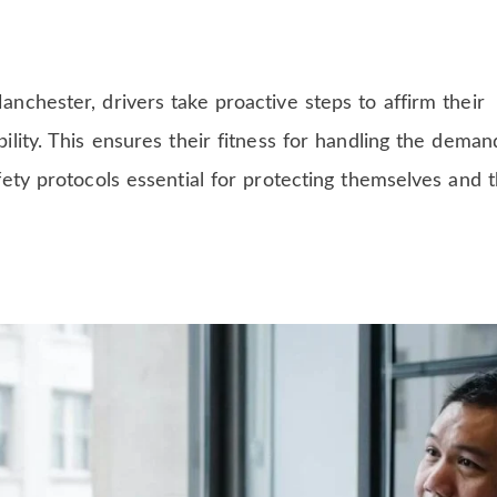
chester, drivers take proactive steps to affirm their
lity. This ensures their fitness for handling the deman
ety protocols essential for protecting themselves and t