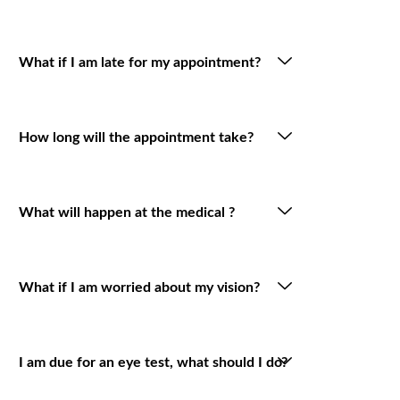
What if I am late for my appointment?
How long will the appointment take?
What will happen at the medical ?
What if I am worried about my vision?
I am due for an eye test, what should I do?