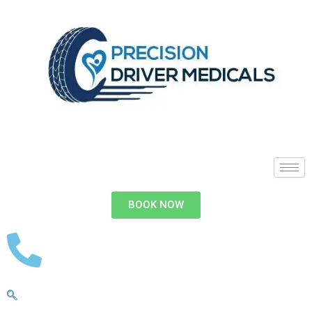
BOOK NOW