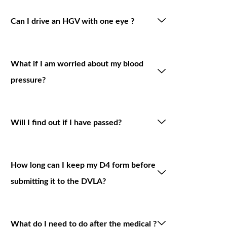
Can I drive an HGV with one eye ?
What if I am worried about my blood
pressure?
Will I find out if I have passed?
How long can I keep my D4 form before
submitting it to the DVLA?
What do I need to do after the medical ?