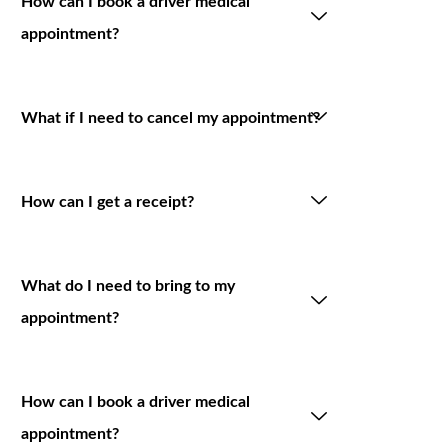
How can I book a driver medical
appointment?
What if I need to cancel my appointment?
How can I get a receipt?
What do I need to bring to my
appointment?
How can I book a driver medical
appointment?