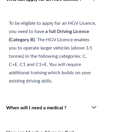
To be eligible to apply for an HGV Licence,
you need to have
a full Driving Licence
(Category B)
. The HGV Licence enables
you to operate larger vehicles (above 3.5
tonnes) in the following categories: C,
C+E, C1 and C1+E. You will require
additional training which builds on your
existing driving skills.
When will I need a medical ?