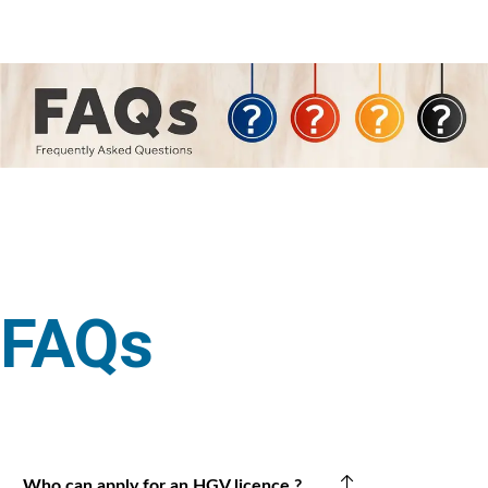
FAQs
Who can apply for an HGV licence ?