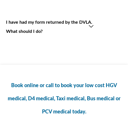
I have had my form returned by the DVLA.
What should I do?
Book online or call to book your low cost HGV
medical, D4 medical, Taxi medical, Bus medical or
PCV medical today.