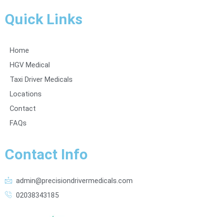
Quick Links
Home
HGV Medical
Taxi Driver Medicals
Locations
Contact
FAQs
Contact Info
admin@precisiondrivermedicals.com
02038343185