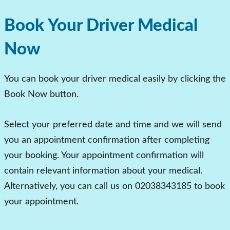
Book Your Driver Medical
Now
You can book your driver medical easily by clicking the
Book Now button.
Select your preferred date and time and we will send
you an appointment confirmation after completing
your booking. Your appointment confirmation will
contain relevant information about your medical.
Alternatively, you can call us on
02038343185
to book
your appointment.