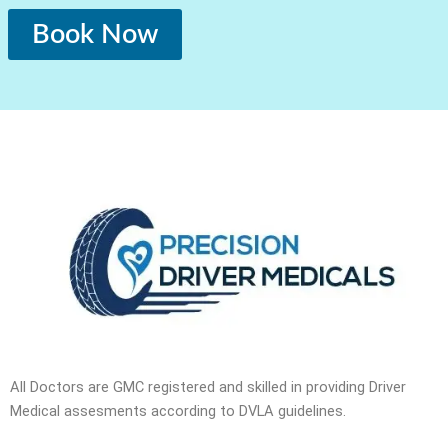
Book Now
All Doctors are GMC registered and skilled in providing Driver
Medical assesments according to DVLA guidelines.