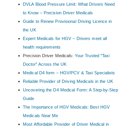
DVLA Blood Pressure Limit: What Drivers Need
to Know – Precision Driver Medicals
Guide to Renew Provisional Driving Licence in
the UK
Expert Medicals for HGV – Drivers meet all
health requirements
Precision Driver Medicals:
Your Trusted “Taxi
Doctor” Across the UK
Medical D4 form – HGV/PCV & Taxi Specialists
Reliable Provider of Driving Medicals in the UK
Uncovering the D4 Medical Form: A Step-by-Step
Guide
The Importance of HGV Medicals: Best HGV
Medicals Near Me
Most Affordable Provider of Driver Medical in