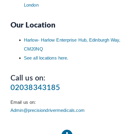
London
Our Location
Harlow- Harlow Enterprise Hub, Edinburgh Way,
CM20NQ
See all locations here.
Call us on:
02038343185
Email us on:
Admin@precisiondrivermedicals.com