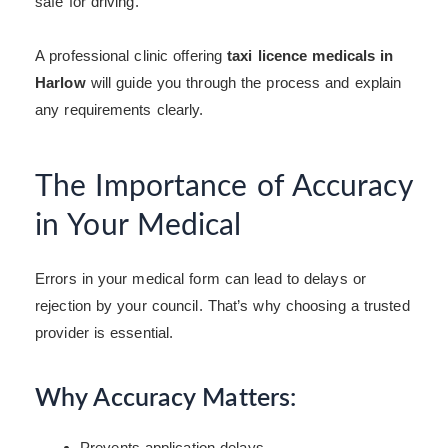
safe for driving.
A professional clinic offering
taxi licence medicals in
Harlow
will guide you through the process and explain
any requirements clearly.
The Importance of Accuracy
in Your Medical
Errors in your medical form can lead to delays or
rejection by your council. That’s why choosing a trusted
provider is essential.
Why Accuracy Matters:
Prevents application delays