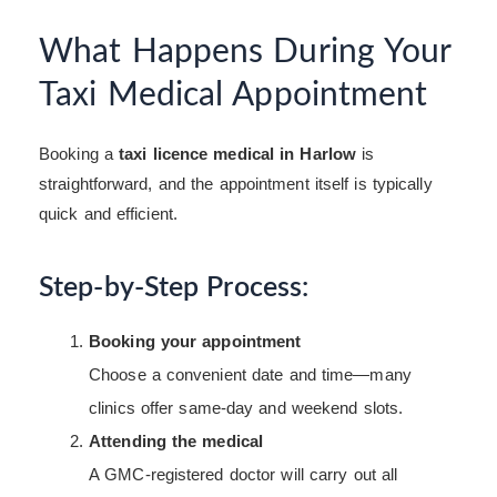
What Happens During Your
Taxi Medical Appointment
Booking a
taxi licence medical in Harlow
is
straightforward, and the appointment itself is typically
quick and efficient.
Step-by-Step Process:
Booking your appointment
Choose a convenient date and time—many
clinics offer same-day and weekend slots.
Attending the medical
A GMC-registered doctor will carry out all