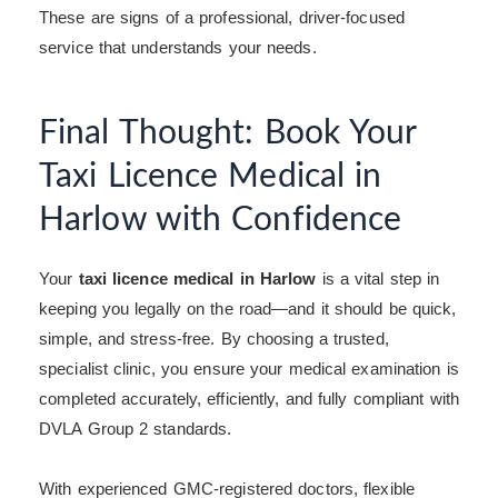
These are signs of a professional, driver-focused
service that understands your needs.
Final Thought: Book Your
Taxi Licence Medical in
Harlow with Confidence
Your
taxi licence medical in Harlow
is a vital step in
keeping you legally on the road—and it should be quick,
simple, and stress-free. By choosing a trusted,
specialist clinic, you ensure your medical examination is
completed accurately, efficiently, and fully compliant with
DVLA Group 2 standards.
With experienced GMC-registered doctors, flexible