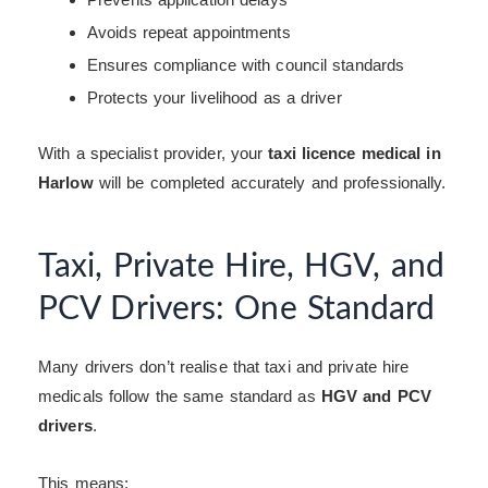
Avoids repeat appointments
Ensures compliance with council standards
Protects your livelihood as a driver
With a specialist provider, your
taxi licence medical in
Harlow
will be completed accurately and professionally.
Taxi, Private Hire, HGV, and
PCV Drivers: One Standard
Many drivers don’t realise that taxi and private hire
medicals follow the same standard as
HGV and PCV
drivers
.
This means: