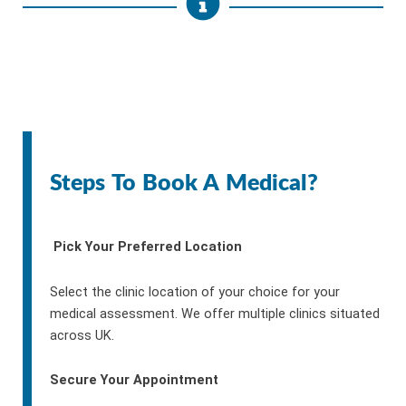
Steps To Book A Medical?
Pick Your Preferred Location
Select the clinic location of your choice for your
medical assessment. We offer multiple clinics situated
across UK.
Secure Your Appointment