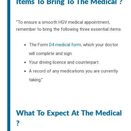
Items To Bring To The Medical ?
“To ensure a smooth HGV medical appointment,
remember to bring the following three essential items:
The Form
D4 medical form
, which your doctor
will complete and sign.
Your driving licence and counterpart.
A record of any medications you are currently
taking.”
What To Expect At The Medical
?