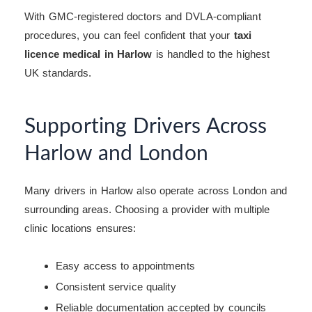
With GMC-registered doctors and DVLA-compliant
procedures, you can feel confident that your
taxi
licence medical in Harlow
is handled to the highest
UK standards.
Supporting Drivers Across
Harlow and London
Many drivers in Harlow also operate across London and
surrounding areas. Choosing a provider with multiple
clinic locations ensures:
Easy access to appointments
Consistent service quality
Reliable documentation accepted by councils