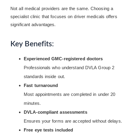
Not all medical providers are the same. Choosing a
specialist clinic that focuses on driver medicals offers
significant advantages.
Key Benefits:
Experienced GMC-registered doctors
Professionals who understand DVLA Group 2
standards inside out.
Fast turnaround
Most appointments are completed in under 20
minutes.
DVLA-compliant assessments
Ensures your forms are accepted without delays.
Free eye tests included