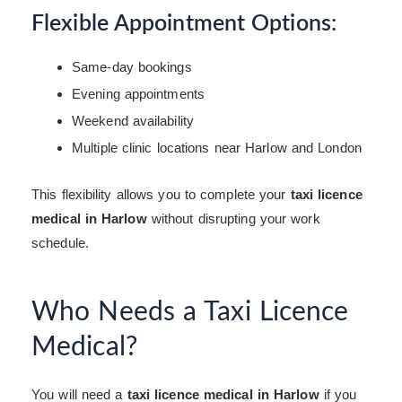
Flexible Appointment Options:
Same-day bookings
Evening appointments
Weekend availability
Multiple clinic locations near Harlow and London
This flexibility allows you to complete your
taxi licence
medical in Harlow
without disrupting your work
schedule.
Who Needs a Taxi Licence
Medical?
You will need a
taxi licence medical in Harlow
if you