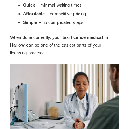
Quick
– minimal waiting times
Affordable
– competitive pricing
Simple
– no complicated steps
When done correctly, your
taxi licence medical in
Harlow
can be one of the easiest parts of your
licensing process.