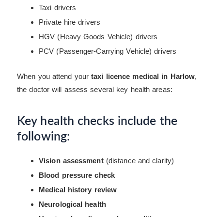
Taxi drivers
Private hire drivers
HGV (Heavy Goods Vehicle) drivers
PCV (Passenger-Carrying Vehicle) drivers
When you attend your
taxi licence medical in Harlow
,
the doctor will assess several key health areas:
Key health checks include the
following:
Vision assessment
(distance and clarity)
Blood pressure check
Medical history review
Neurological health