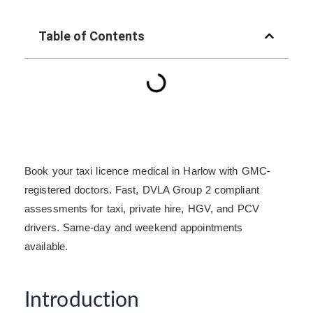
Table of Contents
Book your taxi licence medical in Harlow with GMC-
registered doctors. Fast, DVLA Group 2 compliant
assessments for taxi, private hire, HGV, and PCV
drivers. Same-day and weekend appointments
available.
Introduction