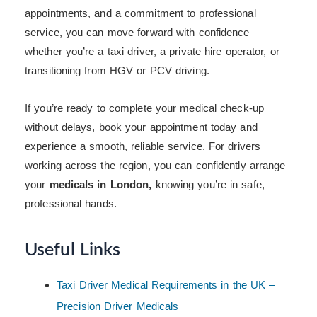
appointments, and a commitment to professional
service, you can move forward with confidence—
whether you’re a taxi driver, a private hire operator, or
transitioning from HGV or PCV driving.
If you’re ready to complete your medical check-up
without delays, book your appointment today and
experience a smooth, reliable service. For drivers
working across the region, you can confidently arrange
your
medicals in London,
knowing you’re in safe,
professional hands.
Useful Links
Taxi Driver Medical Requirements in the UK –
Precision Driver Medicals