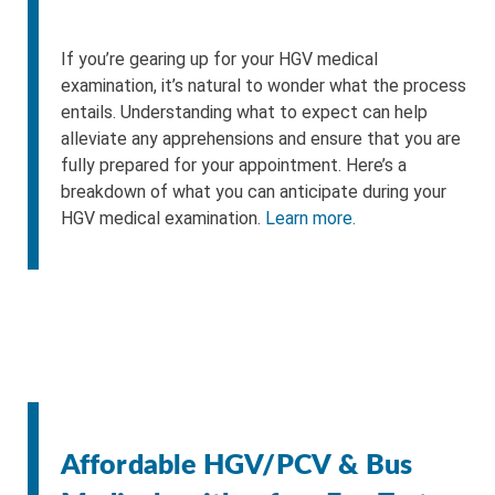
If you’re gearing up for your HGV medical
examination, it’s natural to wonder what the process
entails. Understanding what to expect can help
alleviate any apprehensions and ensure that you are
fully prepared for your appointment. Here’s a
breakdown of what you can anticipate during your
HGV medical examination.
Learn more.
Affordable HGV/PCV & Bus