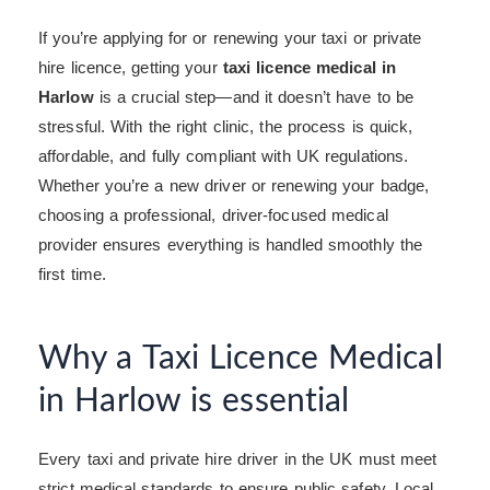
If you’re applying for or renewing your taxi or private
hire licence, getting your
taxi licence medical in
Harlow
is a crucial step—and it doesn’t have to be
stressful. With the right clinic, the process is quick,
affordable, and fully compliant with UK regulations.
Whether you’re a new driver or renewing your badge,
choosing a professional, driver-focused medical
provider ensures everything is handled smoothly the
first time.
Why a Taxi Licence Medical
in Harlow is essential
Every taxi and private hire driver in the UK must meet
strict medical standards to ensure public safety. Local