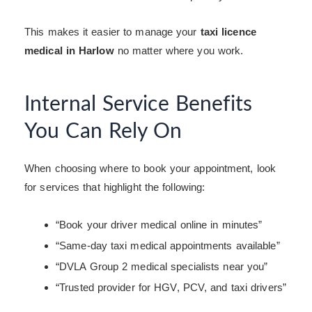
This makes it easier to manage your
taxi licence
medical in Harlow
no matter where you work.
Internal Service Benefits
You Can Rely On
When choosing where to book your appointment, look
for services that highlight the following:
“Book your driver medical online in minutes”
“Same-day taxi medical appointments available”
“DVLA Group 2 medical specialists near you”
“Trusted provider for HGV, PCV, and taxi drivers”