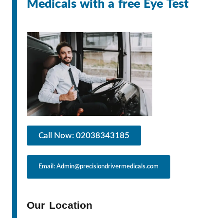
Medicals with a free Eye Test
Call Now: 02038343185
Email: Admin@precisiondrivermedicals.com
Our Location