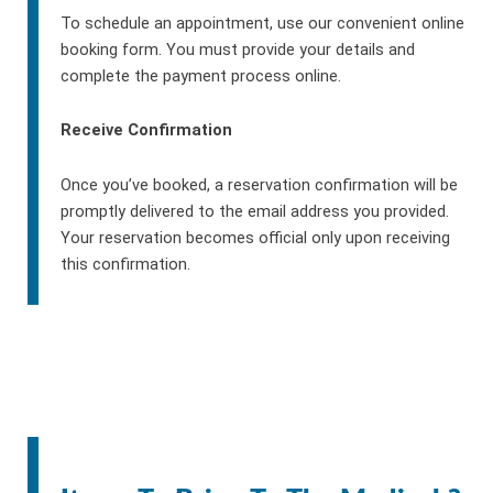
To schedule an appointment, use our convenient online
booking form. You must provide your details and
complete the payment process online.
Receive Confirmation
Once you’ve booked, a reservation confirmation will be
promptly delivered to the email address you provided.
Your reservation becomes official only upon receiving
this confirmation.