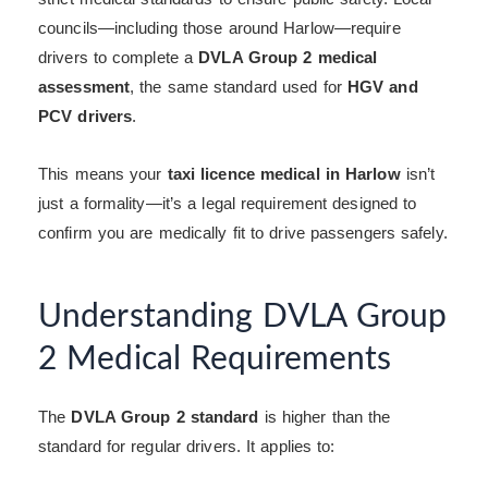
councils—including those around Harlow—require
drivers to complete a
DVLA Group 2 medical
assessment
, the same standard used for
HGV and
PCV drivers
.
This means your
taxi licence medical in Harlow
isn’t
just a formality—it’s a legal requirement designed to
confirm you are medically fit to drive passengers safely.
Understanding DVLA Group
2 Medical Requirements
The
DVLA Group 2 standard
is higher than the
standard for regular drivers. It applies to: