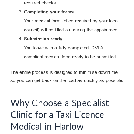
required checks.
Completing your forms
Your medical form (often required by your local
council) will be filled out during the appointment.
Submission ready
You leave with a fully completed, DVLA-
compliant medical form ready to be submitted.
The entire process is designed to minimise downtime
so you can get back on the road as quickly as possible.
Why Choose a Specialist
Clinic for a Taxi Licence
Medical in Harlow