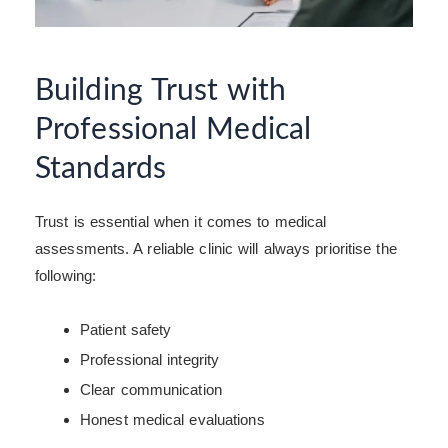
Building Trust with
Professional Medical
Standards
Trust is essential when it comes to medical
assessments. A reliable clinic will always prioritise the
following:
Patient safety
Professional integrity
Clear communication
Honest medical evaluations