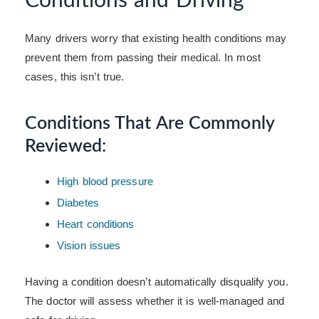
Conditions and Driving
Many drivers worry that existing health conditions may
prevent them from passing their medical. In most
cases, this isn’t true.
Conditions That Are Commonly
Reviewed:
High blood pressure
Diabetes
Heart conditions
Vision issues
Having a condition doesn’t automatically disqualify you.
The doctor will assess whether it is well-managed and