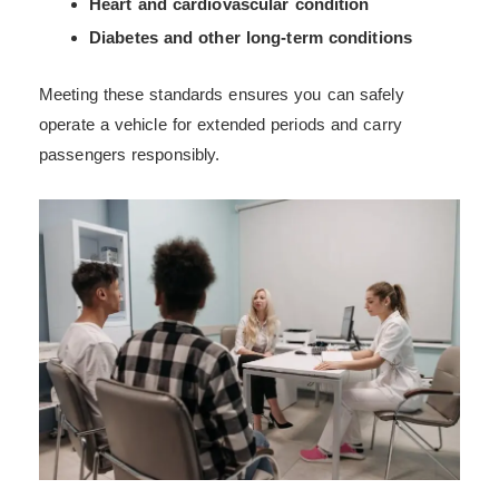
Heart and cardiovascular condition
Diabetes and other long-term conditions
Meeting these standards ensures you can safely
operate a vehicle for extended periods and carry
passengers responsibly.