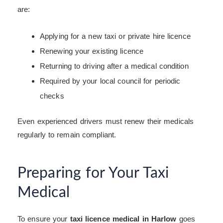
are:
Applying for a new taxi or private hire licence
Renewing your existing licence
Returning to driving after a medical condition
Required by your local council for periodic
checks
Even experienced drivers must renew their medicals
regularly to remain compliant.
Preparing for Your Taxi
Medical
To ensure your
taxi licence medical in Harlow
goes