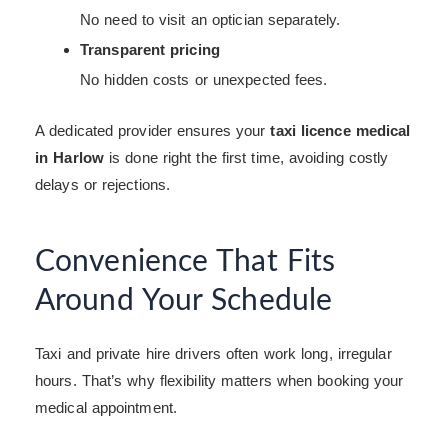
No need to visit an optician separately.
Transparent pricing
No hidden costs or unexpected fees.
A dedicated provider ensures your
taxi licence medical
in Harlow
is done right the first time, avoiding costly
delays or rejections.
Convenience That Fits
Around Your Schedule
Taxi and private hire drivers often work long, irregular
hours. That’s why flexibility matters when booking your
medical appointment.