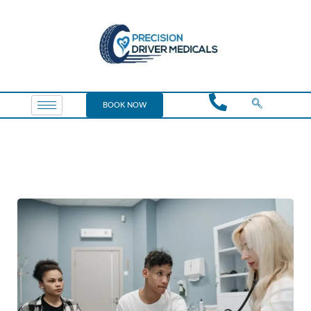
BOOK NOW