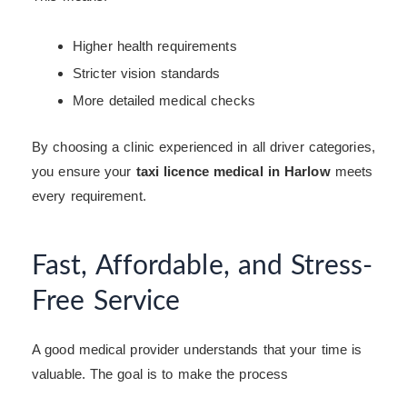
Higher health requirements
Stricter vision standards
More detailed medical checks
By choosing a clinic experienced in all driver categories,
you ensure your
taxi licence medical in Harlow
meets
every requirement.
Fast, Affordable, and Stress-
Free Service
A good medical provider understands that your time is
valuable. The goal is to make the process