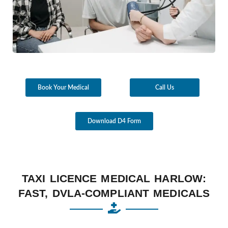
Book Your Medical
Call Us
Download D4 Form
TAXI LICENCE MEDICAL HARLOW:
FAST, DVLA-COMPLIANT MEDICALS