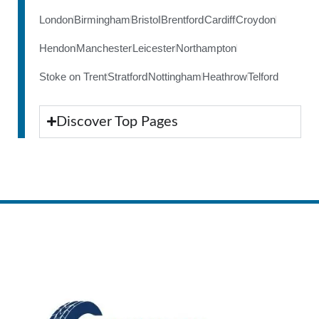
London
Birmingham
Bristol
Brentford
Cardiff
Croydon
Hendon
Manchester
Leicester
Northampton
Stoke on Trent
Stratford
Nottingham
Heathrow
Telford
Discover Top Pages