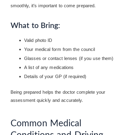
smoothly, it’s important to come prepared.
What to Bring:
Valid photo ID
Your medical form from the council
Glasses or contact lenses (if you use them)
A list of any medications
Details of your GP (if required)
Being prepared helps the doctor complete your
assessment quickly and accurately.
Common Medical