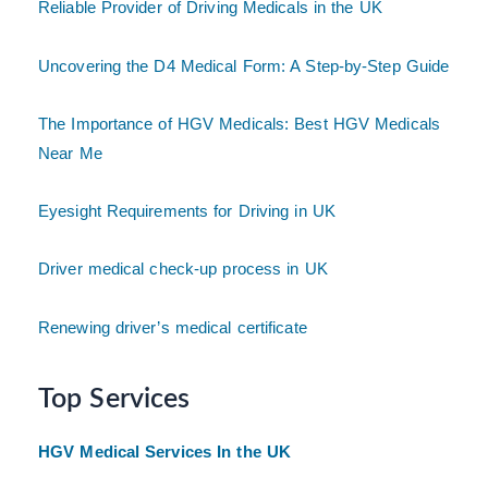
Reliable Provider of Driving Medicals in the UK
Uncovering the D4 Medical Form: A Step-by-Step Guide
The Importance of HGV Medicals: Best HGV Medicals
Near Me
Eyesight Requirements for Driving in UK
Driver medical check-up process in UK
Renewing driver’s medical certificate
Top Services
HGV Medical Services In the UK