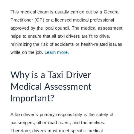
This medical exam is usually carried out by a General
Practitioner (GP) or a licensed medical professional
approved by the local council. The medical assessment
helps to ensure that all taxi drivers are fit to drive,
minimizing the risk of accidents or health-related issues
while on the job.
Learn more
.
Why is a Taxi Driver
Medical Assessment
Important?
A taxi driver’s primary responsibility is the safety of
passengers, other road users, and themselves.
Therefore, drivers must meet specific medical