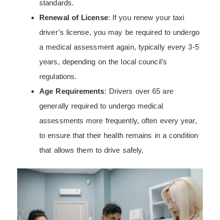
standards.
Renewal of License
: If you renew your taxi
driver’s license, you may be required to undergo
a medical assessment again, typically every 3-5
years, depending on the local council’s
regulations.
Age Requirements
: Drivers over 65 are
generally required to undergo medical
assessments more frequently, often every year,
to ensure that their health remains in a condition
that allows them to drive safely.