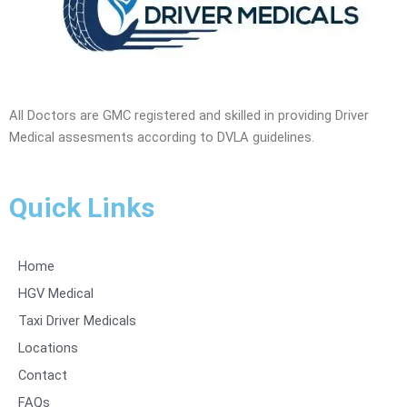
All Doctors are GMC registered and skilled in providing Driver
Medical assesments according to DVLA guidelines.
Quick Links
Home
HGV Medical
Taxi Driver Medicals
Locations
Contact
FAQs