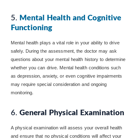
5.
Mental Health and Cognitive
Functioning
Mental health plays a vital role in your ability to drive
safely. During the assessment, the doctor may ask
questions about your mental health history to determine
whether you can drive. Mental health conditions such
as depression, anxiety, or even cognitive impairments
may require special consideration and ongoing
monitoring.
6.
General Physical Examination
A physical examination will assess your overall health
and ensure that no physical conditions will affect your