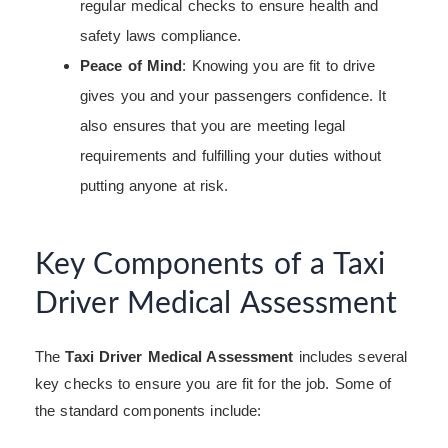
regular medical checks to ensure health and
safety laws compliance.
Peace of Mind
: Knowing you are fit to drive
gives you and your passengers confidence. It
also ensures that you are meeting legal
requirements and fulfilling your duties without
putting anyone at risk.
Key Components of a Taxi
Driver Medical Assessment
The
Taxi Driver Medical Assessment
includes several
key checks to ensure you are fit for the job. Some of
the standard components include: