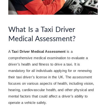
What Is a Taxi Driver
Medical Assessment?
A
Taxi Driver Medical Assessment
is a
comprehensive medical examination to evaluate a
driver’s health and fitness to drive a taxi. It is
mandatory for all individuals applying for or renewing
their taxi driver’s license in the UK. The assessment
focuses on various aspects of health, including vision,
hearing, cardiovascular health, and other physical and
mental factors that could affect a driver’s ability to
operate a vehicle safely.