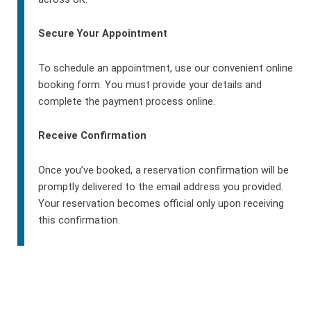
Secure Your Appointment
To schedule an appointment, use our convenient online
booking form. You must provide your details and
complete the payment process online.
Receive Confirmation
Once you’ve booked, a reservation confirmation will be
promptly delivered to the email address you provided.
Your reservation becomes official only upon receiving
this confirmation.