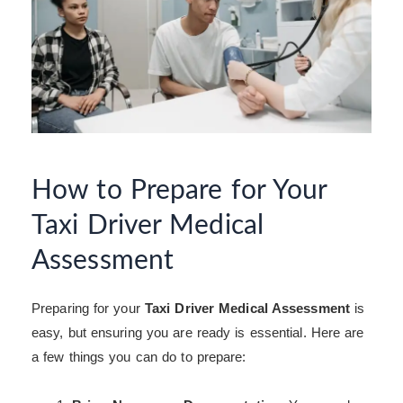
How to Prepare for Your
Taxi Driver Medical
Assessment
Preparing for your
Taxi Driver Medical Assessment
is
easy, but ensuring you are ready is essential. Here are
a few things you can do to prepare: