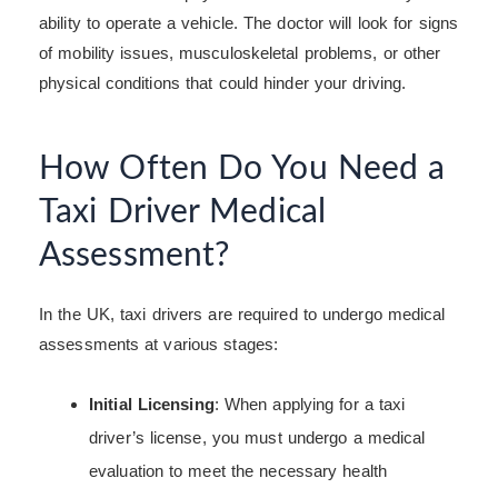
ability to operate a vehicle. The doctor will look for signs
of mobility issues, musculoskeletal problems, or other
physical conditions that could hinder your driving.
How Often Do You Need a
Taxi Driver Medical
Assessment?
In the UK, taxi drivers are required to undergo medical
assessments at various stages:
Initial Licensing
: When applying for a taxi
driver’s license, you must undergo a medical
evaluation to meet the necessary health