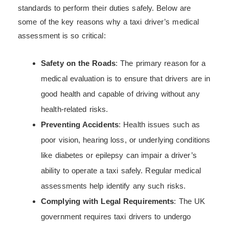
standards to perform their duties safely. Below are
some of the key reasons why a taxi driver’s medical
assessment is so critical:
Safety on the Roads
: The primary reason for a
medical evaluation is to ensure that drivers are in
good health and capable of driving without any
health-related risks.
Preventing Accidents
: Health issues such as
poor vision, hearing loss, or underlying conditions
like diabetes or epilepsy can impair a driver’s
ability to operate a taxi safely. Regular medical
assessments help identify any such risks.
Complying with Legal Requirements
: The UK
government requires taxi drivers to undergo