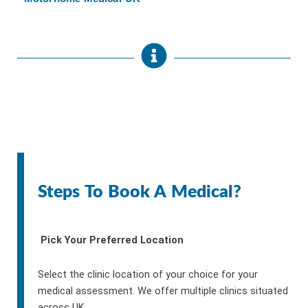
Steps To Book A Medical?
Pick Your Preferred Location
Select the clinic location of your choice for your
medical assessment. We offer multiple clinics situated
across UK.