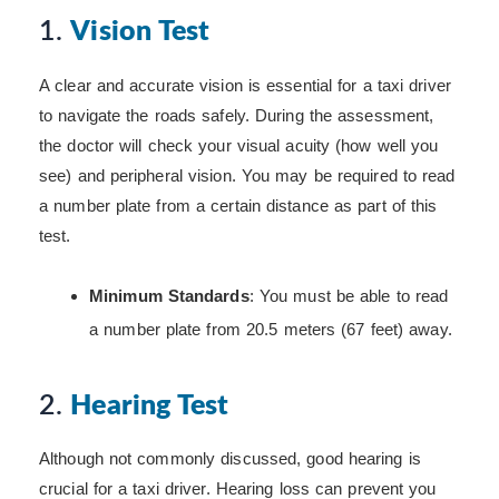
1.
Vision Test
A clear and accurate vision is essential for a taxi driver
to navigate the roads safely. During the assessment,
the doctor will check your visual acuity (how well you
see) and peripheral vision. You may be required to read
a number plate from a certain distance as part of this
test.
Minimum Standards
: You must be able to read
a number plate from 20.5 meters (67 feet) away.
2.
Hearing Test
Although not commonly discussed, good hearing is
crucial for a taxi driver. Hearing loss can prevent you