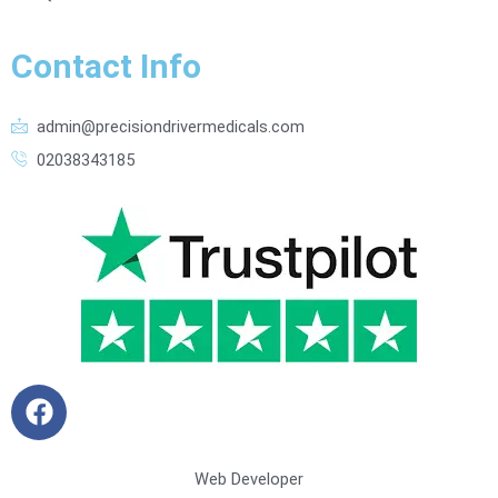
Contact Info
admin@precisiondrivermedicals.com
02038343185
F
a
c
e
Web Developer