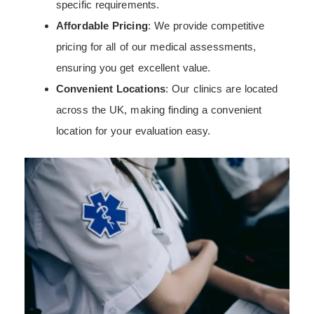
specific requirements.
Affordable Pricing
: We provide competitive
pricing for all of our medical assessments,
ensuring you get excellent value.
Convenient Locations
: Our clinics are located
across the UK, making finding a convenient
location for your evaluation easy.