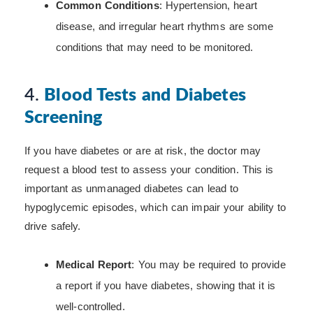
Common Conditions
: Hypertension, heart
disease, and irregular heart rhythms are some
conditions that may need to be monitored.
4.
Blood Tests and Diabetes
Screening
If you have diabetes or are at risk, the doctor may
request a blood test to assess your condition. This is
important as unmanaged diabetes can lead to
hypoglycemic episodes, which can impair your ability to
drive safely.
Medical Report
: You may be required to provide
a report if you have diabetes, showing that it is
well-controlled.