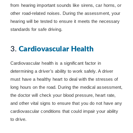
from hearing important sounds like sirens, car horns, or
other road-related noises. During the assessment, your
hearing will be tested to ensure it meets the necessary
standards for safe driving.
3.
Cardiovascular Health
Cardiovascular health is a significant factor in
determining a driver’s ability to work safely. A driver
must have a healthy heart to deal with the stresses of
long hours on the road. During the medical assessment,
the doctor will check your blood pressure, heart rate,
and other vital signs to ensure that you do not have any
cardiovascular conditions that could impair your ability
to drive.