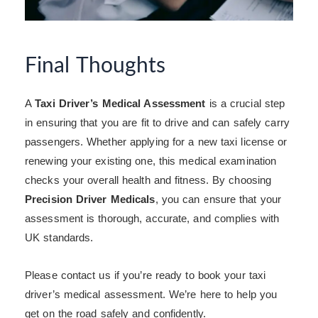
Final Thoughts
A
Taxi Driver’s Medical Assessment
is a crucial step
in ensuring that you are fit to drive and can safely carry
passengers. Whether applying for a new taxi license or
renewing your existing one, this medical examination
checks your overall health and fitness. By choosing
Precision Driver Medicals
, you can ensure that your
assessment is thorough, accurate, and complies with
UK standards.
Please contact us if you’re ready to book your taxi
driver’s medical assessment. We’re here to help you
get on the road safely and confidently.