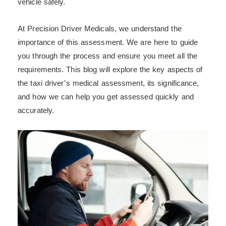
vehicle safely.
At Precision Driver Medicals, we understand the
importance of this assessment. We are here to guide
you through the process and ensure you meet all the
requirements. This blog will explore the key aspects of
the taxi driver’s medical assessment, its significance,
and how we can help you get assessed quickly and
accurately.