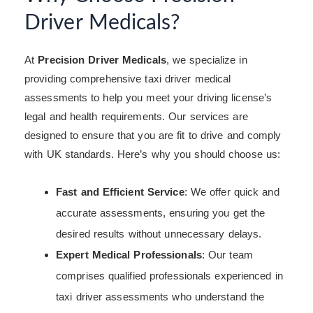
Driver Medicals?
At
Precision Driver Medicals
, we specialize in
providing comprehensive taxi driver medical
assessments to help you meet your driving license’s
legal and health requirements. Our services are
designed to ensure that you are fit to drive and comply
with UK standards. Here’s why you should choose us:
Fast and Efficient Service
: We offer quick and
accurate assessments, ensuring you get the
desired results without unnecessary delays.
Expert Medical Professionals
: Our team
comprises qualified professionals experienced in
taxi driver assessments who understand the