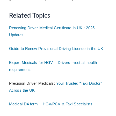
Related Topics
Renewing Driver Medical Certificate in UK : 2025
Updates
Guide to Renew Provisional Driving Licence in the UK
Expert Medicals for HGV – Drivers meet all health
requirements
Precision Driver Medicals:
Your Trusted “Taxi Doctor”
Across the UK
Medical D4 form – HGV/PCV & Taxi Specialists