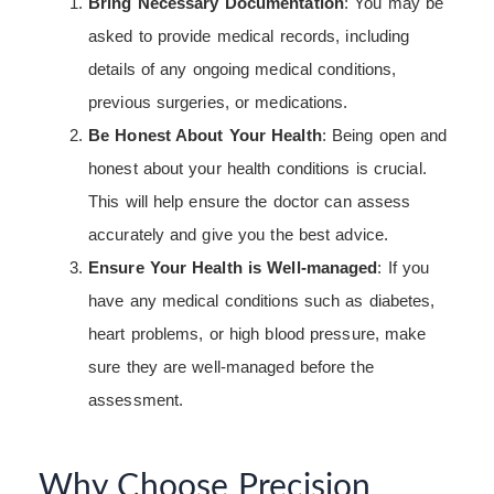
Bring Necessary Documentation
: You may be
asked to provide medical records, including
details of any ongoing medical conditions,
previous surgeries, or medications.
Be Honest About Your Health
: Being open and
honest about your health conditions is crucial.
This will help ensure the doctor can assess
accurately and give you the best advice.
Ensure Your Health is Well-managed
: If you
have any medical conditions such as diabetes,
heart problems, or high blood pressure, make
sure they are well-managed before the
assessment.
Why Choose Precision