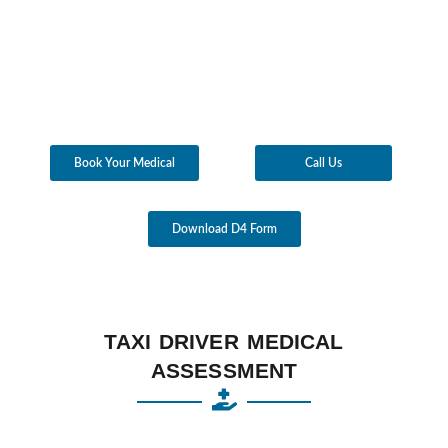
Book Your Medical
Call Us
Download D4 Form
TAXI DRIVER MEDICAL
ASSESSMENT