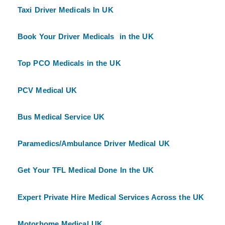
Taxi Driver Medicals In UK
Book Your Driver Medicals in the UK
Top PCO Medicals in the UK
PCV Medical UK
Bus Medical Service UK
Paramedics/Ambulance Driver Medical UK
Get Your TFL Medical Done In the UK
Expert Private Hire Medical Services Across the UK
Motorhome Medical UK