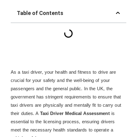
Table of Contents
As a taxi driver, your health and fitness to drive are
crucial for your safety and the well-being of your
passengers and the general public. In the UK, the
government has stringent requirements to ensure that
taxi drivers are physically and mentally fit to carry out
their duties. A
Taxi Driver Medical Assessment
is
essential to the licensing process, ensuring drivers
meet the necessary health standards to operate a