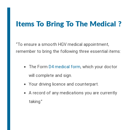
Items To Bring To The Medical ?
“To ensure a smooth HGV medical appointment,
remember to bring the following three essential items:
The Form
D4 medical form
, which your doctor
will complete and sign.
Your driving licence and counterpart.
A record of any medications you are currently
taking.”