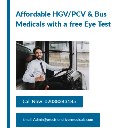
Affordable HGV/PCV & Bus
Medicals with a free Eye Test
Call Now: 02038343185
Email: Admin@precisiondrivermedicals.com