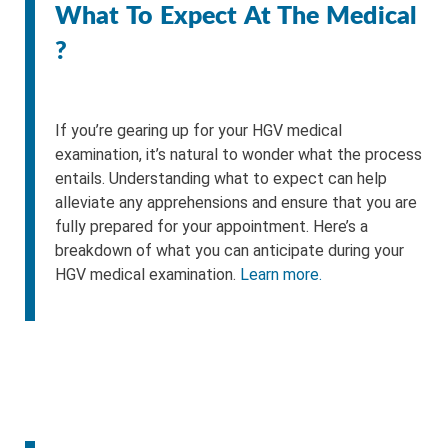
What To Expect At The Medical
?
If you’re gearing up for your HGV medical
examination, it’s natural to wonder what the process
entails. Understanding what to expect can help
alleviate any apprehensions and ensure that you are
fully prepared for your appointment. Here’s a
breakdown of what you can anticipate during your
HGV medical examination.
Learn more.