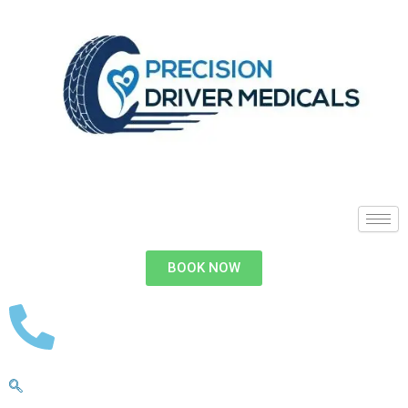
BOOK NOW