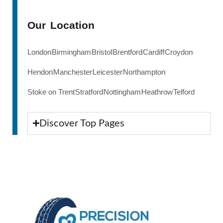
Our Location
London
Birmingham
Bristol
Brentford
Cardiff
Croydon
Hendon
Manchester
Leicester
Northampton
Stoke on Trent
Stratford
Nottingham
Heathrow
Telford
Discover Top Pages