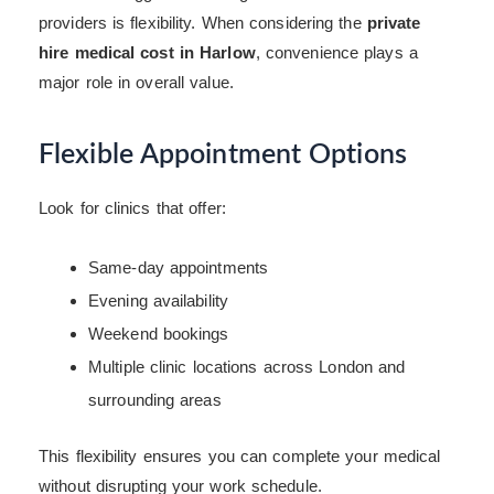
providers is flexibility. When considering the
private
hire medical cost in Harlow
, convenience plays a
major role in overall value.
Flexible Appointment Options
Look for clinics that offer:
Same-day appointments
Evening availability
Weekend bookings
Multiple clinic locations across London and
surrounding areas
This flexibility ensures you can complete your medical
without disrupting your work schedule.