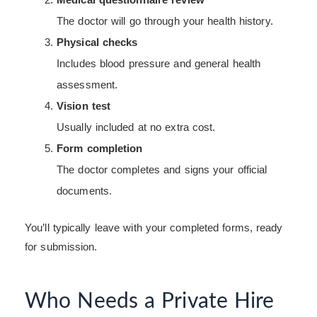
The doctor will go through your health history.
Physical checks
Includes blood pressure and general health
assessment.
Vision test
Usually included at no extra cost.
Form completion
The doctor completes and signs your official
documents.
You’ll typically leave with your completed forms, ready
for submission.
Who Needs a Private Hire