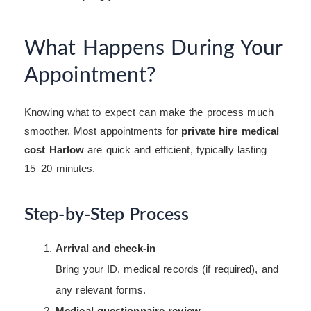
What Happens During Your
Appointment?
Knowing what to expect can make the process much
smoother. Most appointments for
private hire medical
cost Harlow
are quick and efficient, typically lasting
15–20 minutes.
Step-by-Step Process
Arrival and check-in
Bring your ID, medical records (if required), and
any relevant forms.
Medical questionnaire review