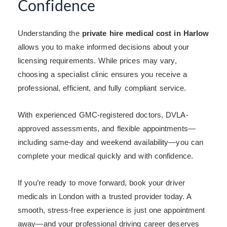
Confidence
Understanding the
private hire medical cost in Harlow
allows you to make informed decisions about your
licensing requirements. While prices may vary,
choosing a specialist clinic ensures you receive a
professional, efficient, and fully compliant service.
With experienced GMC-registered doctors, DVLA-
approved assessments, and flexible appointments—
including same-day and weekend availability—you can
complete your medical quickly and with confidence.
If you’re ready to move forward, book your driver
medicals in London with a trusted provider today. A
smooth, stress-free experience is just one appointment
away—and your professional driving career deserves