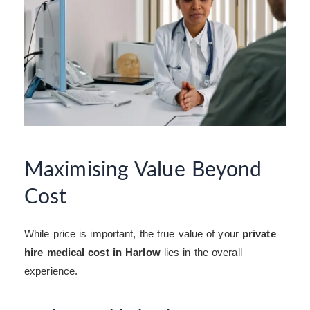
Maximising Value Beyond
Cost
While price is important, the true value of your
private
hire medical cost in Harlow
lies in the overall
experience.