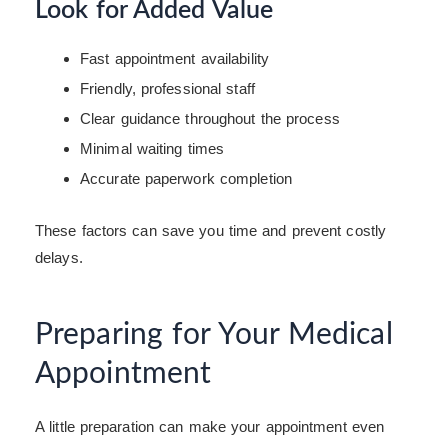
Look for Added Value
Fast appointment availability
Friendly, professional staff
Clear guidance throughout the process
Minimal waiting times
Accurate paperwork completion
These factors can save you time and prevent costly
delays.
Preparing for Your Medical
Appointment
A little preparation can make your appointment even