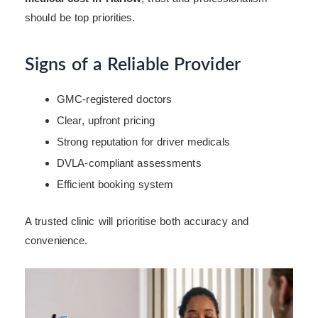
should be top priorities.
Signs of a Reliable Provider
GMC-registered doctors
Clear, upfront pricing
Strong reputation for driver medicals
DVLA-compliant assessments
Efficient booking system
A trusted clinic will prioritise both accuracy and
convenience.