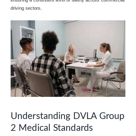
driving sectors.
Understanding DVLA Group
2 Medical Standards