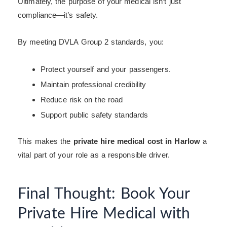
Ultimately, the purpose of your medical isn’t just
compliance—it’s safety.
By meeting DVLA Group 2 standards, you:
Protect yourself and your passengers.
Maintain professional credibility
Reduce risk on the road
Support public safety standards
This makes the
private hire medical cost in Harlow
a
vital part of your role as a responsible driver.
Final Thought: Book Your
Private Hire Medical with