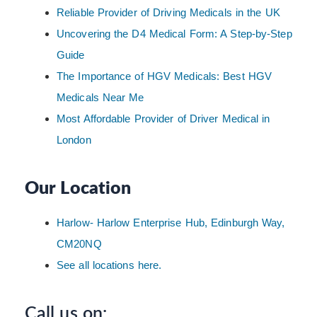
Reliable Provider of Driving Medicals in the UK
Uncovering the D4 Medical Form: A Step-by-Step
Guide
The Importance of HGV Medicals: Best HGV
Medicals Near Me
Most Affordable Provider of Driver Medical in
London
Our Location
Harlow- Harlow Enterprise Hub, Edinburgh Way,
CM20NQ
See all locations here.
Call us on: