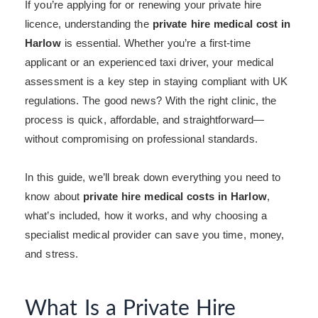
If you’re applying for or renewing your private hire
licence, understanding the
private hire medical cost in
Harlow
is essential. Whether you’re a first-time
applicant or an experienced taxi driver, your medical
assessment is a key step in staying compliant with UK
regulations. The good news? With the right clinic, the
process is quick, affordable, and straightforward—
without compromising on professional standards.
In this guide, we’ll break down everything you need to
know about
private hire medical costs in Harlow
,
what’s included, how it works, and why choosing a
specialist medical provider can save you time, money,
and stress.
What Is a Private Hire