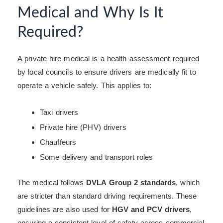
Medical and Why Is It
Required?
A private hire medical is a health assessment required
by local councils to ensure drivers are medically fit to
operate a vehicle safely. This applies to:
Taxi drivers
Private hire (PHV) drivers
Chauffeurs
Some delivery and transport roles
The medical follows
DVLA Group 2 standards
, which
are stricter than standard driving requirements. These
guidelines are also used for
HGV and PCV drivers
,
ensuring a consistent level of safety across commercial