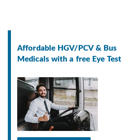
Affordable HGV/PCV & Bus
Medicals with a free Eye Test