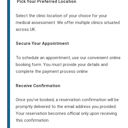
Pick Your Preferred Location
Select the clinic location of your choice for your
medical assessment. We offer multiple clinics situated
across UK.
Secure Your Appointment
To schedule an appointment, use our convenient online
booking form. You must provide your details and
complete the payment process online.
Receive Confirmation
Once you’ve booked, a reservation confirmation will be
promptly delivered to the email address you provided.
Your reservation becomes official only upon receiving
this confirmation.