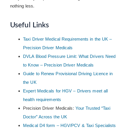
nothing less.
Useful Links
Taxi Driver Medical Requirements in the UK –
Precision Driver Medicals
DVLA Blood Pressure Limit: What Drivers Need
to Know – Precision Driver Medicals
Guide to Renew Provisional Driving Licence in
the UK
Expert Medicals for HGV – Drivers meet all
health requirements
Precision Driver Medicals:
Your Trusted “Taxi
Doctor” Across the UK
Medical D4 form – HGV/PCV & Taxi Specialists