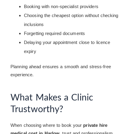
Booking with non-specialist providers
Choosing the cheapest option without checking
inclusions
Forgetting required documents
Delaying your appointment close to licence
expiry
Planning ahead ensures a smooth and stress-free
experience.
What Makes a Clinic
Trustworthy?
When choosing where to book your
private hire
medical cost in Harlow
, trust and professionalism