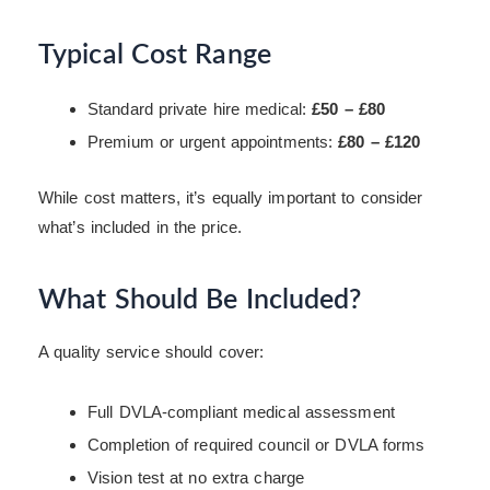
Typical Cost Range
Standard private hire medical:
£50 – £80
Premium or urgent appointments:
£80 – £120
While cost matters, it’s equally important to consider
what’s included in the price.
What Should Be Included?
A quality service should cover:
Full DVLA-compliant medical assessment
Completion of required council or DVLA forms
Vision test at no extra charge