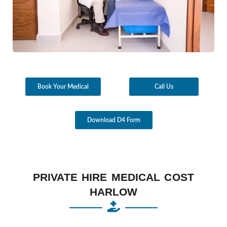
Book Your Medical
Call Us
Download D4 Form
PRIVATE HIRE MEDICAL COST
HARLOW