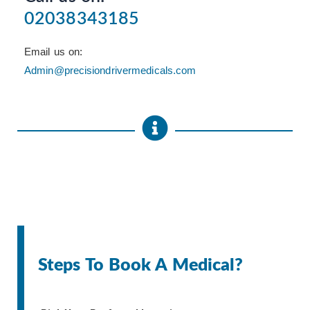
02038343185
Email us on:
Admin@precisiondrivermedicals.com
Steps To Book A Medical?