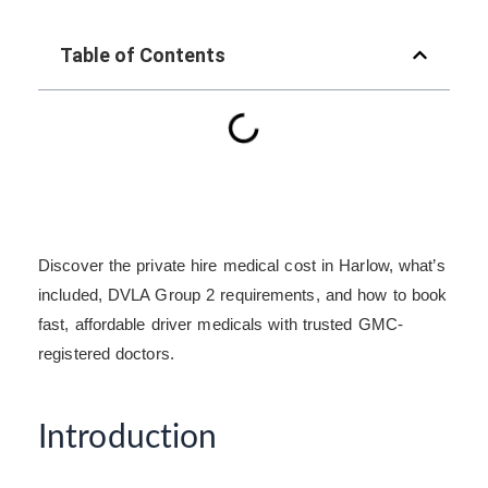
Table of Contents
Discover the private hire medical cost in Harlow, what’s
included, DVLA Group 2 requirements, and how to book
fast, affordable driver medicals with trusted GMC-
registered doctors.
Introduction