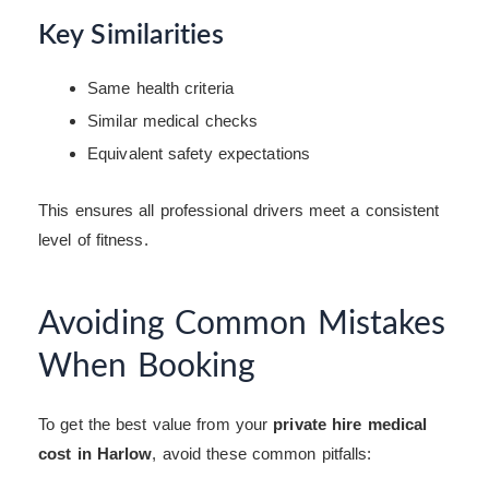
Key Similarities
Same health criteria
Similar medical checks
Equivalent safety expectations
This ensures all professional drivers meet a consistent
level of fitness.
Avoiding Common Mistakes
When Booking
To get the best value from your
private hire medical
cost in Harlow
, avoid these common pitfalls: