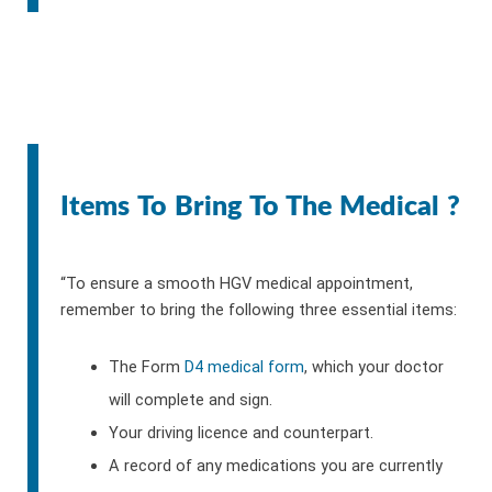
Items To Bring To The Medical ?
“To ensure a smooth HGV medical appointment,
remember to bring the following three essential items:
The Form
D4 medical form
, which your doctor
will complete and sign.
Your driving licence and counterpart.
A record of any medications you are currently