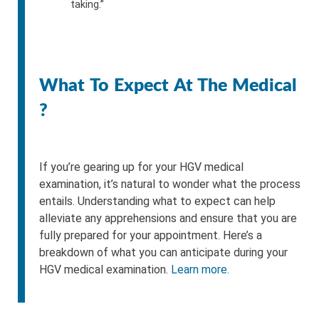
taking.”
What To Expect At The Medical
?
If you’re gearing up for your HGV medical
examination, it’s natural to wonder what the process
entails. Understanding what to expect can help
alleviate any apprehensions and ensure that you are
fully prepared for your appointment. Here’s a
breakdown of what you can anticipate during your
HGV medical examination.
Learn more.