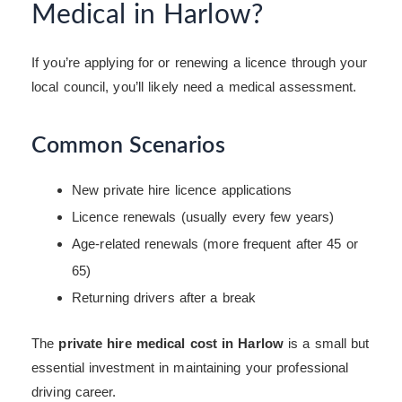
Medical in Harlow?
If you’re applying for or renewing a licence through your
local council, you’ll likely need a medical assessment.
Common Scenarios
New private hire licence applications
Licence renewals (usually every few years)
Age-related renewals (more frequent after 45 or
65)
Returning drivers after a break
The
private hire medical cost in Harlow
is a small but
essential investment in maintaining your professional
driving career.