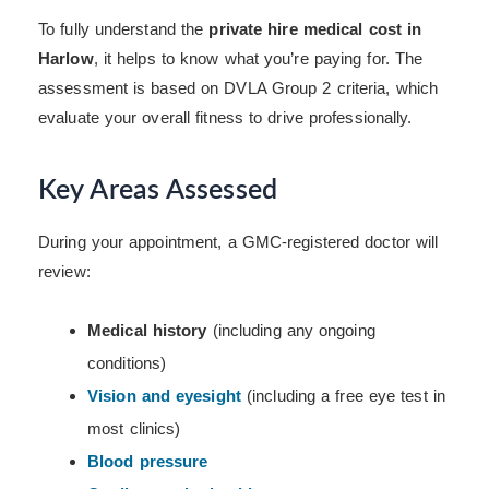
To fully understand the
private hire medical cost in
Harlow
, it helps to know what you’re paying for. The
assessment is based on DVLA Group 2 criteria, which
evaluate your overall fitness to drive professionally.
Key Areas Assessed
During your appointment, a GMC-registered doctor will
review:
Medical history
(including any ongoing
conditions)
Vision and eyesight
(including a free eye test in
most clinics)
Blood pressure