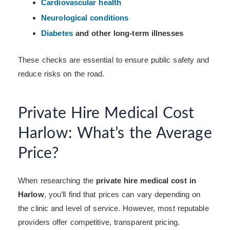
Cardiovascular health
Neurological conditions
Diabetes
and other long-term illnesses
These checks are essential to ensure public safety and
reduce risks on the road.
Private Hire Medical Cost
Harlow: What’s the Average
Price?
When researching the
private hire medical cost in
Harlow
, you’ll find that prices can vary depending on
the clinic and level of service. However, most reputable
providers offer competitive, transparent pricing.