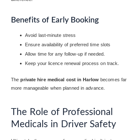
Benefits of Early Booking
Avoid last-minute stress
Ensure availability of preferred time slots
Allow time for any follow-up if needed.
Keep your licence renewal process on track.
The
private hire medical cost in Harlow
becomes far
more manageable when planned in advance.
The Role of Professional
Medicals in Driver Safety