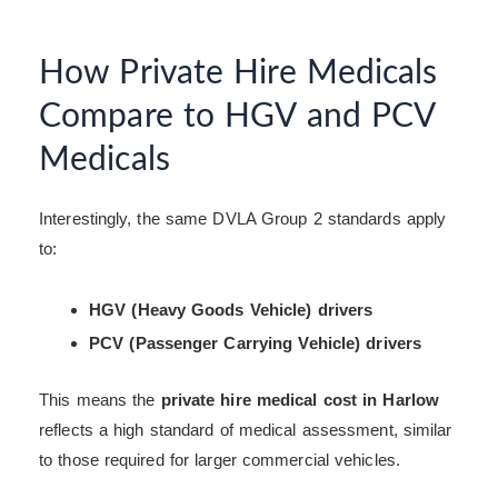
How Private Hire Medicals
Compare to HGV and PCV
Medicals
Interestingly, the same DVLA Group 2 standards apply
to:
HGV (Heavy Goods Vehicle) drivers
PCV (Passenger Carrying Vehicle) drivers
This means the
private hire medical cost in Harlow
reflects a high standard of medical assessment, similar
to those required for larger commercial vehicles.