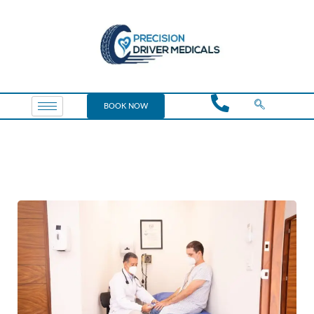
BOOK NOW