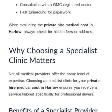
Consultation with a GMC-registered doctor
Fast turnaround for paperwork
When evaluating the
private hire medical cost in
Harlow
, always check for hidden fees or add-ons.
Why Choosing a Specialist
Clinic Matters
Not all medical providers offer the same level of
expertise. Choosing a specialist clinic for your
private
hire medical cost in Harlow
ensures you receive a
service tailored specifically for professional drivers.
Benefits of a Specialist Provider