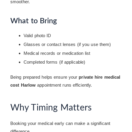
smoother.
What to Bring
Valid photo ID
Glasses or contact lenses (if you use them)
Medical records or medication list
Completed forms (if applicable)
Being prepared helps ensure your
private hire medical
cost Harlow
appointment runs efficiently.
Why Timing Matters
Booking your medical early can make a significant
difference.