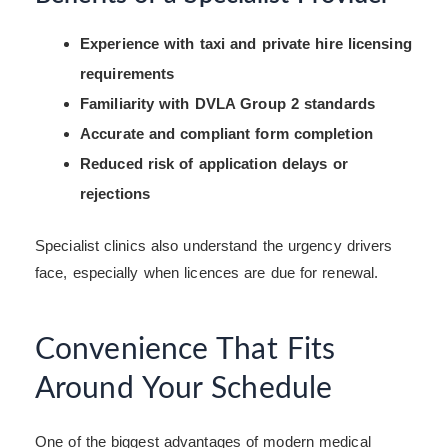
Experience with taxi and private hire licensing
requirements
Familiarity with DVLA Group 2 standards
Accurate and compliant form completion
Reduced risk of application delays or
rejections
Specialist clinics also understand the urgency drivers
face, especially when licences are due for renewal.
Convenience That Fits
Around Your Schedule
One of the biggest advantages of modern medical