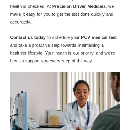
health is checked. At
Precision Driver Medicals
, we
make it easy for you to get the test done quickly and
accurately.
Contact us today
to schedule your
PCV medical test
and take a proactive step towards maintaining a
healthier lifestyle. Your health is our priority, and we’re
here to support you every step of the way.