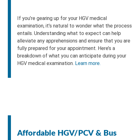
If you’re gearing up for your HGV medical
examination, it’s natural to wonder what the process
entails. Understanding what to expect can help
alleviate any apprehensions and ensure that you are
fully prepared for your appointment. Here’s a
breakdown of what you can anticipate during your
HGV medical examination.
Learn more.
Affordable HGV/PCV & Bus