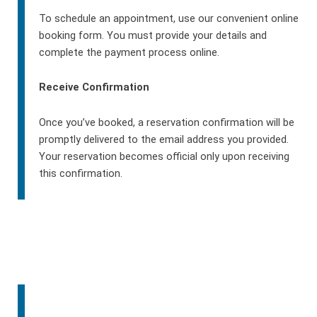
To schedule an appointment, use our convenient online
booking form. You must provide your details and
complete the payment process online.
Receive Confirmation
Once you’ve booked, a reservation confirmation will be
promptly delivered to the email address you provided.
Your reservation becomes official only upon receiving
this confirmation.