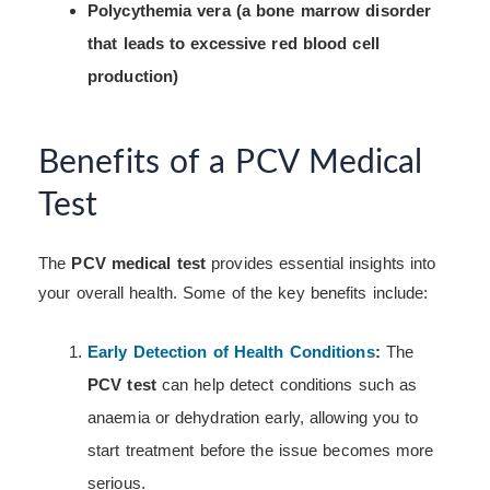
Polycythemia vera (a bone marrow disorder
that leads to excessive red blood cell
production)
Benefits of a PCV Medical
Test
The
PCV medical test
provides essential insights into
your overall health. Some of the key benefits include:
Early Detection of Health Conditions
:
The
PCV test
can help detect conditions such as
anaemia or dehydration early, allowing you to
start treatment before the issue becomes more
serious.