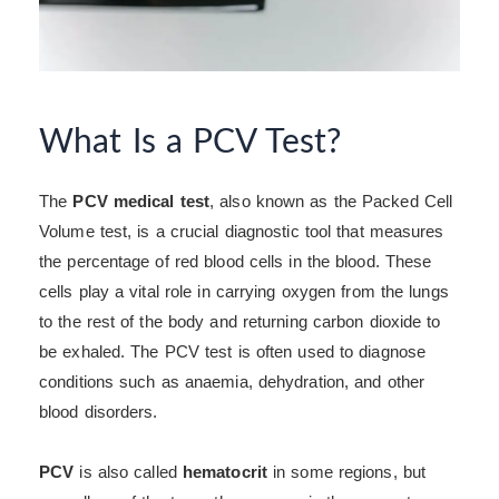
What Is a PCV Test?
The
PCV medical test
, also known as the Packed Cell
Volume test, is a crucial diagnostic tool that measures
the percentage of red blood cells in the blood. These
cells play a vital role in carrying oxygen from the lungs
to the rest of the body and returning carbon dioxide to
be exhaled. The PCV test is often used to diagnose
conditions such as anaemia, dehydration, and other
blood disorders.
PCV
is also called
hematocrit
in some regions, but