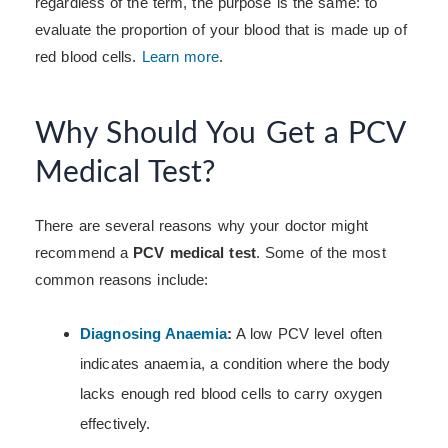
regardless of the term, the purpose is the same: to
evaluate the proportion of your blood that is made up of
red blood cells.
Learn more
.
Why Should You Get a PCV
Medical Test?
There are several reasons why your doctor might
recommend a
PCV medical test
. Some of the most
common reasons include:
Diagnosing Anaemia
:
A low PCV level often
indicates anaemia, a condition where the body
lacks enough red blood cells to carry oxygen
effectively.