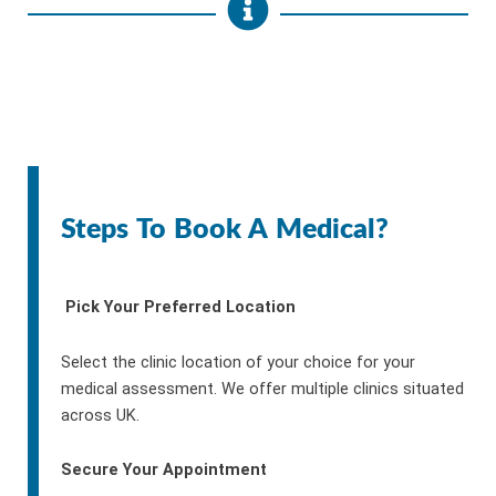
Steps To Book A Medical?
Pick Your Preferred Location
Select the clinic location of your choice for your
medical assessment. We offer multiple clinics situated
across UK.
Secure Your Appointment