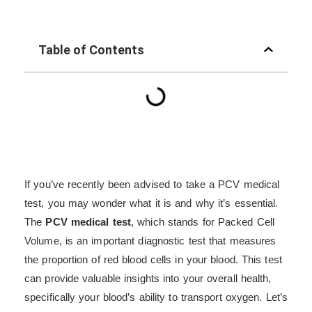
Table of Contents
If you’ve recently been advised to take a PCV medical
test, you may wonder what it is and why it’s essential.
The
PCV medical test
, which stands for Packed Cell
Volume, is an important diagnostic test that measures
the proportion of red blood cells in your blood. This test
can provide valuable insights into your overall health,
specifically your blood’s ability to transport oxygen. Let’s