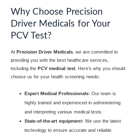
Why Choose Precision
Driver Medicals for Your
PCV Test?
At
Precision Driver Medicals
, we are committed to
providing you with the best healthcare services,
including the
PCV medical test
. Here’s why you should
choose us for your health screening needs:
Expert Medical Professionals:
Our team is
highly trained and experienced in administering
and interpreting various medical tests.
State-of-the-art equipment:
We use the latest
technology to ensure accurate and reliable