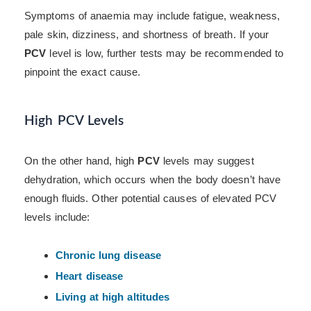
Symptoms of anaemia may include fatigue, weakness,
pale skin, dizziness, and shortness of breath. If your
PCV
level is low, further tests may be recommended to
pinpoint the exact cause.
High PCV Levels
On the other hand, high
PCV
levels may suggest
dehydration, which occurs when the body doesn’t have
enough fluids. Other potential causes of elevated PCV
levels include:
Chronic lung disease
Heart disease
Living at high altitudes