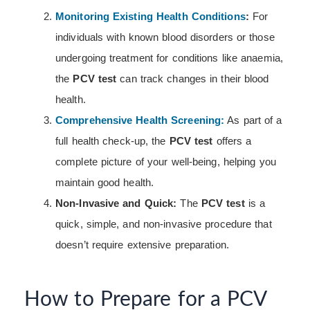
Monitoring Existing Health Conditions
:
For
individuals with known blood disorders or those
undergoing treatment for conditions like anaemia,
the
PCV test
can track changes in their blood
health.
Comprehensive Health Screening:
As part of a
full health check-up, the
PCV test
offers a
complete picture of your well-being, helping you
maintain good health.
Non-Invasive and Quick:
The
PCV test
is a
quick, simple, and non-invasive procedure that
doesn’t require extensive preparation.
How to Prepare for a PCV