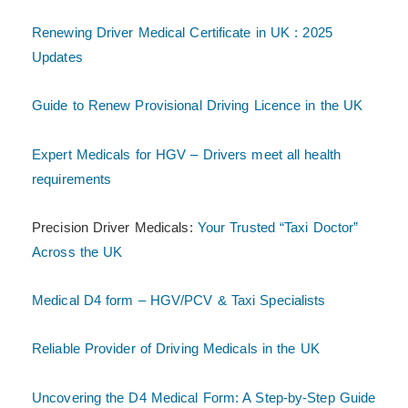
Renewing Driver Medical Certificate in UK : 2025
Updates
Guide to Renew Provisional Driving Licence in the UK
Expert Medicals for HGV – Drivers meet all health
requirements
Precision Driver Medicals:
Your Trusted “Taxi Doctor”
Across the UK
Medical D4 form – HGV/PCV & Taxi Specialists
Reliable Provider of Driving Medicals in the UK
Uncovering the D4 Medical Form: A Step-by-Step Guide