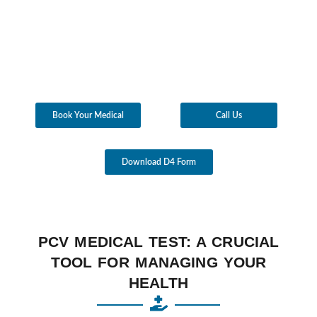
Book Your Medical
Call Us
Download D4 Form
PCV MEDICAL TEST: A CRUCIAL
TOOL FOR MANAGING YOUR
HEALTH