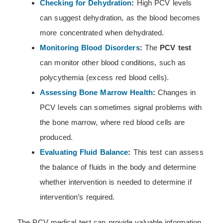
Checking for Dehydration
:
High PCV levels
can suggest dehydration, as the blood becomes
more concentrated when dehydrated.
Monitoring Blood Disorders
:
The
PCV test
can monitor other blood conditions, such as
polycythemia (excess red blood cells).
Assessing Bone Marrow Health
:
Changes in
PCV levels can sometimes signal problems with
the bone marrow, where red blood cells are
produced.
Evaluating Fluid Balance
:
This test can assess
the balance of fluids in the body and determine
whether intervention is needed to determine if
intervention’s required.
The PCV medical test can provide valuable information