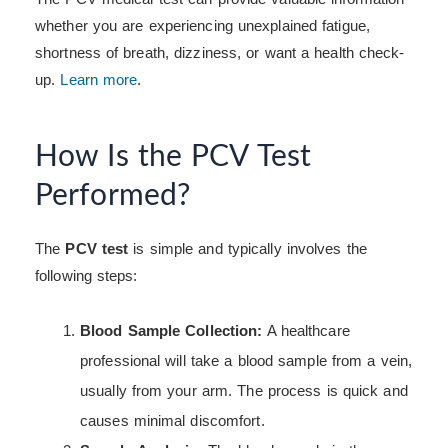
whether you are experiencing unexplained fatigue,
shortness of breath, dizziness, or want a health check-
up.
Learn more
.
How Is the PCV Test
Performed?
The
PCV test
is simple and typically involves the
following steps:
Blood Sample Collection:
A healthcare
professional will take a blood sample from a vein,
usually from your arm. The process is quick and
causes minimal discomfort.