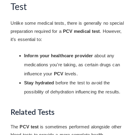
Test
Unlike some medical tests, there is generally no special
preparation required for a
PCV medical test
. However,
it’s essential to:
Inform your healthcare provider
about any
medications you’re taking, as certain drugs can
influence your
PCV
levels.
Stay hydrated
before the test to avoid the
possibility of dehydration influencing the results.
Related Tests
The
PCV test
is sometimes performed alongside other
blood tests to provide a more complete health