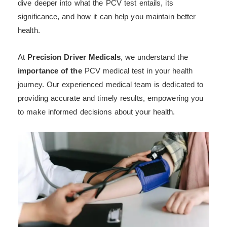
dive deeper into what the PCV test entails, its
significance, and how it can help you maintain better
health.
At
Precision Driver Medicals
, we understand the
importance of the
PCV medical test in your health
journey. Our experienced medical team is dedicated to
providing accurate and timely results, empowering you
to make informed decisions about your health.