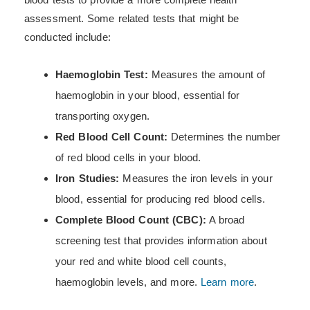
assessment. Some related tests that might be
conducted include:
Haemoglobin Test:
Measures the amount of
haemoglobin in your blood, essential for
transporting oxygen.
Red Blood Cell Count:
Determines the number
of red blood cells in your blood.
Iron Studies:
Measures the iron levels in your
blood, essential for producing red blood cells.
Complete Blood Count (CBC):
A broad
screening test that provides information about
your red and white blood cell counts,
haemoglobin levels, and more.
Learn more
.