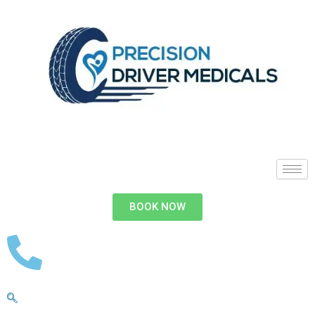
BOOK NOW