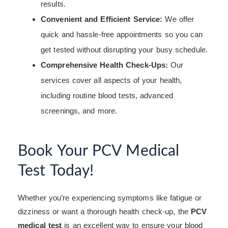
results.
Convenient and Efficient Service:
We offer
quick and hassle-free appointments so you can
get tested without disrupting your busy schedule.
Comprehensive Health Check-Ups:
Our
services cover all aspects of your health,
including routine blood tests, advanced
screenings, and more.
Book Your PCV Medical
Test Today!
Whether you’re experiencing symptoms like fatigue or
dizziness or want a thorough health check-up, the
PCV
medical test
is an excellent way to ensure your blood