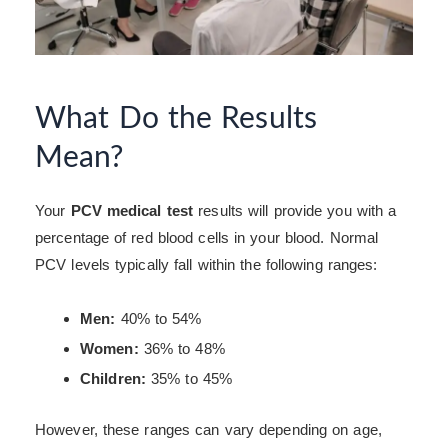
What Do the Results
Mean?
Your
PCV medical test
results will provide you with a
percentage of red blood cells in your blood. Normal
PCV levels typically fall within the following ranges:
Men:
40% to 54%
Women:
36% to 48%
Children:
35% to 45%
However, these ranges can vary depending on age,