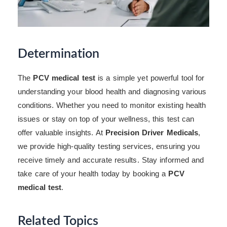
Determination
The
PCV medical test
is a simple yet powerful tool for
understanding your blood health and diagnosing various
conditions. Whether you need to monitor existing health
issues or stay on top of your wellness, this test can
offer valuable insights. At
Precision Driver Medicals
,
we provide high-quality testing services, ensuring you
receive timely and accurate results. Stay informed and
take care of your health today by booking a
PCV
medical test
.
Related Topics