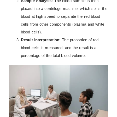
Sample Analysis:
The blood sample is then
placed into a centrifuge machine, which spins the
blood at high speed to separate the red blood
cells from other components (plasma and white
blood cells).
Result Interpretation:
The proportion of red
blood cells is measured, and the result is a
percentage of the total blood volume.