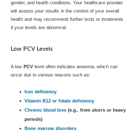
gender, and health conditions. Your healthcare provider
will assess your results in the context of your overall
health and may recommend further tests or treatments
if your levels are abnormal.
Low PCV Levels
A low
PCV
level often indicates anaemia, which can
occur due to various reasons such as:
Iron deficiency
Vitamin B12 or folate deficiency
Chronic blood loss
(e.g., from ulcers or heavy
periods)
Bone marrow disorders