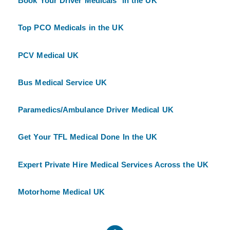
Book Your Driver Medicals in the UK
Top PCO Medicals in the UK
PCV Medical UK
Bus Medical Service UK
Paramedics/Ambulance Driver Medical UK
Get Your TFL Medical Done In the UK
Expert Private Hire Medical Services Across the UK
Motorhome Medical UK