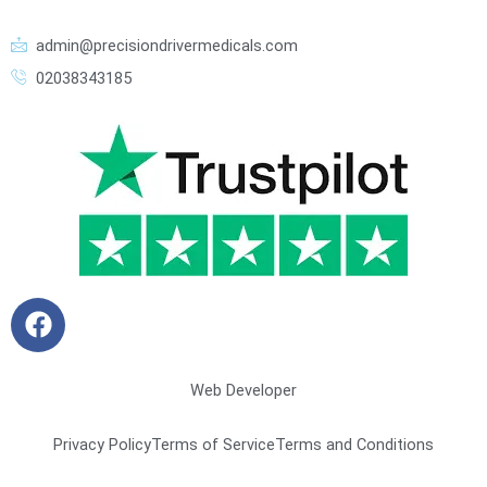
admin@precisiondrivermedicals.com
02038343185
F
a
c
e
Web Developer
b
o
Privacy Policy
Terms of Service
Terms and Conditions
o