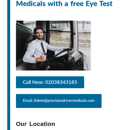
Medicals with a free Eye Test
Call Now: 02038343185
Email: Admin@precisiondrivermedicals.com
Our Location