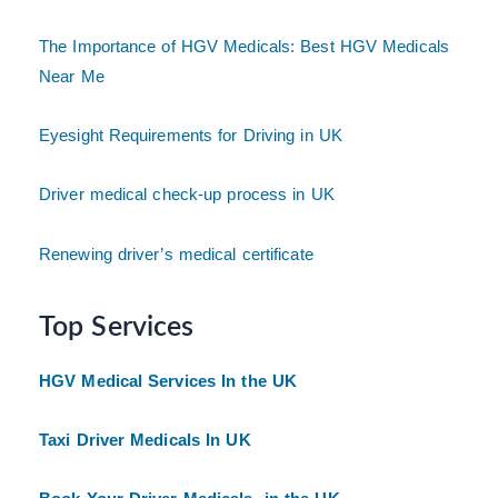
The Importance of HGV Medicals: Best HGV Medicals
Near Me
Eyesight Requirements for Driving in UK
Driver medical check-up process in UK
Renewing driver’s medical certificate
Top Services
HGV Medical Services In the UK
Taxi Driver Medicals In UK