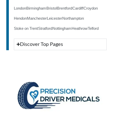
London
Birmingham
Bristol
Brentford
Cardiff
Croydon
Hendon
Manchester
Leicester
Northampton
Stoke on Trent
Stratford
Nottingham
Heathrow
Telford
Discover Top Pages