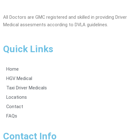
All Doctors are GMC registered and skilled in providing Driver
Medical assesments according to DVLA guidelines.
Quick Links
Home
HGV Medical
Taxi Driver Medicals
Locations
Contact
FAQs
Contact Info