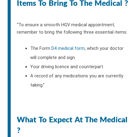
Items To Bring To The Medical ?
“To ensure a smooth HGV medical appointment,
remember to bring the following three essential items:
The Form
D4 medical form
, which your doctor
will complete and sign.
Your driving licence and counterpart.
A record of any medications you are currently
taking.”
What To Expect At The Medical
?