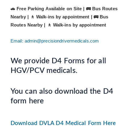
🚗 Free Parking Available on Site | 🚌 Bus Routes
Nearby | 🚶 Walk-ins by appointment |
🚌 Bus
Routes Nearby | 🚶 Walk-ins by appointment
Email: admin@precisiondrivermedicals.com
We provide D4 Forms for all
HGV/PCV medicals.
You can also download the D4
form here
Download DVLA D4 Medical Form Here