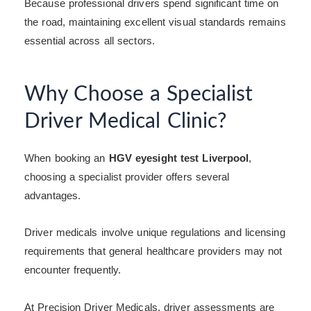
Because professional drivers spend significant time on
the road, maintaining excellent visual standards remains
essential across all sectors.
Why Choose a Specialist
Driver Medical Clinic?
When booking an
HGV eyesight test Liverpool
,
choosing a specialist provider offers several
advantages.
Driver medicals involve unique regulations and licensing
requirements that general healthcare providers may not
encounter frequently.
At Precision Driver Medicals, driver assessments are