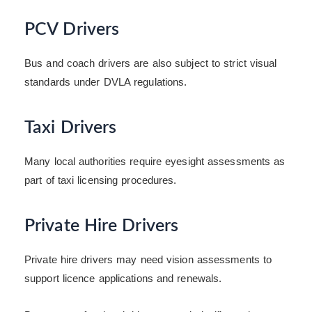
PCV Drivers
Bus and coach drivers are also subject to strict visual
standards under DVLA regulations.
Taxi Drivers
Many local authorities require eyesight assessments as
part of taxi licensing procedures.
Private Hire Drivers
Private hire drivers may need vision assessments to
support licence applications and renewals.