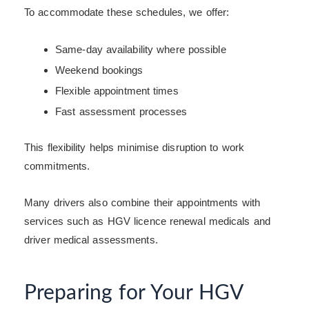
To accommodate these schedules, we offer:
Same-day availability where possible
Weekend bookings
Flexible appointment times
Fast assessment processes
This flexibility helps minimise disruption to work
commitments.
Many drivers also combine their appointments with
services such as HGV licence renewal medicals and
driver medical assessments.
Preparing for Your HGV