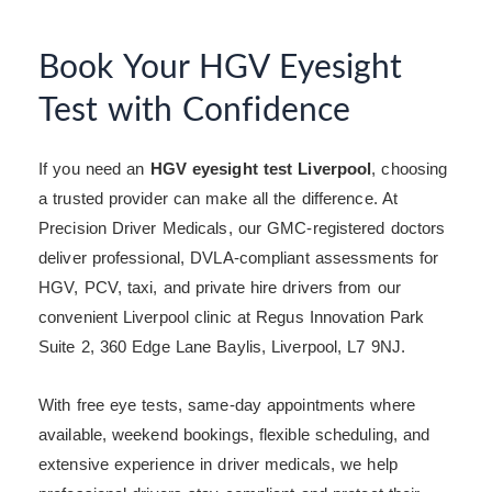
Book Your HGV Eyesight
Test with Confidence
If you need an
HGV eyesight test Liverpool
, choosing
a trusted provider can make all the difference. At
Precision Driver Medicals, our GMC-registered doctors
deliver professional, DVLA-compliant assessments for
HGV, PCV, taxi, and private hire drivers from our
convenient Liverpool clinic at Regus Innovation Park
Suite 2, 360 Edge Lane Baylis, Liverpool, L7 9NJ.
With free eye tests, same-day appointments where
available, weekend bookings, flexible scheduling, and
extensive experience in driver medicals, we help