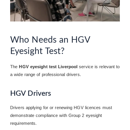
Who Needs an HGV
Eyesight Test?
The
HGV eyesight test Liverpool
service is relevant to
a wide range of professional drivers.
HGV Drivers
Drivers applying for or renewing HGV licences must
demonstrate compliance with Group 2 eyesight
requirements.