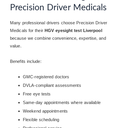
Precision Driver Medicals
Many professional drivers choose Precision Driver
Medicals for their
HGV eyesight test Liverpool
because we combine convenience, expertise, and
value.
Benefits include:
GMC-registered doctors
DVLA-compliant assessments
Free eye tests
Same-day appointments where available
Weekend appointments
Flexible scheduling