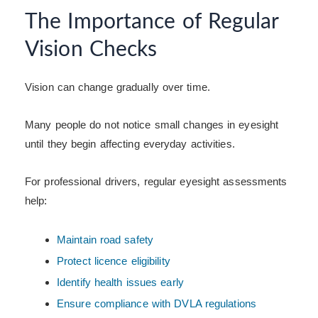
The Importance of Regular
Vision Checks
Vision can change gradually over time.
Many people do not notice small changes in eyesight
until they begin affecting everyday activities.
For professional drivers, regular eyesight assessments
help:
Maintain road safety
Protect licence eligibility
Identify health issues early
Ensure compliance with DVLA regulations