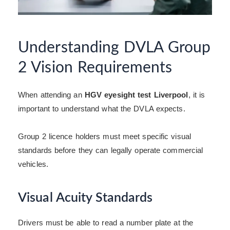
Understanding DVLA Group
2 Vision Requirements
When attending an
HGV eyesight test Liverpool
, it is
important to understand what the DVLA expects.
Group 2 licence holders must meet specific visual
standards before they can legally operate commercial
vehicles.
Visual Acuity Standards
Drivers must be able to read a number plate at the