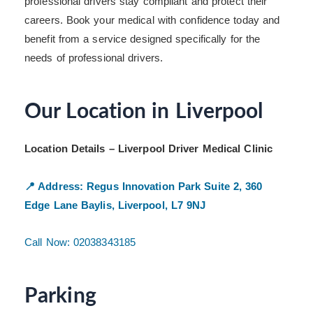
professional drivers stay compliant and protect their
careers. Book your medical with confidence today and
benefit from a service designed specifically for the
needs of professional drivers.
Our Location in Liverpool
Location Details – Liverpool Driver Medical Clinic
📍 Address:
Regus Innovation Park
Suite 2, 360
Edge Lane
Baylis, Liverpool, L7 9NJ
Call Now: 02038343185
Parking