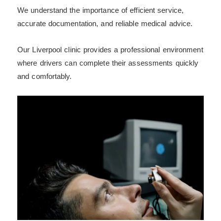
We understand the importance of efficient service,
accurate documentation, and reliable medical advice.
Our Liverpool clinic provides a professional environment
where drivers can complete their assessments quickly
and comfortably.