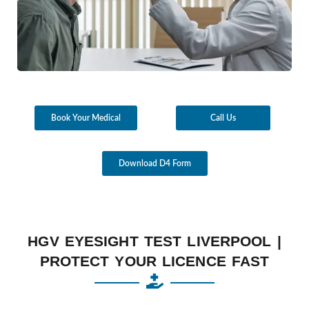
Book Your Medical
Call Us
Download D4 Form
HGV EYESIGHT TEST LIVERPOOL |
PROTECT YOUR LICENCE FAST