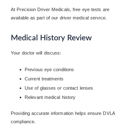
At Precision Driver Medicals, free eye tests are
available as part of our driver medical service.
Medical History Review
Your doctor will discuss:
Previous eye conditions
Current treatments
Use of glasses or contact lenses
Relevant medical history
Providing accurate information helps ensure DVLA
compliance.