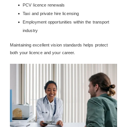
PCV licence renewals
Taxi and private hire licensing
Employment opportunities within the transport
industry
Maintaining excellent vision standards helps protect
both your licence and your career.