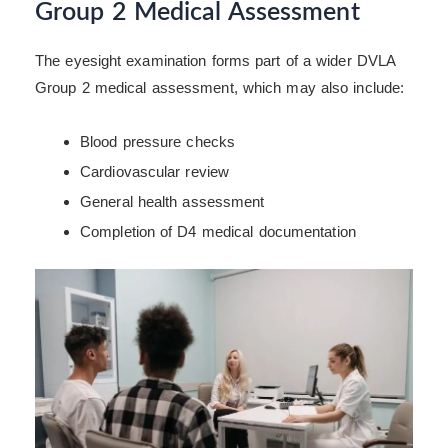
Group 2 Medical Assessment
The eyesight examination forms part of a wider DVLA
Group 2 medical assessment, which may also include:
Blood pressure checks
Cardiovascular review
General health assessment
Completion of D4 medical documentation