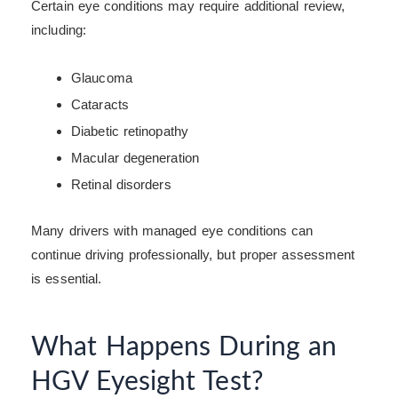
Certain eye conditions may require additional review,
including:
Glaucoma
Cataracts
Diabetic retinopathy
Macular degeneration
Retinal disorders
Many drivers with managed eye conditions can
continue driving professionally, but proper assessment
is essential.
What Happens During an
HGV Eyesight Test?