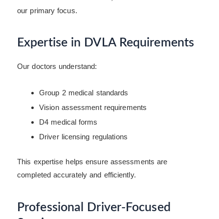
our primary focus.
Expertise in DVLA Requirements
Our doctors understand:
Group 2 medical standards
Vision assessment requirements
D4 medical forms
Driver licensing regulations
This expertise helps ensure assessments are
completed accurately and efficiently.
Professional Driver-Focused