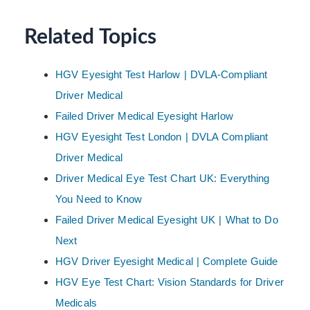
Related Topics
HGV Eyesight Test Harlow | DVLA-Compliant
Driver Medical
Failed Driver Medical Eyesight Harlow
HGV Eyesight Test London | DVLA Compliant
Driver Medical
Driver Medical Eye Test Chart UK: Everything
You Need to Know
Failed Driver Medical Eyesight UK | What to Do
Next
HGV Driver Eyesight Medical | Complete Guide
HGV Eye Test Chart: Vision Standards for Driver
Medicals