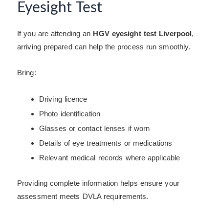
Eyesight Test
If you are attending an
HGV eyesight test Liverpool
,
arriving prepared can help the process run smoothly.
Bring:
Driving licence
Photo identification
Glasses or contact lenses if worn
Details of eye treatments or medications
Relevant medical records where applicable
Providing complete information helps ensure your
assessment meets DVLA requirements.