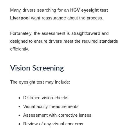
Many drivers searching for an
HGV eyesight test
Liverpool
want reassurance about the process.
Fortunately, the assessment is straightforward and
designed to ensure drivers meet the required standards
efficiently.
Vision Screening
The eyesight test may include:
Distance vision checks
Visual acuity measurements
Assessment with corrective lenses
Review of any visual concerns