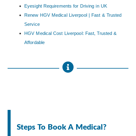
Eyesight Requirements for Driving in UK
Renew HGV Medical Liverpool | Fast & Trusted
Service
HGV Medical Cost Liverpool: Fast, Trusted &
Affordable
Steps To Book A Medical?