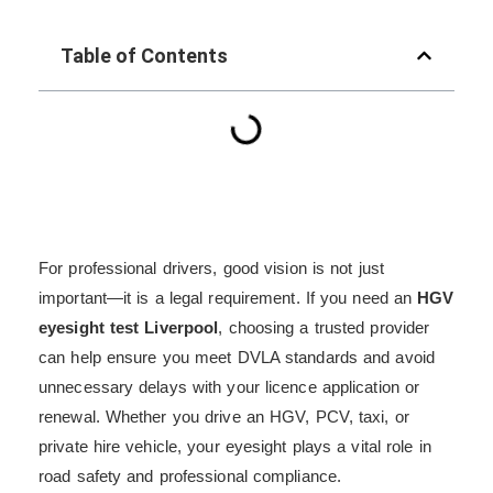
Table of Contents
For professional drivers, good vision is not just
important—it is a legal requirement. If you need an
HGV
eyesight test Liverpool
, choosing a trusted provider
can help ensure you meet DVLA standards and avoid
unnecessary delays with your licence application or
renewal. Whether you drive an HGV, PCV, taxi, or
private hire vehicle, your eyesight plays a vital role in
road safety and professional compliance.