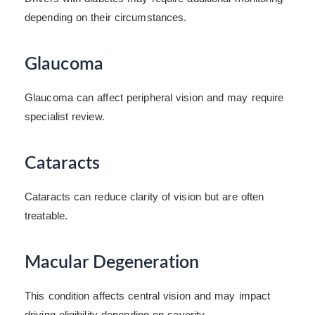
depending on their circumstances.
Glaucoma
Glaucoma can affect peripheral vision and may require
specialist review.
Cataracts
Cataracts can reduce clarity of vision but are often
treatable.
Macular Degeneration
This condition affects central vision and may impact
driving eligibility depending on severity.