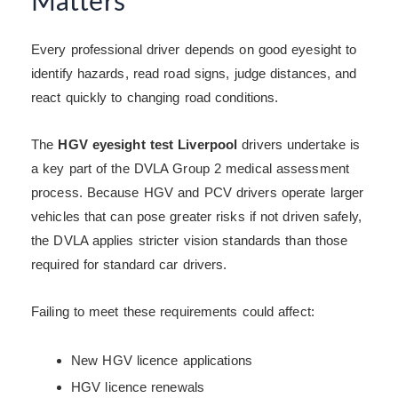
Matters
Every professional driver depends on good eyesight to
identify hazards, read road signs, judge distances, and
react quickly to changing road conditions.
The
HGV eyesight test Liverpool
drivers undertake is
a key part of the DVLA Group 2 medical assessment
process. Because HGV and PCV drivers operate larger
vehicles that can pose greater risks if not driven safely,
the DVLA applies stricter vision standards than those
required for standard car drivers.
Failing to meet these requirements could affect:
New HGV licence applications
HGV licence renewals