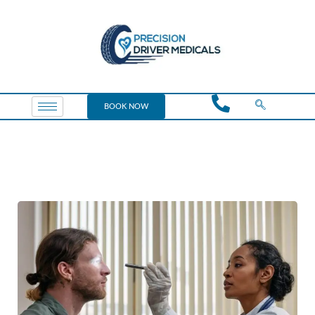
BOOK NOW