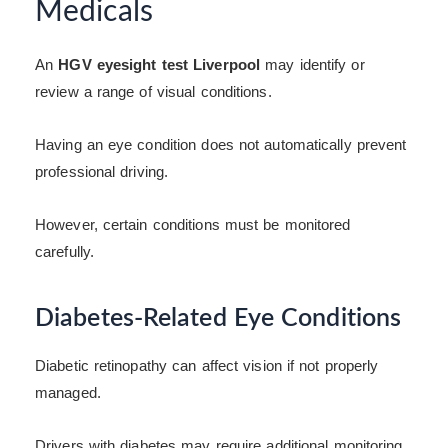
Medicals
An
HGV eyesight test Liverpool
may identify or
review a range of visual conditions.
Having an eye condition does not automatically prevent
professional driving.
However, certain conditions must be monitored
carefully.
Diabetes-Related Eye Conditions
Diabetic retinopathy can affect vision if not properly
managed.
Drivers with diabetes may require additional monitoring