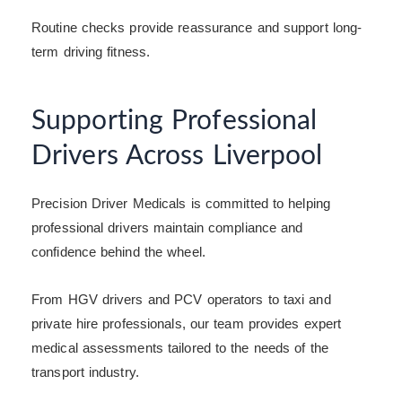
Routine checks provide reassurance and support long-
term driving fitness.
Supporting Professional
Drivers Across Liverpool
Precision Driver Medicals is committed to helping
professional drivers maintain compliance and
confidence behind the wheel.
From HGV drivers and PCV operators to taxi and
private hire professionals, our team provides expert
medical assessments tailored to the needs of the
transport industry.