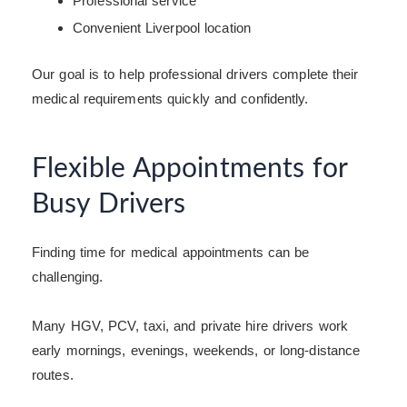
Professional service
Convenient Liverpool location
Our goal is to help professional drivers complete their
medical requirements quickly and confidently.
Flexible Appointments for
Busy Drivers
Finding time for medical appointments can be
challenging.
Many HGV, PCV, taxi, and private hire drivers work
early mornings, evenings, weekends, or long-distance
routes.