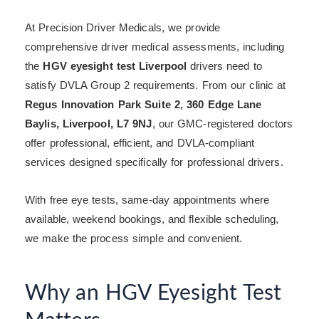
At Precision Driver Medicals, we provide
comprehensive driver medical assessments, including
the
HGV eyesight test Liverpool
drivers need to
satisfy DVLA Group 2 requirements. From our clinic at
Regus Innovation Park Suite 2, 360 Edge Lane
Baylis, Liverpool, L7 9NJ
, our GMC-registered doctors
offer professional, efficient, and DVLA-compliant
services designed specifically for professional drivers.
With free eye tests, same-day appointments where
available, weekend bookings, and flexible scheduling,
we make the process simple and convenient.
Why an HGV Eyesight Test