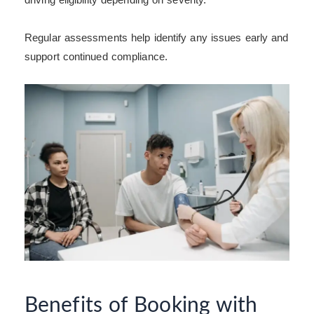
Regular assessments help identify any issues early and
support continued compliance.
Benefits of Booking with