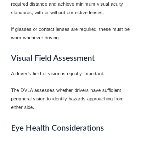
required distance and achieve minimum visual acuity
standards, with or without corrective lenses.
If glasses or contact lenses are required, these must be
worn whenever driving.
Visual Field Assessment
A driver’s field of vision is equally important.
The DVLA assesses whether drivers have sufficient
peripheral vision to identify hazards approaching from
either side.
Eye Health Considerations