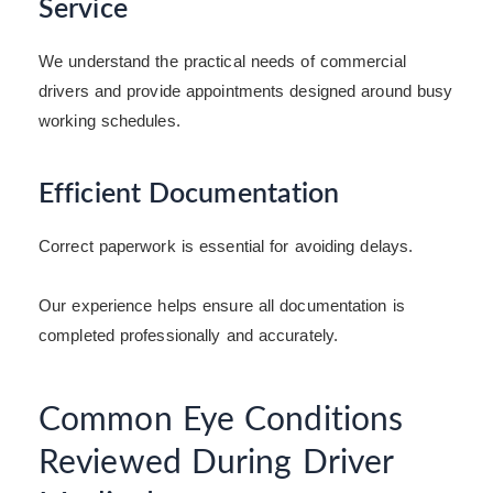
Service
We understand the practical needs of commercial
drivers and provide appointments designed around busy
working schedules.
Efficient Documentation
Correct paperwork is essential for avoiding delays.
Our experience helps ensure all documentation is
completed professionally and accurately.
Common Eye Conditions
Reviewed During Driver