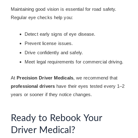
Maintaining good vision is essential for road safety.
Regular eye checks help you:
Detect early signs of eye disease.
Prevent license issues.
Drive confidently and safely.
Meet legal requirements for commercial driving.
At
Precision Driver Medicals
, we recommend that
professional drivers
have their eyes tested every 1–2
years or sooner if they notice changes.
Ready to Rebook Your
Driver Medical?