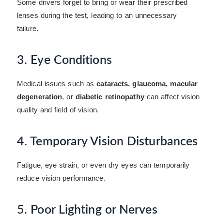
Some drivers forget to bring or wear their prescribed
lenses during the test, leading to an unnecessary
failure.
3. Eye Conditions
Medical issues such as
cataracts, glaucoma, macular
degeneration
, or
diabetic retinopathy
can affect vision
quality and field of vision.
4. Temporary Vision Disturbances
Fatigue, eye strain, or even dry eyes can temporarily
reduce vision performance.
5. Poor Lighting or Nerves