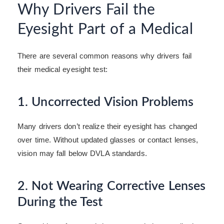
Why Drivers Fail the
Eyesight Part of a Medical
There are several common reasons why drivers fail
their medical eyesight test:
1. Uncorrected Vision Problems
Many drivers don’t realize their eyesight has changed
over time. Without updated glasses or contact lenses,
vision may fall below DVLA standards.
2. Not Wearing Corrective Lenses
During the Test