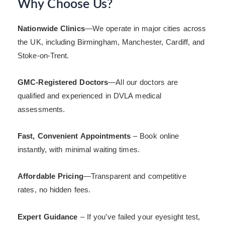
Why Choose Us?
Nationwide Clinics
—We operate in major cities across
the UK, including Birmingham, Manchester, Cardiff, and
Stoke-on-Trent.
GMC-Registered Doctors
—All our doctors are
qualified and experienced in DVLA medical
assessments.
Fast, Convenient Appointments
– Book online
instantly, with minimal waiting times.
Affordable Pricing
—Transparent and competitive
rates, no hidden fees.
Expert Guidance
– If you’ve failed your eyesight test,