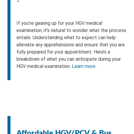
If you’re gearing up for your HGV medical
examination, it’s natural to wonder what the process
entails. Understanding what to expect can help
alleviate any apprehensions and ensure that you are
fully prepared for your appointment. Here’s a
breakdown of what you can anticipate during your
HGV medical examination.
Learn more.
Affordable HGV/PCV & Bus