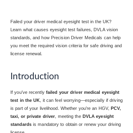
Failed your driver medical eyesight test in the UK?
Learn what causes eyesight test failures, DVLA vision
standards, and how Precision Driver Medicals can help
you meet the required vision criteria for safe driving and
license renewal.
Introduction
If you’ve recently
failed your driver medical eyesight
test in the UK
, it can feel worrying—especially if driving
is part of your livelihood. Whether you’re an HGV,
PCV,
taxi, or private driver
, meeting the
DVLA eyesight
standards
is mandatory to obtain or renew your driving
license.