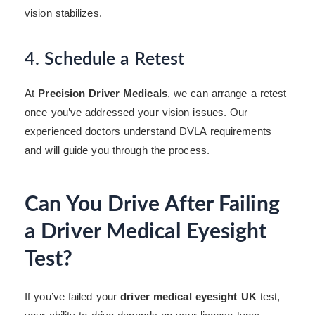
vision stabilizes.
4. Schedule a Retest
At
Precision Driver Medicals
, we can arrange a retest
once you’ve addressed your vision issues. Our
experienced doctors understand DVLA requirements
and will guide you through the process.
Can You Drive After Failing
a Driver Medical Eyesight
Test?
If you’ve failed your
driver medical eyesight UK
test,