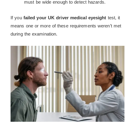
must be wide enough to detect hazards.
If you
failed your UK driver medical eyesight
test, it
means one or more of these requirements weren’t met
during the examination.