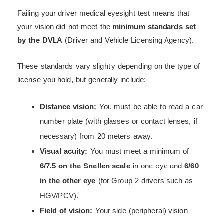
Failing your driver medical eyesight test means that
your vision did not meet the
minimum standards set
by the DVLA
(Driver and Vehicle Licensing Agency).
These standards vary slightly depending on the type of
license you hold, but generally include:
Distance vision:
You must be able to read a car
number plate (with glasses or contact lenses, if
necessary) from 20 meters away.
Visual acuity:
You must meet a minimum of
6/7.5 on the Snellen scale
in one eye and
6/60
in the other eye
(for Group 2 drivers such as
HGV/PCV).
Field of vision:
Your side (peripheral) vision