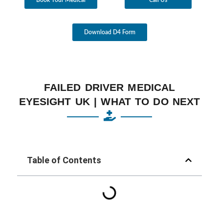
Download D4 Form
FAILED DRIVER MEDICAL
EYESIGHT UK | WHAT TO DO NEXT
Table of Contents