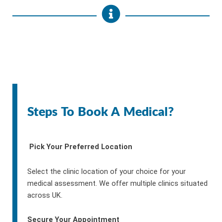
Steps To Book A Medical?
Pick Your Preferred Location
Select the clinic location of your choice for your
medical assessment. We offer multiple clinics situated
across UK.
Secure Your Appointment