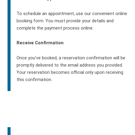
To schedule an appointment, use our convenient online
booking form. You must provide your details and
complete the payment process online.
Receive Confirmation
Once you’ve booked, a reservation confirmation will be
promptly delivered to the email address you provided.
Your reservation becomes official only upon receiving
this confirmation.