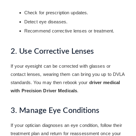
Check for prescription updates.
Detect eye diseases.
Recommend corrective lenses or treatment.
2. Use Corrective Lenses
If your eyesight can be corrected with glasses or
contact lenses, wearing them can bring you up to DVLA
standards. You may then rebook your
driver medical
with Precision Driver Medicals
.
3. Manage Eye Conditions
If your optician diagnoses an eye condition, follow their
treatment plan and return for reassessment once your