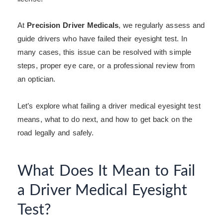
At
Precision Driver Medicals
, we regularly assess and
guide drivers who have failed their eyesight test. In
many cases, this issue can be resolved with simple
steps, proper eye care, or a professional review from
an optician.
Let’s explore what failing a driver medical eyesight test
means, what to do next, and how to get back on the
road legally and safely.
What Does It Mean to Fail
a Driver Medical Eyesight
Test?