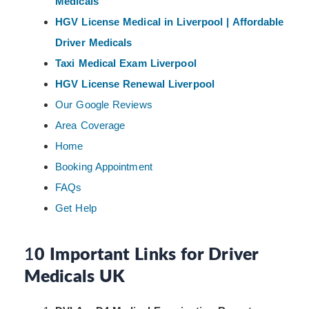
Medicals
HGV License Medical in Liverpool | Affordable
Driver Medicals
Taxi Medical Exam Liverpool
HGV License Renewal Liverpool
Our Google Reviews
Area Coverage
Home
Booking Appointment
FAQs
Get Help
1
0 Important Links for Driver
Medicals UK