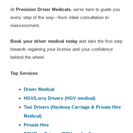
At
Precision Driver Medicals
, we’re here to guide you
every step of the way—from initial consultation to
reassessment.
Book your driver medical today
and take the first step
towards regaining your license and your confidence
behind the wheel.
Top Services
Driver Medical
HGV/Lorry Drivers (HGV medical)
Taxi Drivers (Hackney
Carriage & Private Hire
Medical)
Private Hire