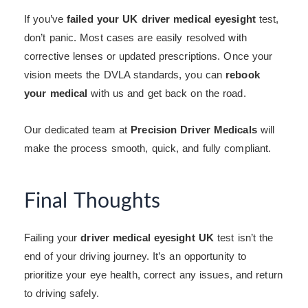
If you’ve
failed your UK driver medical eyesight
test,
don’t panic. Most cases are easily resolved with
corrective lenses or updated prescriptions. Once your
vision meets the DVLA standards, you can
rebook
your medical
with us and get back on the road.
Our dedicated team at
Precision Driver Medicals
will
make the process smooth, quick, and fully compliant.
Final Thoughts
Failing your
driver medical eyesight UK
test isn’t the
end of your driving journey. It’s an opportunity to
prioritize your eye health, correct any issues, and return
to driving safely.