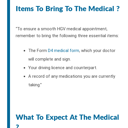
Items To Bring To The Medical ?
“To ensure a smooth HGV medical appointment,
remember to bring the following three essential items:
The Form
D4 medical form
, which your doctor
will complete and sign.
Your driving licence and counterpart.
A record of any medications you are currently
taking.”
What To Expect At The Medical
?