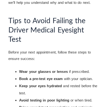
we’ll help you understand why and what to do next.
Tips to Avoid Failing the
Driver Medical Eyesight
Test
Before your next appointment, follow these steps to
ensure success:
Wear your glasses or lenses
if prescribed.
Book a pre-test eye exam
with your optician.
Keep your eyes hydrated
and rested before the
test.
Avoid testing in poor lighting
or when tired.