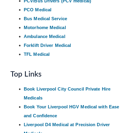
PCV/Bus Drivers (PCV medical)
PCO Medical
Bus Medical Service
Motorhome Medical
Ambulance Medical
Forklift Driver Medical
TFL Medical
Top Links
Book Liverpool City Council Private Hire
Medicals
Book Your Liverpool HGV Medical with Ease
and Confidence
Liverpool D4 Medical at Precision Driver