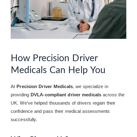
How Precision Driver
Medicals Can Help You
At
Precision Driver Medicals
, we specialize in
providing
DVLA-compliant driver medicals
across the
UK. We’ve helped thousands of drivers regain their
confidence and pass their medical assessments
successfully.