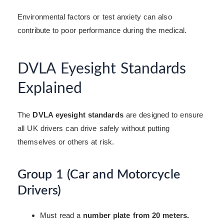
Environmental factors or test anxiety can also
contribute to poor performance during the medical.
DVLA Eyesight Standards
Explained
The
DVLA eyesight standards
are designed to ensure
all UK drivers can drive safely without putting
themselves or others at risk.
Group 1 (Car and Motorcycle
Drivers)
Must read a
number plate from 20 meters.