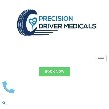
BOOK NOW