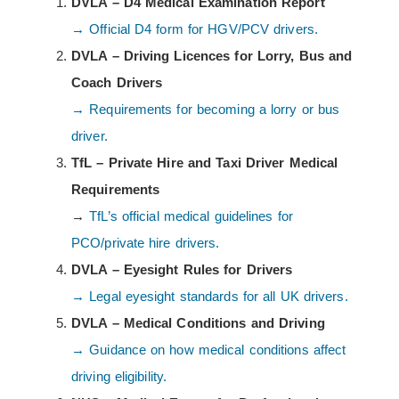
DVLA – D4 Medical Examination Report
→ Official D4 form for HGV/PCV drivers.
DVLA – Driving Licences for Lorry, Bus and
Coach Drivers
→ Requirements for becoming a lorry or bus
driver.
TfL – Private Hire and Taxi Driver Medical
Requirements
→
TfL’s official medical guidelines for
PCO/private hire drivers.
DVLA – Eyesight Rules for Drivers
→ Legal eyesight standards for all UK drivers.
DVLA – Medical Conditions and Driving
→ Guidance on how medical conditions affect
driving eligibility.