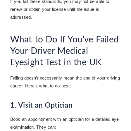
If you fail these standards, you may not be able to
renew or obtain your license until the issue is
addressed.
What to Do If You’ve Failed
Your Driver Medical
Eyesight Test in the UK
Failing doesn’t necessarily mean the end of your driving
career. Here’s what to do next:
1. Visit an Optician
Book an appointment with an optician for a detailed eye
examination. They can: