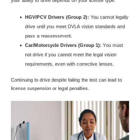
your ability to drive depends on your license type:
HGV/PCV Drivers (Group 2):
You cannot legally
drive until you meet DVLA vision standards and
pass a reassessment.
Car/Motorcycle Drivers (Group 1):
You must
not drive if you cannot meet the legal vision
requirements, even with corrective lenses.
Continuing to drive despite failing the test can lead to
license suspension or legal penalties.