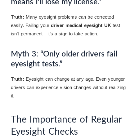
means I’ll lose my license.”
Truth:
Many eyesight problems can be corrected
easily. Failing your
driver medical eyesight UK
test
isn’t permanent—it’s a sign to take action.
Myth 3: “Only older drivers fail
eyesight tests.”
Truth:
Eyesight can change at any age. Even younger
drivers can experience vision changes without realizing
it.
The Importance of Regular
Eyesight Checks