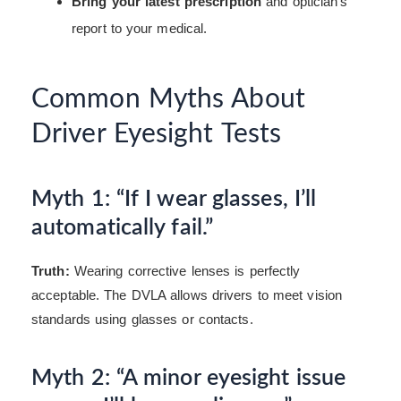
Bring your latest prescription
and optician’s
report to your medical.
Common Myths About
Driver Eyesight Tests
Myth 1: “If I wear glasses, I’ll
automatically fail.”
Truth:
Wearing corrective lenses is perfectly
acceptable. The DVLA allows drivers to meet vision
standards using glasses or contacts.
Myth 2: “A minor eyesight issue