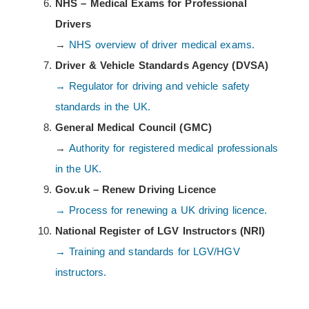
NHS – Medical Exams for Professional
Drivers
→
NHS overview of driver medical exams.
Driver & Vehicle Standards Agency (DVSA)
→ Regulator for driving and vehicle safety
standards in the UK.
General Medical Council (GMC)
→
Authority for registered medical professionals
in the UK.
Gov.uk – Renew Driving Licence
→ Process for renewing a UK driving licence.
National Register of LGV Instructors (NRI)
→ Training and standards for LGV/HGV
instructors.