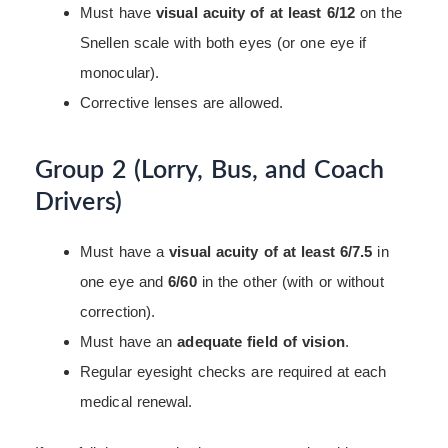
Must have
visual acuity of at least 6/12
on the
Snellen scale with both eyes (or one eye if
monocular).
Corrective lenses are allowed.
Group 2 (Lorry, Bus, and Coach
Drivers)
Must have a
visual acuity of at least 6/7.5
in
one eye and
6/60
in the other (with or without
correction).
Must have an
adequate field of vision
.
Regular eyesight checks are required at each
medical renewal.