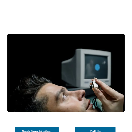
Book Your Medical
Call Us