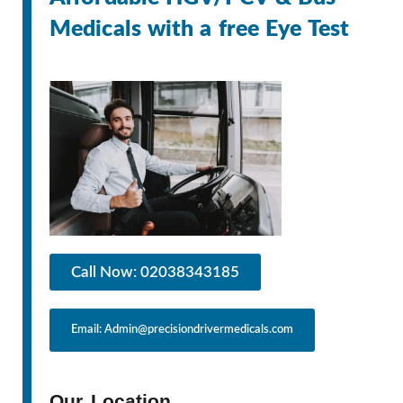
Medicals with a free Eye Test
Call Now: 02038343185
Email: Admin@precisiondrivermedicals.com
Our Location