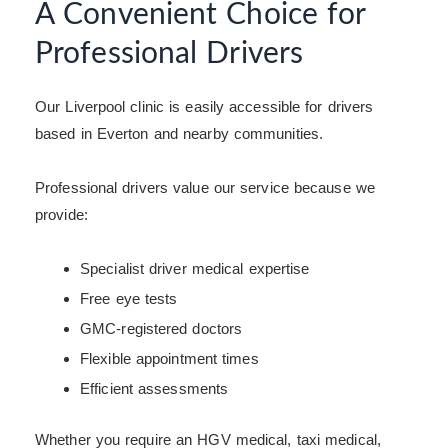
A Convenient Choice for
Professional Drivers
Our Liverpool clinic is easily accessible for drivers
based in Everton and nearby communities.
Professional drivers value our service because we
provide:
Specialist driver medical expertise
Free eye tests
GMC-registered doctors
Flexible appointment times
Efficient assessments
Whether you require an HGV medical, taxi medical,