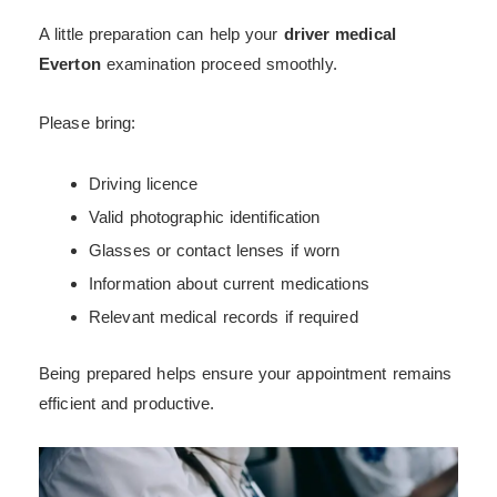
A little preparation can help your
driver medical
Everton
examination proceed smoothly.
Please bring:
Driving licence
Valid photographic identification
Glasses or contact lenses if worn
Information about current medications
Relevant medical records if required
Being prepared helps ensure your appointment remains
efficient and productive.