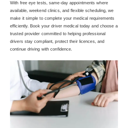
With free eye tests, same-day appointments where
available, weekend clinics, and flexible scheduling, we
make it simple to complete your medical requirements
efficiently. Book your driver medical today and choose a
trusted provider committed to helping professional
drivers stay compliant, protect their licences, and
continue driving with confidence.