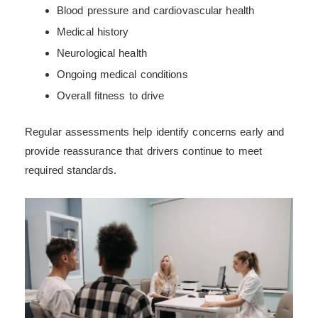
Blood pressure and cardiovascular health
Medical history
Neurological health
Ongoing medical conditions
Overall fitness to drive
Regular assessments help identify concerns early and
provide reassurance that drivers continue to meet
required standards.