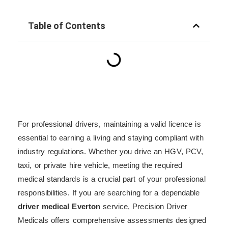
Table of Contents
For professional drivers, maintaining a valid licence is
essential to earning a living and staying compliant with
industry regulations. Whether you drive an HGV, PCV,
taxi, or private hire vehicle, meeting the required
medical standards is a crucial part of your professional
responsibilities. If you are searching for a dependable
driver medical Everton
service, Precision Driver
Medicals offers comprehensive assessments designed