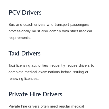
PCV Drivers
Bus and coach drivers who transport passengers
professionally must also comply with strict medical
requirements.
Taxi Drivers
Taxi licensing authorities frequently require drivers to
complete medical examinations before issuing or
renewing licences.
Private Hire Drivers
Private hire drivers often need regular medical