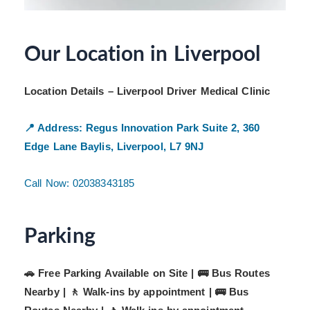
Our Location in Liverpool
Location Details – Liverpool Driver Medical Clinic
📍 Address:
Regus Innovation Park
Suite 2, 360
Edge Lane
Baylis, Liverpool, L7 9NJ
Call Now: 02038343185
Parking
🚗 Free Parking Available on Site | 🚌 Bus Routes
Nearby | 🚶 Walk-ins by appointment |
🚌 Bus