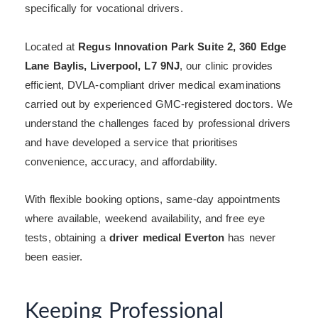
specifically for vocational drivers.
Located at
Regus Innovation Park Suite 2, 360 Edge
Lane Baylis, Liverpool, L7 9NJ
, our clinic provides
efficient, DVLA-compliant driver medical examinations
carried out by experienced GMC-registered doctors. We
understand the challenges faced by professional drivers
and have developed a service that prioritises
convenience, accuracy, and affordability.
With flexible booking options, same-day appointments
where available, weekend availability, and free eye
tests, obtaining a
driver medical Everton
has never
been easier.
Keeping Professional