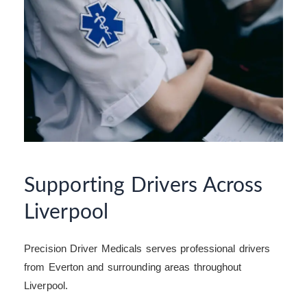
Supporting Drivers Across
Liverpool
Precision Driver Medicals serves professional drivers
from Everton and surrounding areas throughout
Liverpool.