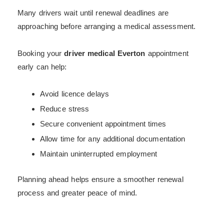
Many drivers wait until renewal deadlines are
approaching before arranging a medical assessment.
Booking your
driver medical Everton
appointment
early can help:
Avoid licence delays
Reduce stress
Secure convenient appointment times
Allow time for any additional documentation
Maintain uninterrupted employment
Planning ahead helps ensure a smoother renewal
process and greater peace of mind.