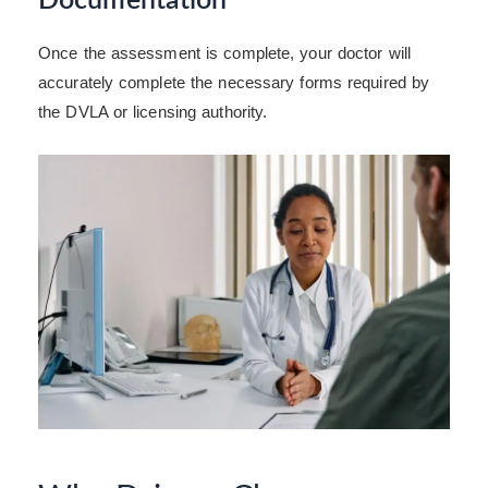
Documentation
Once the assessment is complete, your doctor will
accurately complete the necessary forms required by
the DVLA or licensing authority.