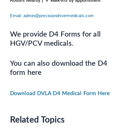
Routes Nearby | 🚶 Walk-ins by appointment
Email: admin@precisiondrivermedicals.com
We provide D4 Forms for all
HGV/PCV medicals.
You can also download the D4
form here
Download DVLA D4 Medical Form Here
Related Topics