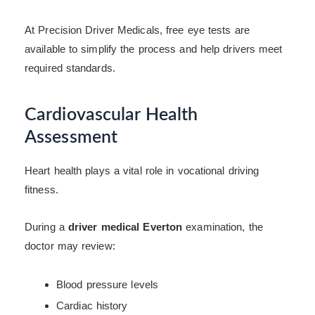
At Precision Driver Medicals, free eye tests are
available to simplify the process and help drivers meet
required standards.
Cardiovascular Health
Assessment
Heart health plays a vital role in vocational driving
fitness.
During a
driver medical Everton
examination, the
doctor may review:
Blood pressure levels
Cardiac history