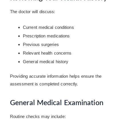
The doctor will discuss:
Current medical conditions
Prescription medications
Previous surgeries
Relevant health concerns
General medical history
Providing accurate information helps ensure the
assessment is completed correctly.
General Medical Examination
Routine checks may include: