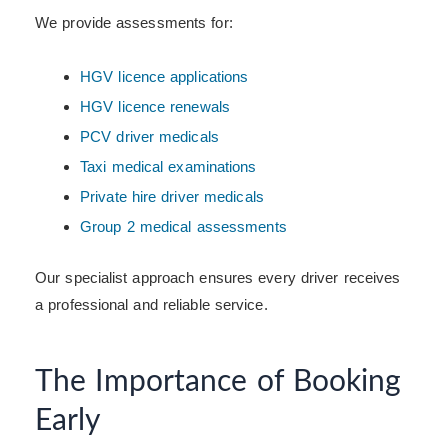
We provide assessments for:
HGV licence applications
HGV licence renewals
PCV driver medicals
Taxi medical examinations
Private hire driver medicals
Group 2 medical assessments
Our specialist approach ensures every driver receives
a professional and reliable service.
The Importance of Booking
Early