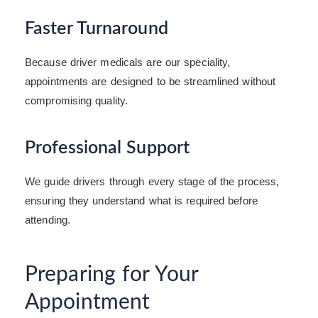
Faster Turnaround
Because driver medicals are our speciality,
appointments are designed to be streamlined without
compromising quality.
Professional Support
We guide drivers through every stage of the process,
ensuring they understand what is required before
attending.
Preparing for Your
Appointment