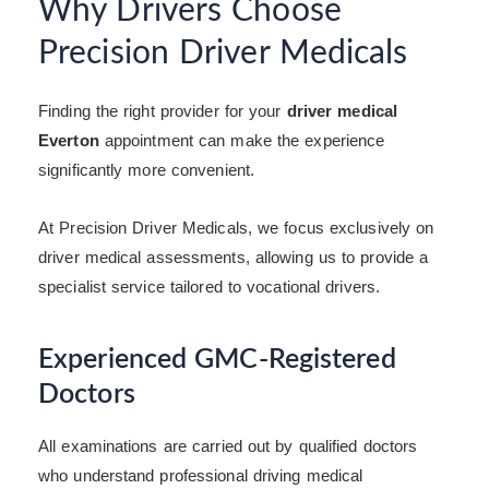
Why Drivers Choose
Precision Driver Medicals
Finding the right provider for your
driver medical
Everton
appointment can make the experience
significantly more convenient.
At Precision Driver Medicals, we focus exclusively on
driver medical assessments, allowing us to provide a
specialist service tailored to vocational drivers.
Experienced GMC-Registered
Doctors
All examinations are carried out by qualified doctors
who understand professional driving medical