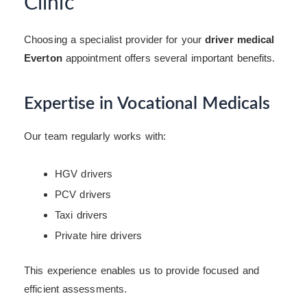
Clinic
Choosing a specialist provider for your
driver medical
Everton
appointment offers several important benefits.
Expertise in Vocational Medicals
Our team regularly works with:
HGV drivers
PCV drivers
Taxi drivers
Private hire drivers
This experience enables us to provide focused and
efficient assessments.