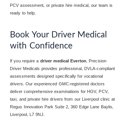
PCV assessment, or private hire medical, our team is
ready to help.
Book Your Driver Medical
with Confidence
If you require a
driver medical Everton
, Precision
Driver Medicals provides professional, DVLA-compliant
assessments designed specifically for vocational
drivers. Our experienced GMC-registered doctors
deliver comprehensive examinations for HGV, PCV,
taxi, and private hire drivers from our Liverpool clinic at
Regus Innovation Park Suite 2, 360 Edge Lane Baylis,
Liverpool, L7 9NJ.