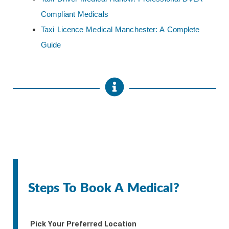
Compliant Medicals
Taxi Licence Medical Manchester: A Complete
Guide
Steps To Book A Medical?
Pick Your Preferred Location