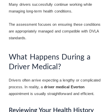
Many drivers successfully continue working while
managing long-term health conditions.
The assessment focuses on ensuring these conditions
are appropriately managed and compatible with DVLA
standards.
What Happens During a
Driver Medical?
Drivers often arrive expecting a lengthy or complicated
process. In reality, a
driver medical Everton
appointment is usually straightforward and efficient.
Reviewing Your Health History