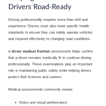
Drivers Road-Ready
Driving professionally requires more than skill and
experience. Drivers must also meet specific health
standards to ensure they can safely operate vehicles
and respond effectively to changing road conditions.
A
driver medical Everton
assessment helps confirm
that a driver remains medically fit to continue driving
professionally. These examinations play an important
role in maintaining public safety while helping drivers
protect their licences and careers.
Medical assessments commonly review:
Vision and visual performance