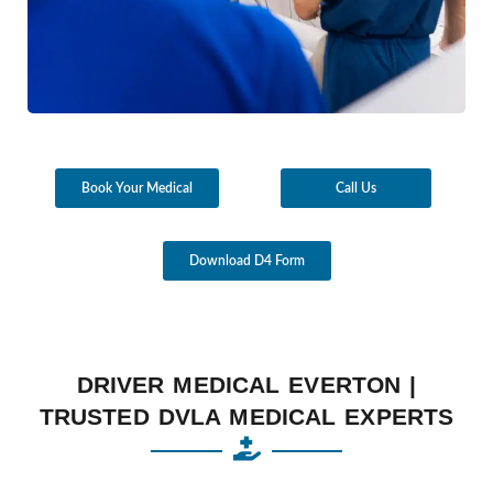
Book Your Medical
Call Us
Download D4 Form
DRIVER MEDICAL EVERTON |
TRUSTED DVLA MEDICAL EXPERTS