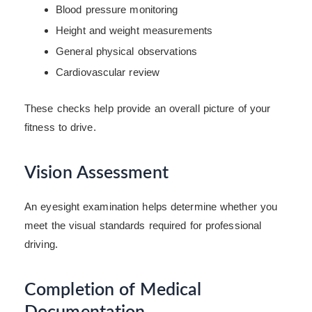
Blood pressure monitoring
Height and weight measurements
General physical observations
Cardiovascular review
These checks help provide an overall picture of your
fitness to drive.
Vision Assessment
An eyesight examination helps determine whether you
meet the visual standards required for professional
driving.
Completion of Medical