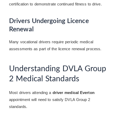
certification to demonstrate continued fitness to drive.
Drivers Undergoing Licence
Renewal
Many vocational drivers require periodic medical
assessments as part of the licence renewal process.
Understanding DVLA Group
2 Medical Standards
Most drivers attending a
driver medical Everton
appointment will need to satisfy DVLA Group 2
standards.