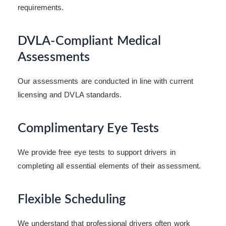
requirements.
DVLA-Compliant Medical
Assessments
Our assessments are conducted in line with current
licensing and DVLA standards.
Complimentary Eye Tests
We provide free eye tests to support drivers in
completing all essential elements of their assessment.
Flexible Scheduling
We understand that professional drivers often work