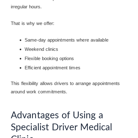
irregular hours.
That is why we offer:
Same-day appointments where available
Weekend clinics
Flexible booking options
Efficient appointment times
This flexibility allows drivers to arrange appointments
around work commitments.
Advantages of Using a
Specialist Driver Medical