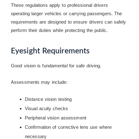
These regulations apply to professional drivers
operating larger vehicles or carrying passengers. The
requirements are designed to ensure drivers can safely
perform their duties while protecting the public.
Eyesight Requirements
Good vision is fundamental for safe driving.
Assessments may include:
Distance vision testing
Visual acuity checks
Peripheral vision assessment
Confirmation of corrective lens use where
necessary