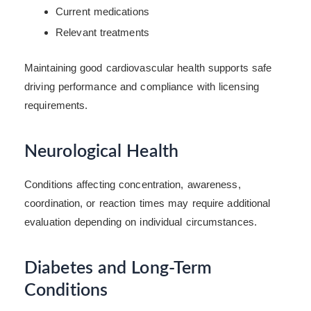
Current medications
Relevant treatments
Maintaining good cardiovascular health supports safe
driving performance and compliance with licensing
requirements.
Neurological Health
Conditions affecting concentration, awareness,
coordination, or reaction times may require additional
evaluation depending on individual circumstances.
Diabetes and Long-Term
Conditions