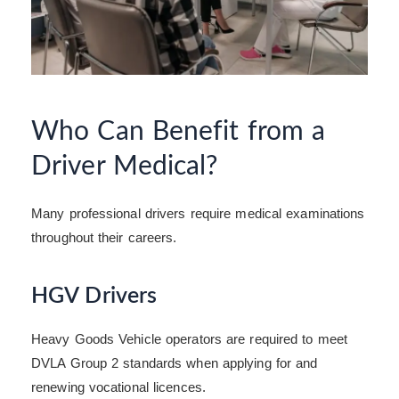
Who Can Benefit from a
Driver Medical?
Many professional drivers require medical examinations
throughout their careers.
HGV Drivers
Heavy Goods Vehicle operators are required to meet
DVLA Group 2 standards when applying for and
renewing vocational licences.