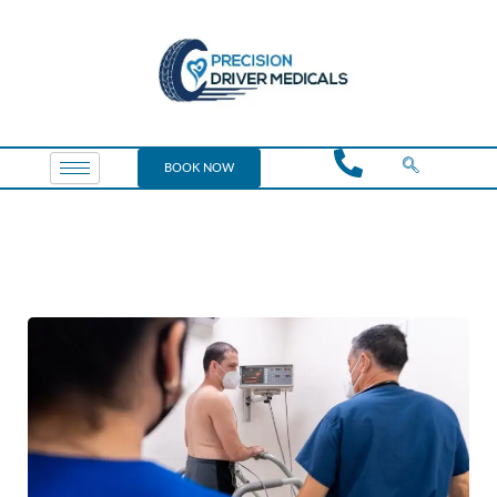
BOOK NOW