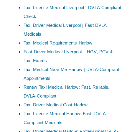
Taxi Licence Medical Liverpool | DVLA-Compliant
Check
Taxi Driver Medical Liverpool | Fast DVLA
Medicals
Taxi Medical Requirements Harlow
Fast Driver Medical Liverpool – HGV, PCV &
Taxi Exams
Taxi Medical Near Me Harlow | DVLA-Compliant
Appointments
Renew Taxi Medical Harlow: Fast, Reliable,
DVLA-Compliant
Taxi Driver Medical Cost Harlow
Taxi Licence Medical Harlow: Fast, DVLA-
Compliant Medicals
Taxi Driver Medical Harlow: Professional DVLA-