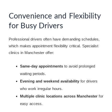
Convenience and Flexibility
for Busy Drivers
Professional drivers often have demanding schedules,
which makes appointment flexibility critical. Specialist
clinics in Manchester offer:
Same-day appointments
to avoid prolonged
waiting periods.
Evening and weekend availability
for drivers
who work irregular hours.
Multiple clinic locations across Manchester
for
easy access.