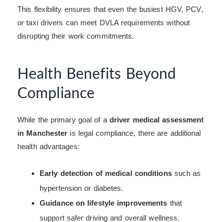
This flexibility ensures that even the busiest HGV, PCV,
or taxi drivers can meet DVLA requirements without
disrupting their work commitments.
Health Benefits Beyond
Compliance
While the primary goal of a
driver medical assessment
in Manchester
is legal compliance, there are additional
health advantages:
Early detection of medical conditions
such as
hypertension or diabetes.
Guidance on lifestyle improvements
that
support safer driving and overall wellness.