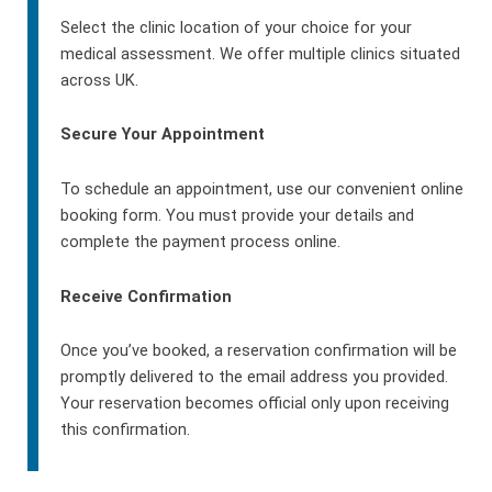
Select the clinic location of your choice for your
medical assessment. We offer multiple clinics situated
across UK.
Secure Your Appointment
To schedule an appointment, use our convenient online
booking form. You must provide your details and
complete the payment process online.
Receive Confirmation
Once you’ve booked, a reservation confirmation will be
promptly delivered to the email address you provided.
Your reservation becomes official only upon receiving
this confirmation.