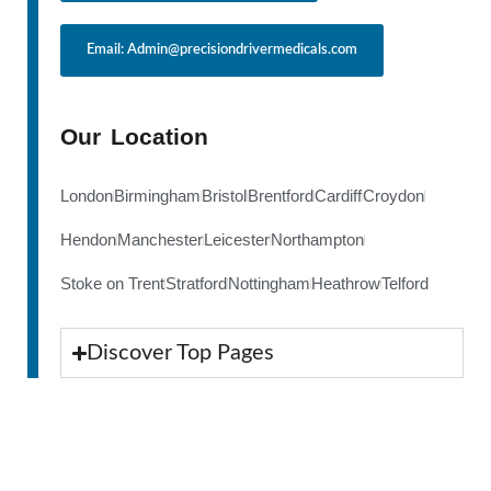
Email: Admin@precisiondrivermedicals.com
Our Location
London
Birmingham
Bristol
Brentford
Cardiff
Croydon
Hendon
Manchester
Leicester
Northampton
Stoke on Trent
Stratford
Nottingham
Heathrow
Telford
Discover Top Pages