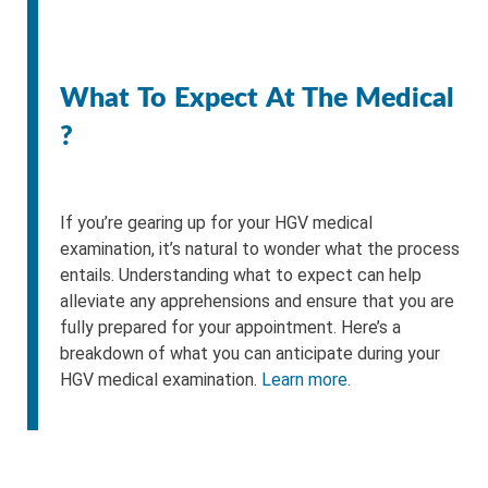
What To Expect At The Medical
?
If you’re gearing up for your HGV medical
examination, it’s natural to wonder what the process
entails. Understanding what to expect can help
alleviate any apprehensions and ensure that you are
fully prepared for your appointment. Here’s a
breakdown of what you can anticipate during your
HGV medical examination.
Learn more.