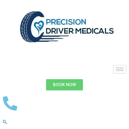
BOOK NOW