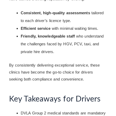
Consistent, high-quality assessments
tailored
to each driver’s licence type.
Efficient service
with minimal waiting times.
Friendly, knowledgeable staff
who understand
the challenges faced by HGV, PCV, taxi, and
private hire drivers.
By consistently delivering exceptional service, these
clinics have become the go-to choice for drivers
seeking both compliance and convenience.
Key Takeaways for Drivers
DVLA Group 2 medical standards are mandatory