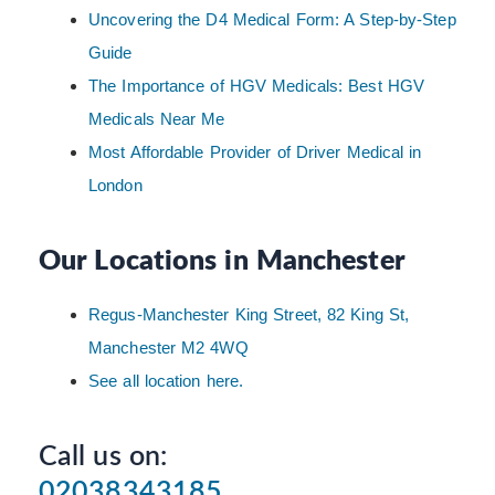
Uncovering the D4 Medical Form: A Step-by-Step
Guide
The Importance of HGV Medicals: Best HGV
Medicals Near Me
Most Affordable Provider of Driver Medical in
London
Our Locations in Manchester
Regus-Manchester King Street, 82 King St,
Manchester M2 4WQ
See all location here.
Call us on:
02038343185