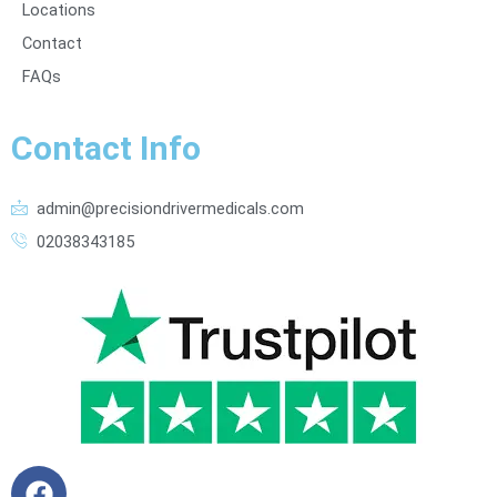
Locations
Contact
FAQs
Contact Info
admin@precisiondrivermedicals.com
02038343185
F