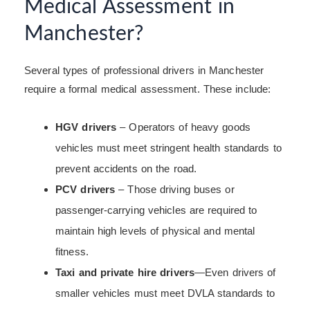
Medical Assessment in
Manchester?
Several types of professional drivers in Manchester
require a formal medical assessment. These include:
HGV drivers
– Operators of heavy goods
vehicles must meet stringent health standards to
prevent accidents on the road.
PCV drivers
– Those driving buses or
passenger-carrying vehicles are required to
maintain high levels of physical and mental
fitness.
Taxi and private hire drivers
—Even drivers of
smaller vehicles must meet DVLA standards to