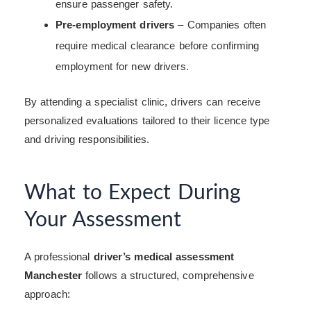
ensure passenger safety.
Pre-employment drivers
– Companies often
require medical clearance before confirming
employment for new drivers.
By attending a specialist clinic, drivers can receive
personalized evaluations tailored to their licence type
and driving responsibilities.
What to Expect During
Your Assessment
A professional
driver’s medical assessment
Manchester
follows a structured, comprehensive
approach: