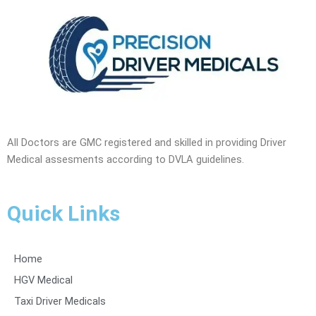
All Doctors are GMC registered and skilled in providing Driver
Medical assesments according to DVLA guidelines.
Quick Links
Home
HGV Medical
Taxi Driver Medicals