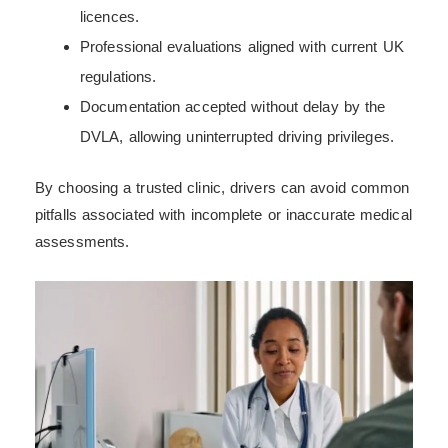
licences.
Professional evaluations aligned with current UK
regulations.
Documentation accepted without delay by the
DVLA, allowing uninterrupted driving privileges.
By choosing a trusted clinic, drivers can avoid common
pitfalls associated with incomplete or inaccurate medical
assessments.