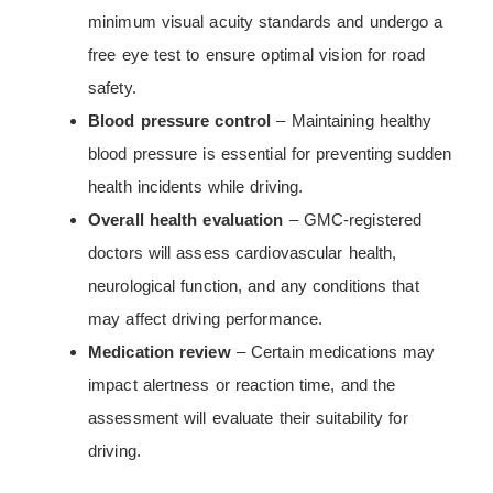
minimum visual acuity standards and undergo a
free eye test to ensure optimal vision for road
safety.
Blood pressure control
– Maintaining healthy
blood pressure is essential for preventing sudden
health incidents while driving.
Overall health evaluation
– GMC-registered
doctors will assess cardiovascular health,
neurological function, and any conditions that
may affect driving performance.
Medication review
– Certain medications may
impact alertness or reaction time, and the
assessment will evaluate their suitability for
driving.