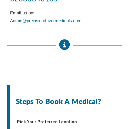
Email us on:
Admin@precisiondrivermedicals.com
Steps To Book A Medical?
Pick Your Preferred Location