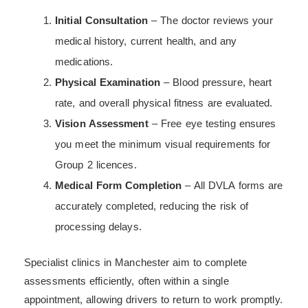
Initial Consultation
– The doctor reviews your
medical history, current health, and any
medications.
Physical Examination
– Blood pressure, heart
rate, and overall physical fitness are evaluated.
Vision Assessment
– Free eye testing ensures
you meet the minimum visual requirements for
Group 2 licences.
Medical Form Completion
– All DVLA forms are
accurately completed, reducing the risk of
processing delays.
Specialist clinics in Manchester aim to complete
assessments efficiently, often within a single
appointment, allowing drivers to return to work promptly.