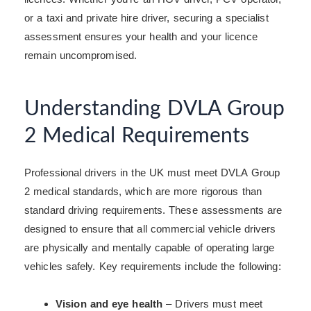
or a taxi and private hire driver, securing a specialist
assessment ensures your health and your licence
remain uncompromised.
Understanding DVLA Group
2 Medical Requirements
Professional drivers in the UK must meet DVLA Group
2 medical standards, which are more rigorous than
standard driving requirements. These assessments are
designed to ensure that all commercial vehicle drivers
are physically and mentally capable of operating large
vehicles safely. Key requirements include the following:
Vision and eye health
– Drivers must meet