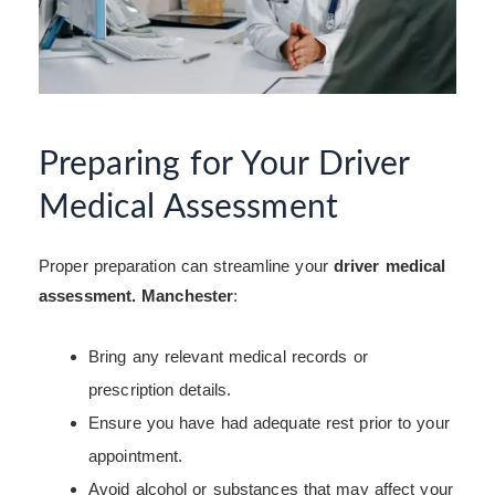
Preparing for Your Driver
Medical Assessment
Proper preparation can streamline your
driver medical
assessment. Manchester
:
Bring any relevant medical records or
prescription details.
Ensure you have had adequate rest prior to your
appointment.
Avoid alcohol or substances that may affect your