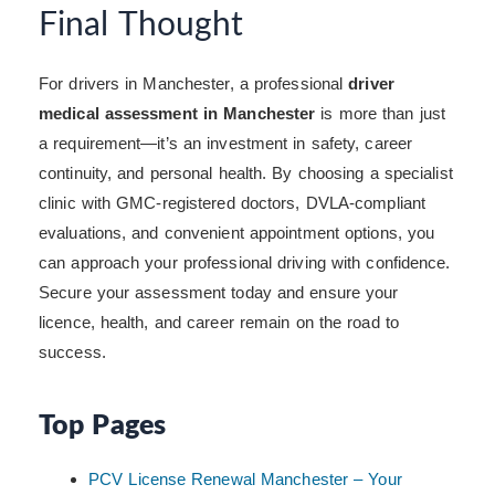
Final Thought
For drivers in Manchester, a professional
driver
medical assessment in Manchester
is more than just
a requirement—it’s an investment in safety, career
continuity, and personal health. By choosing a specialist
clinic with GMC-registered doctors, DVLA-compliant
evaluations, and convenient appointment options, you
can approach your professional driving with confidence.
Secure your assessment today and ensure your
licence, health, and career remain on the road to
success.
Top Pages
PCV License Renewal Manchester – Your