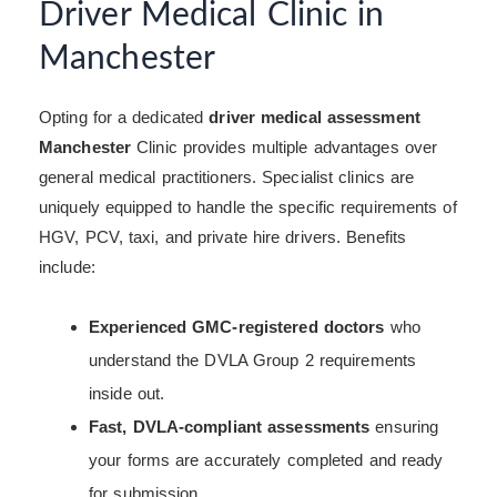
Driver Medical Clinic in
Manchester
Opting for a dedicated
driver medical assessment
Manchester
Clinic provides multiple advantages over
general medical practitioners. Specialist clinics are
uniquely equipped to handle the specific requirements of
HGV, PCV, taxi, and private hire drivers. Benefits
include:
Experienced GMC-registered doctors
who
understand the DVLA Group 2 requirements
inside out.
Fast, DVLA-compliant assessments
ensuring
your forms are accurately completed and ready
for submission.