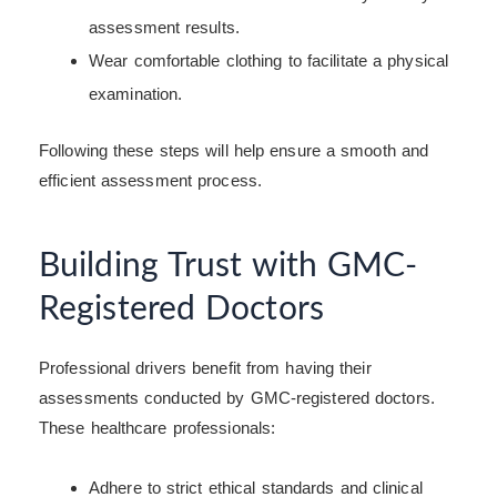
assessment results.
Wear comfortable clothing to facilitate a physical
examination.
Following these steps will help ensure a smooth and
efficient assessment process.
Building Trust with GMC-
Registered Doctors
Professional drivers benefit from having their
assessments conducted by GMC-registered doctors.
These healthcare professionals:
Adhere to strict ethical standards and clinical