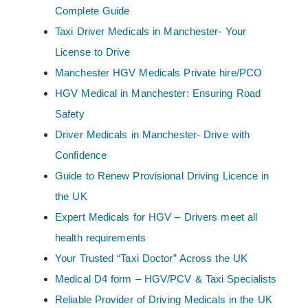
Complete Guide
Taxi Driver Medicals in Manchester- Your
License to Drive
Manchester HGV Medicals Private hire/PCO
HGV Medical in Manchester: Ensuring Road
Safety
Driver Medicals in Manchester- Drive with
Confidence
Guide to Renew Provisional Driving Licence in
the UK
Expert Medicals for HGV – Drivers meet all
health requirements
Your Trusted “Taxi Doctor” Across the UK
Medical D4 form – HGV/PCV & Taxi Specialists
Reliable Provider of Driving Medicals in the UK