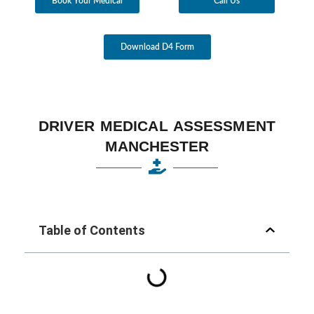
Book Your Medical
Call Us
Download D4 Form
DRIVER MEDICAL ASSESSMENT
MANCHESTER
Table of Contents