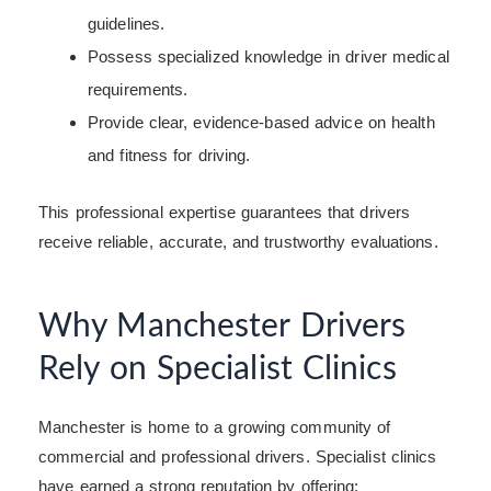
guidelines.
Possess specialized knowledge in driver medical
requirements.
Provide clear, evidence-based advice on health
and fitness for driving.
This professional expertise guarantees that drivers
receive reliable, accurate, and trustworthy evaluations.
Why Manchester Drivers
Rely on Specialist Clinics
Manchester is home to a growing community of
commercial and professional drivers. Specialist clinics
have earned a strong reputation by offering: