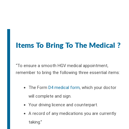
Items To Bring To The Medical ?
“To ensure a smooth HGV medical appointment,
remember to bring the following three essential items:
The Form
D4 medical form
, which your doctor
will complete and sign.
Your driving licence and counterpart.
A record of any medications you are currently
taking.”