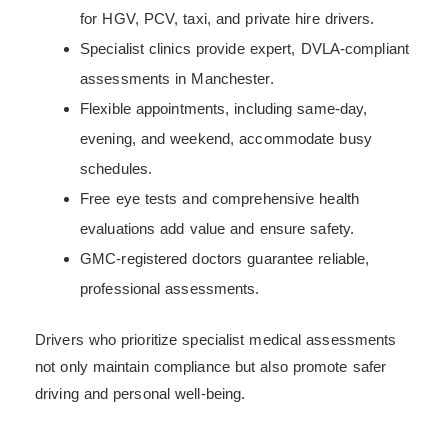
for HGV, PCV, taxi, and private hire drivers.
Specialist clinics provide expert, DVLA-compliant
assessments in Manchester.
Flexible appointments, including same-day,
evening, and weekend, accommodate busy
schedules.
Free eye tests and comprehensive health
evaluations add value and ensure safety.
GMC-registered doctors guarantee reliable,
professional assessments.
Drivers who prioritize specialist medical assessments
not only maintain compliance but also promote safer
driving and personal well-being.