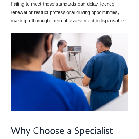
Failing to meet these standards can delay licence
renewal or restrict professional driving opportunities,
making a thorough medical assessment indispensable.
Why Choose a Specialist