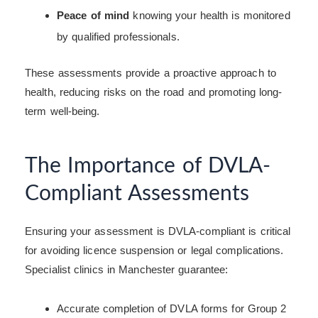
Peace of mind
knowing your health is monitored
by qualified professionals.
These assessments provide a proactive approach to
health, reducing risks on the road and promoting long-
term well-being.
The Importance of DVLA-
Compliant Assessments
Ensuring your assessment is DVLA-compliant is critical
for avoiding licence suspension or legal complications.
Specialist clinics in Manchester guarantee:
Accurate completion of DVLA forms for Group 2