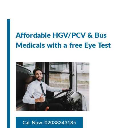
Affordable HGV/PCV & Bus
Medicals with a free Eye Test
Call Now: 02038343185