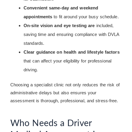
Convenient same-day and weekend
appointments
to fit around your busy schedule.
On-site vision and eye testing are
included,
saving time and ensuring compliance with DVLA
standards.
Clear guidance on health and lifestyle factors
that can affect your eligibility for professional
driving.
Choosing a specialist clinic not only reduces the risk of
administrative delays but also ensures your
assessment is thorough, professional, and stress-free.
Who Needs a Driver