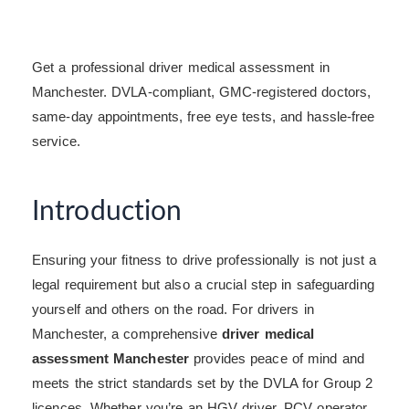
Get a professional driver medical assessment in
Manchester. DVLA-compliant, GMC-registered doctors,
same-day appointments, free eye tests, and hassle-free
service.
Introduction
Ensuring your fitness to drive professionally is not just a
legal requirement but also a crucial step in safeguarding
yourself and others on the road. For drivers in
Manchester, a comprehensive
driver medical
assessment Manchester
provides peace of mind and
meets the strict standards set by the DVLA for Group 2
licences. Whether you’re an HGV driver, PCV operator,