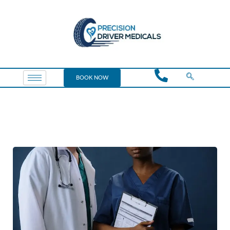
BOOK NOW