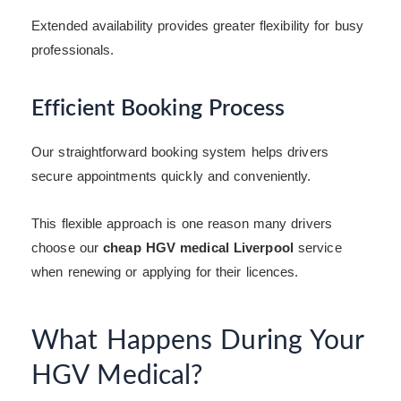
Extended availability provides greater flexibility for busy
professionals.
Efficient Booking Process
Our straightforward booking system helps drivers
secure appointments quickly and conveniently.
This flexible approach is one reason many drivers
choose our
cheap HGV medical Liverpool
service
when renewing or applying for their licences.
What Happens During Your
HGV Medical?