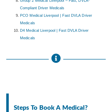
Group 2 Medical Liverpool – Fast, DVLA-
Compliant Driver Medicals
PCO Medical Liverpool | Fast DVLA Driver
Medicals
D4 Medical Liverpool | Fast DVLA Driver
Medicals
Steps To Book A Medical?