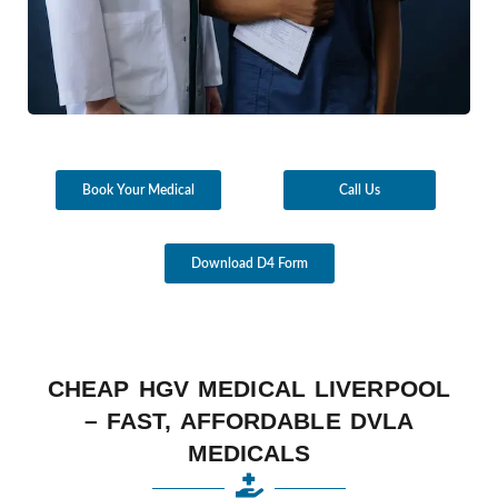
Book Your Medical
Call Us
Download D4 Form
CHEAP HGV MEDICAL LIVERPOOL
– FAST, AFFORDABLE DVLA
MEDICALS