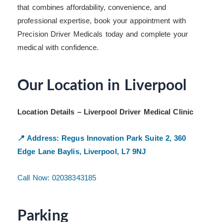
that combines affordability, convenience, and
professional expertise, book your appointment with
Precision Driver Medicals today and complete your
medical with confidence.
Our Location in Liverpool
Location Details – Liverpool Driver Medical Clinic
📍 Address:
Regus Innovation Park
Suite 2, 360
Edge Lane
Baylis, Liverpool, L7 9NJ
Call Now: 02038343185
Parking