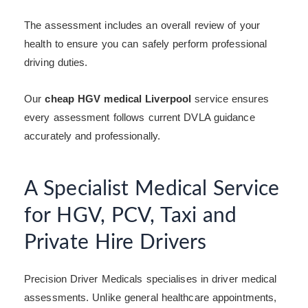
The assessment includes an overall review of your
health to ensure you can safely perform professional
driving duties.
Our
cheap HGV medical Liverpool
service ensures
every assessment follows current DVLA guidance
accurately and professionally.
A Specialist Medical Service
for HGV, PCV, Taxi and
Private Hire Drivers
Precision Driver Medicals specialises in driver medical
assessments. Unlike general healthcare appointments,