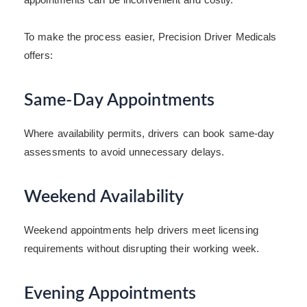
To make the process easier, Precision Driver Medicals
offers:
Same-Day Appointments
Where availability permits, drivers can book same-day
assessments to avoid unnecessary delays.
Weekend Availability
Weekend appointments help drivers meet licensing
requirements without disrupting their working week.
Evening Appointments