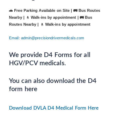
🚗 Free Parking Available on Site | 🚌 Bus Routes
Nearby | 🚶 Walk-ins by appointment |
🚌 Bus
Routes Nearby | 🚶 Walk-ins by appointment
Email: admin@precisiondrivermedicals.com
We provide D4 Forms for all
HGV/PCV medicals.
You can also download the D4
form here
Download DVLA D4 Medical Form Here