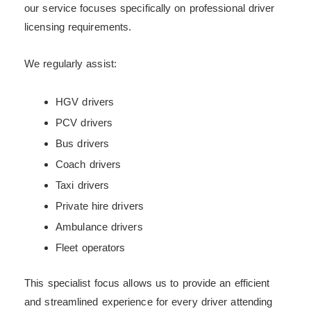
our service focuses specifically on professional driver
licensing requirements.
We regularly assist:
HGV drivers
PCV drivers
Bus drivers
Coach drivers
Taxi drivers
Private hire drivers
Ambulance drivers
Fleet operators
This specialist focus allows us to provide an efficient
and streamlined experience for every driver attending