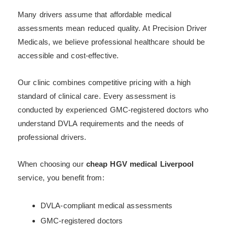
Many drivers assume that affordable medical
assessments mean reduced quality. At Precision Driver
Medicals, we believe professional healthcare should be
accessible and cost-effective.
Our clinic combines competitive pricing with a high
standard of clinical care. Every assessment is
conducted by experienced GMC-registered doctors who
understand DVLA requirements and the needs of
professional drivers.
When choosing our
cheap HGV medical Liverpool
service, you benefit from:
DVLA-compliant medical assessments
GMC-registered doctors