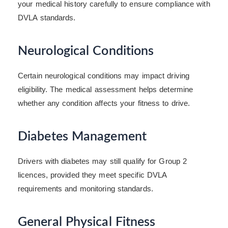
your medical history carefully to ensure compliance with
DVLA standards.
Neurological Conditions
Certain neurological conditions may impact driving
eligibility. The medical assessment helps determine
whether any condition affects your fitness to drive.
Diabetes Management
Drivers with diabetes may still qualify for Group 2
licences, provided they meet specific DVLA
requirements and monitoring standards.
General Physical Fitness