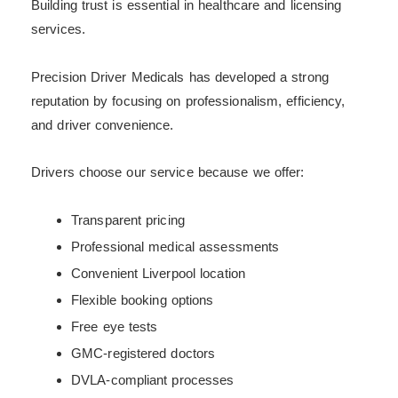
Building trust is essential in healthcare and licensing
services.
Precision Driver Medicals has developed a strong
reputation by focusing on professionalism, efficiency,
and driver convenience.
Drivers choose our service because we offer:
Transparent pricing
Professional medical assessments
Convenient Liverpool location
Flexible booking options
Free eye tests
GMC-registered doctors
DVLA-compliant processes