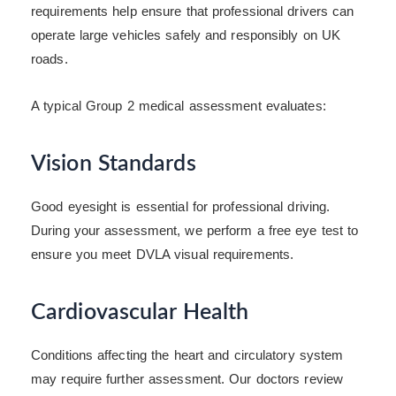
requirements help ensure that professional drivers can
operate large vehicles safely and responsibly on UK
roads.
A typical Group 2 medical assessment evaluates:
Vision Standards
Good eyesight is essential for professional driving.
During your assessment, we perform a free eye test to
ensure you meet DVLA visual requirements.
Cardiovascular Health
Conditions affecting the heart and circulatory system
may require further assessment. Our doctors review