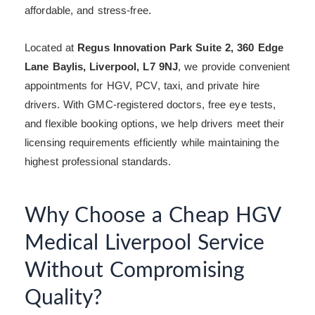
affordable, and stress-free.
Located at
Regus Innovation Park Suite 2, 360 Edge
Lane Baylis, Liverpool, L7 9NJ
, we provide convenient
appointments for HGV, PCV, taxi, and private hire
drivers. With GMC-registered doctors, free eye tests,
and flexible booking options, we help drivers meet their
licensing requirements efficiently while maintaining the
highest professional standards.
Why Choose a Cheap HGV
Medical Liverpool Service
Without Compromising
Quality?