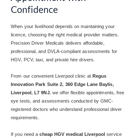
Confidence
When your livelihood depends on maintaining your
licence, choosing the right medical provider matters.
Precision Driver Medicals delivers affordable,
professional, and DVLA-compliant assessments for
HGV, PCV, taxi, and private hire drivers.
From our convenient Liverpool clinic at
Regus
Innovation Park Suite 2, 360 Edge Lane Baylis,
Liverpool, L7 9NJ
, we offer flexible appointments, free
eye tests, and assessments conducted by GMC-
registered doctors who understand professional driver
requirements.
If you need a
cheap HGV medical Liverpool
service