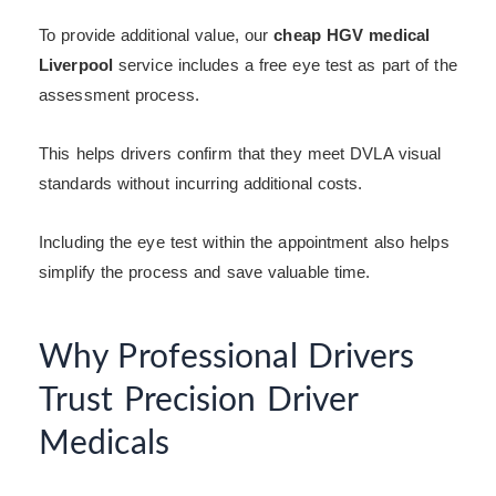
To provide additional value, our
cheap HGV medical
Liverpool
service includes a free eye test as part of the
assessment process.
This helps drivers confirm that they meet DVLA visual
standards without incurring additional costs.
Including the eye test within the appointment also helps
simplify the process and save valuable time.
Why Professional Drivers
Trust Precision Driver
Medicals