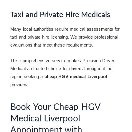
Taxi and Private Hire Medicals
Many local authorities require medical assessments for
taxi and private hire licensing. We provide professional
evaluations that meet these requirements.
This comprehensive service makes Precision Driver
Medicals a trusted choice for drivers throughout the
region seeking a
cheap HGV medical Liverpool
provider.
Book Your Cheap HGV
Medical Liverpool
Appointment with