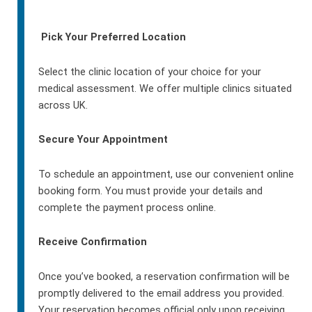
Pick Your Preferred Location
Select the clinic location of your choice for your
medical assessment. We offer multiple clinics situated
across UK.
Secure Your Appointment
To schedule an appointment, use our convenient online
booking form. You must provide your details and
complete the payment process online.
Receive Confirmation
Once you’ve booked, a reservation confirmation will be
promptly delivered to the email address you provided.
Your reservation becomes official only upon receiving