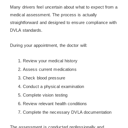
Many drivers feel uncertain about what to expect from a
medical assessment. The process is actually
straightforward and designed to ensure compliance with
DVLA standards.
During your appointment, the doctor will:
Review your medical history
Assess current medications
Check blood pressure
Conduct a physical examination
Complete vision testing
Review relevant health conditions
Complete the necessary DVLA documentation
The assessment is conducted professionally and