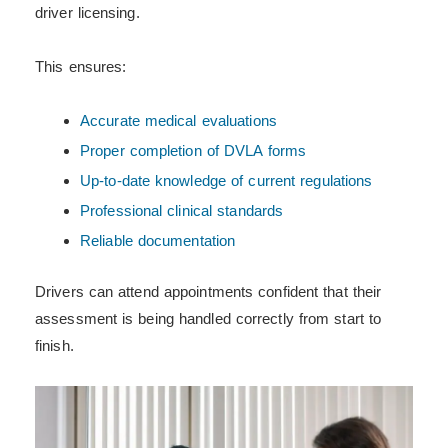
driver licensing.
This ensures:
Accurate medical evaluations
Proper completion of DVLA forms
Up-to-date knowledge of current regulations
Professional clinical standards
Reliable documentation
Drivers can attend appointments confident that their
assessment is being handled correctly from start to
finish.