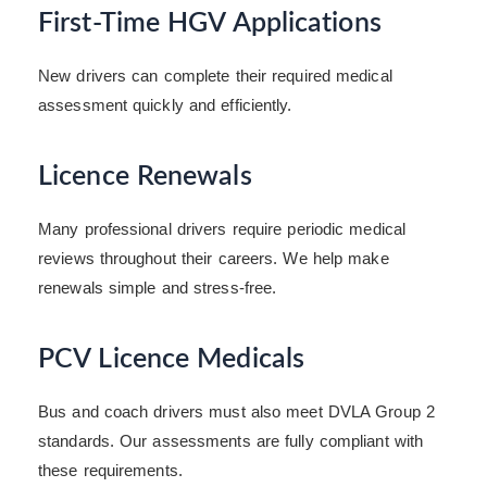
First-Time HGV Applications
New drivers can complete their required medical
assessment quickly and efficiently.
Licence Renewals
Many professional drivers require periodic medical
reviews throughout their careers. We help make
renewals simple and stress-free.
PCV Licence Medicals
Bus and coach drivers must also meet DVLA Group 2
standards. Our assessments are fully compliant with
these requirements.