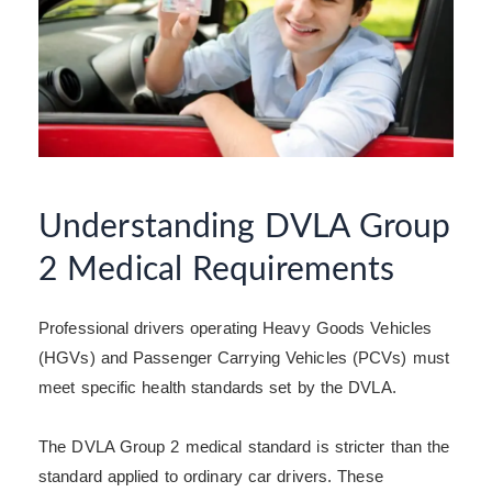
Understanding DVLA Group
2 Medical Requirements
Professional drivers operating Heavy Goods Vehicles
(HGVs) and Passenger Carrying Vehicles (PCVs) must
meet specific health standards set by the DVLA.
The DVLA Group 2 medical standard is stricter than the
standard applied to ordinary car drivers. These