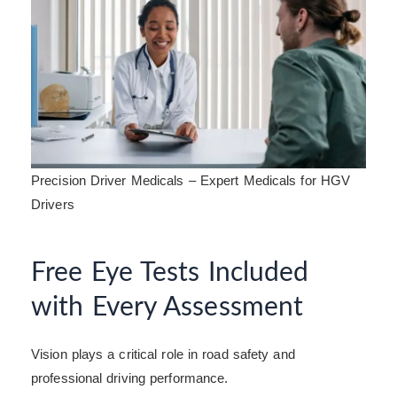
Precision Driver Medicals – Expert Medicals for HGV
Drivers
Free Eye Tests Included
with Every Assessment
Vision plays a critical role in road safety and
professional driving performance.