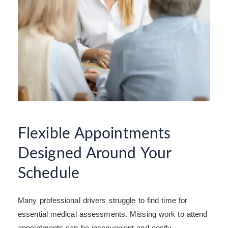
Flexible Appointments
Designed Around Your
Schedule
Many professional drivers struggle to find time for
essential medical assessments. Missing work to attend
appointments can be inconvenient and costly.