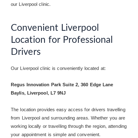
our Liverpool clinic.
Convenient Liverpool
Location for Professional
Drivers
Our Liverpool clinic is conveniently located at:
Regus Innovation Park Suite 2, 360 Edge Lane
Baylis, Liverpool, L7 9NJ
The location provides easy access for drivers travelling
from Liverpool and surrounding areas. Whether you are
working locally or travelling through the region, attending
your appointment is simple and convenient.