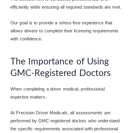
efficiently while ensuring all required standards are met.
Our goal is to provide a stress-free experience that
allows drivers to complete their licensing requirements
with confidence.
The Importance of Using
GMC-Registered Doctors
When completing a driver medical, professional
expertise matters.
At Precision Driver Medicals, all assessments are
performed by GMC-registered doctors who understand
the specific requirements associated with professional