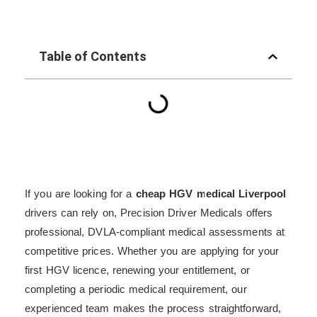
Table of Contents
If you are looking for a
cheap HGV medical Liverpool
drivers can rely on, Precision Driver Medicals offers
professional, DVLA-compliant medical assessments at
competitive prices. Whether you are applying for your
first HGV licence, renewing your entitlement, or
completing a periodic medical requirement, our
experienced team makes the process straightforward,