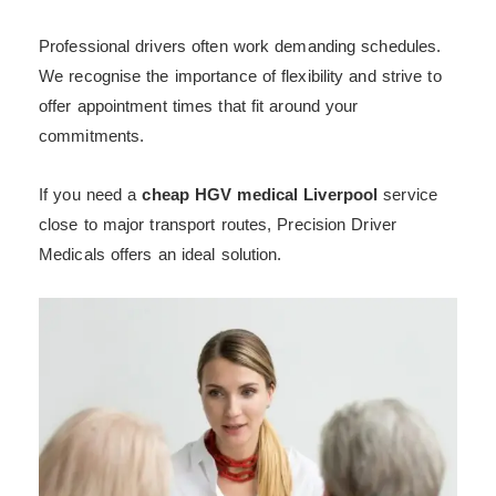
Professional drivers often work demanding schedules.
We recognise the importance of flexibility and strive to
offer appointment times that fit around your
commitments.
If you need a
cheap HGV medical Liverpool
service
close to major transport routes, Precision Driver
Medicals offers an ideal solution.