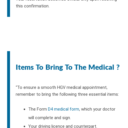
this confirmation.
Items To Bring To The Medical ?
“To ensure a smooth HGV medical appointment,
remember to bring the following three essential items:
The Form
D4 medical form
, which your doctor
will complete and sign.
Your driving licence and counterpart.