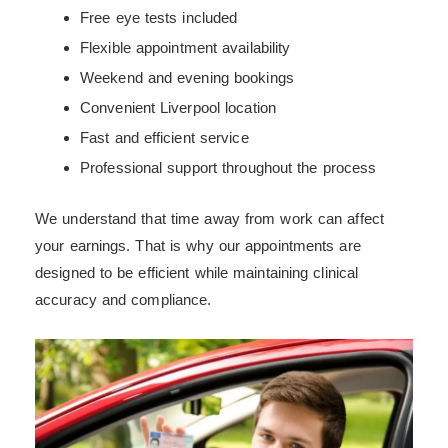
Free eye tests included
Flexible appointment availability
Weekend and evening bookings
Convenient Liverpool location
Fast and efficient service
Professional support throughout the process
We understand that time away from work can affect
your earnings. That is why our appointments are
designed to be efficient while maintaining clinical
accuracy and compliance.