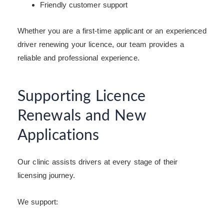
Friendly customer support
Whether you are a first-time applicant or an experienced
driver renewing your licence, our team provides a
reliable and professional experience.
Supporting Licence
Renewals and New
Applications
Our clinic assists drivers at every stage of their
licensing journey.
We support: