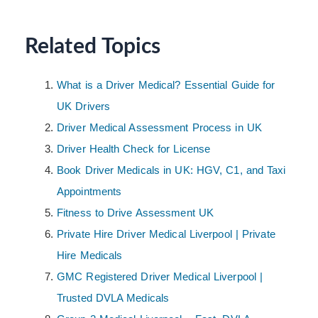
Related Topics
What is a Driver Medical? Essential Guide for
UK Drivers
Driver Medical Assessment Process in UK
Driver Health Check for License
Book Driver Medicals in UK: HGV, C1, and Taxi
Appointments
Fitness to Drive Assessment UK
Private Hire Driver Medical Liverpool | Private
Hire Medicals
GMC Registered Driver Medical Liverpool |
Trusted DVLA Medicals