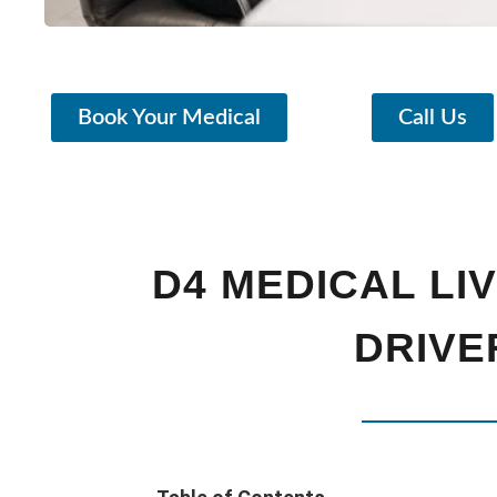
Book Your Medical
Call Us
D4 MEDICAL LI
DRIVE