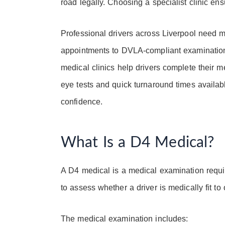
road legally. Choosing a specialist clinic ens
Professional drivers across Liverpool need 
appointments to DVLA-compliant examinations
medical clinics help drivers complete their m
eye tests and quick turnaround times availabl
confidence.
What Is a D4 Medical?
A D4 medical is a medical examination requir
to assess whether a driver is medically fit to
The medical examination includes: