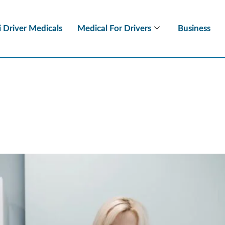
i Driver Medicals
Medical For Drivers
Business