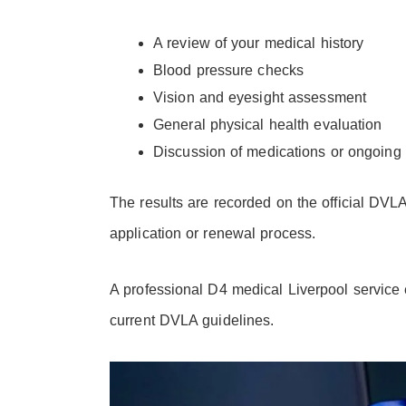
A review of your medical history
Blood pressure checks
Vision and eyesight assessment
General physical health evaluation
Discussion of medications or ongoing 
The results are recorded on the official DVLA
application or renewal process.
A professional D4 medical Liverpool service 
current DVLA guidelines.