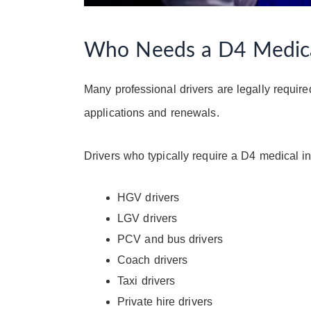
Who Needs a D4 Medical
Many professional drivers are legally requir
applications and renewals.
Drivers who typically require a D4 medical i
HGV drivers
LGV drivers
PCV and bus drivers
Coach drivers
Taxi drivers
Private hire drivers