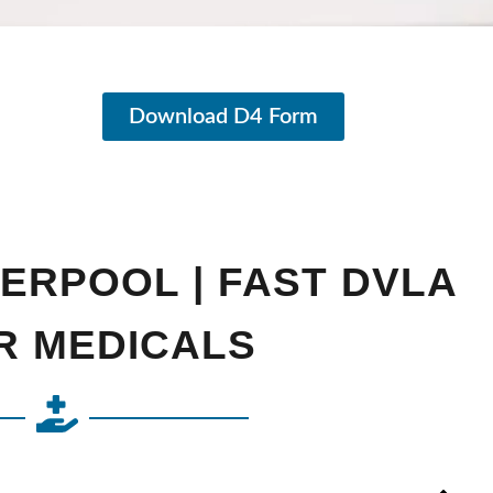
Download D4 Form
VERPOOL | FAST DVLA
R MEDICALS