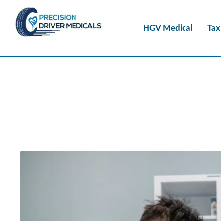
HGV Medical
Tax