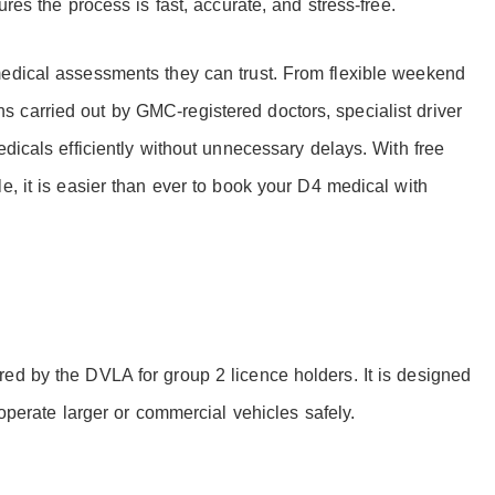
ures the process is fast, accurate, and stress-free.
medical assessments they can trust. From flexible weekend
 carried out by GMC-registered doctors, specialist driver
edicals efficiently without unnecessary delays. With free
e, it is easier than ever to book your D4 medical with
ed by the DVLA for group 2 licence holders. It is designed
 operate larger or commercial vehicles safely.