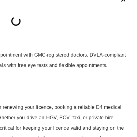
ppointment with GMC-registered doctors. DVLA-compliant
ls with free eye tests and flexible appointments.
 or renewing your licence, booking a reliable D4 medical
Whether you drive an HGV, PCV, taxi, or private hire
itical for keeping your licence valid and staying on the