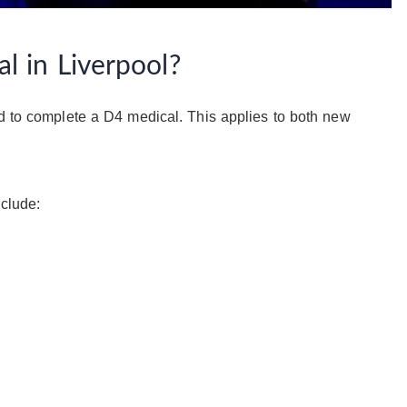
 in Liverpool?
ed to complete a D4 medical. This applies to both new
nclude: