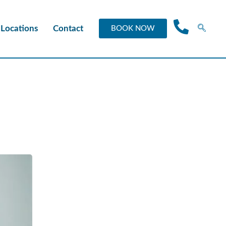
Locations
Contact
BOOK NOW