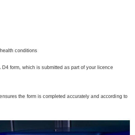
health conditions
 D4 form, which is submitted as part of your licence
ensures the form is completed accurately and according to