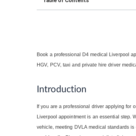
Table of Contents
Book a professional D4 medical Liverpool a
HGV, PCV, taxi and private hire driver medica
Introduction
If you are a professional driver applying for
Liverpool appointment is an essential step. 
vehicle, meeting DVLA medical standards is cr