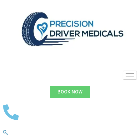
BOOK NOW