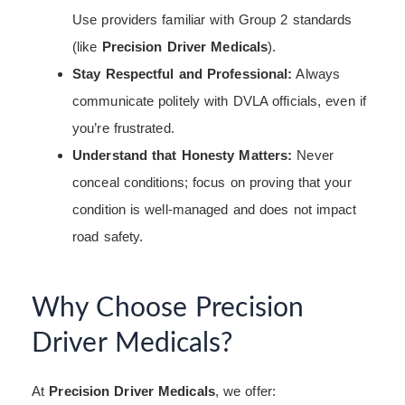
Use providers familiar with Group 2 standards
(like
Precision Driver Medicals
).
Stay Respectful and Professional:
Always
communicate politely with DVLA officials, even if
you’re frustrated.
Understand that Honesty Matters:
Never
conceal conditions; focus on proving that your
condition is well-managed and does not impact
road safety.
Why Choose Precision
Driver Medicals?
At
Precision Driver Medicals
, we offer: