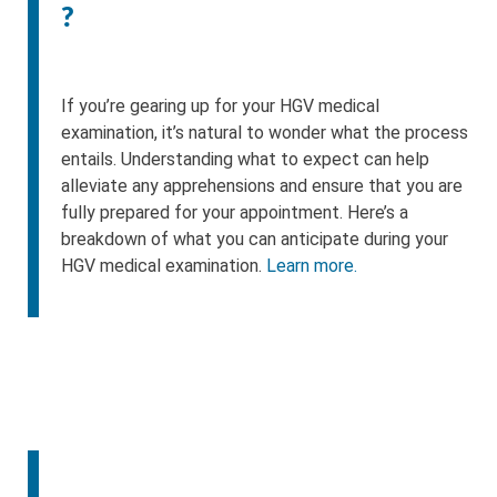
?
If you’re gearing up for your HGV medical
examination, it’s natural to wonder what the process
entails. Understanding what to expect can help
alleviate any apprehensions and ensure that you are
fully prepared for your appointment. Here’s a
breakdown of what you can anticipate during your
HGV medical examination.
Learn more.