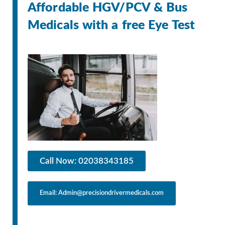
Affordable HGV/PCV & Bus
Medicals with a free Eye Test
Call Now: 02038343185
Email: Admin@precisiondrivermedicals.com