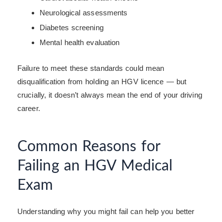
Neurological assessments
Diabetes screening
Mental health evaluation
Failure to meet these standards could mean
disqualification from holding an HGV licence — but
crucially, it doesn’t always mean the end of your driving
career.
Common Reasons for
Failing an HGV Medical
Exam
Understanding why you might fail can help you better