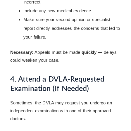
incorrect.
Include any new medical evidence.
Make sure your second opinion or specialist
report directly addresses the concerns that led to
your failure.
Necessary:
Appeals must be made
quickly
— delays
could weaken your case.
4. Attend a DVLA-Requested
Examination (If Needed)
Sometimes, the DVLA may request you undergo an
independent examination with one of their approved
doctors.