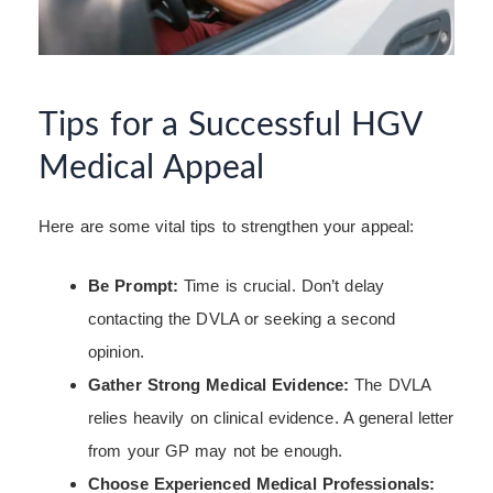
Tips for a Successful HGV
Medical Appeal
Here are some vital tips to strengthen your appeal:
Be Prompt:
Time is crucial. Don’t delay
contacting the DVLA or seeking a second
opinion.
Gather Strong Medical Evidence:
The DVLA
relies heavily on clinical evidence. A general letter
from your GP may not be enough.
Choose Experienced Medical Professionals: