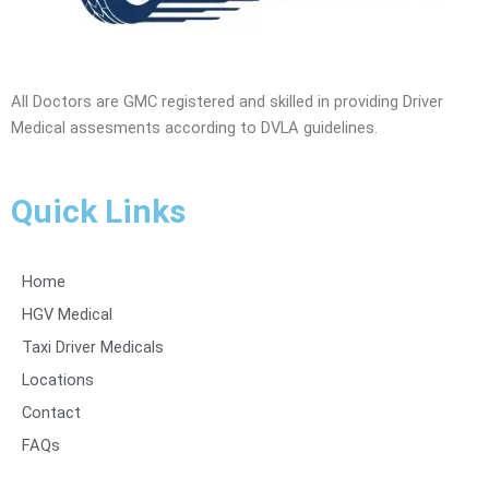
All Doctors are GMC registered and skilled in providing Driver
Medical assesments according to DVLA guidelines.
Quick Links
Home
HGV Medical
Taxi Driver Medicals
Locations
Contact
FAQs