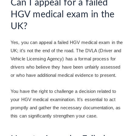
Can I appeal for a failed
HGV medical exam in the
UK?
Yes, you can appeal a failed HGV medical exam in the
UK; it’s not the end of the road.
The DVLA (Driver and
Vehicle Licensing Agency) has a formal process for
drivers who believe they have been unfairly assessed
or who have additional medical evidence to present.
You have the right to challenge a decision related to
your HGV medical examination. It’s essential to act
promptly and gather the necessary documentation, as
this can significantly strengthen your case.