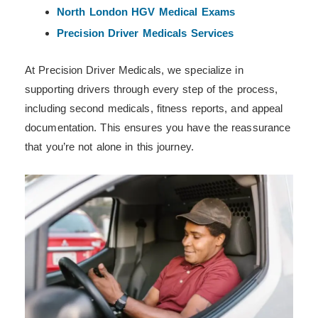
North London HGV Medical Exams
Precision Driver Medicals Services
At Precision Driver Medicals, we specialize in
supporting drivers through every step of the process,
including second medicals, fitness reports, and appeal
documentation. This ensures you have the reassurance
that you’re not alone in this journey.