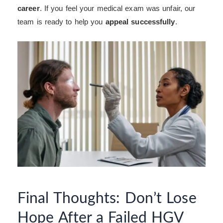
career
. If you feel your medical exam was unfair, our
team is ready to help you
appeal successfully
.
Final Thoughts: Don’t Lose
Hope After a Failed HGV