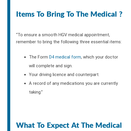
Items To Bring To The Medical ?
“To ensure a smooth HGV medical appointment,
remember to bring the following three essential items:
The Form
D4 medical form
, which your doctor
will complete and sign.
Your driving licence and counterpart.
A record of any medications you are currently
taking.”
What To Expect At The Medical