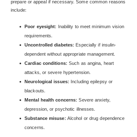
prepare or appeal if necessary. Some common reasons
include:
Poor eyesight:
Inability to meet minimum vision
requirements.
Uncontrolled diabetes:
Especially if insulin-
dependent without appropriate management.
Cardiac conditions:
Such as angina, heart
attacks, or severe hypertension.
Neurological issues:
Including epilepsy or
blackouts.
Mental health concerns:
Severe anxiety,
depression, or psychotic illnesses.
Substance misuse:
Alcohol or drug dependence
concerns.