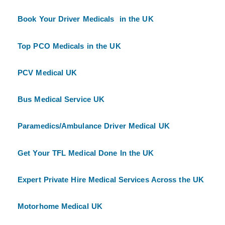
Book Your Driver Medicals in the UK
Top PCO Medicals in the UK
PCV Medical UK
Bus Medical Service UK
Paramedics/Ambulance Driver Medical UK
Get Your TFL Medical Done In the UK
Expert Private Hire Medical Services Across the UK
Motorhome Medical UK