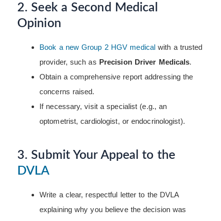
2. Seek a Second Medical
Opinion
Book a new Group 2 HGV medical
with a trusted
provider, such as
Precision Driver Medicals
.
Obtain a comprehensive report addressing the
concerns raised.
If necessary, visit a specialist (e.g., an
optometrist, cardiologist, or endocrinologist).
3. Submit Your Appeal to the
DVLA
Write a clear, respectful letter to the DVLA
explaining why you believe the decision was