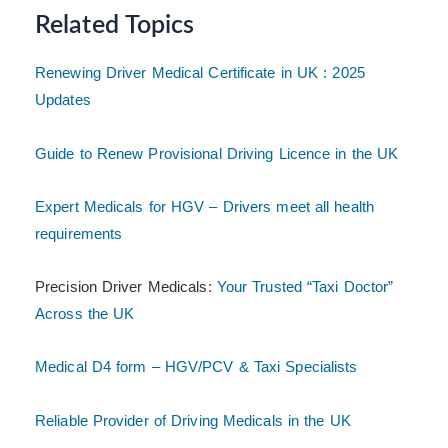
Related Topics
Renewing Driver Medical Certificate in UK : 2025
Updates
Guide to Renew Provisional Driving Licence in the UK
Expert Medicals for HGV – Drivers meet all health
requirements
Precision Driver Medicals:
Your Trusted “Taxi Doctor”
Across the UK
Medical D4 form – HGV/PCV & Taxi Specialists
Reliable Provider of Driving Medicals in the UK