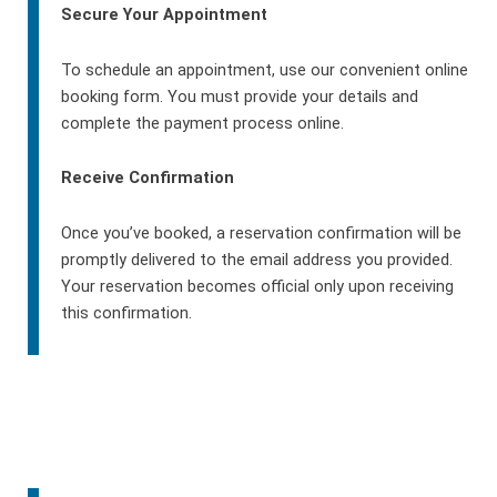
Secure Your Appointment
To schedule an appointment, use our convenient online
booking form. You must provide your details and
complete the payment process online.
Receive Confirmation
Once you’ve booked, a reservation confirmation will be
promptly delivered to the email address you provided.
Your reservation becomes official only upon receiving
this confirmation.