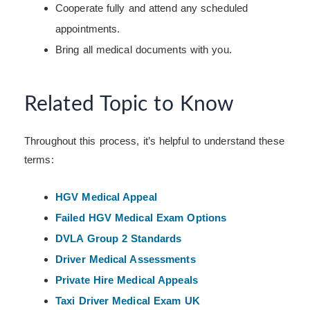
Cooperate fully and attend any scheduled
appointments.
Bring all medical documents with you.
Related Topic to Know
Throughout this process, it’s helpful to understand these
terms:
HGV Medical Appeal
Failed HGV Medical Exam Options
DVLA Group 2 Standards
Driver Medical Assessments
Private Hire Medical Appeals
Taxi Driver Medical Exam UK