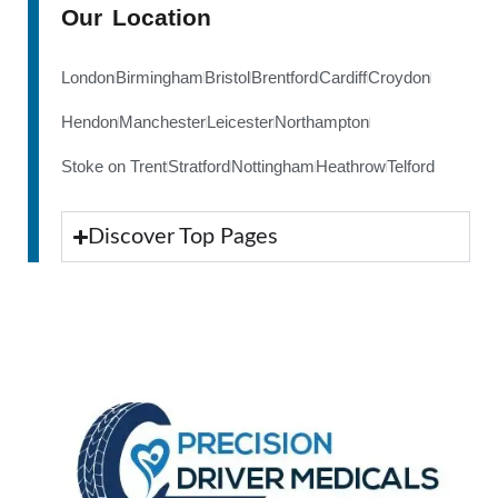
Our Location
London
Birmingham
Bristol
Brentford
Cardiff
Croydon
Hendon
Manchester
Leicester
Northampton
Stoke on Trent
Stratford
Nottingham
Heathrow
Telford
Discover Top Pages