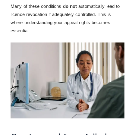
Many of these conditions
do not
automatically lead to
licence revocation if adequately controlled. This is
where understanding your appeal rights becomes
essential.