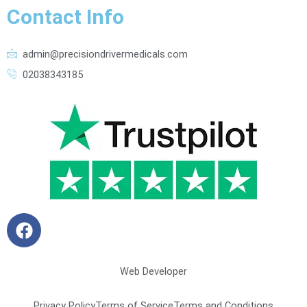
Contact Info
admin@precisiondrivermedicals.com
02038343185
F
a
c
e
Web Developer
b
o
Privacy Policy
Terms of Service
Terms and Conditions