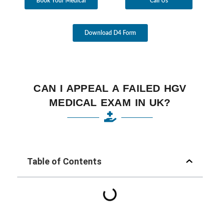
Book Your Medical
Call Us
Download D4 Form
CAN I APPEAL A FAILED HGV
MEDICAL EXAM IN UK?
Table of Contents