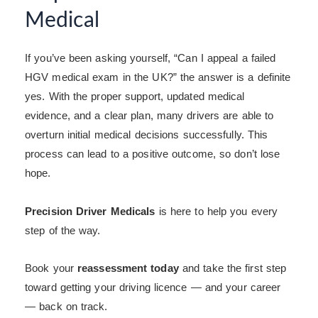
Medical
If you’ve been asking yourself, “Can I appeal a failed
HGV medical exam in the UK?” the answer is a definite
yes. With the proper support, updated medical
evidence, and a clear plan, many drivers are able to
overturn initial medical decisions successfully. This
process can lead to a positive outcome, so don’t lose
hope.
Precision Driver Medicals
is here to help you every
step of the way.
Book your
reassessment today
and take the first step
toward getting your driving licence — and your career
— back on track.