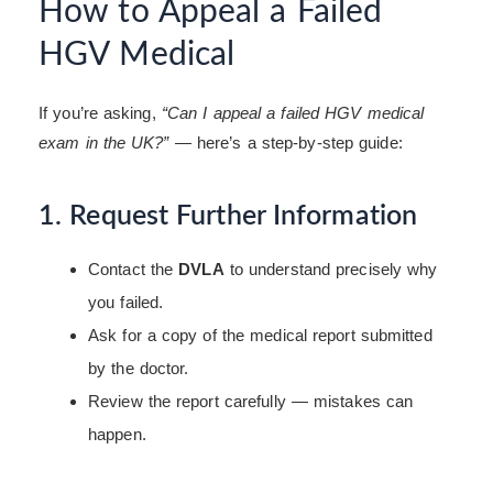
How to Appeal a Failed
HGV Medical
If you’re asking,
“Can I appeal a failed HGV medical
exam in the UK?”
— here’s a step-by-step guide:
1. Request Further Information
Contact the
DVLA
to understand precisely why
you failed.
Ask for a copy of the medical report submitted
by the doctor.
Review the report carefully — mistakes can
happen.