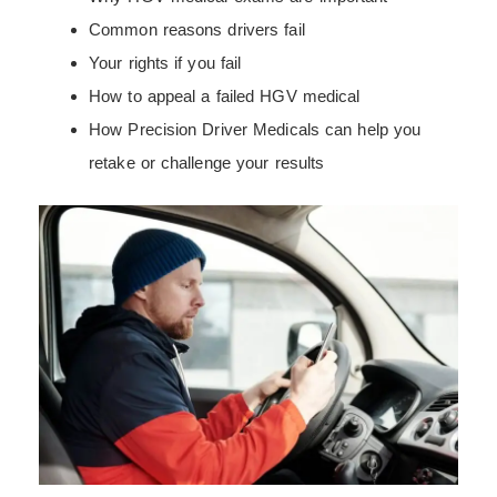
Common reasons drivers fail
Your rights if you fail
How to appeal a failed HGV medical
How Precision Driver Medicals can help you
retake or challenge your results