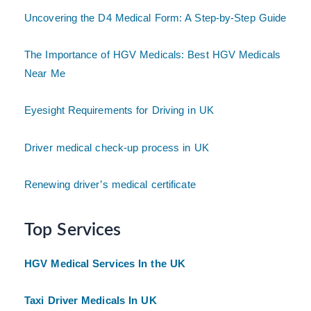
Uncovering the D4 Medical Form: A Step-by-Step Guide
The Importance of HGV Medicals: Best HGV Medicals
Near Me
Eyesight Requirements for Driving in UK
Driver medical check-up process in UK
Renewing driver’s medical certificate
Top Services
HGV Medical Services In the UK
Taxi Driver Medicals In UK