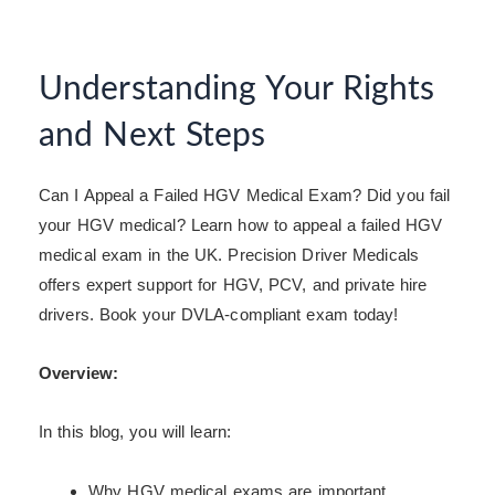
Understanding Your Rights
and Next Steps
Can I Appeal a Failed HGV Medical Exam? Did you fail
your HGV medical? Learn how to appeal a failed HGV
medical exam in the UK. Precision Driver Medicals
offers expert support for HGV, PCV, and private hire
drivers. Book your DVLA-compliant exam today!
Overview:
In this blog, you will learn:
Why HGV medical exams are important