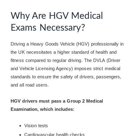
Why Are HGV Medical
Exams Necessary?
Driving a Heavy Goods Vehicle (HGV) professionally in
the UK necessitates a higher standard of health and
fitness compared to regular driving. The DVLA (Driver
and Vehicle Licensing Agency) imposes strict medical
standards to ensure the safety of drivers, passengers,
and all road users.
HGV drivers must pass a Group 2 Medical
Examination, which includes:
Vision tests
Cardiovascular health checks