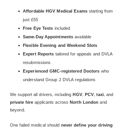
Affordable HGV Medical Exams
starting from
just £55
Free Eye Tests
included
Same-Day Appointments
available
Flexible Evening and Weekend Slots
Expert Reports
tailored for appeals and DVLA
resubmissions
Experienced GMC-registered Doctors
who
understand Group 2 DVLA regulations
We support all drivers, including
HGV
,
PCV
,
taxi
, and
private hire
applicants across
North London
and
beyond.
One failed medical should
never define your driving