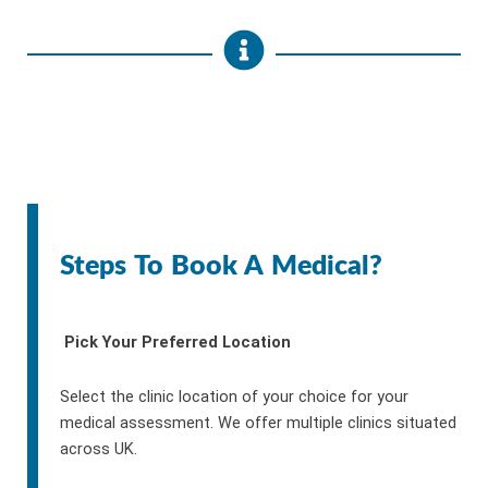
Steps To Book A Medical?
Pick Your Preferred Location
Select the clinic location of your choice for your
medical assessment. We offer multiple clinics situated
across UK.