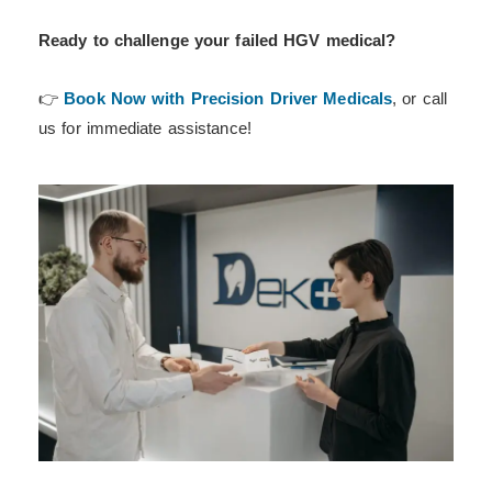
Ready to challenge your failed HGV medical?
👉
Book Now with Precision Driver Medicals
, or call
us for immediate assistance!