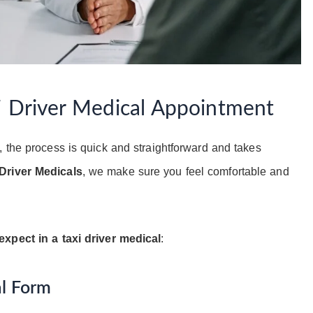
i Driver Medical Appointment
, the process is quick and straightforward and takes
Driver Medicals
, we make sure you feel comfortable and
expect in a taxi driver medical
:
al Form