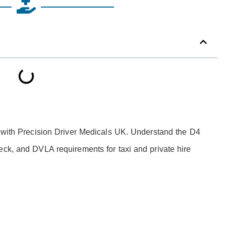
l with Precision Driver Medicals UK. Understand the D4
eck, and DVLA requirements for taxi and private hire