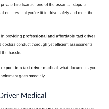
 private hire license, one of the essential steps is
al ensures that you’re fit to drive safely and meet the
e in providing
professional and affordable taxi driver
 doctors conduct thorough yet efficient assessments
 the hassle.
 expect in a taxi driver medical
, what documents you
ppointment goes smoothly.
Driver Medical