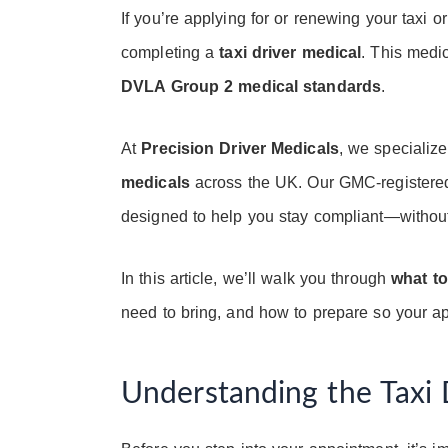
If you’re applying for or renewing your taxi or
completing a
taxi driver medical
. This medic
DVLA Group 2 medical standards
.
At
Precision Driver Medicals
, we specializ
medicals
across the UK. Our GMC-registered
designed to help you stay compliant—without
In this article, we’ll walk you through
what to
need to bring, and how to prepare so your a
Understanding the Taxi 