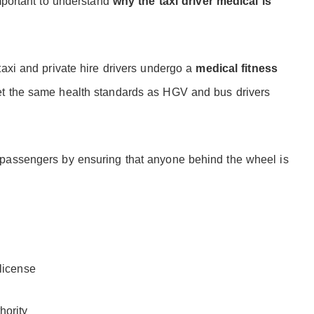
important to understand
why the taxi driver medical is
taxi and private hire drivers undergo a
medical fitness
eet the same health standards as HGV and bus drivers
 passengers by ensuring that anyone behind the wheel is
 license
hority