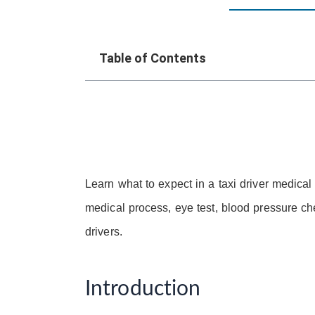
Table of Contents
Learn what to expect in a taxi driver medica
medical process, eye test, blood pressure ch
drivers.
Introduction