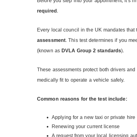
Before you step into your appointment, it’s 
required
.
Every local council in the UK mandates that 
assessment
. This test determines if you m
(known as
DVLA Group 2 standards
).
These assessments protect both drivers and
medically fit to operate a vehicle safely.
Common reasons for the test include:
Applying for a new taxi or private hire
Renewing your current license
A request from your local licensing aut