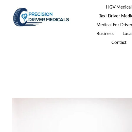
HGV Medical
Taxi Driver Medi
Medical For Drive
Business
Loca
Contact