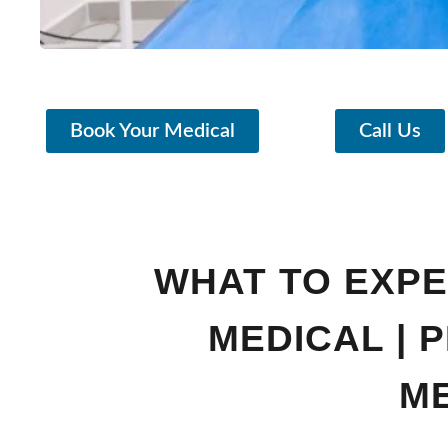
Book Your Medical
Call Us
WHAT TO EXPEC
MEDICAL | 
M