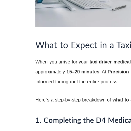
What to Expect in a Tax
When you arrive for your
taxi driver medical
approximately
15–20 minutes
. At
Precision 
informed throughout the entire process.
Here’s a step-by-step breakdown of
what to 
1. Completing the D4 Medic