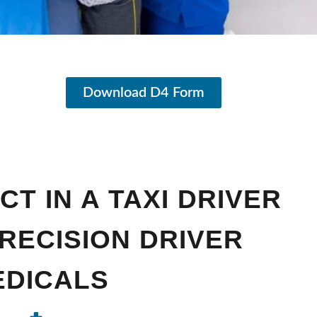
Download D4 Form
T IN A TAXI DRIVER
PRECISION DRIVER
EDICALS