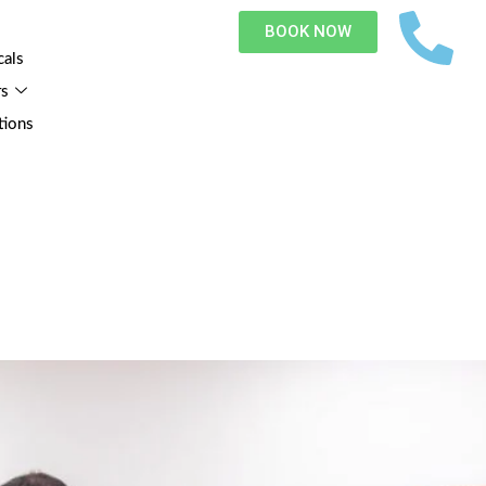
BOOK NOW
cals
rs
tions