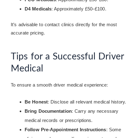
D4 Medicals
: Approximately £50–£100.
It’s advisable to contact clinics directly for the most
accurate pricing.
Tips for a Successful Driver
Medical
To ensure a smooth driver medical experience:
Be Honest
: Disclose all relevant medical history.
Bring Documentation
: Carry any necessary
medical records or prescriptions.
Follow Pre-Appointment Instructions
: Some