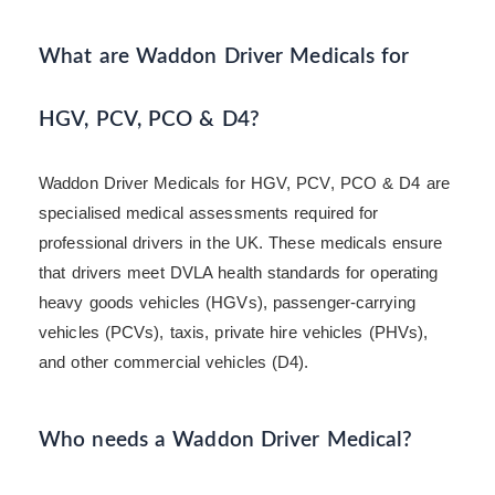
What are Waddon Driver Medicals for
HGV, PCV, PCO & D4?
Waddon Driver Medicals for HGV, PCV, PCO & D4 are
specialised medical assessments required for
professional drivers in the UK. These medicals ensure
that drivers meet DVLA health standards for operating
heavy goods vehicles (HGVs), passenger-carrying
vehicles (PCVs), taxis, private hire vehicles (PHVs),
and other commercial vehicles (D4).
Who needs a Waddon Driver Medical?