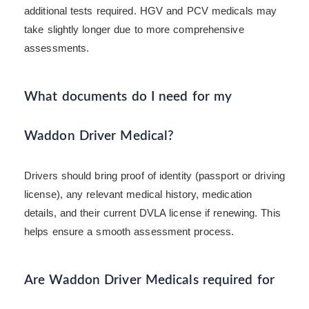
additional tests required. HGV and PCV medicals may
take slightly longer due to more comprehensive
assessments.
What documents do I need for my
Waddon Driver Medical?
Drivers should bring proof of identity (passport or driving
license), any relevant medical history, medication
details, and their current DVLA license if renewing. This
helps ensure a smooth assessment process.
Are Waddon Driver Medicals required for