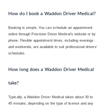
How do I book a Waddon Driver Medical?
Booking is simple. You can schedule an appointment
online through Precision Driver Medical’s website or by
phone. Flexible appointment times, including evenings
and weekends, are available to suit professional drivers’
schedules.
How long does a Waddon Driver Medical
take?
Typically, a Waddon Driver Medical takes about 30 to
45 minutes, depending on the type of license and any