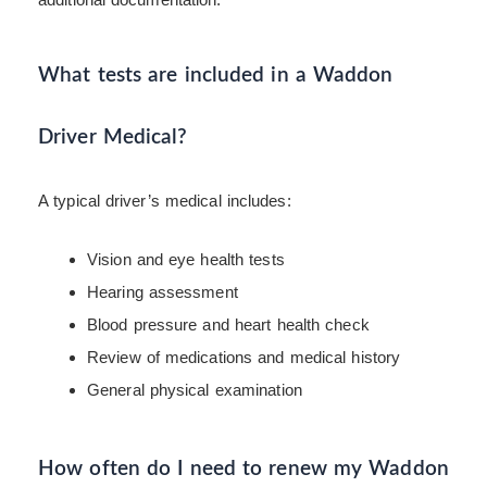
What tests are included in a Waddon
Driver Medical?
A typical driver’s medical includes:
Vision and eye health tests
Hearing assessment
Blood pressure and heart health check
Review of medications and medical history
General physical examination
How often do I need to renew my Waddon