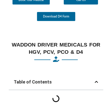
Download D4 Form
WADDON DRIVER MEDICALS FOR
HGV, PCV, PCO & D4
Table of Contents