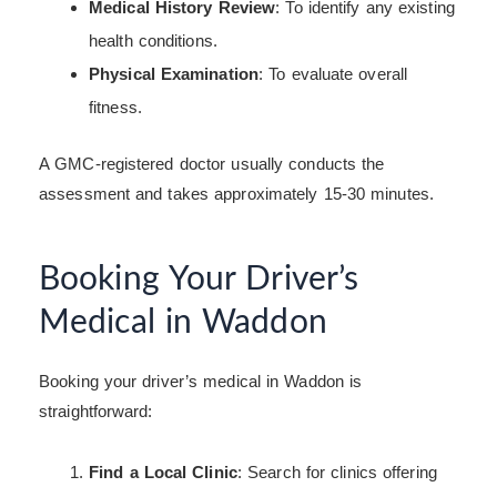
Medical History Review
: To identify any existing
health conditions.
Physical Examination
: To evaluate overall
fitness.
A GMC-registered doctor usually conducts the
assessment and takes approximately 15-30 minutes.
Booking Your Driver’s
Medical in Waddon
Booking your driver’s medical in Waddon is
straightforward:
Find a Local Clinic
: Search for clinics offering