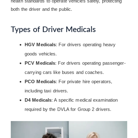
health standards to operate vehicles safely, protecting
both the driver and the public.
Types of Driver Medicals
HGV Medicals
: For drivers operating heavy
goods vehicles.
PCV Medicals
: For drivers operating passenger-
carrying cars like buses and coaches.
PCO Medicals
: For private hire operators,
including taxi drivers.
D4 Medicals
: A specific medical examination
required by the DVLA for Group 2 drivers.