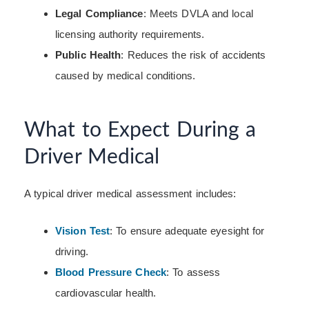
Legal Compliance
: Meets DVLA and local
licensing authority requirements.
Public Health
: Reduces the risk of accidents
caused by medical conditions.
What to Expect During a
Driver Medical
A typical driver medical assessment includes:
Vision Test
: To ensure adequate eyesight for
driving.
Blood Pressure Check
: To assess
cardiovascular health.