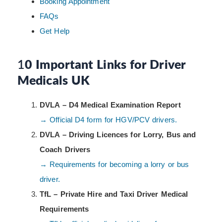
Booking Appointment
FAQs
Get Help
1
0 Important Links for Driver
Medicals UK
DVLA – D4 Medical Examination Report
→ Official D4 form for HGV/PCV drivers.
DVLA – Driving Licences for Lorry, Bus and
Coach Drivers
→ Requirements for becoming a lorry or bus
driver.
TfL – Private Hire and Taxi Driver Medical
Requirements