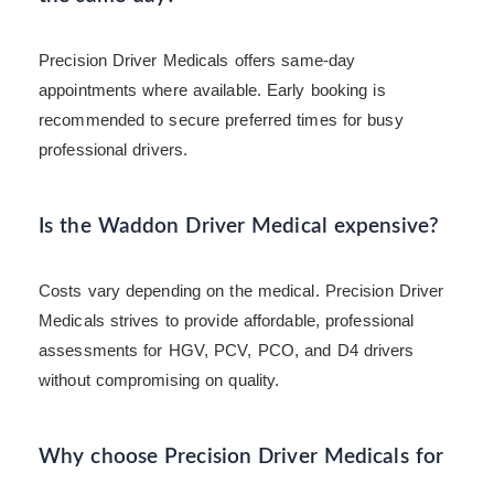
Precision Driver Medicals offers same-day
appointments where available. Early booking is
recommended to secure preferred times for busy
professional drivers.
Is the Waddon Driver Medical expensive?
Costs vary depending on the medical. Precision Driver
Medicals strives to provide affordable, professional
assessments for HGV, PCV, PCO, and D4 drivers
without compromising on quality.
Why choose Precision Driver Medicals for