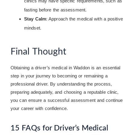
clinics may have specific requirements, such as
fasting before the assessment.
Stay Calm
: Approach the medical with a positive
mindset.
Final Thought
Obtaining a driver’s medical in Waddon is an essential
step in your journey to becoming or remaining a
professional driver. By understanding the process,
preparing adequately, and choosing a reputable clinic,
you can ensure a successful assessment and continue
your career with confidence.
15 FAQs for Driver’s Medical