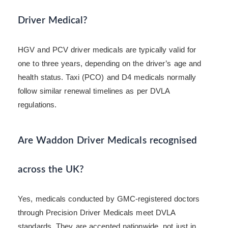
Driver Medical?
HGV and PCV driver medicals are typically valid for
one to three years, depending on the driver’s age and
health status. Taxi (PCO) and D4 medicals normally
follow similar renewal timelines as per DVLA
regulations.
Are Waddon Driver Medicals recognised
across the UK?
Yes, medicals conducted by GMC-registered doctors
through Precision Driver Medicals meet DVLA
standards. They are accepted nationwide, not just in