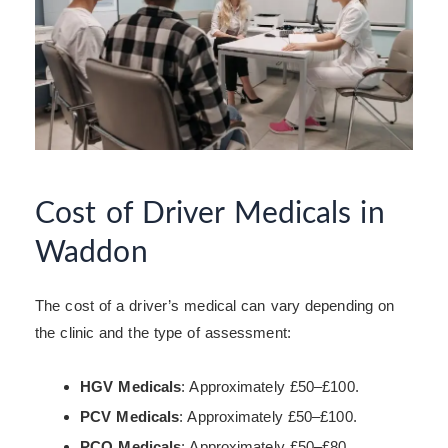
Cost of Driver Medicals in
Waddon
The cost of a driver’s medical can vary depending on
the clinic and the type of assessment:
HGV Medicals
: Approximately £50–£100.
PCV Medicals
: Approximately £50–£100.
PCO Medicals
: Approximately £50–£80.