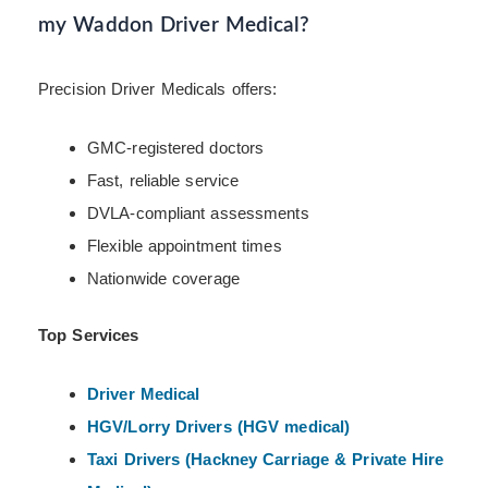
my Waddon Driver Medical?
Precision Driver Medicals offers:
GMC-registered doctors
Fast, reliable service
DVLA-compliant assessments
Flexible appointment times
Nationwide coverage
Top Services
Driver Medical
HGV/Lorry Drivers (HGV medical)
Taxi Drivers (Hackney
Carriage & Private Hire