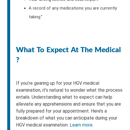
A record of any medications you are currently
taking.”
What To Expect At The Medical
?
If you’re gearing up for your HGV medical
examination, it’s natural to wonder what the process
entails. Understanding what to expect can help
alleviate any apprehensions and ensure that you are
fully prepared for your appointment. Here’s a
breakdown of what you can anticipate during your
HGV medical examination.
Learn more.