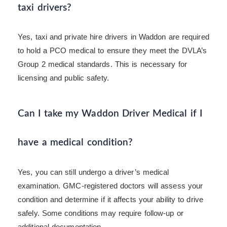
taxi drivers?
Yes, taxi and private hire drivers in Waddon are required
to hold a PCO medical to ensure they meet the DVLA’s
Group 2 medical standards. This is necessary for
licensing and public safety.
Can I take my Waddon Driver Medical if I
have a medical condition?
Yes, you can still undergo a driver’s medical
examination. GMC-registered doctors will assess your
condition and determine if it affects your ability to drive
safely. Some conditions may require follow-up or
additional documentation.