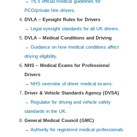
→
TfL’s official medical guidelines for
PCO/private hire drivers.
DVLA – Eyesight Rules for Drivers
→ Legal eyesight standards for all UK drivers.
DVLA – Medical Conditions and Driving
→ Guidance on how medical conditions affect
driving eligibility.
NHS – Medical Exams for Professional
Drivers
→
NHS overview of driver medical exams.
Driver & Vehicle Standards Agency (DVSA)
→ Regulator for driving and vehicle safety
standards in the UK.
General Medical Council (GMC)
→
Authority for registered medical professionals