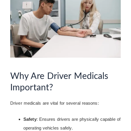
Why Are Driver Medicals
Important?
Driver medicals are vital for several reasons:
Safety
: Ensures drivers are physically capable of
operating vehicles safely.