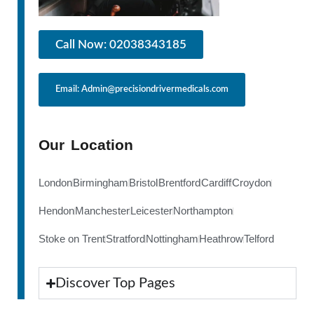
Call Now: 02038343185
Email: Admin@precisiondrivermedicals.com
Our Location
London
Birmingham
Bristol
Brentford
Cardiff
Croydon
Hendon
Manchester
Leicester
Northampton
Stoke on Trent
Stratford
Nottingham
Heathrow
Telford
Discover Top Pages