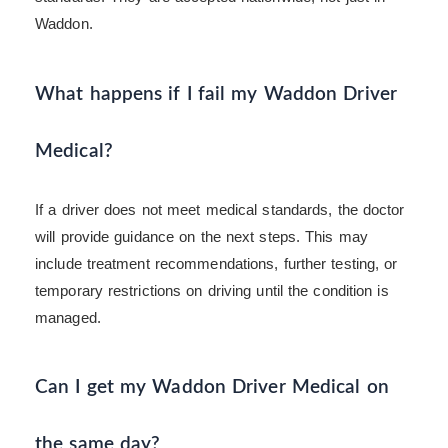
Waddon.
What happens if I fail my Waddon Driver
Medical?
If a driver does not meet medical standards, the doctor
will provide guidance on the next steps. This may
include treatment recommendations, further testing, or
temporary restrictions on driving until the condition is
managed.
Can I get my Waddon Driver Medical on
the same day?