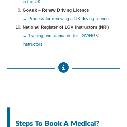
in the UK.
Gov.uk – Renew Driving Licence
→ Process for renewing a UK driving licence.
National Register of LGV Instructors (NRI)
→ Training and standards for LGV/HGV
instructors.
Steps To Book A Medical?