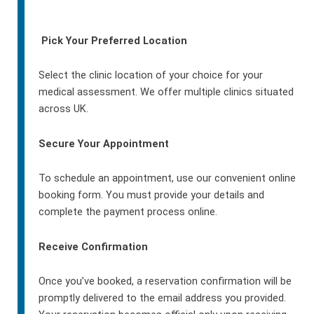
Pick Your Preferred Location
Select the clinic location of your choice for your
medical assessment. We offer multiple clinics situated
across UK.
Secure Your Appointment
To schedule an appointment, use our convenient online
booking form. You must provide your details and
complete the payment process online.
Receive Confirmation
Once you’ve booked, a reservation confirmation will be
promptly delivered to the email address you provided.