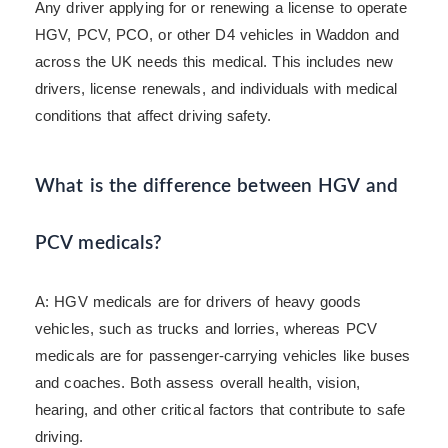
Any driver applying for or renewing a license to operate
HGV, PCV, PCO, or other D4 vehicles in Waddon and
across the UK needs this medical. This includes new
drivers, license renewals, and individuals with medical
conditions that affect driving safety.
What is the difference between HGV and
PCV medicals?
A: HGV medicals are for drivers of heavy goods
vehicles, such as trucks and lorries, whereas PCV
medicals are for passenger-carrying vehicles like buses
and coaches. Both assess overall health, vision,
hearing, and other critical factors that contribute to safe
driving.