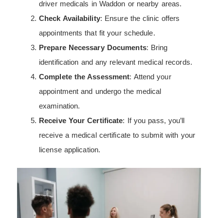
driver medicals in Waddon or nearby areas.
Check Availability
: Ensure the clinic offers
appointments that fit your schedule.
Prepare Necessary Documents
: Bring
identification and any relevant medical records.
Complete the Assessment
: Attend your
appointment and undergo the medical
examination.
Receive Your Certificate
: If you pass, you’ll
receive a medical certificate to submit with your
license application.