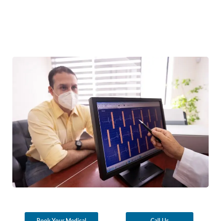
Book Your Medical
Call Us