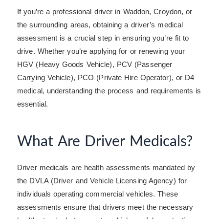
If you’re a professional driver in Waddon, Croydon, or
the surrounding areas, obtaining a driver’s medical
assessment is a crucial step in ensuring you’re fit to
drive. Whether you’re applying for or renewing your
HGV (Heavy Goods Vehicle), PCV (Passenger
Carrying Vehicle), PCO (Private Hire Operator), or D4
medical, understanding the process and requirements is
essential.
What Are Driver Medicals?
Driver medicals are health assessments mandated by
the DVLA (Driver and Vehicle Licensing Agency) for
individuals operating commercial vehicles. These
assessments ensure that drivers meet the necessary