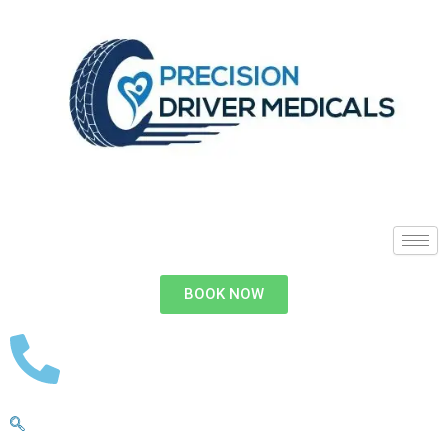
BOOK NOW