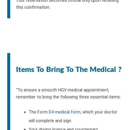
Your reservation becomes official only upon receiving
this confirmation.
Items To Bring To The Medical ?
“To ensure a smooth HGV medical appointment,
remember to bring the following three essential items:
The Form
D4 medical form
, which your doctor
will complete and sign.
Your driving licence and counterpart.