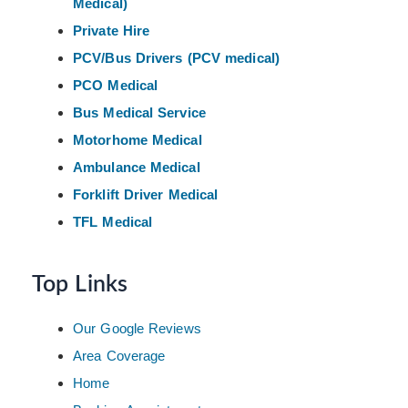
Medical)
Private Hire
PCV/Bus Drivers (PCV medical)
PCO Medical
Bus Medical Service
Motorhome Medical
Ambulance Medical
Forklift Driver Medical
TFL Medical
Top Links
Our Google Reviews
Area Coverage
Home