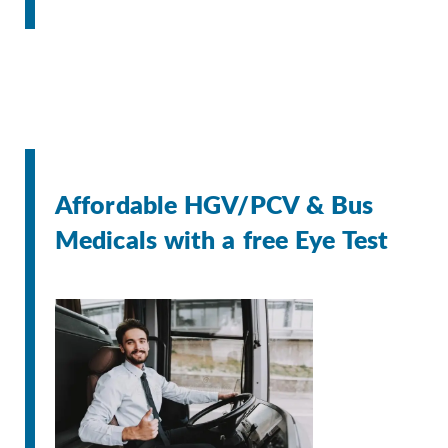
Affordable HGV/PCV & Bus
Medicals with a free Eye Test