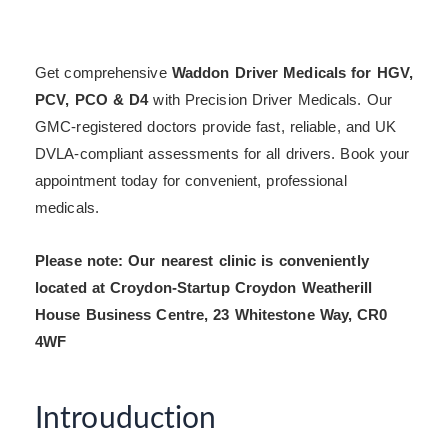
Get comprehensive
Waddon Driver Medicals for HGV,
PCV, PCO & D4
with Precision Driver Medicals. Our
GMC-registered doctors provide fast, reliable, and UK
DVLA-compliant assessments for all drivers. Book your
appointment today for convenient, professional
medicals.
Please note: Our nearest clinic is conveniently
located at Croydon-Startup Croydon Weatherill
House Business Centre, 23 Whitestone Way, CR0
4WF
Introuduction