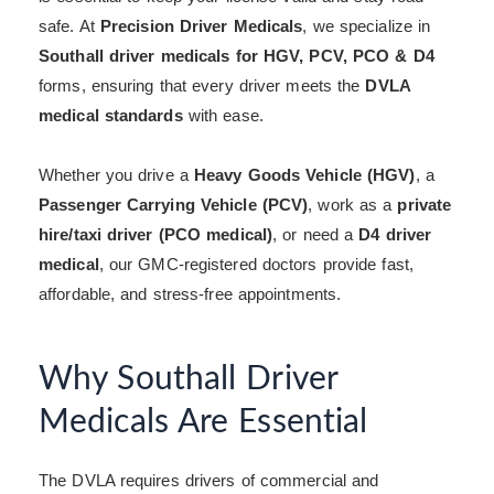
safe. At
Precision Driver Medicals
, we specialize in
Southall driver medicals for HGV, PCV, PCO & D4
forms, ensuring that every driver meets the
DVLA
medical standards
with ease.
Whether you drive a
Heavy Goods Vehicle (HGV)
, a
Passenger Carrying Vehicle (PCV)
, work as a
private
hire/taxi driver (PCO medical)
, or need a
D4 driver
medical
, our GMC-registered doctors provide fast,
affordable, and stress-free appointments.
Why Southall Driver
Medicals Are Essential
The DVLA requires drivers of commercial and