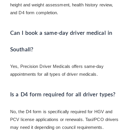
height and weight assessment, health history review,
and D4 form completion.
Can I book a same-day driver medical in
Southall?
Yes, Precision Driver Medicals offers same-day
appointments for all types of driver medicals.
Is a D4 form required for all driver types?
No, the D4 form is specifically required for HGV and
PCV license applications or renewals. Taxi/PCO drivers
may need it depending on council requirements.