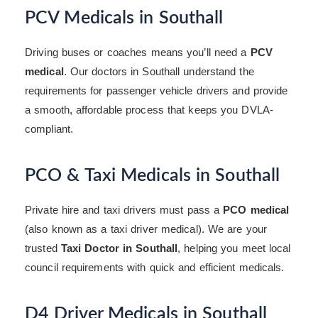
PCV Medicals in Southall
Driving buses or coaches means you’ll need a
PCV
medical
. Our doctors in Southall understand the
requirements for passenger vehicle drivers and provide
a smooth, affordable process that keeps you DVLA-
compliant.
PCO & Taxi Medicals in Southall
Private hire and taxi drivers must pass a
PCO medical
(also known as a taxi driver medical). We are your
trusted
Taxi Doctor in Southall
, helping you meet local
council requirements with quick and efficient medicals.
D4 Driver Medicals in Southall