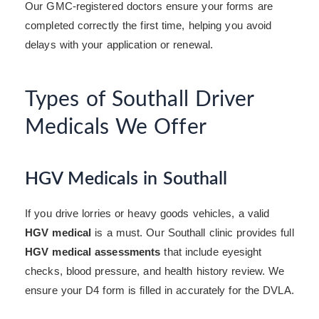
Our GMC-registered doctors ensure your forms are
completed correctly the first time, helping you avoid
delays with your application or renewal.
Types of Southall Driver
Medicals We Offer
HGV Medicals in Southall
If you drive lorries or heavy goods vehicles, a valid
HGV medical
is a must. Our Southall clinic provides full
HGV medical assessments
that include eyesight
checks, blood pressure, and health history review. We
ensure your D4 form is filled in accurately for the DVLA.