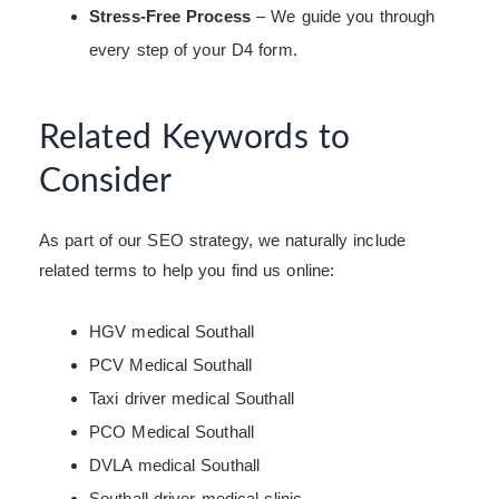
Stress-Free Process
– We guide you through
every step of your D4 form.
Related Keywords to
Consider
As part of our SEO strategy, we naturally include
related terms to help you find us online:
HGV medical Southall
PCV Medical Southall
Taxi driver medical Southall
PCO Medical Southall
DVLA medical Southall
Southall driver medical clinic