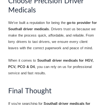
Choose Precision Driver
Medicals
We’ve built a reputation for being the
go-to provider for
Southall driver medicals
. Drivers trust us because we
make the process quick, affordable, and reliable. From
lorry drivers to taxi drivers, we ensure every client
leaves with the correct paperwork and peace of mind.
When it comes to
Southall driver medicals for HGV,
PCV, PCO & D4
, you can rely on us for professional
service and fast results.
Final Thought
If you’re searching for
Southall driver medicals for