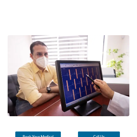
Book Your Medical
Call Us