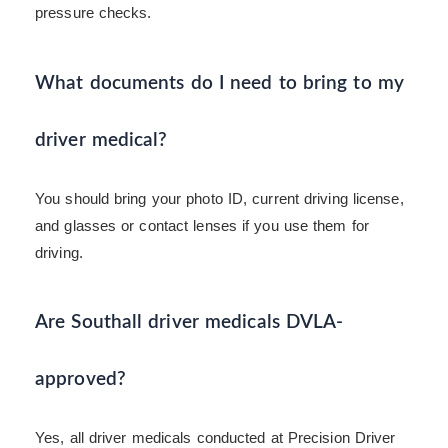
pressure checks.
What documents do I need to bring to my
driver medical?
You should bring your photo ID, current driving license,
and glasses or contact lenses if you use them for
driving.
Are Southall driver medicals DVLA-
approved?
Yes, all driver medicals conducted at Precision Driver