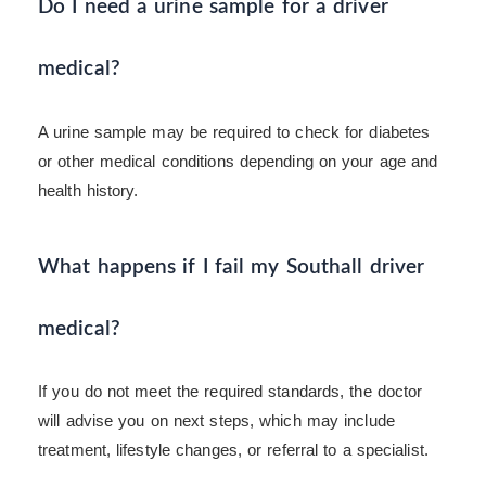
Do I need a urine sample for a driver
medical?
A urine sample may be required to check for diabetes
or other medical conditions depending on your age and
health history.
What happens if I fail my Southall driver
medical?
If you do not meet the required standards, the doctor
will advise you on next steps, which may include
treatment, lifestyle changes, or referral to a specialist.