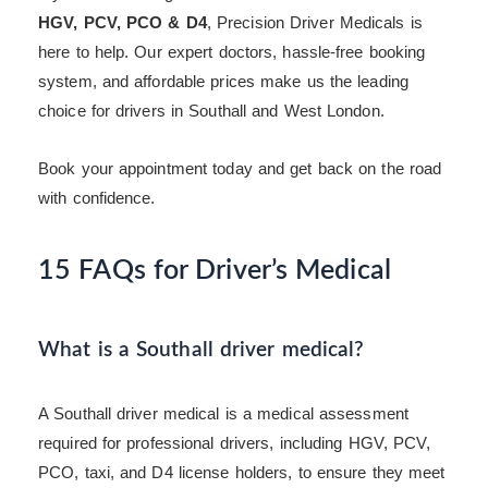
HGV, PCV, PCO & D4
, Precision Driver Medicals is
here to help. Our expert doctors, hassle-free booking
system, and affordable prices make us the leading
choice for drivers in Southall and West London.
Book your appointment today and get back on the road
with confidence.
15 FAQs for Driver’s Medical
What is a Southall driver medical?
A Southall driver medical is a medical assessment
required for professional drivers, including HGV, PCV,
PCO, taxi, and D4 license holders, to ensure they meet