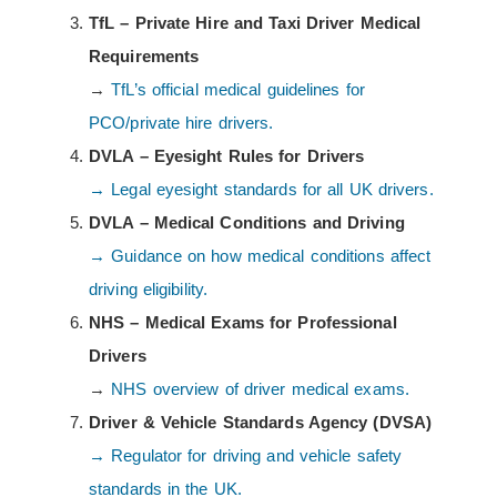
TfL – Private Hire and Taxi Driver Medical
Requirements
→
TfL’s official medical guidelines for
PCO/private hire drivers.
DVLA – Eyesight Rules for Drivers
→ Legal eyesight standards for all UK drivers.
DVLA – Medical Conditions and Driving
→ Guidance on how medical conditions affect
driving eligibility.
NHS – Medical Exams for Professional
Drivers
→
NHS overview of driver medical exams.
Driver & Vehicle Standards Agency (DVSA)
→ Regulator for driving and vehicle safety
standards in the UK.