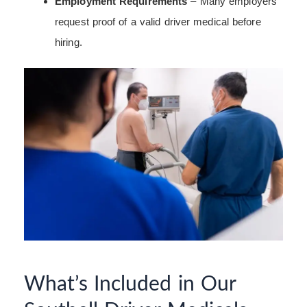
Employment Requirements
– Many employers
request proof of a valid driver medical before
hiring.
What’s Included in Our