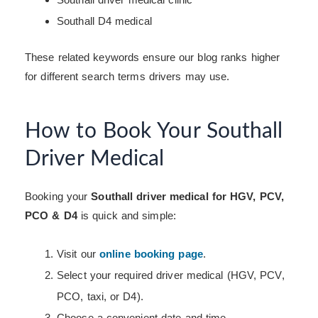
Southall D4 medical
These related keywords ensure our blog ranks higher
for different search terms drivers may use.
How to Book Your Southall
Driver Medical
Booking your
Southall driver medical for HGV, PCV,
PCO & D4
is quick and simple:
Visit our
online booking page
.
Select your required driver medical (HGV, PCV,
PCO, taxi, or D4).
Choose a convenient date and time.