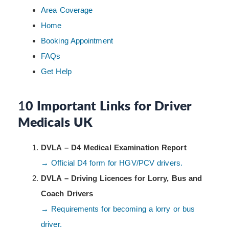
Area Coverage
Home
Booking Appointment
FAQs
Get Help
1
0 Important Links for Driver
Medicals UK
DVLA – D4 Medical Examination Report
→ Official D4 form for HGV/PCV drivers.
DVLA – Driving Licences for Lorry, Bus and
Coach Drivers
→ Requirements for becoming a lorry or bus
driver.