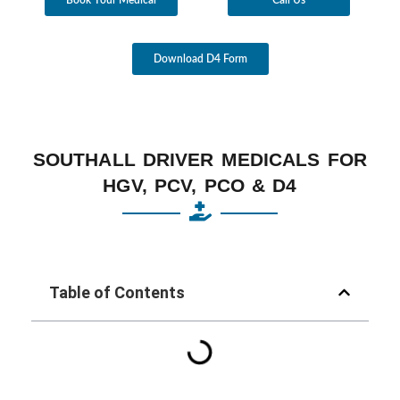
Download D4 Form
SOUTHALL DRIVER MEDICALS FOR
HGV, PCV, PCO & D4
Table of Contents