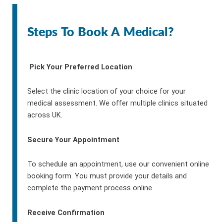
Steps To Book A Medical?
Pick Your Preferred Location
Select the clinic location of your choice for your
medical assessment. We offer multiple clinics situated
across UK.
Secure Your Appointment
To schedule an appointment, use our convenient online
booking form. You must provide your details and
complete the payment process online.
Receive Confirmation