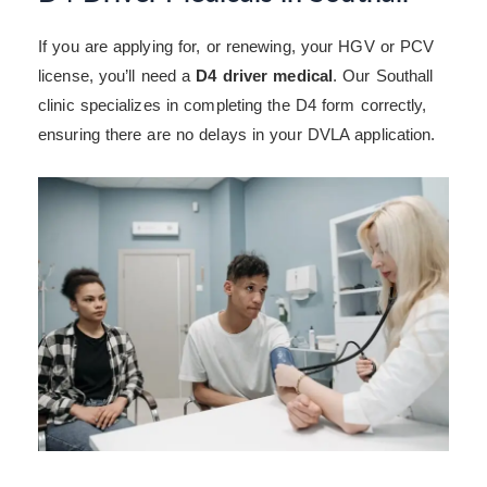
If you are applying for, or renewing, your HGV or PCV
license, you’ll need a
D4 driver medical
. Our Southall
clinic specializes in completing the D4 form correctly,
ensuring there are no delays in your DVLA application.