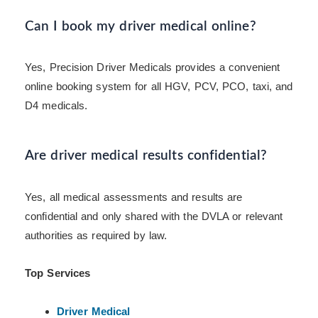
Can I book my driver medical online?
Yes, Precision Driver Medicals provides a convenient
online booking system for all HGV, PCV, PCO, taxi, and
D4 medicals.
Are driver medical results confidential?
Yes, all medical assessments and results are
confidential and only shared with the DVLA or relevant
authorities as required by law.
Top Services
Driver Medical