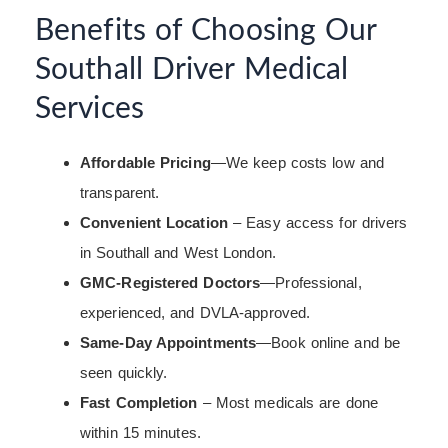
Benefits of Choosing Our
Southall Driver Medical
Services
Affordable Pricing
—We keep costs low and
transparent.
Convenient Location
– Easy access for drivers
in Southall and West London.
GMC-Registered Doctors
—Professional,
experienced, and DVLA-approved.
Same-Day Appointments
—Book online and be
seen quickly.
Fast Completion
– Most medicals are done
within 15 minutes.