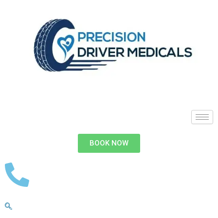
BOOK NOW