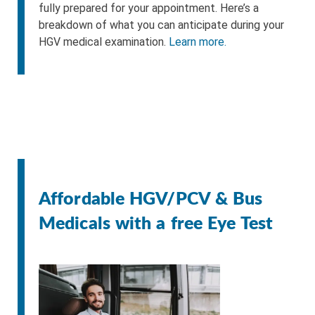
fully prepared for your appointment. Here’s a
breakdown of what you can anticipate during your
HGV medical examination.
Learn more.
Affordable HGV/PCV & Bus
Medicals with a free Eye Test