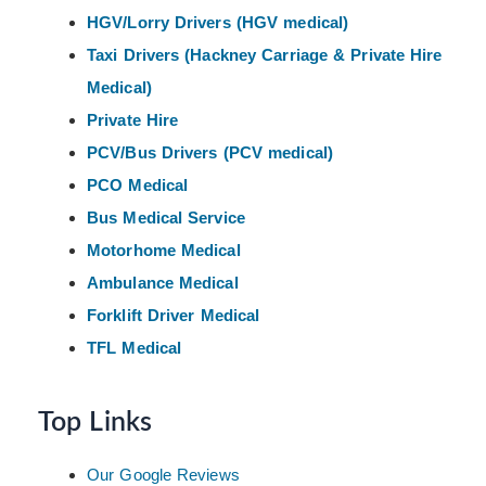
HGV/Lorry Drivers (HGV medical)
Taxi Drivers (Hackney
Carriage & Private Hire
Medical)
Private Hire
PCV/Bus Drivers (PCV medical)
PCO Medical
Bus Medical Service
Motorhome Medical
Ambulance Medical
Forklift Driver Medical
TFL Medical
Top Links
Our Google Reviews