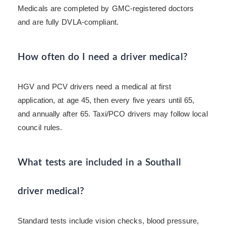
Medicals are completed by GMC-registered doctors
and are fully DVLA-compliant.
How often do I need a driver medical?
HGV and PCV drivers need a medical at first
application, at age 45, then every five years until 65,
and annually after 65. Taxi/PCO drivers may follow local
council rules.
What tests are included in a Southall
driver medical?
Standard tests include vision checks, blood pressure,