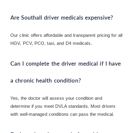
Are Southall driver medicals expensive?
Our clinic offers affordable and transparent pricing for all
HGV, PCV, PCO, taxi, and D4 medicals.
Can I complete the driver medical if I have
a chronic health condition?
Yes, the doctor will assess your condition and
determine if you meet DVLA standards. Most drivers
with well-managed conditions can pass the medical.