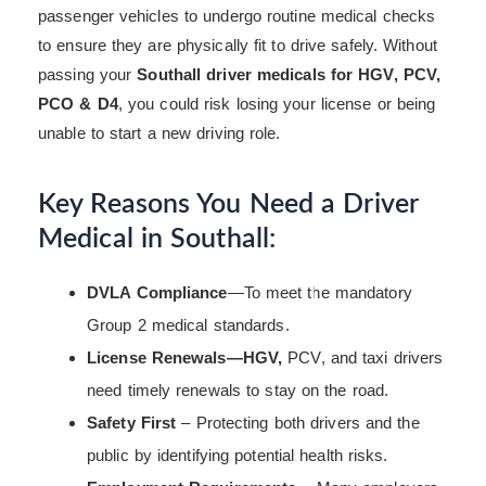
passenger vehicles to undergo routine medical checks
to ensure they are physically fit to drive safely. Without
passing your
Southall driver medicals for HGV, PCV,
PCO & D4
, you could risk losing your license or being
unable to start a new driving role.
Key Reasons You Need a Driver
Medical in Southall:
DVLA Compliance
—To meet the mandatory
Group 2 medical standards.
License Renewals—HGV,
PCV, and taxi drivers
need timely renewals to stay on the road.
Safety First
– Protecting both drivers and the
public by identifying potential health risks.