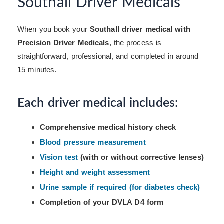
Southall Driver Medicals
When you book your
Southall driver medical with
Precision Driver Medicals
, the process is
straightforward, professional, and completed in around
15 minutes.
Each driver medical includes:
Comprehensive medical history check
Blood pressure measurement
Vision test
(with or without corrective lenses)
Height and weight assessment
Urine sample if required (for diabetes check)
Completion of your DVLA D4 form