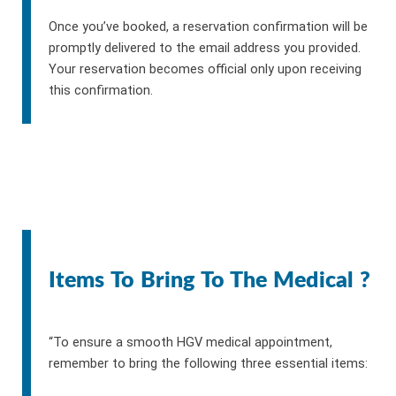
Once you’ve booked, a reservation confirmation will be
promptly delivered to the email address you provided.
Your reservation becomes official only upon receiving
this confirmation.
Items To Bring To The Medical ?
“To ensure a smooth HGV medical appointment,
remember to bring the following three essential items: