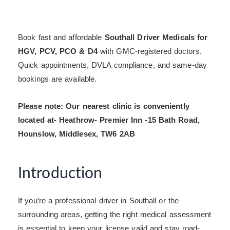
Book fast and affordable
Southall Driver Medicals for
HGV, PCV, PCO & D4
with GMC-registered doctors.
Quick appointments, DVLA compliance, and same-day
bookings are available.
Please note: Our nearest clinic is conveniently
located at- Heathrow- Premier Inn -15 Bath Road,
Hounslow, Middlesex, TW6 2AB
Introduction
If you’re a professional driver in Southall or the
surrounding areas, getting the right medical assessment
is essential to keep your license valid and stay road-