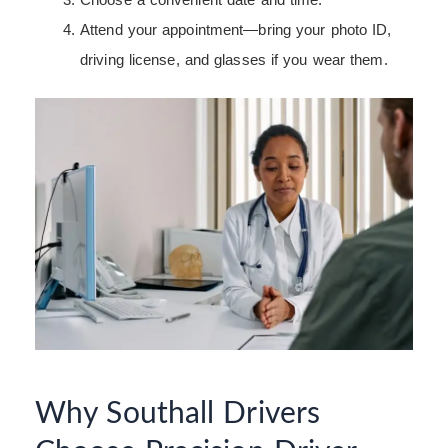
Attend your appointment—bring your photo ID,
driving license, and glasses if you wear them.
Why Southall Drivers