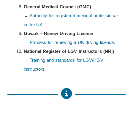
General Medical Council (GMC)
→
Authority for registered medical professionals
in the UK.
Gov.uk – Renew Driving Licence
→ Process for renewing a UK driving licence.
National Register of LGV Instructors (NRI)
→ Training and standards for LGV/HGV
instructors.