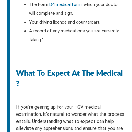
The Form
D4 medical form
, which your doctor
will complete and sign.
Your driving licence and counterpart.
A record of any medications you are currently
taking.”
What To Expect At The Medical
?
If you’re gearing up for your HGV medical
examination, it’s natural to wonder what the process
entails. Understanding what to expect can help
alleviate any apprehensions and ensure that you are