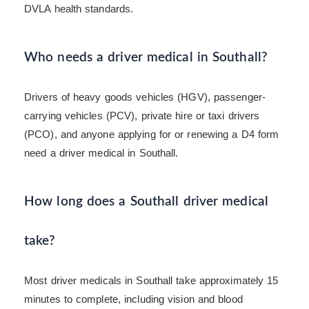
DVLA health standards.
Who needs a driver medical in Southall?
Drivers of heavy goods vehicles (HGV), passenger-
carrying vehicles (PCV), private hire or taxi drivers
(PCO), and anyone applying for or renewing a D4 form
need a driver medical in Southall.
How long does a Southall driver medical
take?
Most driver medicals in Southall take approximately 15
minutes to complete, including vision and blood