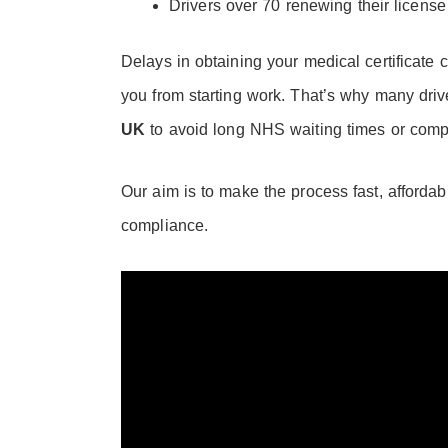
Drivers over 70 renewing their license
Delays in obtaining your medical certificate c
you from starting work. That’s why many driv
UK
to avoid long NHS waiting times or comp
Our aim is to make the process fast, afforda
compliance.