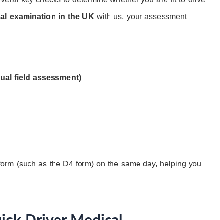
cal examination in the UK
with us, your assessment
ual field assessment)
g
orm (such as the D4 form) on the same day, helping you