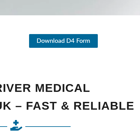
Download D4 Form
RIVER MEDICAL
K – FAST & RELIABLE