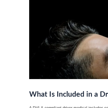
What Is Included in a D
A DVLA-compliant driver medical includes sev