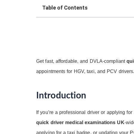
Table of Contents
Get fast, affordable, and DVLA-compliant
qui
appointments for HGV, taxi, and PCV drivers.
Introduction
If you’re a professional driver or applying for
quick driver medical examinations UK
-wid
applying for a taxi badge, or updating your 