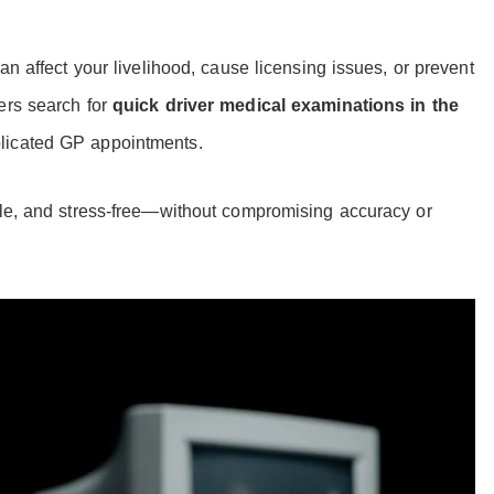
an affect your livelihood, cause licensing issues, or prevent
ers search for
quick driver medical examinations in the
licated GP appointments.
ble, and stress-free—without compromising accuracy or