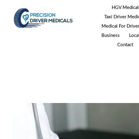
HGV Medical
Taxi Driver Medi
Medical For Drive
Business
Loca
Contact