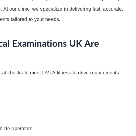
At our clinic, we specialize in delivering fast, accurate,
nts tailored to your needs.
al Examinations UK Are
cal checks to meet DVLA fitness-to-drive requirements.
hicle operators