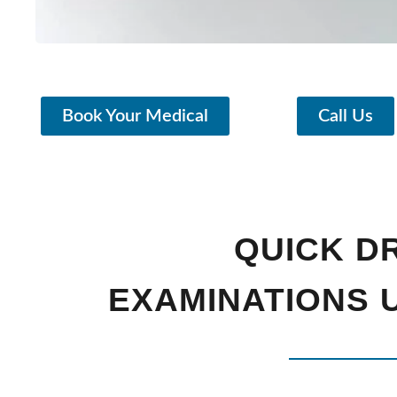
Book Your Medical
Call Us
QUICK D
EXAMINATIONS U