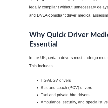
legally compliant without unnecessary delays. 
and DVLA-compliant driver medical assessme
Why Quick Driver Medic
Essential
In the UK, certain drivers must undergo medi
This includes:
HGV/LGV drivers
Bus and coach (PCV) drivers
Taxi and private hire drivers
Ambulance, security, and specialist ve