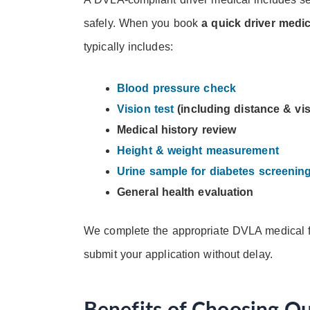
safely. When you book
a quick driver medi
typically includes:
Blood pressure check
Vision test
(including distance & vis
Medical history review
Height & weight measurement
Urine sample for diabetes screenin
General health evaluation
We complete the appropriate DVLA medical f
submit your application without delay.