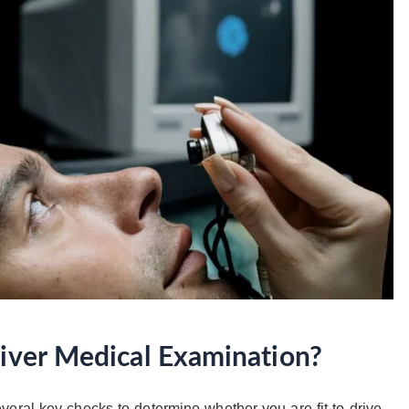
river Medical Examination?
eral key checks to determine whether you are fit to drive