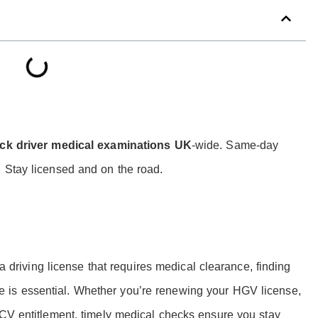
ck driver medical examinations UK
-wide. Same-day
 Stay licensed and on the road.
 a driving license that requires medical clearance, finding
e is essential. Whether you’re renewing your HGV license,
PCV entitlement, timely medical checks ensure you stay