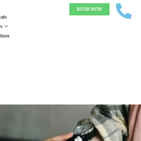
BOOK NOW
cals
rs
tions