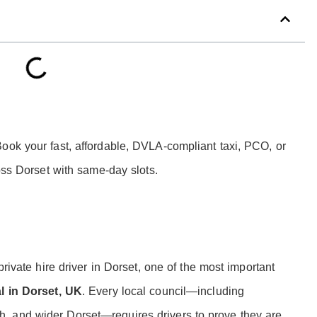
ook your fast, affordable, DVLA-compliant taxi, PCO, or
ross Dorset with same-day slots.
private hire driver in Dorset, one of the most important
al in Dorset, UK
. Every local council—including
, and wider Dorset—requires drivers to prove they are