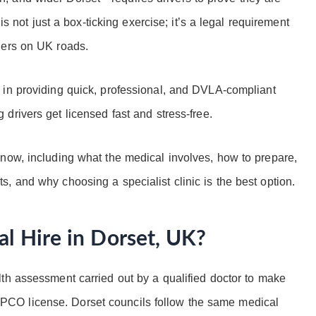
 is not just a box-ticking exercise; it’s a legal requirement
gers on UK roads.
e in providing quick, professional, and DVLA-compliant
g drivers get licensed fast and stress-free.
now, including what the medical involves, how to prepare,
, and why choosing a specialist clinic is the best option.
al Hire in Dorset, UK?
lth assessment carried out by a qualified doctor to make
 or PCO license. Dorset councils follow the same medical