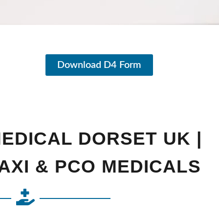
Download D4 Form
MEDICAL DORSET UK |
AXI & PCO MEDICALS