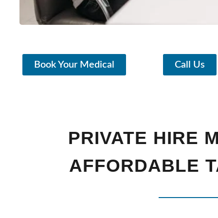
Book Your Medical
Call Us
PRIVATE HIRE 
AFFORDABLE T