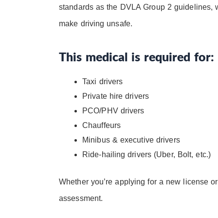
standards as the DVLA Group 2 guidelines, w
make driving unsafe.
This medical is required for:
Taxi drivers
Private hire drivers
PCO/PHV drivers
Chauffeurs
Minibus & executive drivers
Ride-hailing drivers (Uber, Bolt, etc.)
Whether you’re applying for a new license o
assessment.