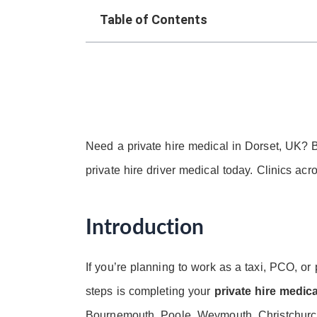
Table of Contents
Need a private hire medical in Dorset, UK? B
private hire driver medical today. Clinics ac
Introduction
If you’re planning to work as a taxi, PCO, or 
steps is completing your
private hire medic
Bournemouth, Poole, Weymouth, Christchurch