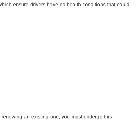
hich ensure drivers have no health conditions that could
r renewing an existing one, you must undergo this