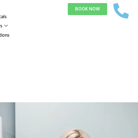
BOOK NOW
cals
rs
tions