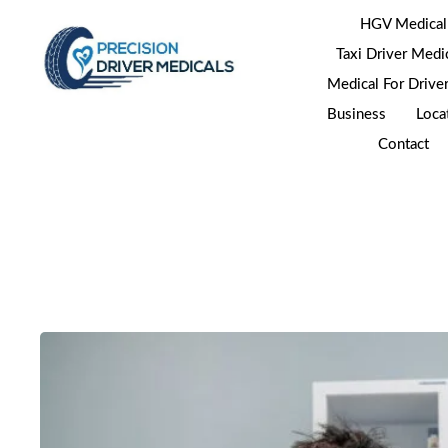
HGV Medical
Taxi Driver Medi
Medical For Drive
Business
Loca
Contact