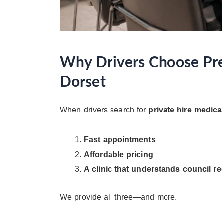
Why Drivers Choose Prec
Dorset
When drivers search for
private hire medica
Fast appointments
Affordable pricing
A clinic that understands council r
We provide all three—and more.