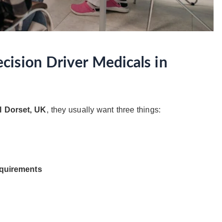
ision Driver Medicals in
l Dorset, UK
, they usually want three things:
equirements