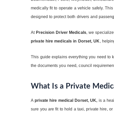
medically fit to operate a vehicle safely. This
designed to protect both drivers and passen
At
Precision Driver Medicals
, we specializ
private hire medicals in Dorset, UK
, helpin
This guide explains everything you need to k
the documents you need, council requirements
What Is a Private Medic
A
private hire medical Dorset, UK,
is a hea
sure you are fit to hold a taxi, private hire,