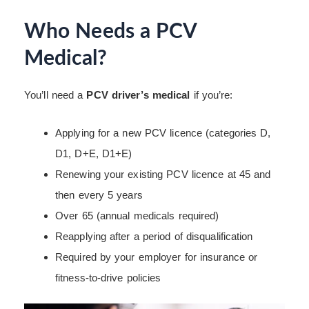
Who Needs a PCV
Medical?
You’ll need a
PCV driver’s medical
if you’re:
Applying for a new PCV licence (categories D,
D1, D+E, D1+E)
Renewing your existing PCV licence at 45 and
then every 5 years
Over 65 (annual medicals required)
Reapplying after a period of disqualification
Required by your employer for insurance or
fitness-to-drive policies