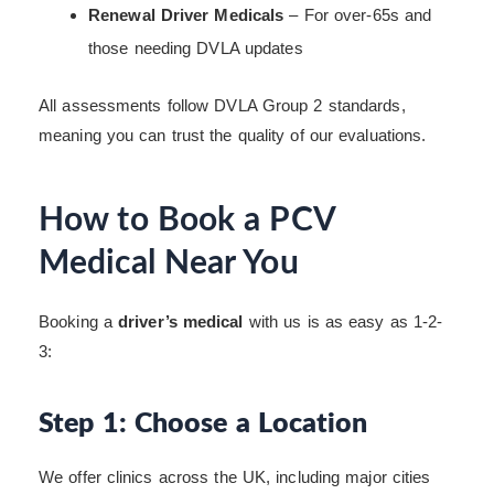
Renewal Driver Medicals
– For over-65s and
those needing DVLA updates
All assessments follow DVLA Group 2 standards,
meaning you can trust the quality of our evaluations.
How to Book a PCV
Medical Near You
Booking a
driver’s medical
with us is as easy as 1-2-
3:
Step 1: Choose a Location
We offer clinics across the UK, including major cities