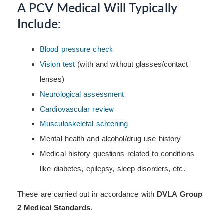
A PCV Medical Will Typically
Include:
Blood pressure check
Vision test
(with and without glasses/contact
lenses)
Neurological assessment
Cardiovascular review
Musculoskeletal screening
Mental health and alcohol/drug use history
Medical history questions related to conditions
like diabetes, epilepsy, sleep disorders, etc.
These are carried out in accordance with
DVLA Group
2 Medical Standards
.