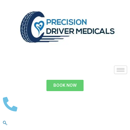
BOOK NOW