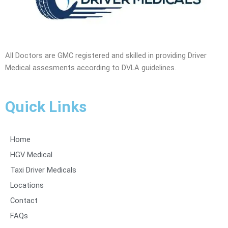
All Doctors are GMC registered and skilled in providing Driver
Medical assesments according to DVLA guidelines.
Quick Links
Home
HGV Medical
Taxi Driver Medicals
Locations
Contact
FAQs