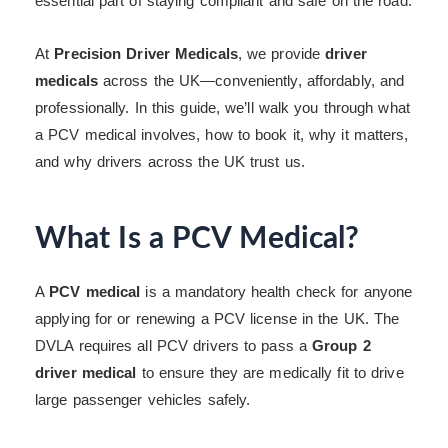
essential part of staying compliant and safe on the road.
At
Precision Driver Medicals
, we provide
driver
medicals
across the UK—conveniently, affordably, and
professionally. In this guide, we’ll walk you through what
a PCV medical involves, how to book it, why it matters,
and why drivers across the UK trust us.
What Is a PCV Medical?
A
PCV medical
is a mandatory health check for anyone
applying for or renewing a PCV license in the UK. The
DVLA requires all PCV drivers to pass a
Group 2
driver medical
to ensure they are medically fit to drive
large passenger vehicles safely.