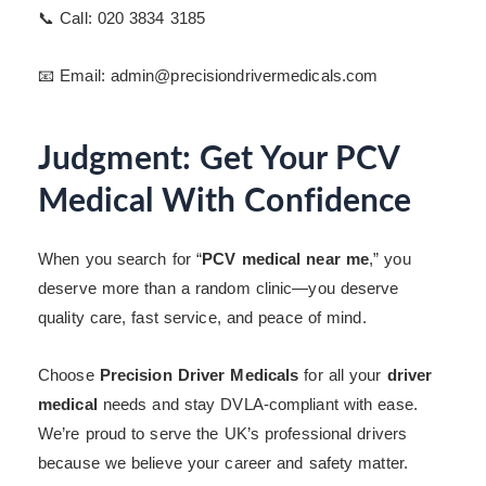
📞 Call: 020 3834 3185
📧 Email: admin@precisiondrivermedicals.com
Judgment: Get Your PCV
Medical With Confidence
When you search for “
PCV medical near me
,” you
deserve more than a random clinic—you deserve
quality care, fast service, and peace of mind.
Choose
Precision Driver Medicals
for all your
driver
medical
needs and stay DVLA-compliant with ease.
We’re proud to serve the UK’s professional drivers
because we believe your career and safety matter.