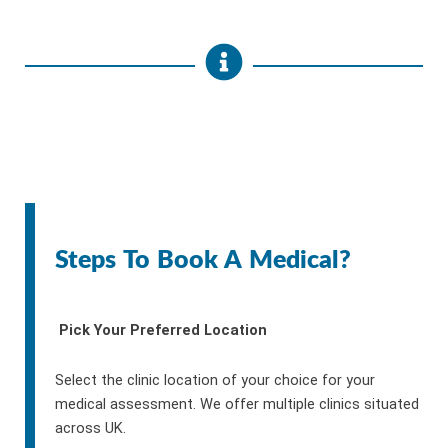
Steps To Book A Medical?
Pick Your Preferred Location
Select the clinic location of your choice for your
medical assessment. We offer multiple clinics situated
across UK.