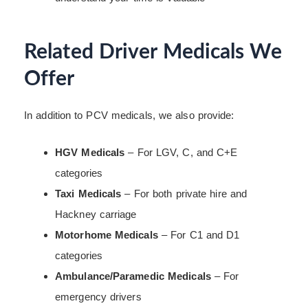
Related Driver Medicals We
Offer
In addition to PCV medicals, we also provide:
HGV Medicals
– For LGV, C, and C+E
categories
Taxi Medicals
– For both private hire and
Hackney carriage
Motorhome Medicals
– For C1 and D1
categories
Ambulance/Paramedic Medicals
– For
emergency drivers