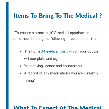
Items To Bring To The Medical ?
“To ensure a smooth HGV medical appointment,
remember to bring the following three essential items:
The Form
D4 medical form
, which your doctor
will complete and sign.
Your driving licence and counterpart.
A record of any medications you are currently
taking.”
What To Expect At The Medical