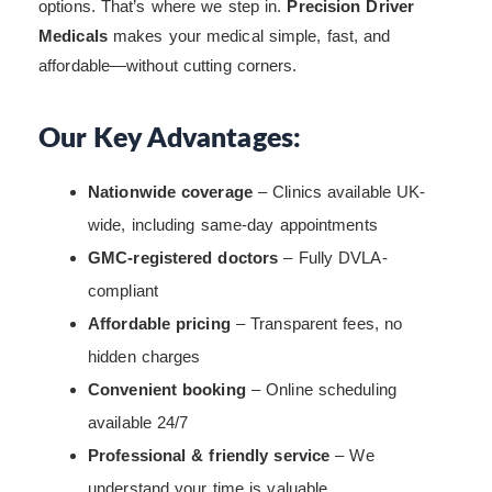
options. That’s where we step in.
Precision Driver
Medicals
makes your medical simple, fast, and
affordable—without cutting corners.
Our Key Advantages:
Nationwide coverage
– Clinics available UK-
wide, including same-day appointments
GMC-registered doctors
– Fully DVLA-
compliant
Affordable pricing
– Transparent fees, no
hidden charges
Convenient booking
– Online scheduling
available 24/7
Professional & friendly service
– We
understand your time is valuable