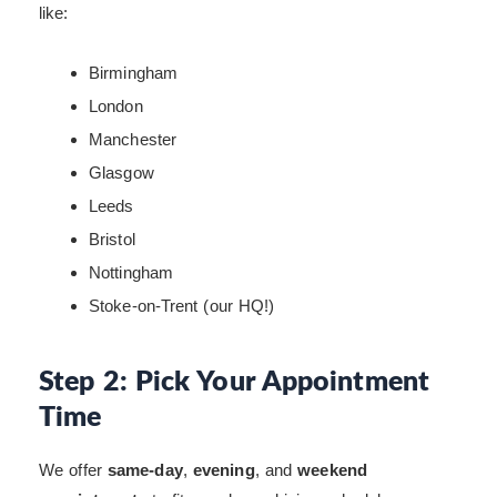
like:
Birmingham
London
Manchester
Glasgow
Leeds
Bristol
Nottingham
Stoke-on-Trent (our HQ!)
Step 2: Pick Your Appointment
Time
We offer
same-day
,
evening
, and
weekend