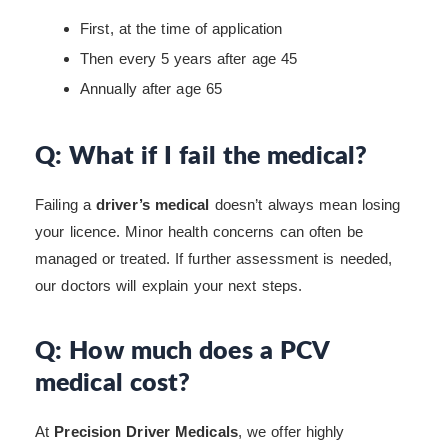
First, at the time of application
Then every 5 years after age 45
Annually after age 65
Q: What if I fail the medical?
Failing a
driver’s medical
doesn’t always mean losing
your licence. Minor health concerns can often be
managed or treated. If further assessment is needed,
our doctors will explain your next steps.
Q: How much does a PCV
medical cost?
At
Precision Driver Medicals
, we offer highly