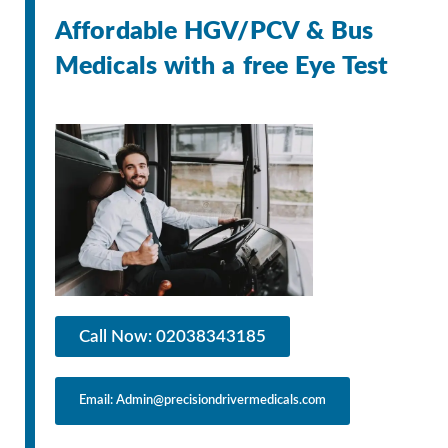
Affordable HGV/PCV & Bus
Medicals with a free Eye Test
Call Now: 02038343185
Email: Admin@precisiondrivermedicals.com