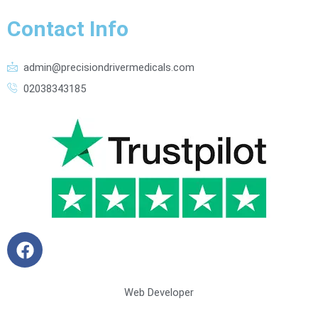
Contact Info
admin@precisiondrivermedicals.com
02038343185
F
a
c
e
Web Developer
b