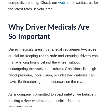
competitive pricing. Check our
website
or contact us for
the latest rates in your area.
Why Driver Medicals Are
So Important
Driver medicals aren’t just a legal requirement—they’re
crucial for keeping
roads safe
and ensuring drivers can
manage long hours behind the wheel without
endangering themselves or others. Conditions like high
blood pressure, poor vision, or untreated diabetes can
have life-threatening consequences on the road.
As a company committed to
road safety
, we believe in
making
driver medicals
accessible, fair, and