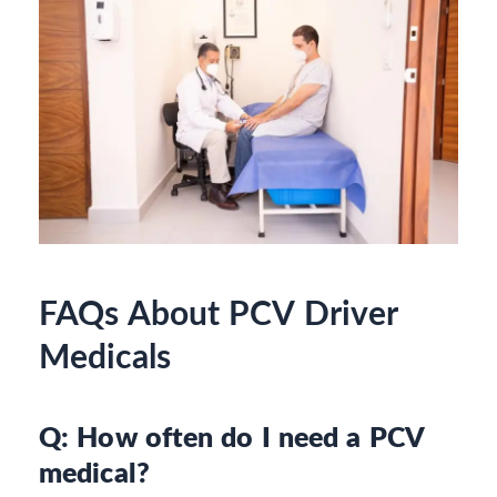
FAQs About PCV Driver
Medicals
Q: How often do I need a PCV
medical?