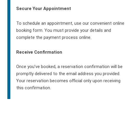
Secure Your Appointment
To schedule an appointment, use our convenient online
booking form. You must provide your details and
complete the payment process online.
Receive Confirmation
Once you’ve booked, a reservation confirmation will be
promptly delivered to the email address you provided.
Your reservation becomes official only upon receiving
this confirmation.