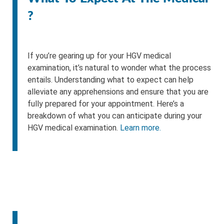
?
If you’re gearing up for your HGV medical
examination, it’s natural to wonder what the process
entails. Understanding what to expect can help
alleviate any apprehensions and ensure that you are
fully prepared for your appointment. Here’s a
breakdown of what you can anticipate during your
HGV medical examination.
Learn more.