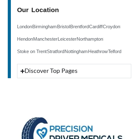
Our Location
London
Birmingham
Bristol
Brentford
Cardiff
Croydon
Hendon
Manchester
Leicester
Northampton
Stoke on Trent
Stratford
Nottingham
Heathrow
Telford
Discover Top Pages