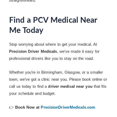
straightforward.
Find a PCV Medical Near
Me Today
Stop worrying about where to get your medical. At
Precision Driver Medicals
, we’ve made it easy for
professional drivers like you to stay on the road.
Whether you’re in Birmingham, Glasgow, or a smaller
town, we’ve got a clinic near you. Please book online or
call us today to find a
driver medical near you
that fits
your schedule and budget.
👉
Book Now at
PrecisionDriverMedicals.com