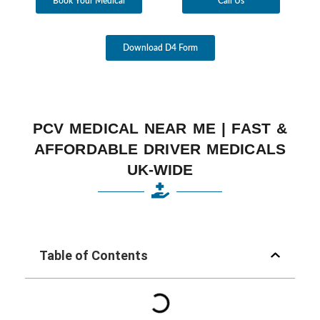
Book Your Medical
Call Us
Download D4 Form
PCV MEDICAL NEAR ME | FAST &
AFFORDABLE DRIVER MEDICALS
UK-WIDE
Table of Contents