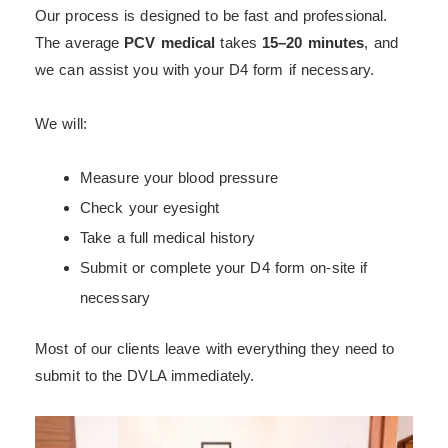
Our process is designed to be fast and professional.
The average
PCV medical
takes
15–20 minutes
, and
we can assist you with your D4 form if necessary.
We will:
Measure your blood pressure
Check your eyesight
Take a full medical history
Submit or complete your D4 form on-site if
necessary
Most of our clients leave with everything they need to
submit to the DVLA immediately.