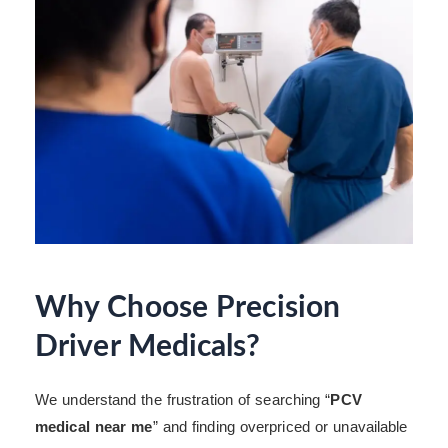
Why Choose Precision
Driver Medicals?
We understand the frustration of searching “
PCV
medical near me
” and finding overpriced or unavailable