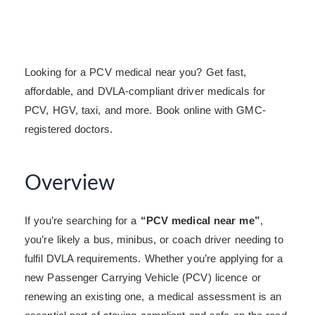
Looking for a PCV medical near you? Get fast,
affordable, and DVLA-compliant driver medicals for
PCV, HGV, taxi, and more. Book online with GMC-
registered doctors.
Overview
If you’re searching for a
“PCV medical near me”
,
you’re likely a bus, minibus, or coach driver needing to
fulfil DVLA requirements. Whether you’re applying for a
new Passenger Carrying Vehicle (PCV) licence or
renewing an existing one, a medical assessment is an