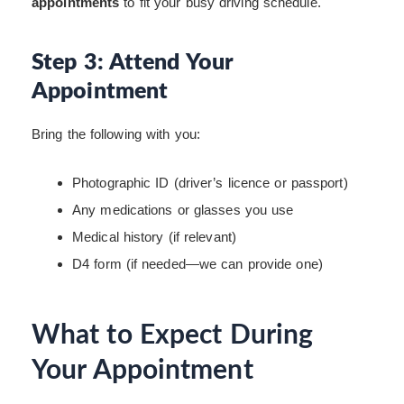
appointments
to fit your busy driving schedule.
Step 3: Attend Your
Appointment
Bring the following with you:
Photographic ID (driver’s licence or passport)
Any medications or glasses you use
Medical history (if relevant)
D4 form (if needed—we can provide one)
What to Expect During
Your Appointment