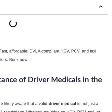
 Fast, affordable, DVLA-compliant HGV, PCV, and taxi
tors. Book now!
ance of Driver Medicals in the
re likely aware that a valid
driver medical
is not just a