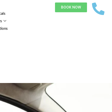
BOOK NOW
cals
rs
tions