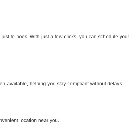
 just to book. With just a few clicks, you can schedule your
n available, helping you stay compliant without delays.
nvenient location near you.