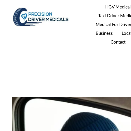
HGV Medical
Taxi Driver Medi
Medical For Drive
Business
Loca
Contact