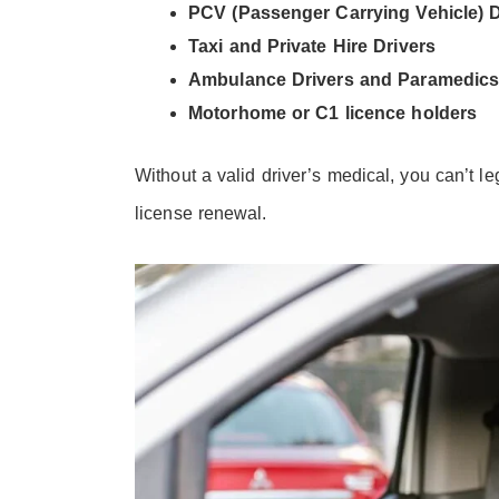
PCV (Passenger Carrying Vehicle) D
Taxi and Private Hire Drivers
Ambulance Drivers and Paramedic
Motorhome or C1 licence holders
Without a valid driver’s medical, you can’t le
license renewal.