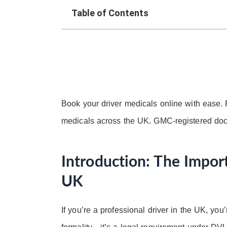
Table of Contents
Book your driver medicals online with ease.
medicals across the UK. GMC-registered doc
Introduction: The Import
UK
If you’re a professional driver in the UK, you’