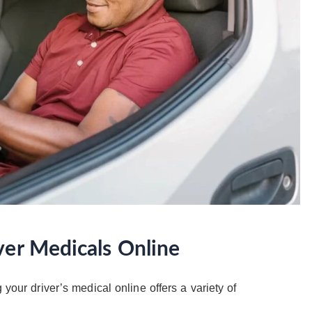
ver Medicals Online
 your driver’s medical online offers a variety of