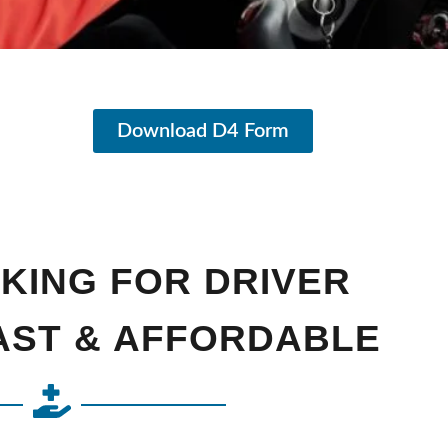
Download D4 Form
KING FOR DRIVER
FAST & AFFORDABLE