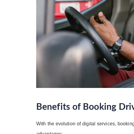
Benefits of Booking Dri
With the evolution of digital services, booking
advantages: