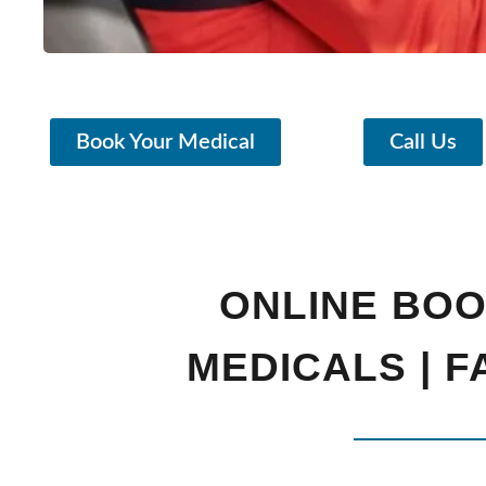
Book Your Medical
Call Us
ONLINE BOO
MEDICALS | 