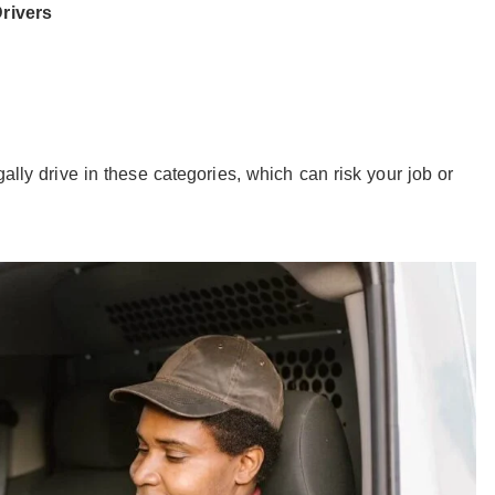
rivers
s
gally drive in these categories, which can risk your job or