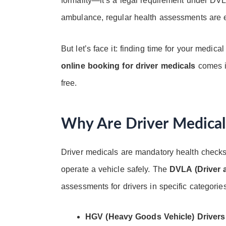
formality—it’s a legal requirement under DVL
ambulance, regular health assessments are es
But let’s face it: finding time for your medi
online booking for driver medicals
comes in
free.
Why Are Driver Medical
Driver medicals are mandatory health checks 
operate a vehicle safely. The
DVLA (Driver 
assessments for drivers in specific categories,
HGV (Heavy Goods Vehicle) Drivers