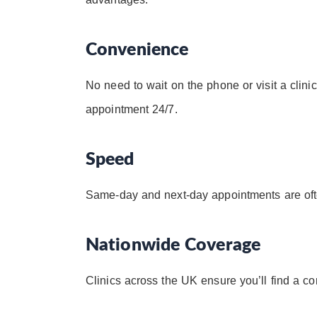
Convenience
No need to wait on the phone or visit a clinic
appointment 24/7.
Speed
Same-day and next-day appointments are ofte
Nationwide Coverage
Clinics across the UK ensure you’ll find a co