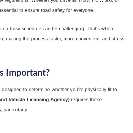
A regulations. Whether you drive an HGV, PCV, taxi, or
sential to ensure road safety for everyone.
cal in a busy schedule can be challenging. That’s where
, making the process faster, more convenient, and stress-
s Important?
designed to determine whether you’re physically fit to
and Vehicle Licensing Agency)
requires these
 particularly: