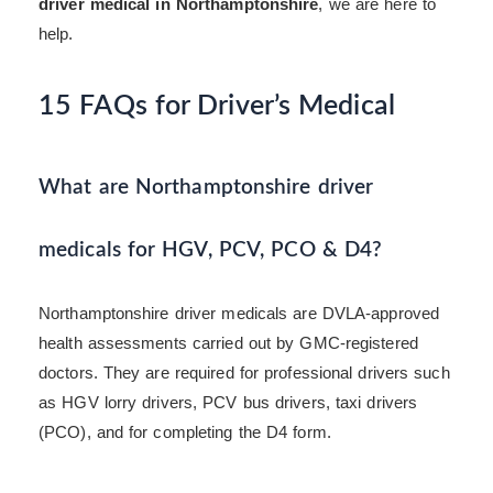
driver medical in Northamptonshire
, we are here to
help.
15 FAQs for Driver’s Medical
What are Northamptonshire driver
medicals for HGV, PCV, PCO & D4?
Northamptonshire driver medicals are DVLA-approved
health assessments carried out by GMC-registered
doctors. They are required for professional drivers such
as HGV lorry drivers, PCV bus drivers, taxi drivers
(PCO), and for completing the D4 form.