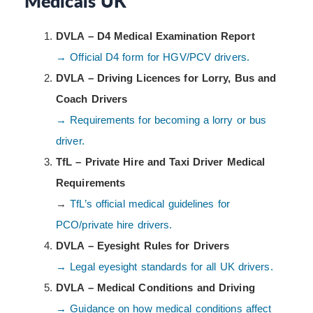
Medicals UK
DVLA – D4 Medical Examination Report
→ Official D4 form for HGV/PCV drivers.
DVLA – Driving Licences for Lorry, Bus and
Coach Drivers
→ Requirements for becoming a lorry or bus
driver.
TfL – Private Hire and Taxi Driver Medical
Requirements
→
TfL’s official medical guidelines for
PCO/private hire drivers.
DVLA – Eyesight Rules for Drivers
→ Legal eyesight standards for all UK drivers.
DVLA – Medical Conditions and Driving
→ Guidance on how medical conditions affect