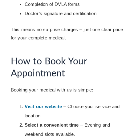
Completion of DVLA forms
Doctor’s signature and certification
This means no surprise charges – just one clear price
for your complete medical.
How to Book Your
Appointment
Booking your medical with us is simple:
Visit our website
– Choose your service and
location.
Select a convenient time
– Evening and
weekend slots available.