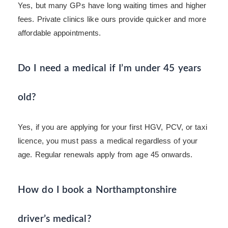
Yes, but many GPs have long waiting times and higher
fees. Private clinics like ours provide quicker and more
affordable appointments.
Do I need a medical if I’m under 45 years
old?
Yes, if you are applying for your first HGV, PCV, or taxi
licence, you must pass a medical regardless of your
age. Regular renewals apply from age 45 onwards.
How do I book a Northamptonshire
driver’s medical?