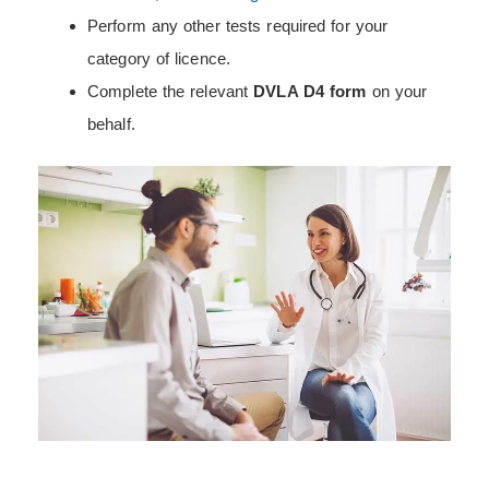
Perform any other tests required for your
category of licence.
Complete the relevant
DVLA D4 form
on your
behalf.