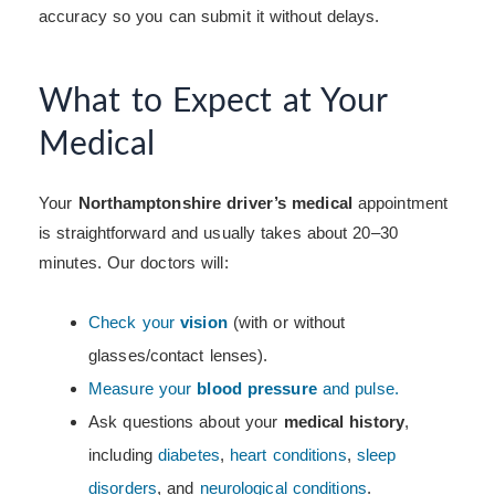
accuracy so you can submit it without delays.
What to Expect at Your
Medical
Your
Northamptonshire driver’s medical
appointment
is straightforward and usually takes about 20–30
minutes. Our doctors will:
Check your
vision
(with or without
glasses/contact lenses).
Measure your
blood pressure
and pulse.
Ask questions about your
medical history
,
including
diabetes
,
heart conditions
,
sleep
disorders
, and
neurological conditions
.