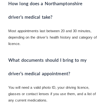
How long does a Northamptonshire
driver’s medical take?
Most appointments last between 20 and 30 minutes,
depending on the driver’s health history and category of
licence.
What documents should I bring to my
driver’s medical appointment?
You will need a valid photo ID, your driving licence,
glasses or contact lenses if you use them, and a list of
any current medications.