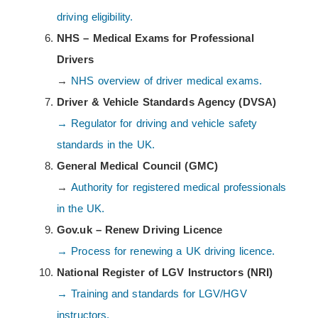
driving eligibility.
NHS – Medical Exams for Professional
Drivers
→
NHS overview of driver medical exams.
Driver & Vehicle Standards Agency (DVSA)
→ Regulator for driving and vehicle safety
standards in the UK.
General Medical Council (GMC)
→
Authority for registered medical professionals
in the UK.
Gov.uk – Renew Driving Licence
→ Process for renewing a UK driving licence.
National Register of LGV Instructors (NRI)
→ Training and standards for LGV/HGV
instructors.