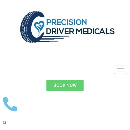
BOOK NOW