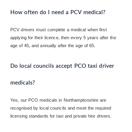
How often do I need a PCV medical?
PCV drivers must complete a medical when first
applying for their licence, then every 5 years after the
age of 45, and annually after the age of 65.
Do local councils accept PCO taxi driver
medicals?
Yes, our PCO medicals in Northamptonshire are
recognised by local councils and meet the required
licensing standards for taxi and private hire drivers.