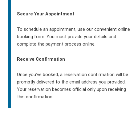
Secure Your Appointment
To schedule an appointment, use our convenient online
booking form. You must provide your details and
complete the payment process online.
Receive Confirmation
Once you’ve booked, a reservation confirmation will be
promptly delivered to the email address you provided.
Your reservation becomes official only upon receiving
this confirmation.