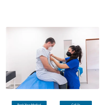
Book Your Medical
Call Us