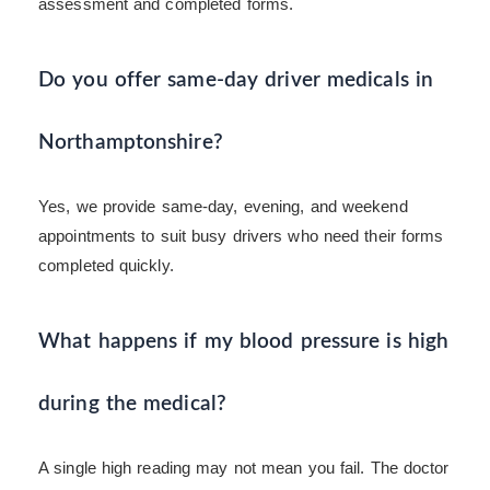
assessment and completed forms.
Do you offer same-day driver medicals in
Northamptonshire?
Yes, we provide same-day, evening, and weekend
appointments to suit busy drivers who need their forms
completed quickly.
What happens if my blood pressure is high
during the medical?
A single high reading may not mean you fail. The doctor