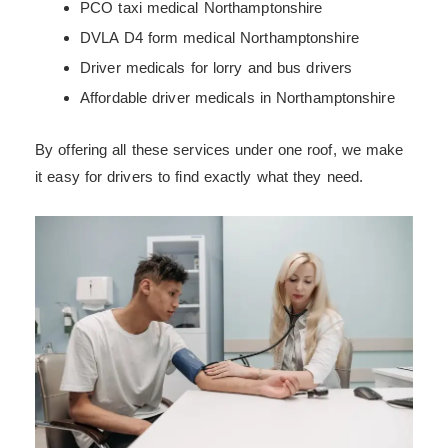
PCO taxi medical Northamptonshire
DVLA D4 form medical Northamptonshire
Driver medicals for lorry and bus drivers
Affordable driver medicals in Northamptonshire
By offering all these services under one roof, we make
it easy for drivers to find exactly what they need.