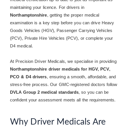
maintaining your licence. For drivers in
Northamptonshire
, getting the proper medical
examination is a key step before you can drive Heavy
Goods Vehicles (HGV), Passenger Carrying Vehicles
(PCV), Private Hire Vehicles (PCV), or complete your
D4 medical.
At Precision Driver Medicals, we specialise in providing
Northamptonshire driver medicals for HGV, PCV,
PCO & D4 drivers
, ensuring a smooth, affordable, and
stress-free process. Our GMC-registered doctors follow
DVLA Group 2 medical standards
, so you can be
confident your assessment meets all the requirements.
Why Driver Medicals Are