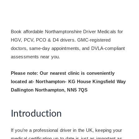
Book affordable Northamptonshire Driver Medicals for
HGV, PCV, PCO & D4 drivers. GMC-registered
doctors, same-day appointments, and DVLA-compliant
assessments near you.
Please note: Our nearest clinic is conveniently
located at- Northampton- KG House Kingsfield Way
Dallington Northampton, NN5 7QS
Introduction
If you’re a professional driver in the UK, keeping your
medical certification up to date is just as important as