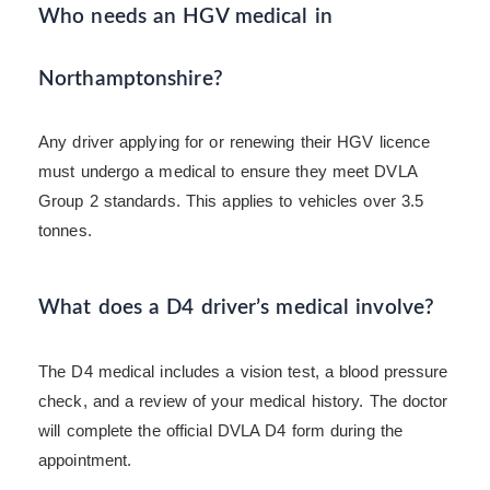
Who needs an HGV medical in
Northamptonshire?
Any driver applying for or renewing their HGV licence
must undergo a medical to ensure they meet DVLA
Group 2 standards. This applies to vehicles over 3.5
tonnes.
What does a D4 driver’s medical involve?
The D4 medical includes a vision test, a blood pressure
check, and a review of your medical history. The doctor
will complete the official DVLA D4 form during the
appointment.