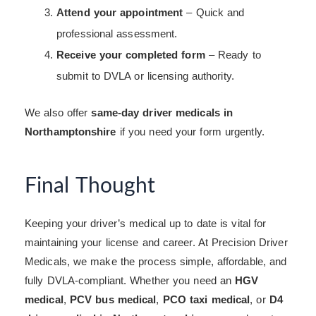
Attend your appointment
– Quick and
professional assessment.
Receive your completed form
– Ready to
submit to DVLA or licensing authority.
We also offer
same-day driver medicals in
Northamptonshire
if you need your form urgently.
Final Thought
Keeping your driver’s medical up to date is vital for
maintaining your license and career. At Precision Driver
Medicals, we make the process simple, affordable, and
fully DVLA-compliant. Whether you need an
HGV
medical
,
PCV bus medical
,
PCO taxi medical
, or
D4