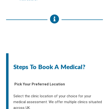
Steps To Book A Medical?
Pick Your Preferred Location
Select the clinic location of your choice for your
medical assessment. We offer multiple clinics situated
across UK.