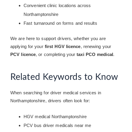
Convenient clinic locations across
Northamptonshire
Fast turnaround on forms and results
We are here to support drivers, whether you are
applying for your
first HGV licence
, renewing your
PCV licence
, or completing your
taxi PCO medical
.
Related Keywords to Know
When searching for driver medical services in
Northamptonshire, drivers often look for:
HGV medical Northamptonshire
PCV bus driver medicals near me