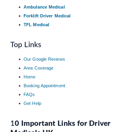
Ambulance Medical
Forklift Driver Medical
TFL Medical
Top Links
Our Google Reviews
Area Coverage
Home
Booking Appointment
FAQs
Get Help
1
0 Important Links for Driver