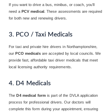
If you want to drive a bus, minibus, or coach, you’ll
need a
PCV medical
. These assessments are required
for both new and renewing drivers.
3. PCO / Taxi Medicals
For taxi and private hire drivers in Northamptonshire,
our
PCO medicals
are accepted by local councils. We
provide fast, affordable taxi driver medicals that meet
local licensing authority requirements.
4. D4 Medicals
The
D4 medical form
is part of the DVLA application
process for professional drivers. Our doctors will
complete this form during your appointment, ensuring