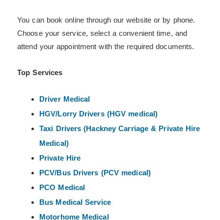
You can book online through our website or by phone.
Choose your service, select a convenient time, and
attend your appointment with the required documents.
Top Services
Driver Medical
HGV/Lorry Drivers (HGV medical)
Taxi Drivers (Hackney
Carriage & Private Hire
Medical)
Private Hire
PCV/Bus Drivers (PCV medical)
PCO Medical
Bus Medical Service
Motorhome Medical