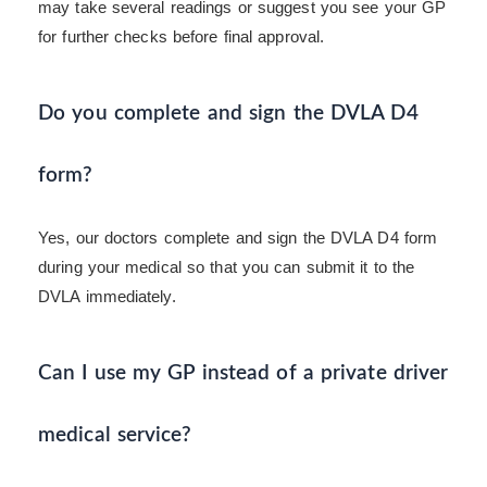
may take several readings or suggest you see your GP
for further checks before final approval.
Do you complete and sign the DVLA D4
form?
Yes, our doctors complete and sign the DVLA D4 form
during your medical so that you can submit it to the
DVLA immediately.
Can I use my GP instead of a private driver
medical service?