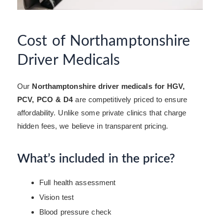
Cost of Northamptonshire
Driver Medicals
Our
Northamptonshire driver medicals for HGV,
PCV, PCO & D4
are competitively priced to ensure
affordability. Unlike some private clinics that charge
hidden fees, we believe in transparent pricing.
What’s included in the price?
Full health assessment
Vision test
Blood pressure check