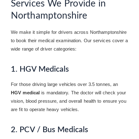
Services We Provide in
Northamptonshire
We make it simple for drivers across Northamptonshire
to book their medical examination. Our services cover a
wide range of driver categories:
1. HGV Medicals
For those driving large vehicles over 3.5 tonnes, an
HGV medical
is mandatory. The doctor will check your
vision, blood pressure, and overall health to ensure you
are fit to operate heavy vehicles.
2. PCV / Bus Medicals