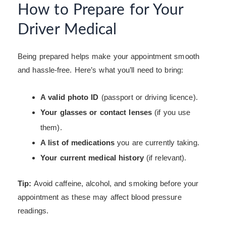
How to Prepare for Your
Driver Medical
Being prepared helps make your appointment smooth
and hassle-free. Here’s what you’ll need to bring:
A valid photo ID
(passport or driving licence).
Your glasses or contact lenses
(if you use
them).
A list of medications
you are currently taking.
Your current medical history
(if relevant).
Tip:
Avoid caffeine, alcohol, and smoking before your
appointment as these may affect blood pressure
readings.