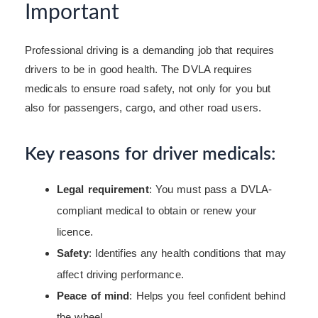
Important
Professional driving is a demanding job that requires
drivers to be in good health. The DVLA requires
medicals to ensure road safety, not only for you but
also for passengers, cargo, and other road users.
Key reasons for driver medicals:
Legal requirement
: You must pass a DVLA-
compliant medical to obtain or renew your
licence.
Safety
: Identifies any health conditions that may
affect driving performance.
Peace of mind
: Helps you feel confident behind
the wheel.