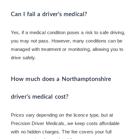
Can I fail a driver’s medical?
Yes, if a medical condition poses a risk to safe driving,
you may not pass. However, many conditions can be
managed with treatment or monitoring, allowing you to
drive safely.
How much does a Northamptonshire
driver’s medical cost?
Prices vary depending on the licence type, but at
Precision Driver Medicals, we keep costs affordable
with no hidden charges. The fee covers your full