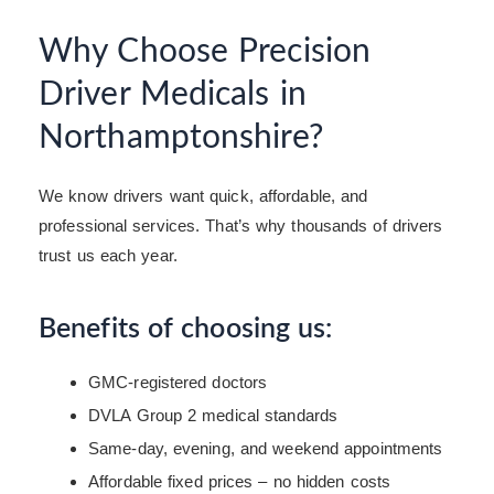
Why Choose Precision
Driver Medicals in
Northamptonshire?
We know drivers want quick, affordable, and
professional services. That’s why thousands of drivers
trust us each year.
Benefits of choosing us:
GMC-registered doctors
DVLA Group 2 medical standards
Same-day, evening, and weekend appointments
Affordable fixed prices – no hidden costs