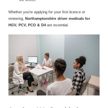
Whether you’re applying for your first licence or
renewing,
Northamptonshire driver medicals for
HGV, PCV, PCO & D4
are essential.