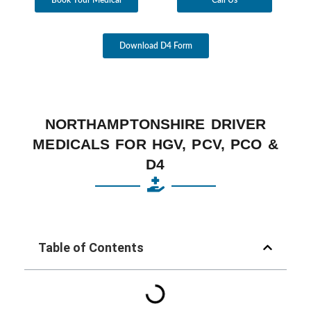
Download D4 Form
NORTHAMPTONSHIRE DRIVER
MEDICALS FOR HGV, PCV, PCO &
D4
Table of Contents