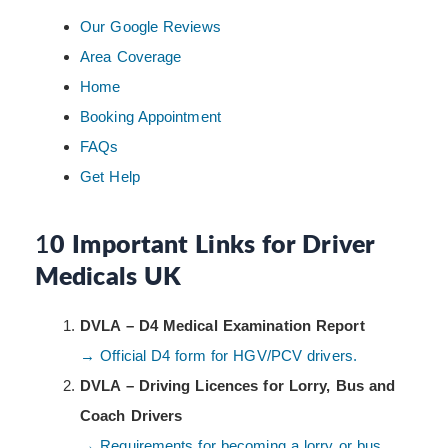
Our Google Reviews
Area Coverage
Home
Booking Appointment
FAQs
Get Help
1
0 Important Links for Driver
Medicals UK
DVLA – D4 Medical Examination Report
→ Official D4 form for HGV/PCV drivers.
DVLA – Driving Licences for Lorry, Bus and
Coach Drivers
→ Requirements for becoming a lorry or bus