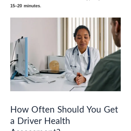
15–20 minutes
.
How Often Should You Get
a Driver Health