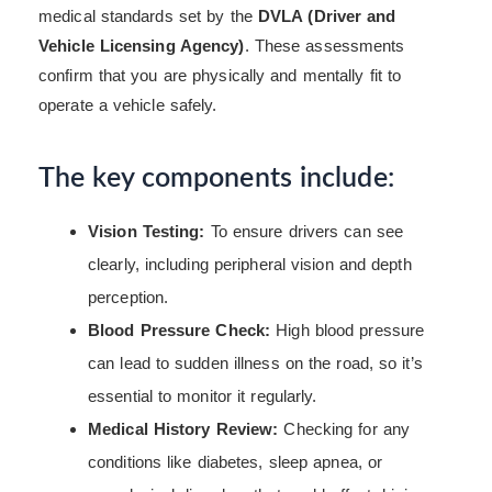
medical standards set by the
DVLA (Driver and
Vehicle Licensing Agency)
. These assessments
confirm that you are physically and mentally fit to
operate a vehicle safely.
The key components include:
Vision Testing:
To ensure drivers can see
clearly, including peripheral vision and depth
perception.
Blood Pressure Check:
High blood pressure
can lead to sudden illness on the road, so it’s
essential to monitor it regularly.
Medical History Review:
Checking for any
conditions like diabetes, sleep apnea, or