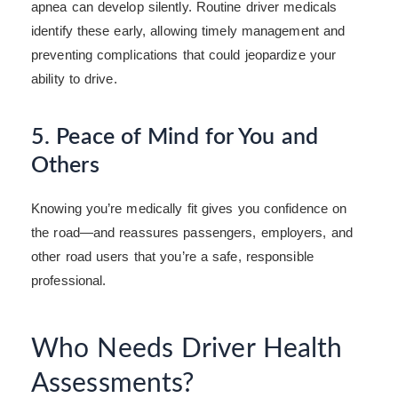
apnea can develop silently. Routine driver medicals
identify these early, allowing timely management and
preventing complications that could jeopardize your
ability to drive.
5. Peace of Mind for You and
Others
Knowing you’re medically fit gives you confidence on
the road—and reassures passengers, employers, and
other road users that you’re a safe, responsible
professional.
Who Needs Driver Health
Assessments?