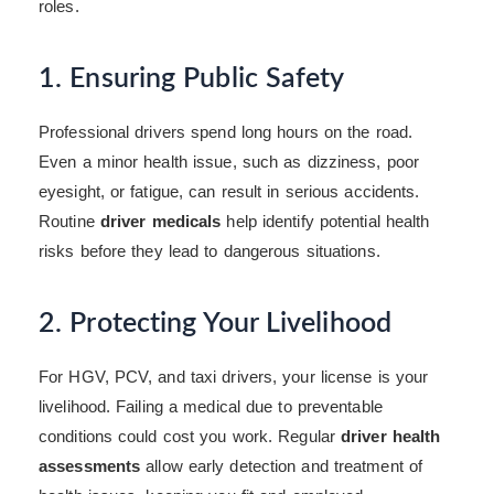
roles.
1. Ensuring Public Safety
Professional drivers spend long hours on the road.
Even a minor health issue, such as dizziness, poor
eyesight, or fatigue, can result in serious accidents.
Routine
driver medicals
help identify potential health
risks before they lead to dangerous situations.
2. Protecting Your Livelihood
For HGV, PCV, and taxi drivers, your license is your
livelihood. Failing a medical due to preventable
conditions could cost you work. Regular
driver health
assessments
allow early detection and treatment of