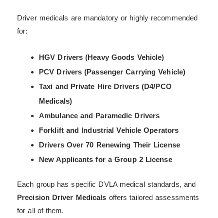
Driver medicals are mandatory or highly recommended
for:
HGV Drivers (Heavy Goods Vehicle)
PCV Drivers (Passenger Carrying Vehicle)
Taxi and Private Hire Drivers (D4/PCO
Medicals)
Ambulance and Paramedic Drivers
Forklift and Industrial Vehicle Operators
Drivers Over 70 Renewing Their License
New Applicants for a Group 2 License
Each group has specific DVLA medical standards, and
Precision Driver Medicals
offers tailored assessments
for all of them.