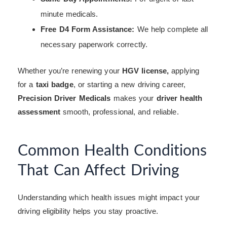
minute medicals.
Free D4 Form Assistance:
We help complete all
necessary paperwork correctly.
Whether you’re renewing your
HGV license,
applying
for a
taxi badge
, or starting a new driving career,
Precision Driver Medicals
makes your
driver health
assessment
smooth, professional, and reliable.
Common Health Conditions
That Can Affect Driving
Understanding which health issues might impact your
driving eligibility helps you stay proactive.