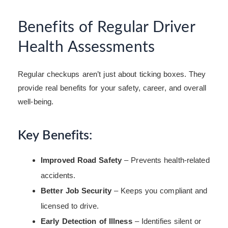
Benefits of Regular Driver
Health Assessments
Regular checkups aren’t just about ticking boxes. They
provide real benefits for your safety, career, and overall
well-being.
Key Benefits:
Improved Road Safety
– Prevents health-related
accidents.
Better Job Security
– Keeps you compliant and
licensed to drive.
Early Detection of Illness
– Identifies silent or