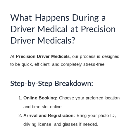
What Happens During a
Driver Medical at Precision
Driver Medicals?
At
Precision Driver Medicals
, our process is designed
to be quick, efficient, and completely stress-free.
Step-by-Step Breakdown:
Online Booking:
Choose your preferred location
and time slot online.
Arrival and Registration:
Bring your photo ID,
driving license, and glasses if needed.