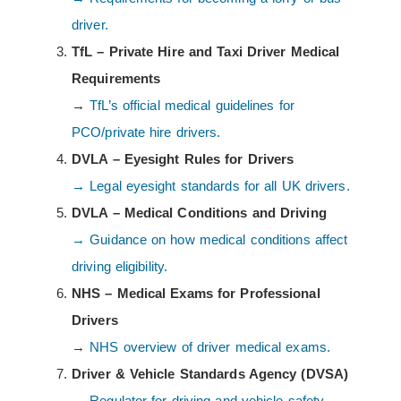
driver.
TfL – Private Hire and Taxi Driver Medical
Requirements
→
TfL’s official medical guidelines for
PCO/private hire drivers.
DVLA – Eyesight Rules for Drivers
→ Legal eyesight standards for all UK drivers.
DVLA – Medical Conditions and Driving
→ Guidance on how medical conditions affect
driving eligibility.
NHS – Medical Exams for Professional
Drivers
→
NHS overview of driver medical exams.
Driver & Vehicle Standards Agency (DVSA)
→ Regulator for driving and vehicle safety