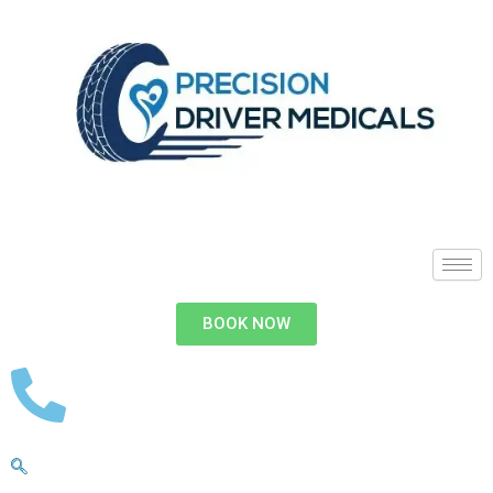
BOOK NOW