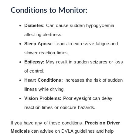
Conditions to Monitor:
Diabetes:
Can cause sudden hypoglycemia
affecting alertness.
Sleep Apnea:
Leads to excessive fatigue and
slower reaction times.
Epilepsy:
May result in sudden seizures or loss
of control.
Heart Conditions:
Increases the risk of sudden
illness while driving.
Vision Problems:
Poor eyesight can delay
reaction times or obscure hazards.
If you have any of these conditions,
Precision Driver
Medicals
can advise on DVLA guidelines and help