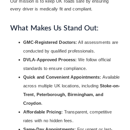
Our mission is to keep UK roads safe by ensuring
every driver is medically fit and compliant.
What Makes Us Stand Out:
GMC-Registered Doctors:
All assessments are
conducted by qualified professionals.
DVLA-Approved Process:
We follow official
standards to ensure compliance.
Quick and Convenient Appointments:
Available
across multiple UK locations, including
Stoke-on-
Trent, Peterborough, Birmingham, and
Croydon
.
Affordable Pricing:
Transparent, competitive
rates with no hidden fees.
Same-Day Appointments:
For urgent or last-