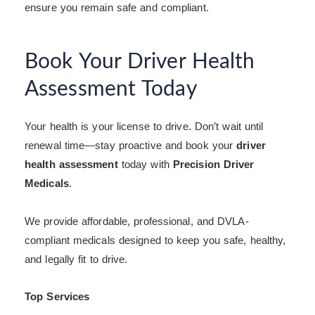
ensure you remain safe and compliant.
Book Your Driver Health
Assessment Today
Your health is your license to drive. Don’t wait until
renewal time—stay proactive and book your
driver
health assessment
today with
Precision Driver
Medicals
.
We provide affordable, professional, and DVLA-
compliant medicals designed to keep you safe, healthy,
and legally fit to drive.
Top Services