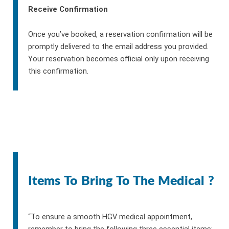
Receive Confirmation
Once you’ve booked, a reservation confirmation will be
promptly delivered to the email address you provided.
Your reservation becomes official only upon receiving
this confirmation.
Items To Bring To The Medical ?
“To ensure a smooth HGV medical appointment,
remember to bring the following three essential items: