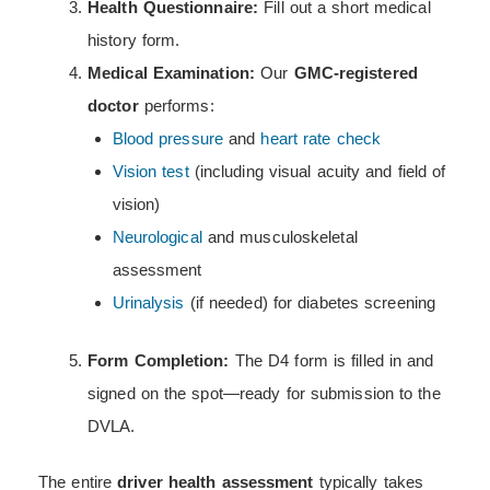
Health Questionnaire:
Fill out a short medical
history form.
Medical Examination:
Our
GMC-registered
doctor
performs:
Blood pressure
and
heart rate check
Vision test
(including visual acuity and field of
vision)
Neurological
and musculoskeletal
assessment
Urinalysis
(if needed) for diabetes screening
Form Completion:
The D4 form is filled in and
signed on the spot—ready for submission to the
DVLA.
The entire
driver health assessment
typically takes