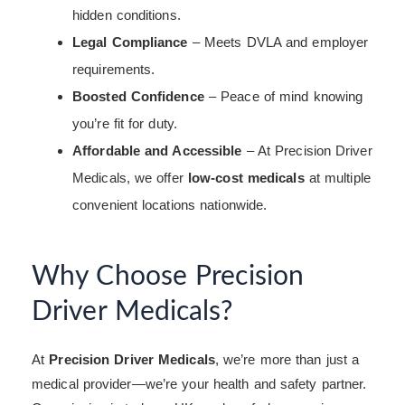
hidden conditions.
Legal Compliance
– Meets DVLA and employer
requirements.
Boosted Confidence
– Peace of mind knowing
you’re fit for duty.
Affordable and Accessible
– At Precision Driver
Medicals, we offer
low-cost medicals
at multiple
convenient locations nationwide.
Why Choose Precision
Driver Medicals?
At
Precision Driver Medicals
, we’re more than just a
medical provider—we’re your health and safety partner.