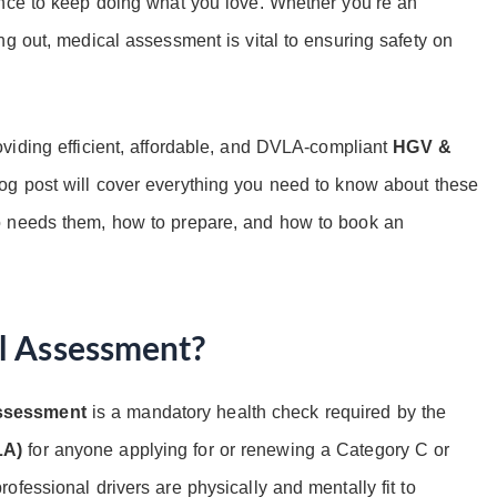
ence to keep doing what you love. Whether you’re an
ng out, medical assessment is vital to ensuring safety on
oviding efficient, affordable, and DVLA-compliant
HGV &
og post will cover everything you need to know about these
o needs them, how to prepare, and how to book an
l Assessment?
assessment
is a mandatory health check required by the
LA)
for anyone applying for or renewing a Category C or
fessional drivers are physically and mentally fit to