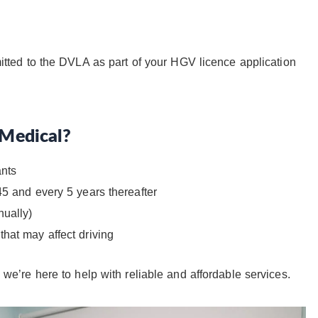
tted to the DVLA as part of your HGV licence application
Medical?
ants
45 and every 5 years thereafter
nually)
hat may affect driving
, we’re here to help with reliable and affordable services.