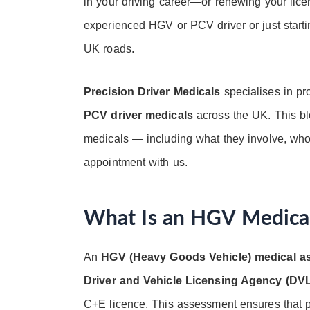
in your driving career—or renewing your lic
experienced HGV or PCV driver or just starti
UK roads.
Precision Driver Medicals
specialises in pr
PCV driver medicals
across the UK. This bl
medicals — including what they involve, wh
appointment with us.
What Is an HGV Medica
An
HGV (Heavy Goods Vehicle) medical 
Driver and Vehicle Licensing Agency (DV
C+E licence. This assessment ensures that pro