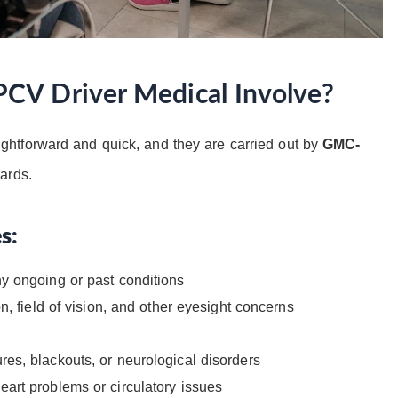
CV Driver Medical Involve?
ightforward and quick, and they are carried out by
GMC-
ards.
s:
y ongoing or past conditions
n, field of vision, and other eyesight concerns
res, blackouts, or neurological disorders
eart problems or circulatory issues