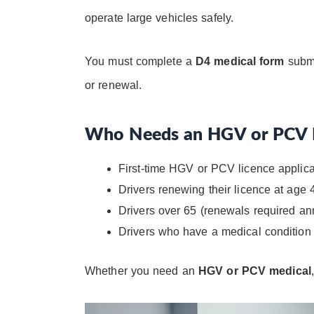
operate large vehicles safely.
You must complete a
D4 medical form
submi
or renewal.
Who Needs an HGV or PCV 
First-time HGV or PCV licence applic
Drivers renewing their licence at age 
Drivers over 65 (renewals required an
Drivers who have a medical condition t
Whether you need an
HGV or PCV medical