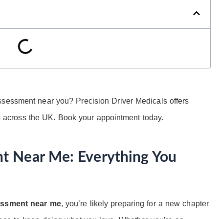
ssessment near you? Precision Driver Medicals offers
cross the UK. Book your appointment today.
t Near Me: Everything You
essment near me
, you’re likely preparing for a new chapter