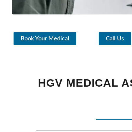
Book Your Medical
Call Us
HGV MEDICAL 