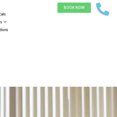
BOOK NOW
cals
rs
tions