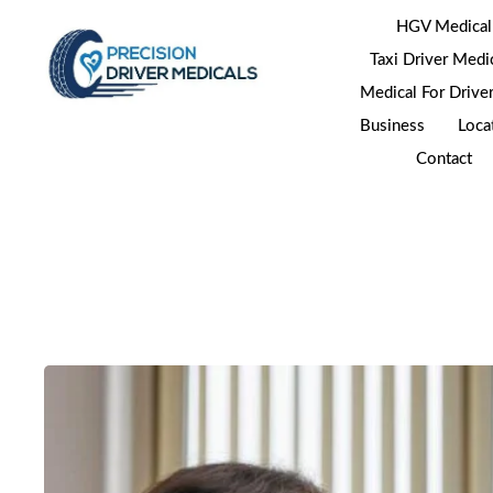
HGV Medical
Taxi Driver Medi
Medical For Drive
Business
Loca
Contact