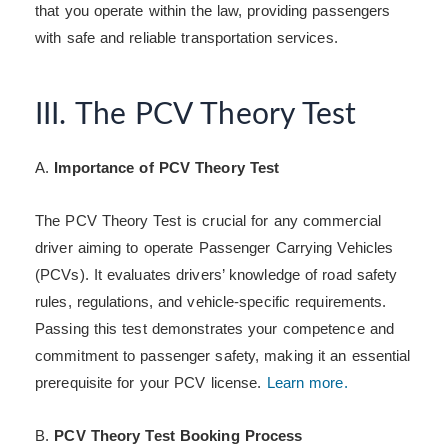
that you operate within the law, providing passengers
with safe and reliable transportation services.
III. The PCV Theory Test
A.
Importance of PCV Theory Test
The PCV Theory Test is crucial for any commercial
driver aiming to operate Passenger Carrying Vehicles
(PCVs). It evaluates drivers’ knowledge of road safety
rules, regulations, and vehicle-specific requirements.
Passing this test demonstrates your competence and
commitment to passenger safety, making it an essential
prerequisite for your PCV license.
Learn more.
B.
PCV Theory Test Booking Process