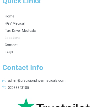
Quick Links
Home
HGV Medical
Taxi Driver Medicals
Locations
Contact
FAQs
Contact Info
admin@precisiondrivermedicals.com
02038343185