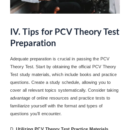
IV. Tips for PCV Theory Test
Preparation
Adequate preparation is crucial in passing the PCV
Theory Test. Start by obtaining the official PCV Theory
Test study materials, which include books and practice
questions. Create a study schedule, allowing you to
cover all relevant topics systematically. Consider taking
advantage of online resources and practice tests to
familiarize yourself with the format and types of
questions you’ll encounter.
D.
Utilizing PCV Theory Test Practice Materials