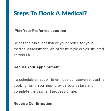
Steps To Book A Medical?
Pick Your Preferred Location
Select the clinic location of your choice for your
medical assessment. We offer multiple clinics situated
across UK.
Secure Your Appointment
To schedule an appointment, use our convenient online
booking form. You must provide your details and
complete the payment process online.
Receive Confirmation