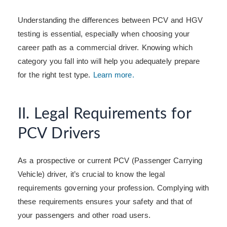
Understanding the differences between PCV and HGV
testing is essential, especially when choosing your
career path as a commercial driver. Knowing which
category you fall into will help you adequately prepare
for the right test type.
Learn more.
II. Legal Requirements for
PCV Drivers
As a prospective or current PCV (Passenger Carrying
Vehicle) driver, it’s crucial to know the legal
requirements governing your profession. Complying with
these requirements ensures your safety and that of
your passengers and other road users.