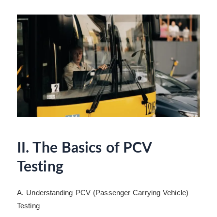
II. The Basics of PCV
Testing
A. Understanding PCV (Passenger Carrying Vehicle)
Testing