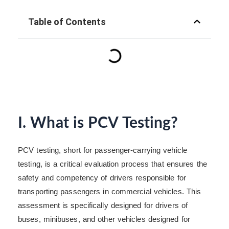
Table of Contents
I. What is PCV Testing?
PCV testing, short for passenger-carrying vehicle
testing, is a critical evaluation process that ensures the
safety and competency of drivers responsible for
transporting passengers in commercial vehicles. This
assessment is specifically designed for drivers of
buses, minibuses, and other vehicles designed for