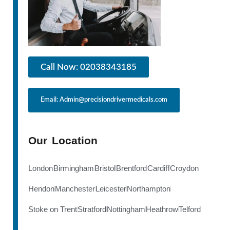
Call Now: 02038343185
Email: Admin@precisiondrivermedicals.com
Our Location
London
Birmingham
Bristol
Brentford
Cardiff
Croydon
Hendon
Manchester
Leicester
Northampton
Stoke on Trent
Stratford
Nottingham
Heathrow
Telford