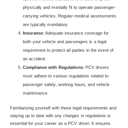
physically and mentally fit to operate passenger-
carrying vehicles. Regular medical assessments
are typically mandatory.
Insurance
: Adequate insurance coverage for
both your vehicle and passengers is a legal
requirement to protect all parties in the event of
an accident.
Compliance with Regulations
: PCV drivers
must adhere to various regulations related to
passenger safety, working hours, and vehicle
maintenance.
Familiarizing yourself with these legal requirements and
staying up to date with any changes in regulations is
essential for your career as a PCV driver. It ensures