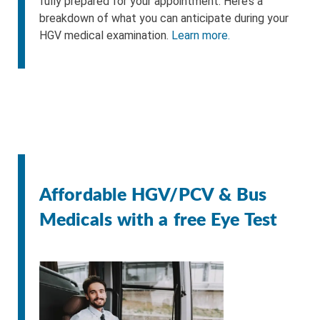
fully prepared for your appointment. Here’s a
breakdown of what you can anticipate during your
HGV medical examination.
Learn more.
Affordable HGV/PCV & Bus
Medicals with a free Eye Test