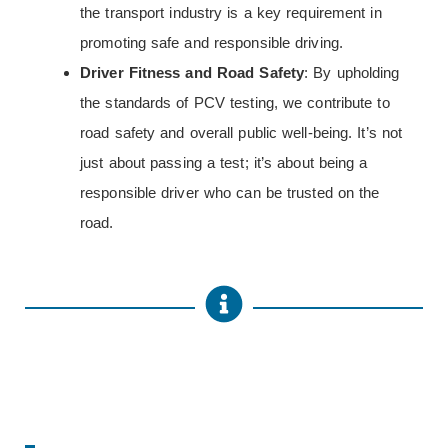
the transport industry is a key requirement in
promoting safe and responsible driving.
Driver Fitness and Road Safety
: By upholding
the standards of PCV testing, we contribute to
road safety and overall public well-being. It’s not
just about passing a test; it’s about being a
responsible driver who can be trusted on the
road.