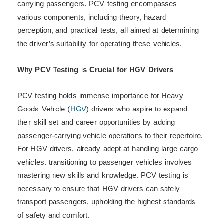
carrying passengers. PCV testing encompasses
various components, including theory, hazard
perception, and practical tests, all aimed at determining
the driver’s suitability for operating these vehicles.
Why PCV Testing is Crucial for HGV Drivers
PCV testing holds immense importance for Heavy
Goods Vehicle (
HGV
) drivers who aspire to expand
their skill set and career opportunities by adding
passenger-carrying vehicle operations to their repertoire.
For HGV drivers, already adept at handling large cargo
vehicles, transitioning to passenger vehicles involves
mastering new skills and knowledge. PCV testing is
necessary to ensure that HGV drivers can safely
transport passengers, upholding the highest standards
of safety and comfort.