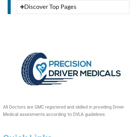
Discover Top Pages
All Doctors are GMC registered and skilled in providing Driver
Medical assesments according to DVLA guidelines.