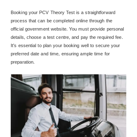
Booking your PCV Theory Test is a straightforward
process that can be completed online through the
official government website. You must provide personal
details, choose a test centre, and pay the required fee.
It’s essential to plan your booking well to secure your
preferred date and time, ensuring ample time for
preparation.