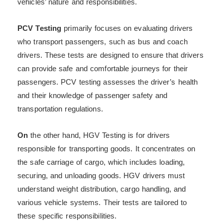
vehicles’ nature and responsibilities.
PCV Testing
primarily focuses on evaluating drivers
who transport passengers, such as bus and coach
drivers. These tests are designed to ensure that drivers
can provide safe and comfortable journeys for their
passengers. PCV testing assesses the driver’s health
and their knowledge of passenger safety and
transportation regulations.
On
the other hand, HGV Testing is for drivers
responsible for transporting goods. It concentrates on
the safe carriage of cargo, which includes loading,
securing, and unloading goods. HGV drivers must
understand weight distribution, cargo handling, and
various vehicle systems. Their tests are tailored to
these specific responsibilities.