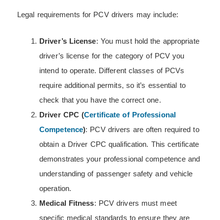
Legal requirements for PCV drivers may include:
Driver’s License
: You must hold the appropriate
driver’s license for the category of PCV you
intend to operate. Different classes of PCVs
require additional permits, so it’s essential to
check that you have the correct one.
Driver CPC (
Certificate of Professional
Competence
)
: PCV drivers are often required to
obtain a Driver CPC qualification. This certificate
demonstrates your professional competence and
understanding of passenger safety and vehicle
operation.
Medical Fitness
: PCV drivers must meet
specific medical standards to ensure they are