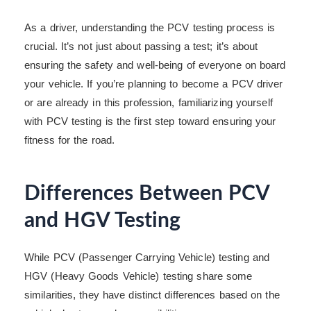
As a driver, understanding the PCV testing process is
crucial. It’s not just about passing a test; it’s about
ensuring the safety and well-being of everyone on board
your vehicle. If you’re planning to become a PCV driver
or are already in this profession, familiarizing yourself
with PCV testing is the first step toward ensuring your
fitness for the road.
Differences Between PCV
and HGV Testing
While PCV (Passenger Carrying Vehicle) testing and
HGV (Heavy Goods Vehicle) testing share some
similarities, they have distinct differences based on the