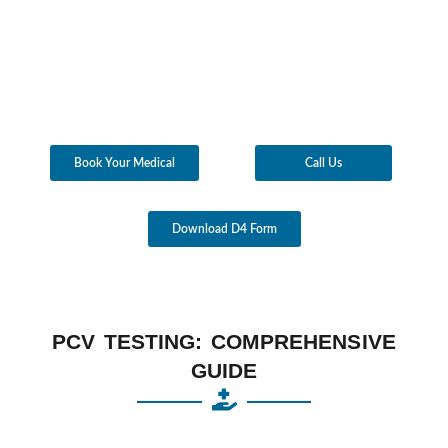
Book Your Medical
Call Us
Download D4 Form
PCV TESTING: COMPREHENSIVE
GUIDE