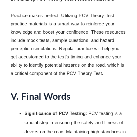
Practice makes perfect. Utilizing PCV Theory Test
practice materials is a smart way to reinforce your
knowledge and boost your confidence. These resources
include mock tests, sample questions, and hazard
perception simulations. Regular practice will help you
get accustomed to the test’s timing and enhance your
ability to identify potential hazards on the road, which is
a critical component of the PCV Theory Test.
V. Final Words
Significance of PCV Testing
: PCV testing is a
crucial step in ensuring the safety and fitness of
drivers on the road. Maintaining high standards in