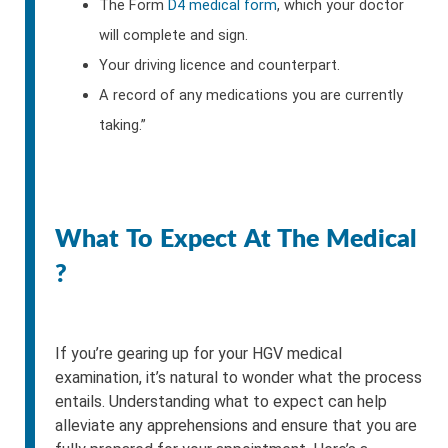
The Form
D4 medical form
, which your doctor
will complete and sign.
Your driving licence and counterpart.
A record of any medications you are currently
taking.”
What To Expect At The Medical
?
If you’re gearing up for your HGV medical
examination, it’s natural to wonder what the process
entails. Understanding what to expect can help
alleviate any apprehensions and ensure that you are