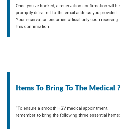
Once you’ve booked, a reservation confirmation will be
promptly delivered to the email address you provided.
Your reservation becomes official only upon receiving
this confirmation.
Items To Bring To The Medical ?
“To ensure a smooth HGV medical appointment,
remember to bring the following three essential items: