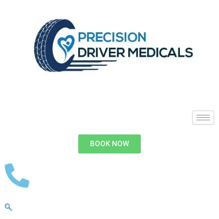
BOOK NOW