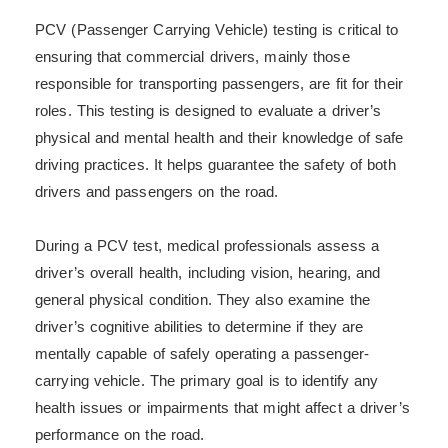
PCV (Passenger Carrying Vehicle) testing is critical to
ensuring that commercial drivers, mainly those
responsible for transporting passengers, are fit for their
roles. This testing is designed to evaluate a driver’s
physical and mental health and their knowledge of safe
driving practices. It helps guarantee the safety of both
drivers and passengers on the road.
During a PCV test, medical professionals assess a
driver’s overall health, including vision, hearing, and
general physical condition. They also examine the
driver’s cognitive abilities to determine if they are
mentally capable of safely operating a passenger-
carrying vehicle. The primary goal is to identify any
health issues or impairments that might affect a driver’s
performance on the road.