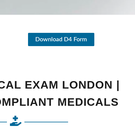
Download D4 Form
CAL EXAM LONDON |
OMPLIANT MEDICALS