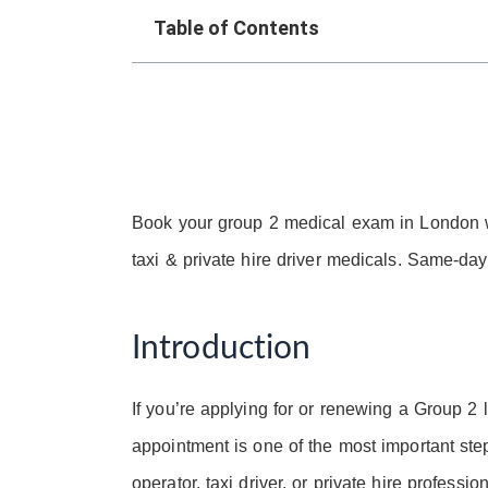
Table of Contents
Book your group 2 medical exam in London 
taxi & private hire driver medicals. Same-d
Introduction
If you’re applying for or renewing a Group 2
appointment is one of the most important st
operator, taxi driver, or private hire profess