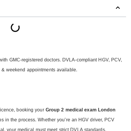
with GMC-registered doctors. DVLA-compliant HGV, PCV,
ay & weekend appointments available.
 licence, booking your
Group 2 medical exam London
eps in the process. Whether you’re an HGV driver, PCV
ional, your medical must meet strict DVLA standards.