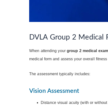
DVLA Group 2 Medical 
When attending your
group 2 medical exa
medical form and assess your overall fitness 
The assessment typically includes:
Vision Assessment
Distance visual acuity (with or without