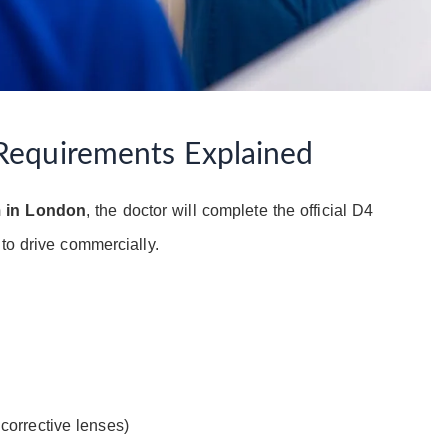
Requirements Explained
m in London
, the doctor will complete the official D4
to drive commercially.
 corrective lenses)