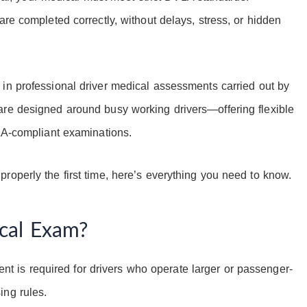
are completed correctly, without delays, stress, or hidden
 in professional driver medical assessments carried out by
are designed around busy working drivers—offering flexible
VLA-compliant examinations.
roperly the first time, here’s everything you need to know.
cal Exam?
t is required for drivers who operate larger or passenger-
ing rules.