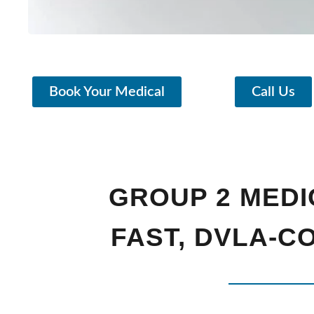
Book Your Medical
Call Us
GROUP 2 MEDI
FAST, DVLA-C