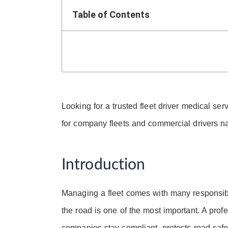
Table of Contents
Looking for a trusted fleet driver medical s
for company fleets and commercial drivers n
Introduction
Managing a fleet comes with many responsibili
the road is one of the most important. A prof
companies stay compliant, protects road saf