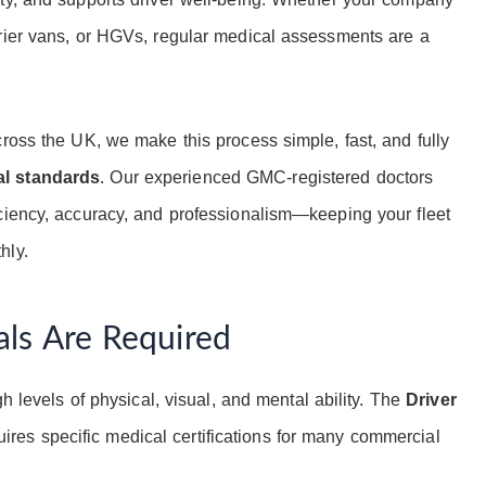
urier vans, or HGVs, regular medical assessments are a
cross the UK, we make this process simple, fast, and fully
al standards
. Our experienced GMC-registered doctors
ciency, accuracy, and professionalism—keeping your fleet
hly.
ls Are Required
gh levels of physical, visual, and mental ability. The
Driver
ires specific medical certifications for many commercial