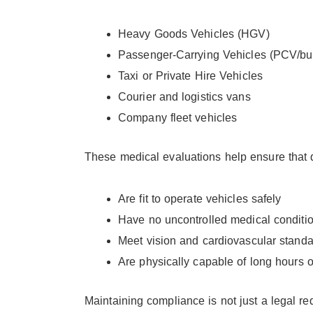
Heavy Goods Vehicles (HGV)
Passenger-Carrying Vehicles (PCV/bu
Taxi or Private Hire Vehicles
Courier and logistics vans
Company fleet vehicles
These medical evaluations help ensure that d
Are fit to operate vehicles safely
Have no uncontrolled medical condition
Meet vision and cardiovascular stand
Are physically capable of long hours 
Maintaining compliance is not just a legal re