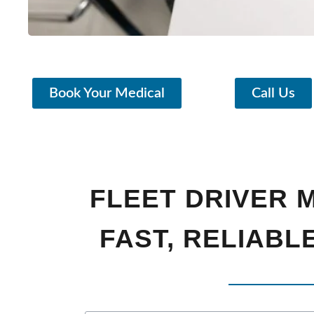
Book Your Medical
Call Us
FLEET DRIVER M
FAST, RELIABL