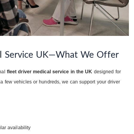
al Service UK—What We Offer
nal
fleet driver medical service in the UK
designed for
a few vehicles or hundreds, we can support your driver
ar availability