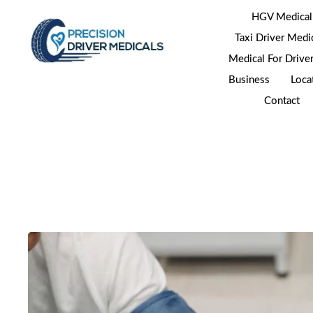
HGV Medical
Taxi Driver Medi
Medical For Drive
Business
Loca
Contact