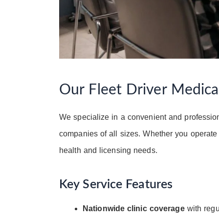
Our Fleet Driver Medic
We specialize in a convenient and professio
companies of all sizes. Whether you operate 
health and licensing needs.
Key Service Features
Nationwide clinic coverage
with regul