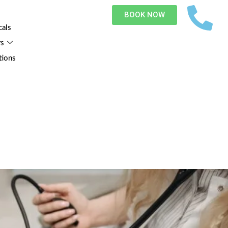
BOOK NOW
cals
rs
tions