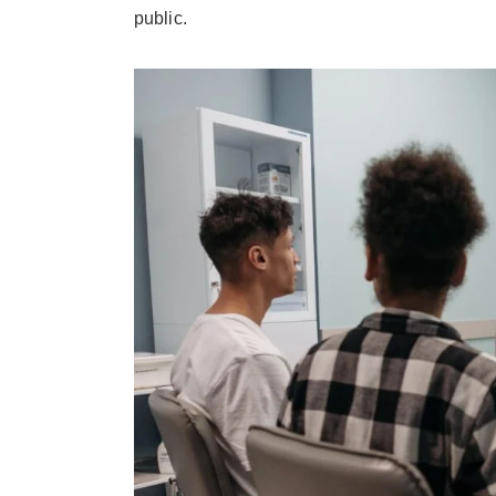
public.