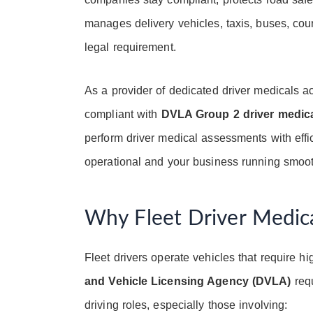
manages delivery vehicles, taxis, buses, co
legal requirement.
As a provider of dedicated driver medicals a
compliant with
DVLA Group 2 driver medic
perform driver medical assessments with effi
operational and your business running smoot
Why Fleet Driver Medica
Fleet drivers operate vehicles that require hi
and Vehicle Licensing Agency (DVLA)
requ
driving roles, especially those involving: