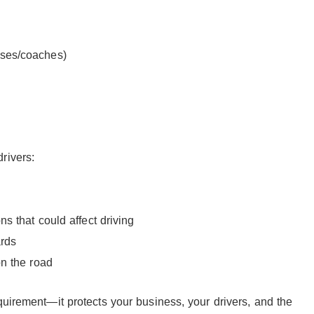
ses/coaches)
rivers:
s that could affect driving
ards
on the road
quirement—it protects your business, your drivers, and the