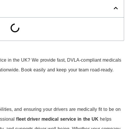
ervice in the UK? We provide fast, DVLA-compliant medicals
ationwide. Book easily and keep your team road-ready.
ties, and ensuring your drivers are medically fit to be on
essional
fleet driver medical service in the UK
helps
ety, and supports driver well-being. Whether your company