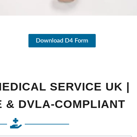
Download D4 Form
EDICAL SERVICE UK |
E & DVLA-COMPLIANT