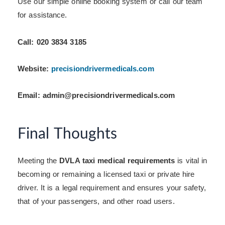
Use our simple online booking system or call our team
for assistance.
Call: 020 3834 3185
Website:
precisiondrivermedicals.com
Email: admin@precisiondrivermedicals.com
Final Thoughts
Meeting the
DVLA taxi medical requirements
is vital in
becoming or remaining a licensed taxi or private hire
driver. It is a legal requirement and ensures your safety,
that of your passengers, and other road users.