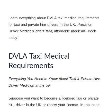
Learn everything about DVLA taxi medical requirements
for taxi and private hire drivers in the UK. Precision
Driver Medicals offers fast, affordable medicals. Book
today!
DVLA Taxi Medical
Requirements
Everything You Need to Know About Taxi & Private Hire
Driver Medicals in the UK
Suppose you want to become a licensed taxi or private
hire driver in the UK or renew your license. In that case,