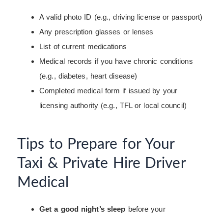
A valid photo ID (e.g., driving license or passport)
Any prescription glasses or lenses
List of current medications
Medical records if you have chronic conditions
(e.g., diabetes, heart disease)
Completed medical form if issued by your
licensing authority (e.g., TFL or local council)
Tips to Prepare for Your
Taxi & Private Hire Driver
Medical
Get a good night’s sleep
before your