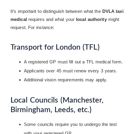
It’s important to distinguish between what the
DVLA taxi
medical
requires and what your
local authority
might
request. For instance:
Transport for London (TFL)
A registered GP must fill out a TFL medical form.
Applicants over 45 must renew every 3 years.
Additional vision requirements may apply.
Local Councils (Manchester,
Birmingham, Leeds, etc.)
Some councils require you to undergo the test
with your registered GP.