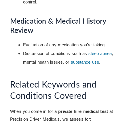
control.
Medication & Medical History
Review
Evaluation of any medication you’re taking.
Discussion of conditions such as
sleep apnea
,
mental health issues, or
substance use
.
Related Keywords and
Conditions Covered
When you come in for a
private hire medical test
at
Precision Driver Medicals, we assess for: