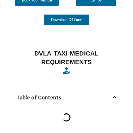
Book Your Medical
Call Us
Download D4 Form
DVLA TAXI MEDICAL
REQUIREMENTS
Table of Contents