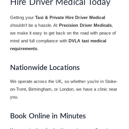
Hire Driver Medical Today
Getting your
Taxi & Private Hire Driver Medical
shouldn’t be a hassle. At
Precision Driver Medicals
,
we make it easy to get back on the road with peace of
mind and full compliance with
DVLA taxi medical
requirements
.
Nationwide Locations
We operate across the UK, so whether you’re in Stoke-
on-Trent, Birmingham, or London, we have a clinic near
you.
Book Online in Minutes