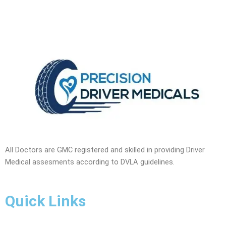
All Doctors are GMC registered and skilled in providing Driver
Medical assesments according to DVLA guidelines.
Quick Links