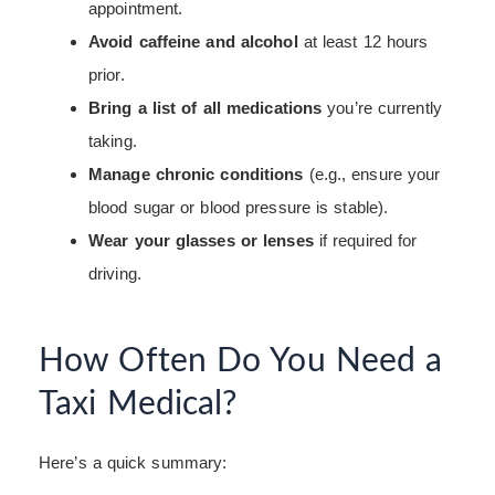
appointment.
Avoid caffeine and alcohol
at least 12 hours
prior.
Bring a list of all medications
you’re currently
taking.
Manage chronic conditions
(e.g., ensure your
blood sugar or blood pressure is stable).
Wear your glasses or lenses
if required for
driving.
How Often Do You Need a
Taxi Medical?
Here’s a quick summary: