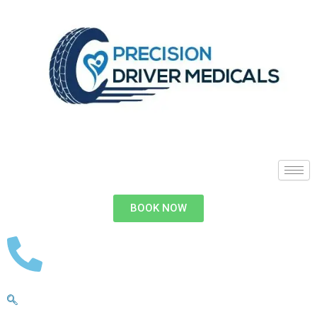
BOOK NOW