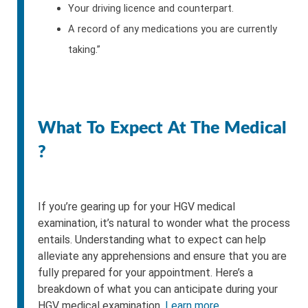
Your driving licence and counterpart.
A record of any medications you are currently
taking.”
What To Expect At The Medical
?
If you’re gearing up for your HGV medical
examination, it’s natural to wonder what the process
entails. Understanding what to expect can help
alleviate any apprehensions and ensure that you are
fully prepared for your appointment. Here’s a
breakdown of what you can anticipate during your
HGV medical examination.
Learn more.