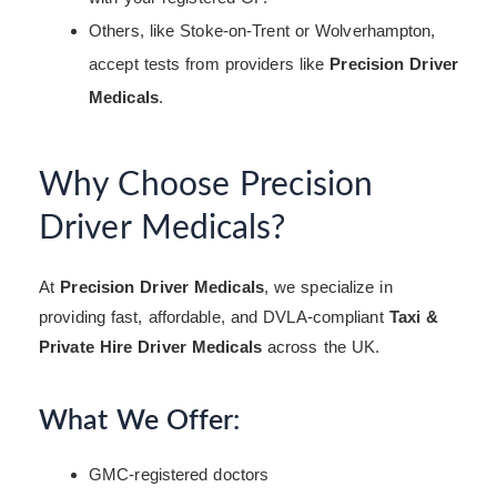
Others, like Stoke-on-Trent or Wolverhampton,
accept tests from providers like
Precision Driver
Medicals
.
Why Choose Precision
Driver Medicals?
At
Precision Driver Medicals
, we specialize in
providing fast, affordable, and DVLA-compliant
Taxi &
Private Hire Driver Medicals
across the UK.
What We Offer:
GMC-registered doctors