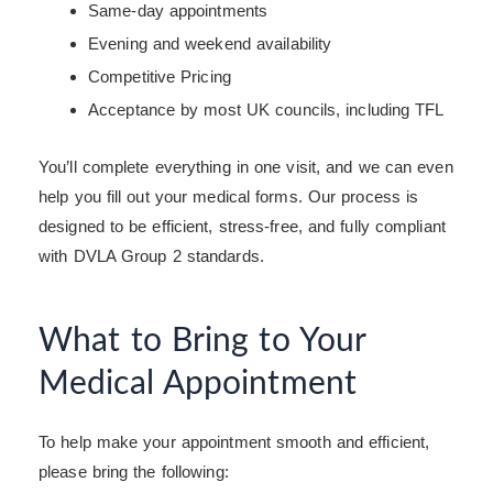
Same-day appointments
Evening and weekend availability
Competitive Pricing
Acceptance by most UK councils, including TFL
You’ll complete everything in one visit, and we can even
help you fill out your medical forms. Our process is
designed to be efficient, stress-free, and fully compliant
with DVLA Group 2 standards.
What to Bring to Your
Medical Appointment
To help make your appointment smooth and efficient,
please bring the following: