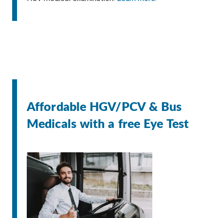
Affordable HGV/PCV & Bus
Medicals with a free Eye Test