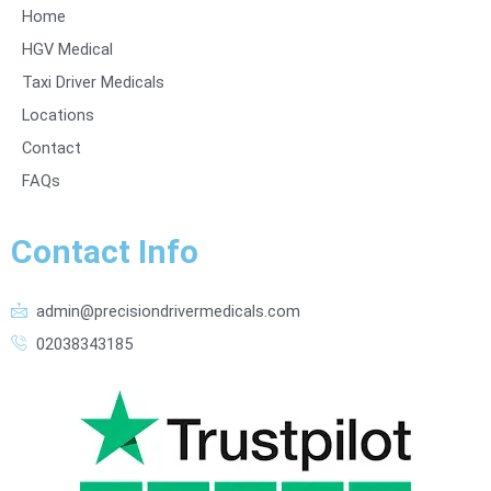
Home
HGV Medical
Taxi Driver Medicals
Locations
Contact
FAQs
Contact Info
admin@precisiondrivermedicals.com
02038343185