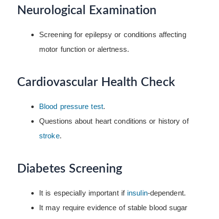
Neurological Examination
Screening for epilepsy or conditions affecting
motor function or alertness.
Cardiovascular Health Check
Blood pressure test
.
Questions about heart conditions or history of
stroke
.
Diabetes Screening
It is especially important if
insulin
-dependent.
It may require evidence of stable blood sugar