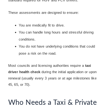
standard required for HGV and PCV drivers.
These assessments are designed to ensure:
You are medically fit to drive.
You can handle long hours and stressful driving
conditions.
You do not have underlying conditions that could
pose a risk on the road.
Most councils and licensing authorities require a
taxi
driver health check
during the initial application or upon
renewal (usually every 3 years or at age milestones like
45, 65, or 70).
Who Needs a Taxi & Private