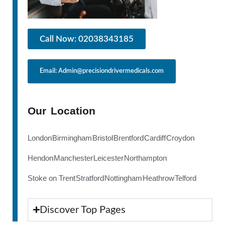
Call Now: 02038343185
Email: Admin@precisiondrivermedicals.com
Our Location
London
Birmingham
Bristol
Brentford
Cardiff
Croydon
Hendon
Manchester
Leicester
Northampton
Stoke on Trent
Stratford
Nottingham
Heathrow
Telford
Discover Top Pages