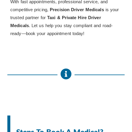
With fast appointments, professional service, and
competitive pricing,
Precision Driver Medicals
is your
trusted partner for
Taxi & Private Hire Driver
Medicals
. Let us help you stay compliant and road-
ready—book your appointment today!