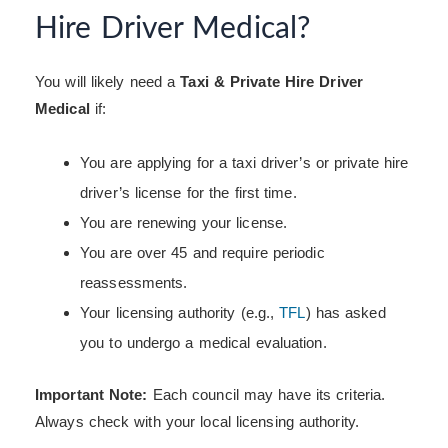
Hire Driver Medical?
You will likely need a
Taxi & Private Hire Driver
Medical
if:
You are applying for a taxi driver’s or
private hire
driver’s license for the first time.
You are renewing your license.
You are over 45 and require periodic
reassessments.
Your licensing authority (e.g.,
TFL
) has asked
you to undergo a medical evaluation.
Important Note:
Each council may have its criteria.
Always check with your local licensing authority.