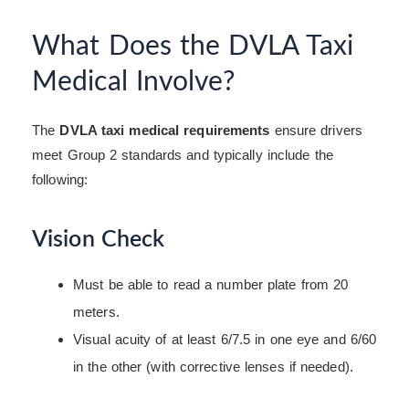
What Does the DVLA Taxi
Medical Involve?
The
DVLA taxi medical requirements
ensure drivers
meet Group 2 standards and typically include the
following:
Vision Check
Must be able to read a number plate from 20
meters.
Visual acuity of at least 6/7.5 in one eye and 6/60
in the other (with corrective lenses if needed).