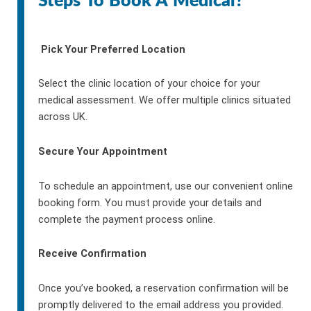
Steps To Book A Medical?
Pick Your Preferred Location
Select the clinic location of your choice for your
medical assessment. We offer multiple clinics situated
across UK.
Secure Your Appointment
To schedule an appointment, use our convenient online
booking form. You must provide your details and
complete the payment process online.
Receive Confirmation
Once you’ve booked, a reservation confirmation will be
promptly delivered to the email address you provided.