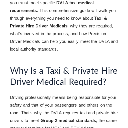
you must meet specific
DVLA taxi medical
requirements
. This comprehensive guide will walk you
through everything you need to know about
Taxi &
Private Hire Driver Medicals
, why they are required,
what’s involved in the process, and how Precision
Driver Medicals can help you easily meet the DVLA and
local authority standards.
Why Is a Taxi & Private Hire
Driver Medical Required?
Driving professionally means being responsible for your
safety and that of your passengers and others on the
road. That’s why the DVLA requires taxi and private hire
drivers to meet
Group 2 medical standards
, the same