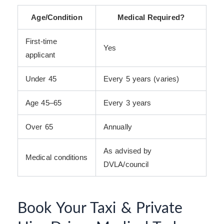
Age/Condition
Medical Required?
First-time
Yes
applicant
Under 45
Every 5 years (varies)
Age 45–65
Every 3 years
Over 65
Annually
As advised by
Medical conditions
DVLA/council
Book Your Taxi & Private