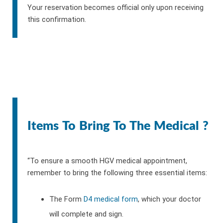
Your reservation becomes official only upon receiving
this confirmation.
Items To Bring To The Medical ?
“To ensure a smooth HGV medical appointment,
remember to bring the following three essential items:
The Form
D4 medical form
, which your doctor
will complete and sign.