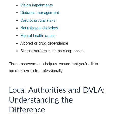
Vision impairments
Diabetes management
Cardiovascular risks
Neurological disorders
Mental health issues
Alcohol or drug dependence
Sleep disorders such as sleep apnea
These assessments help us ensure that you’re fit to
operate a vehicle professionally.
Local Authorities and DVLA:
Understanding the
Difference