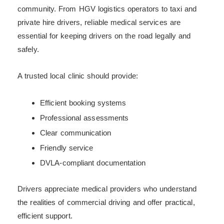
community. From HGV logistics operators to taxi and
private hire drivers, reliable medical services are
essential for keeping drivers on the road legally and
safely.
A trusted local clinic should provide:
Efficient booking systems
Professional assessments
Clear communication
Friendly service
DVLA-compliant documentation
Drivers appreciate medical providers who understand
the realities of commercial driving and offer practical,
efficient support.