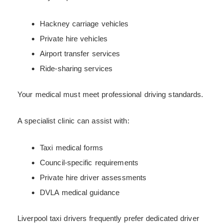
Hackney carriage vehicles
Private hire vehicles
Airport transfer services
Ride-sharing services
Your medical must meet professional driving standards.
A specialist clinic can assist with:
Taxi medical forms
Council-specific requirements
Private hire driver assessments
DVLA medical guidance
Liverpool taxi drivers frequently prefer dedicated driver