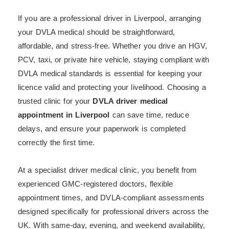
If you are a professional driver in Liverpool, arranging
your DVLA medical should be straightforward,
affordable, and stress-free. Whether you drive an HGV,
PCV, taxi, or private hire vehicle, staying compliant with
DVLA medical standards is essential for keeping your
licence valid and protecting your livelihood. Choosing a
trusted clinic for your
DVLA driver medical
appointment in Liverpool
can save time, reduce
delays, and ensure your paperwork is completed
correctly the first time.
At a specialist driver medical clinic, you benefit from
experienced GMC-registered doctors, flexible
appointment times, and DVLA-compliant assessments
designed specifically for professional drivers across the
UK. With same-day, evening, and weekend availability,