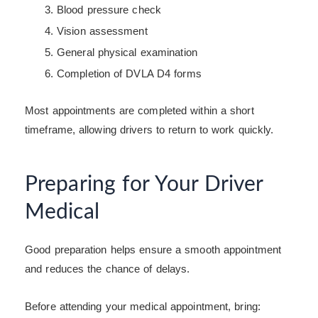
Blood pressure check
Vision assessment
General physical examination
Completion of DVLA D4 forms
Most appointments are completed within a short
timeframe, allowing drivers to return to work quickly.
Preparing for Your Driver
Medical
Good preparation helps ensure a smooth appointment
and reduces the chance of delays.
Before attending your medical appointment, bring: