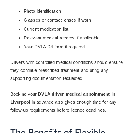
Photo identification
Glasses or contact lenses if worn
Current medication list
Relevant medical records if applicable
Your DVLA D4 form if required
Drivers with controlled medical conditions should ensure
they continue prescribed treatment and bring any
supporting documentation requested.
Booking your
DVLA driver medical appointment in
Liverpool
in advance also gives enough time for any
follow-up requirements before licence deadlines.
The Benefits of Flexible