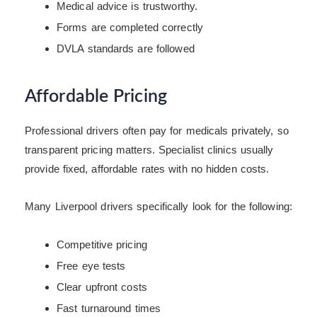
Medical advice is trustworthy.
Forms are completed correctly
DVLA standards are followed
Affordable Pricing
Professional drivers often pay for medicals privately, so
transparent pricing matters. Specialist clinics usually
provide fixed, affordable rates with no hidden costs.
Many Liverpool drivers specifically look for the following:
Competitive pricing
Free eye tests
Clear upfront costs
Fast turnaround times