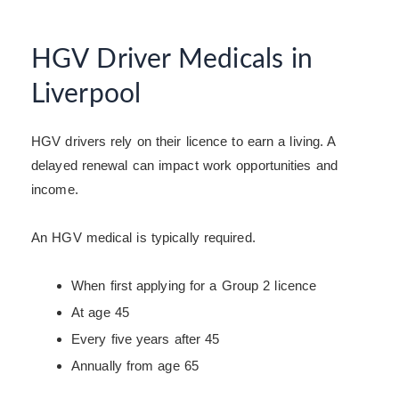
HGV Driver Medicals in
Liverpool
HGV drivers rely on their licence to earn a living. A
delayed renewal can impact work opportunities and
income.
An HGV medical is typically required.
When first applying for a Group 2 licence
At age 45
Every five years after 45
Annually from age 65