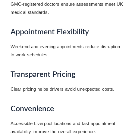
GMC-registered doctors ensure assessments meet UK
medical standards.
Appointment Flexibility
Weekend and evening appointments reduce disruption
to work schedules.
Transparent Pricing
Clear pricing helps drivers avoid unexpected costs.
Convenience
Accessible Liverpool locations and fast appointment
availability improve the overall experience.