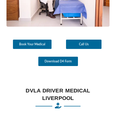
Book Your Medical
Call Us
Download D4 Form
DVLA DRIVER MEDICAL
LIVERPOOL