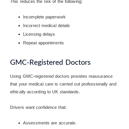
This reduces the risk of the following:
Incomplete paperwork
Incorrect medical details
Licensing delays
Repeat appointments
GMC-Registered Doctors
Using GMC-registered doctors provides reassurance
that your medical care is carried out professionally and
ethically according to UK standards.
Drivers want confidence that:
Assessments are accurate.