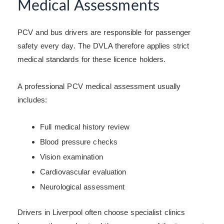
Medical Assessments
PCV and bus drivers are responsible for passenger
safety every day. The DVLA therefore applies strict
medical standards for these licence holders.
A professional PCV medical assessment usually
includes:
Full medical history review
Blood pressure checks
Vision examination
Cardiovascular evaluation
Neurological assessment
Drivers in Liverpool often choose specialist clinics