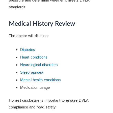
pressure and determine whether it meets DVLA
standards.
Medical History Review
The doctor will discuss:
Diabetes
Heart conditions
Neurological disorders
Sleep apnoea
Mental health conditions
Medication usage
Honest disclosure is important to ensure DVLA
compliance and road safety.