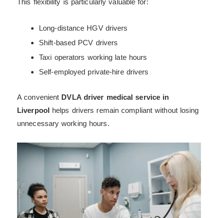
This flexibility is particularly valuable for:
Long-distance HGV drivers
Shift-based PCV drivers
Taxi operators working late hours
Self-employed private-hire drivers
A convenient
DVLA driver medical service in
Liverpool
helps drivers remain compliant without losing
unnecessary working hours.