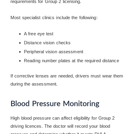
requirements for Group 2 licensing.
Most specialist clinics include the following:
A free eye test
Distance vision checks
Peripheral vision assessment
Reading number plates at the required distance
If corrective lenses are needed, drivers must wear them
during the assessment.
Blood Pressure Monitoring
High blood pressure can affect eligibility for Group 2
driving licences. The doctor will record your blood