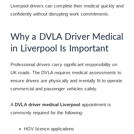
Liverpool drivers can complete their medical quickly and
confidently without disrupting work commitments.
Why a DVLA Driver Medical
in Liverpool Is Important
Professional drivers carry significant responsibility on
UK roads. The DVLA requires medical assessments to
ensure drivers are physically and mentally fit to operate
commercial and passenger vehicles safely.
A
DVLA driver medical Liverpool
appointment is
commonly required for the following:
HGV licence applications