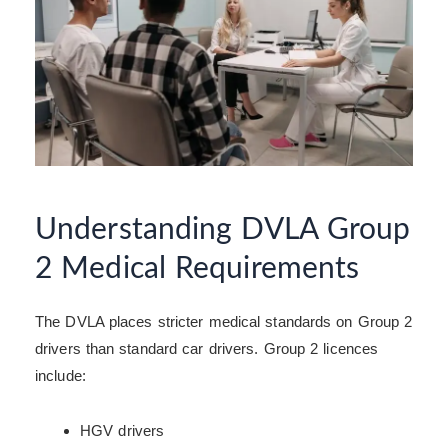
Understanding DVLA Group
2 Medical Requirements
The DVLA places stricter medical standards on Group 2
drivers than standard car drivers. Group 2 licences
include:
HGV drivers