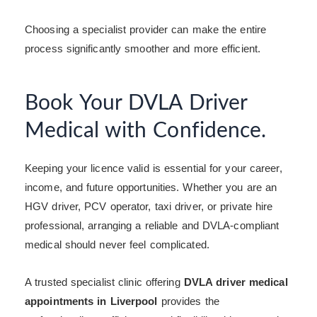
Choosing a specialist provider can make the entire
process significantly smoother and more efficient.
Book Your DVLA Driver
Medical with Confidence.
Keeping your licence valid is essential for your career,
income, and future opportunities. Whether you are an
HGV driver, PCV operator, taxi driver, or private hire
professional, arranging a reliable and DVLA-compliant
medical should never feel complicated.
A trusted specialist clinic offering
DVLA driver medical
appointments in Liverpool
provides the