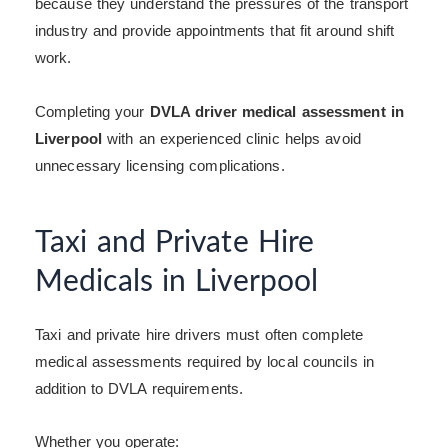
because they understand the pressures of the transport
industry and provide appointments that fit around shift
work.
Completing your
DVLA driver medical assessment in
Liverpool
with an experienced clinic helps avoid
unnecessary licensing complications.
Taxi and Private Hire
Medicals in Liverpool
Taxi and private hire drivers must often complete
medical assessments required by local councils in
addition to DVLA requirements.
Whether you operate: