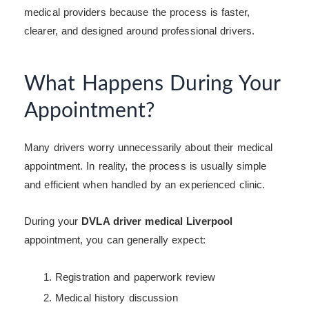
medical providers because the process is faster,
clearer, and designed around professional drivers.
What Happens During Your
Appointment?
Many drivers worry unnecessarily about their medical
appointment. In reality, the process is usually simple
and efficient when handled by an experienced clinic.
During your
DVLA driver medical Liverpool
appointment, you can generally expect:
Registration and paperwork review
Medical history discussion