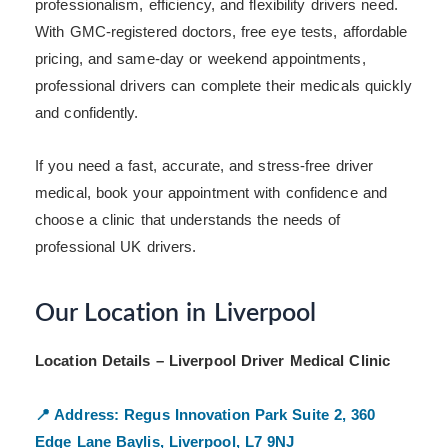
professionalism, efficiency, and flexibility drivers need.
With GMC-registered doctors, free eye tests, affordable
pricing, and same-day or weekend appointments,
professional drivers can complete their medicals quickly
and confidently.
If you need a fast, accurate, and stress-free driver
medical, book your appointment with confidence and
choose a clinic that understands the needs of
professional UK drivers.
Our Location in Liverpool
Location Details – Liverpool Driver Medical Clinic
📍 Address:
Regus Innovation Park
Suite 2, 360
Edge Lane
Baylis, Liverpool, L7 9NJ