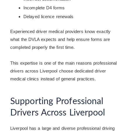
Incomplete D4 forms
Delayed licence renewals
Experienced driver medical providers know exactly
what the DVLA expects and help ensure forms are
completed properly the first time.
This expertise is one of the main reasons professional
drivers across Liverpool choose dedicated driver
medical clinics instead of general practices.
Supporting Professional
Drivers Across Liverpool
Liverpool has a large and diverse professional driving