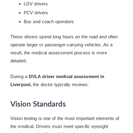
LGV drivers
PCV drivers
Bus and coach operators
These drivers spend long hours on the road and often
operate larger or passenger-carrying vehicles. As a
result, the medical assessment process is more
detailed.
During a
DVLA driver medical assessment in
Liverpool,
the doctor typically reviews:
Vision Standards
Vision testing is one of the most important elements of
the medical. Drivers must meet specific eyesight