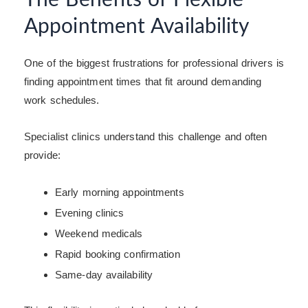
Appointment Availability
One of the biggest frustrations for professional drivers is
finding appointment times that fit around demanding
work schedules.
Specialist clinics understand this challenge and often
provide:
Early morning appointments
Evening clinics
Weekend medicals
Rapid booking confirmation
Same-day availability