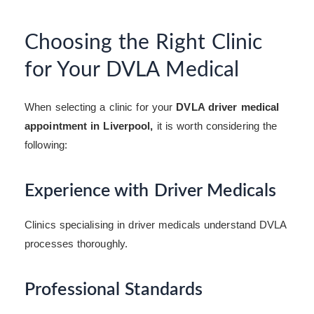
Choosing the Right Clinic
for Your DVLA Medical
When selecting a clinic for your
DVLA driver medical
appointment in Liverpool,
it is worth considering the
following:
Experience with Driver Medicals
Clinics specialising in driver medicals understand DVLA
processes thoroughly.
Professional Standards