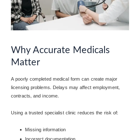
Why Accurate Medicals
Matter
A poorly completed medical form can create major
licensing problems. Delays may affect employment,
contracts, and income.
Using a trusted specialist clinic reduces the risk of:
Missing information
Incorrect documentation