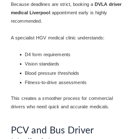
Because deadlines are strict, booking a
DVLA driver
medical Liverpool
appointment early is highly
recommended.
A specialist HGV medical clinic understands:
D4 form requirements
Vision standards
Blood pressure thresholds
Fitness-to-drive assessments
This creates a smoother process for commercial
drivers who need quick and accurate medicals.
PCV and Bus Driver