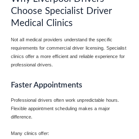
Choose Specialist Driver
Medical Clinics
Not all medical providers understand the specific
requirements for commercial driver licensing. Specialist
clinics offer a more efficient and reliable experience for
professional drivers.
Faster Appointments
Professional drivers often work unpredictable hours.
Flexible appointment scheduling makes a major
difference.
Many clinics offer: