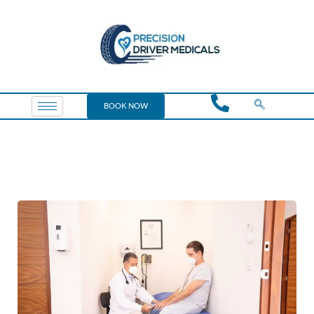
BOOK NOW