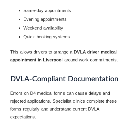
Same-day appointments
Evening appointments
Weekend availability
Quick booking systems
This allows drivers to arrange a
DVLA driver medical
appointment in Liverpool
around work commitments.
DVLA-Compliant Documentation
Errors on D4 medical forms can cause delays and
rejected applications. Specialist clinics complete these
forms regularly and understand current DVLA
expectations.