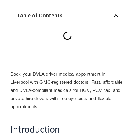
Table of Contents
Book your DVLA driver medical appointment in
Liverpool with GMC-registered doctors. Fast, affordable
and DVLA-compliant medicals for HGV, PCV, taxi and
private hire drivers with free eye tests and flexible
appointments.
Introduction