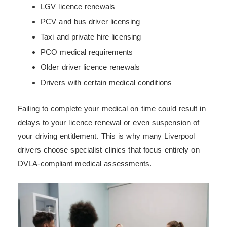
LGV licence renewals
PCV and bus driver licensing
Taxi and private hire licensing
PCO medical requirements
Older driver licence renewals
Drivers with certain medical conditions
Failing to complete your medical on time could result in
delays to your licence renewal or even suspension of
your driving entitlement. This is why many Liverpool
drivers choose specialist clinics that focus entirely on
DVLA-compliant medical assessments.