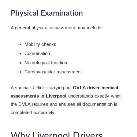
Physical Examination
A general physical assessment may include:
Mobility checks
Coordination
Neurological function
Cardiovascular assessment
A specialist clinic carrying out
DVLA driver medical
assessments in Liverpool
understands exactly what
the DVLA requires and ensures all documentation is
completed accurately.
Why Liverpool Drivers