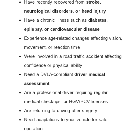
Have recently recovered from
stroke,
neurological disorders, or head injury
Have a chronic illness such as
diabetes,
epilepsy, or cardiovascular disease
Experience age-related changes affecting vision,
movement, or reaction time
Were involved in a road traffic accident affecting
confidence or physical ability
Need a DVLA-compliant
driver medical
assessment
Are a professional driver requiring regular
medical checkups for HGV/PCV licenses
Are returning to driving after surgery
Need adaptations to your vehicle for safe
operation