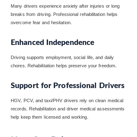
Many drivers experience anxiety after injuries or long
breaks from driving. Professional rehabilitation helps
overcome fear and hesitation.
Enhanced Independence
Driving supports employment, social life, and daily
chores. Rehabilitation helps preserve your freedom.
Support for Professional Drivers
HGV, PCV, and taxi/PHV drivers rely on clean medical
records. Rehabilitation and driver medical assessments
help keep them licensed and working.