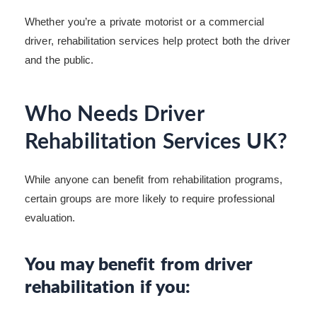
Whether you’re a private motorist or a commercial
driver, rehabilitation services help protect both the driver
and the public.
Who Needs Driver
Rehabilitation Services UK?
While anyone can benefit from rehabilitation programs,
certain groups are more likely to require professional
evaluation.
You may benefit from driver
rehabilitation if you: