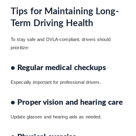
Tips for Maintaining Long-
Term Driving Health
To stay safe and DVLA-compliant, drivers should
prioritize:
• Regular medical checkups
Especially important for professional drivers.
• Proper vision and hearing care
Update glasses and hearing aids as needed.