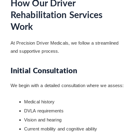
How Our Driver
Rehabilitation Services
Work
At Precision Driver Medicals, we follow a streamlined
and supportive process.
Initial Consultation
We begin with a detailed consultation where we assess:
Medical history
DVLA requirements
Vision and hearing
Current mobility and cognitive ability