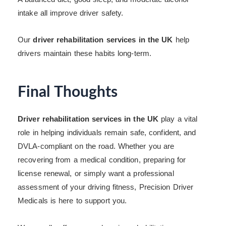
intake all improve driver safety.
Our
driver rehabilitation services in the UK
help
drivers maintain these habits long-term.
Final Thoughts
Driver rehabilitation services in the UK
play a vital
role in helping individuals remain safe, confident, and
DVLA-compliant on the road. Whether you are
recovering from a medical condition, preparing for
license renewal, or simply want a professional
assessment of your driving fitness, Precision Driver
Medicals is here to support you.