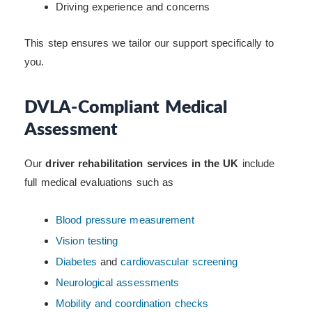
Driving experience and concerns
This step ensures we tailor our support specifically to
you.
DVLA-Compliant Medical
Assessment
Our
driver rehabilitation services in the UK
include
full medical evaluations such as
Blood pressure measurement
Vision testing
Diabetes
and
cardiovascular screening
Neurological assessments
Mobility and coordination checks