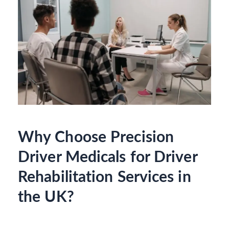
Why Choose Precision
Driver Medicals for Driver
Rehabilitation Services in
the UK?