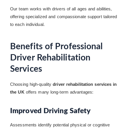
Our team works with drivers of all ages and abilities,
offering specialized and compassionate support tailored
to each individual.
Benefits of Professional
Driver Rehabilitation
Services
Choosing high-quality
driver rehabilitation services in
the UK
offers many long-term advantages:
Improved Driving Safety
Assessments identify potential physical or cognitive