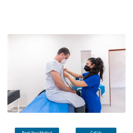
Book Your Medical
Call Us