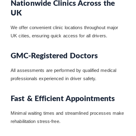
Nationwide Clinics Across the
UK
We offer convenient clinic locations throughout major
UK cities, ensuring quick access for all drivers.
GMC-Registered Doctors
All assessments are performed by qualified medical
professionals experienced in driver safety.
Fast & Efficient Appointments
Minimal waiting times and streamlined processes make
rehabilitation stress-free.