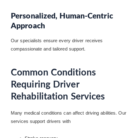
Personalized, Human-Centric
Approach
Our specialists ensure every driver receives
compassionate and tailored support.
Common Conditions
Requiring Driver
Rehabilitation Services
Many medical conditions can affect driving abilities. Our
services support drivers with