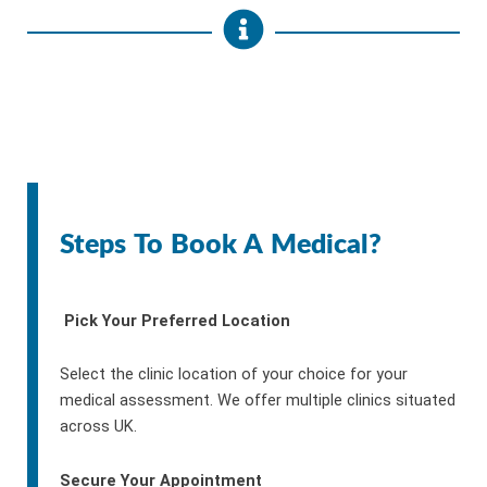
Steps To Book A Medical?
Pick Your Preferred Location
Select the clinic location of your choice for your
medical assessment. We offer multiple clinics situated
across UK.
Secure Your Appointment