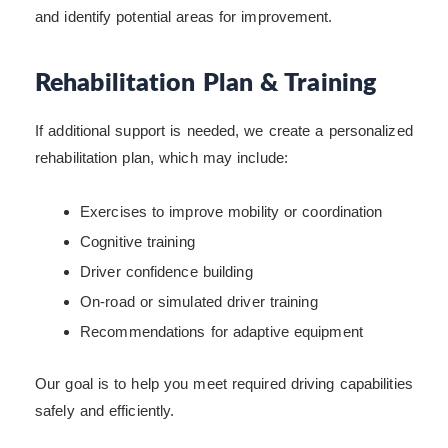
and identify potential areas for improvement.
Rehabilitation Plan & Training
If additional support is needed, we create a personalized
rehabilitation plan, which may include:
Exercises to improve mobility or coordination
Cognitive training
Driver confidence building
On-road or simulated driver training
Recommendations for adaptive equipment
Our goal is to help you meet required driving capabilities
safely and efficiently.