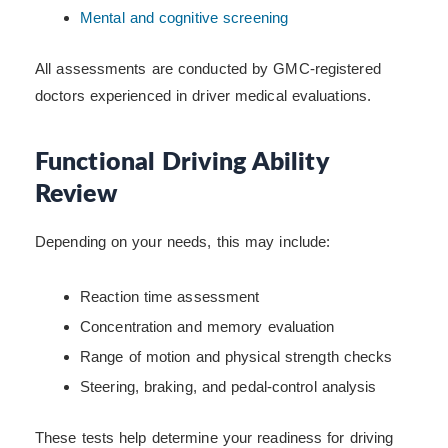
Mental and cognitive screening
All assessments are conducted by GMC-registered
doctors experienced in driver medical evaluations.
Functional Driving Ability
Review
Depending on your needs, this may include:
Reaction time assessment
Concentration and memory evaluation
Range of motion and physical strength checks
Steering, braking, and pedal-control analysis
These tests help determine your readiness for driving