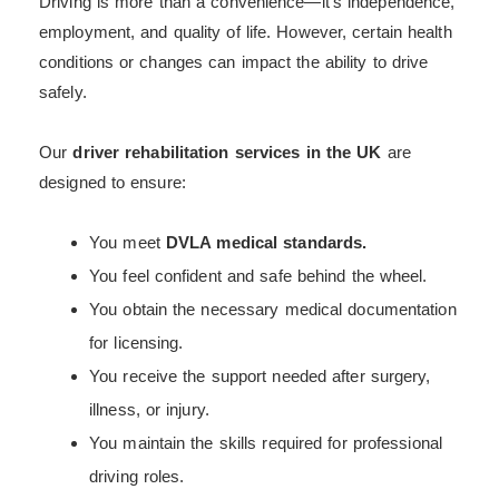
Driving is more than a convenience—it’s independence,
employment, and quality of life. However, certain health
conditions or changes can impact the ability to drive
safely.
Our
driver rehabilitation services in the UK
are
designed to ensure:
You meet
DVLA medical standards.
You feel confident and safe behind the wheel.
You obtain the necessary medical documentation
for licensing.
You receive the support needed after surgery,
illness, or injury.
You maintain the skills required for professional
driving roles.