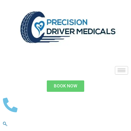
BOOK NOW