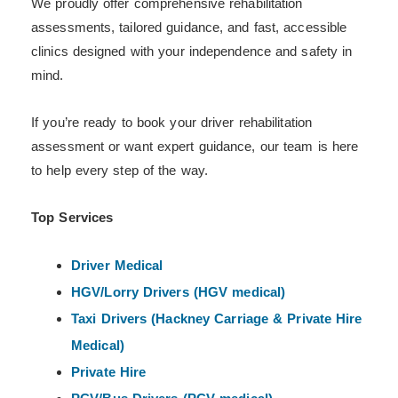
We proudly offer comprehensive rehabilitation
assessments, tailored guidance, and fast, accessible
clinics designed with your independence and safety in
mind.
If you’re ready to book your driver rehabilitation
assessment or want expert guidance, our team is here
to help every step of the way.
Top Services
Driver Medical
HGV/Lorry Drivers (HGV medical)
Taxi Drivers (Hackney
Carriage & Private Hire
Medical)
Private Hire