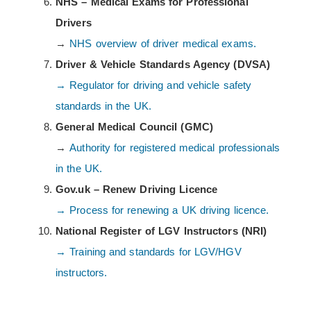
NHS – Medical Exams for Professional
Drivers
→
NHS overview of driver medical exams.
Driver & Vehicle Standards Agency (DVSA)
→ Regulator for driving and vehicle safety
standards in the UK.
General Medical Council (GMC)
→
Authority for registered medical professionals
in the UK.
Gov.uk – Renew Driving Licence
→ Process for renewing a UK driving licence.
National Register of LGV Instructors (NRI)
→ Training and standards for LGV/HGV
instructors.