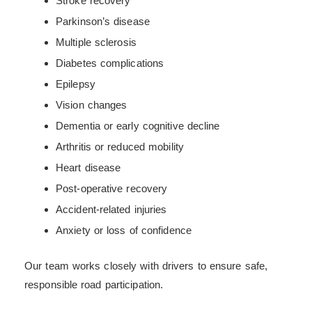
Stroke recovery
Parkinson’s disease
Multiple sclerosis
Diabetes complications
Epilepsy
Vision changes
Dementia or early cognitive decline
Arthritis or reduced mobility
Heart disease
Post-operative recovery
Accident-related injuries
Anxiety or loss of confidence
Our team works closely with drivers to ensure safe,
responsible road participation.