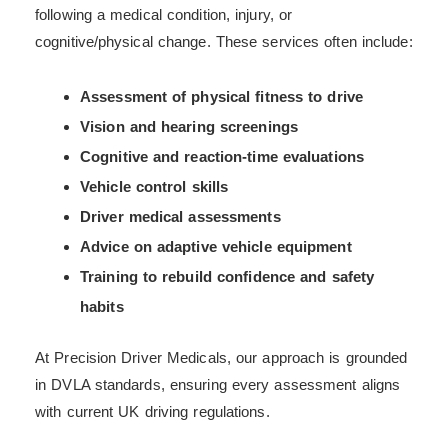
following a medical condition, injury, or
cognitive/physical change. These services often include:
Assessment of physical fitness to drive
Vision and hearing screenings
Cognitive and reaction-time evaluations
Vehicle control skills
Driver medical assessments
Advice on adaptive vehicle equipment
Training to rebuild confidence and safety
habits
At Precision Driver Medicals, our approach is grounded
in DVLA standards, ensuring every assessment aligns
with current UK driving regulations.