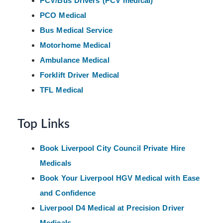
PCV/Bus Drivers (PCV medical)
PCO Medical
Bus Medical Service
Motorhome Medical
Ambulance Medical
Forklift Driver Medical
TFL Medical
Top Links
Book Liverpool City Council Private Hire
Medicals
Book Your Liverpool HGV Medical with Ease
and Confidence
Liverpool D4 Medical at Precision Driver
Medicals