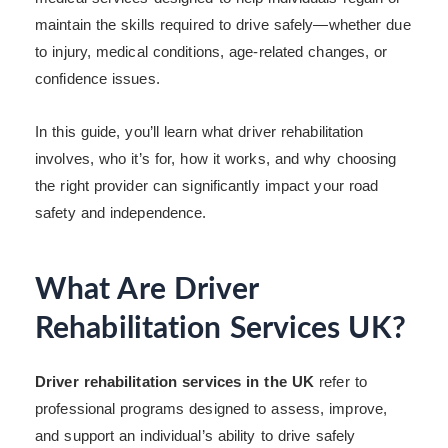
maintain the skills required to drive safely—whether due
to injury, medical conditions, age-related changes, or
confidence issues.
In this guide, you’ll learn what driver rehabilitation
involves, who it’s for, how it works, and why choosing
the right provider can significantly impact your road
safety and independence.
What Are Driver
Rehabilitation Services UK?
Driver rehabilitation services in the UK
refer to
professional programs designed to assess, improve,
and support an individual’s ability to drive safely