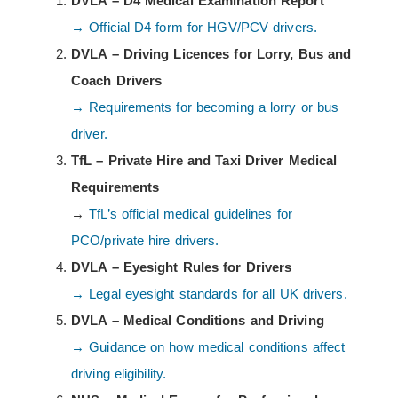
DVLA – D4 Medical Examination Report
→ Official D4 form for HGV/PCV drivers.
DVLA – Driving Licences for Lorry, Bus and
Coach Drivers
→ Requirements for becoming a lorry or bus
driver.
TfL – Private Hire and Taxi Driver Medical
Requirements
→
TfL’s official medical guidelines for
PCO/private hire drivers.
DVLA – Eyesight Rules for Drivers
→ Legal eyesight standards for all UK drivers.
DVLA – Medical Conditions and Driving
→ Guidance on how medical conditions affect
driving eligibility.