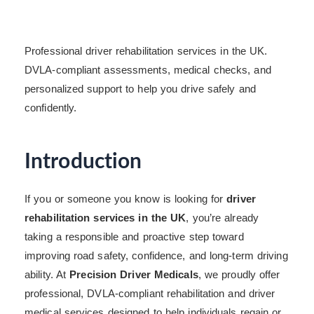
Professional driver rehabilitation services in the UK.
DVLA-compliant assessments, medical checks, and
personalized support to help you drive safely and
confidently.
Introduction
If you or someone you know is looking for
driver
rehabilitation services in the UK
, you’re already
taking a responsible and proactive step toward
improving road safety, confidence, and long-term driving
ability. At
Precision Driver Medicals
, we proudly offer
professional, DVLA-compliant rehabilitation and driver
medical services designed to help individuals regain or