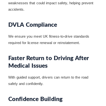
weaknesses that could impact safety, helping prevent
accidents.
DVLA Compliance
We ensure you meet UK fitness-to-drive standards
required for license renewal or reinstatement.
Faster Return to Driving After
Medical Issues
With guided support, drivers can return to the road
safely and confidently.
Confidence Building