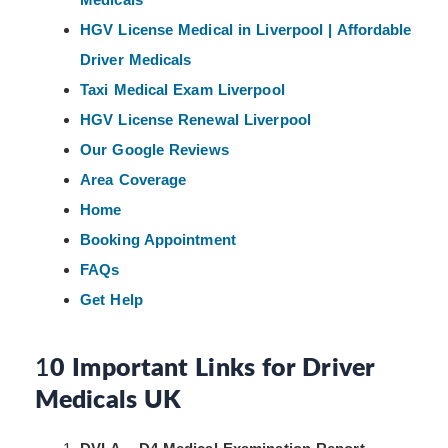
HGV License Medical in Liverpool | Affordable
Driver Medicals
Taxi Medical Exam Liverpool
HGV License Renewal Liverpool
Our Google Reviews
Area Coverage
Home
Booking Appointment
FAQs
Get Help
1
0 Important Links for Driver
Medicals UK