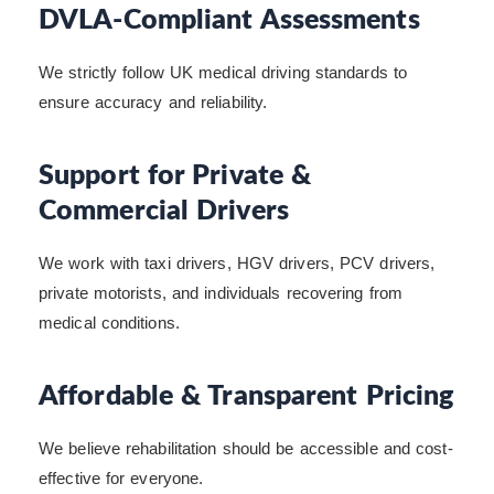
DVLA-Compliant Assessments
We strictly follow UK medical driving standards to
ensure accuracy and reliability.
Support for Private &
Commercial Drivers
We work with taxi drivers, HGV drivers, PCV drivers,
private motorists, and individuals recovering from
medical conditions.
Affordable & Transparent Pricing
We believe rehabilitation should be accessible and cost-
effective for everyone.