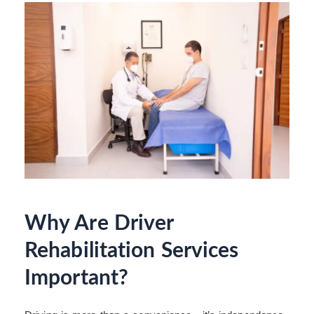
Why Are Driver
Rehabilitation Services
Important?