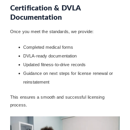
Certification & DVLA
Documentation
Once you meet the standards, we provide:
Completed medical forms
DVLA-ready documentation
Updated fitness-to-drive records
Guidance on next steps for license renewal or
reinstatement
This ensures a smooth and successful licensing
process.