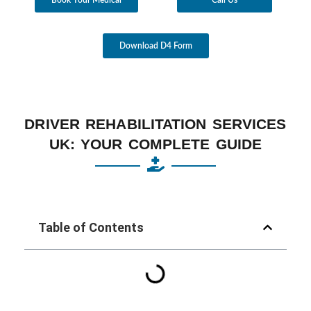
Download D4 Form
DRIVER REHABILITATION SERVICES
UK: YOUR COMPLETE GUIDE
Table of Contents