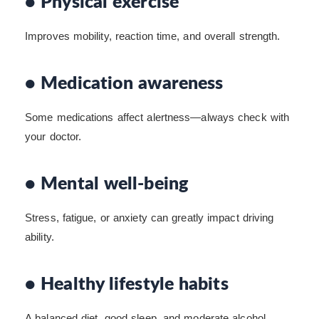
• Physical exercise
Improves mobility, reaction time, and overall strength.
• Medication awareness
Some medications affect alertness—always check with
your doctor.
• Mental well-being
Stress, fatigue, or anxiety can greatly impact driving
ability.
• Healthy lifestyle habits
A balanced diet, good sleep, and moderate alcohol