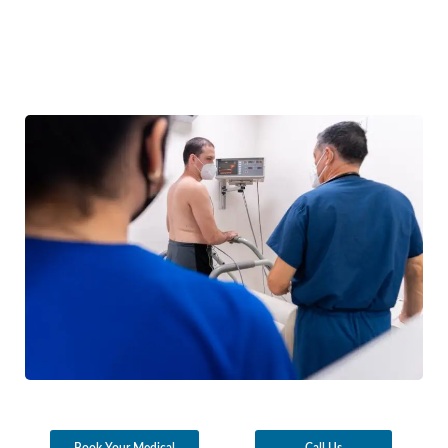
Book Your Medical
Call Us