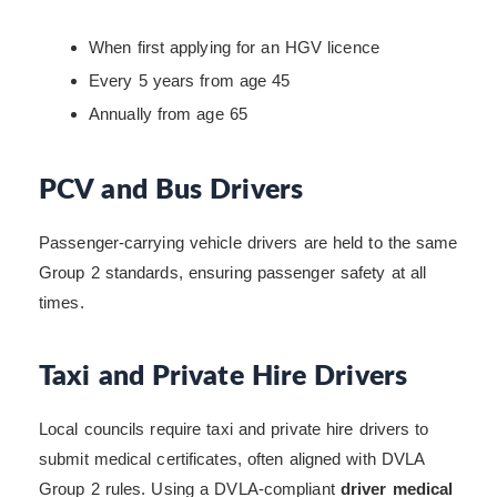
When first applying for an HGV licence
Every 5 years from age 45
Annually from age 65
PCV and Bus Drivers
Passenger-carrying vehicle drivers are held to the same
Group 2 standards, ensuring passenger safety at all
times.
Taxi and Private Hire Drivers
Local councils require taxi and private hire drivers to
submit medical certificates, often aligned with DVLA
Group 2 rules. Using a DVLA-compliant
driver medical