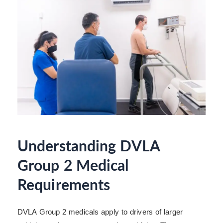
Understanding DVLA
Group 2 Medical
Requirements
DVLA Group 2 medicals apply to drivers of larger