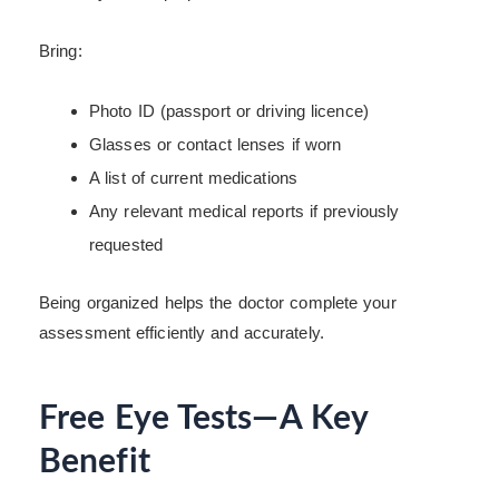
Bring:
Photo ID (passport or driving licence)
Glasses or contact lenses if worn
A list of current medications
Any relevant medical reports if previously
requested
Being organized helps the doctor complete your
assessment efficiently and accurately.
Free Eye Tests—A Key
Benefit