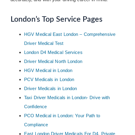
London’s Top Service Pages
HGV Medical East London – Comprehensive
Driver Medical Test
London D4 Medical Services
Driver Medical North London
HGV Medical in London
PCV Medicals in London
Driver Medicals in London
Taxi Driver Medicals in London- Drive with
Confidence
PCO Medical in London: Your Path to
Compliance
East London Driver Medicals For D4, Private