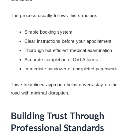
The process usually follows this structure:
Simple booking system
Clear instructions before your appointment
Thorough but efficient medical examination
Accurate completion of DVLA forms
Immediate handover of completed paperwork
This streamlined approach helps drivers stay on the
road with minimal disruption.
Building Trust Through
Professional Standards