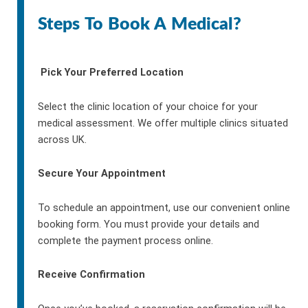
Steps To Book A Medical?
Pick Your Preferred Location
Select the clinic location of your choice for your
medical assessment. We offer multiple clinics situated
across UK.
Secure Your Appointment
To schedule an appointment, use our convenient online
booking form. You must provide your details and
complete the payment process online.
Receive Confirmation