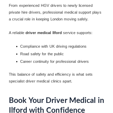
From experienced HGV drivers to newly licensed
private hire drivers, professional medical support plays
a crucial role in keeping London moving safely.
A reliable
driver medical Ilford
service supports:
Compliance with UK driving regulations
Road safety for the public
Career continuity for professional drivers
This balance of safety and efficiency is what sets
specialist driver medical clinics apart.
Book Your Driver Medical in
Ilford with Confidence