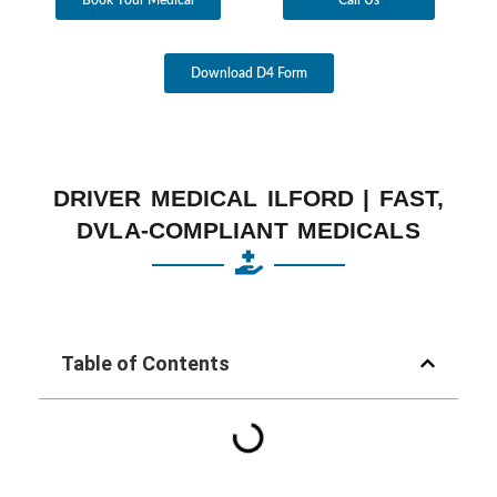
Download D4 Form
DRIVER MEDICAL ILFORD | FAST,
DVLA-COMPLIANT MEDICALS
Table of Contents