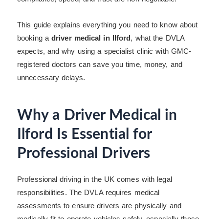
This guide explains everything you need to know about
booking a
driver medical in Ilford
, what the DVLA
expects, and why using a specialist clinic with GMC-
registered doctors can save you time, money, and
unnecessary delays.
Why a Driver Medical in
Ilford Is Essential for
Professional Drivers
Professional driving in the UK comes with legal
responsibilities. The DVLA requires medical
assessments to ensure drivers are physically and
medically fit to operate vehicles safely, especially those