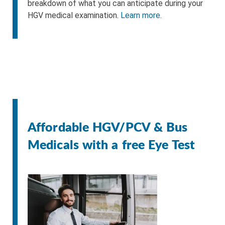
breakdown of what you can anticipate during your
HGV medical examination.
Learn more.
Affordable HGV/PCV & Bus
Medicals with a free Eye Test