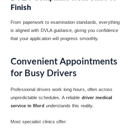
Finish
From paperwork to examination standards, everything
is aligned with DVLA guidance, giving you confidence
that your application will progress smoothly.
Convenient Appointments
for Busy Drivers
Professional drivers work long hours, often across
unpredictable schedules. A reliable
driver medical
service in Ilford
understands this reality.
Most specialist clinics offer: