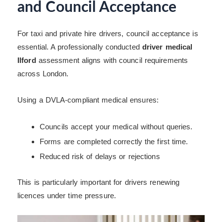
and Council Acceptance
For taxi and private hire drivers, council acceptance is
essential. A professionally conducted
driver medical
Ilford
assessment aligns with council requirements
across London.
Using a DVLA-compliant medical ensures:
Councils accept your medical without queries.
Forms are completed correctly the first time.
Reduced risk of delays or rejections
This is particularly important for drivers renewing
licences under time pressure.