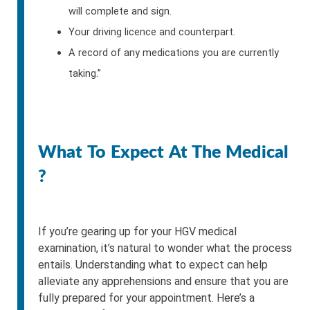
will complete and sign.
Your driving licence and counterpart.
A record of any medications you are currently
taking.”
What To Expect At The Medical
?
If you’re gearing up for your HGV medical
examination, it’s natural to wonder what the process
entails. Understanding what to expect can help
alleviate any apprehensions and ensure that you are
fully prepared for your appointment. Here’s a