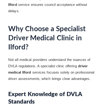
Ilford
service ensures council acceptance without
delays.
Why Choose a Specialist
Driver Medical Clinic in
Ilford?
Not all medical providers understand the nuances of
DVLA regulations. A specialist clinic offering
driver
medical Ilford
services focuses solely on professional
driver assessments, which brings clear advantages.
Expert Knowledge of DVLA
Standards