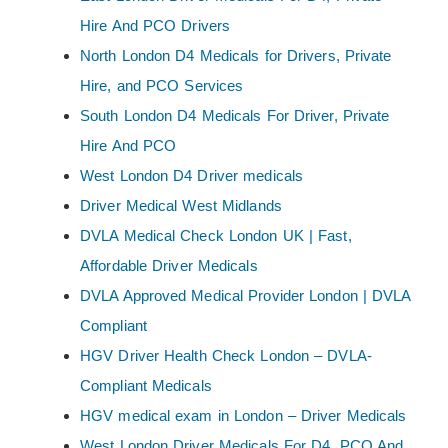
Hire And PCO Drivers
North London D4 Medicals for Drivers, Private
Hire, and PCO Services
South London D4 Medicals For Driver, Private
Hire And PCO
West London D4 Driver medicals
Driver Medical West Midlands
DVLA Medical Check London UK | Fast,
Affordable Driver Medicals
DVLA Approved Medical Provider London | DVLA
Compliant
HGV Driver Health Check London – DVLA-
Compliant Medicals
HGV medical exam in London – Driver Medicals
West London Driver Medicals For D4, PCO And