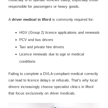
responsible for passengers or heavy goods.
A
driver medical in Ilford
is commonly required for:
HGV (Group 2) licence applications and renewals
PCV and bus drivers
Taxi and private hire drivers
Licence renewals due to age or medical
conditions
Failing to complete a DVLA-compliant medical correctly
can lead to licence delays or refusals. That’s why local
drivers increasingly choose specialist clinics in Ilford
that focus exclusively on driver medicals.