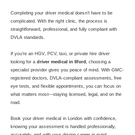
Completing your driver medical doesn’t have to be
complicated. With the right clinic, the process is
straightforward, professional, and fully compliant with
DVLA standards.
If you’re an HGV, PCV, taxi, or private hire driver
looking for a
driver medical in Ilford
, choosing a
specialist provider gives you peace of mind. With GMC-
registered doctors, DVLA-compliant assessments, free
eye tests, and flexible appointments, you can focus on
what matters most—staying licensed, legal, and on the
road.
Book your driver medical in London with confidence,
knowing your assessment is handled professionally,
accurately, and with your driving career in mind.