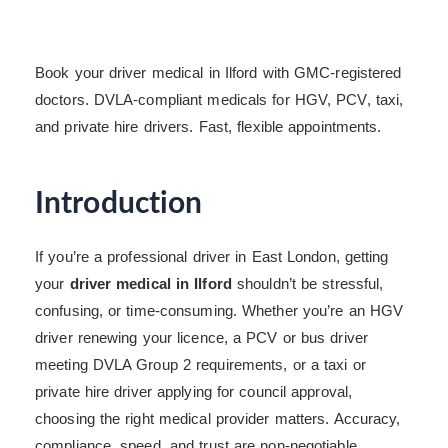
Book your driver medical in Ilford with GMC-registered
doctors. DVLA-compliant medicals for HGV, PCV, taxi,
and private hire drivers. Fast, flexible appointments.
Introduction
If you’re a professional driver in East London, getting
your
driver medical in Ilford
shouldn’t be stressful,
confusing, or time-consuming. Whether you’re an HGV
driver renewing your licence, a PCV or bus driver
meeting DVLA Group 2 requirements, or a taxi or
private hire driver applying for council approval,
choosing the right medical provider matters. Accuracy,
compliance, speed, and trust are non-negotiable.