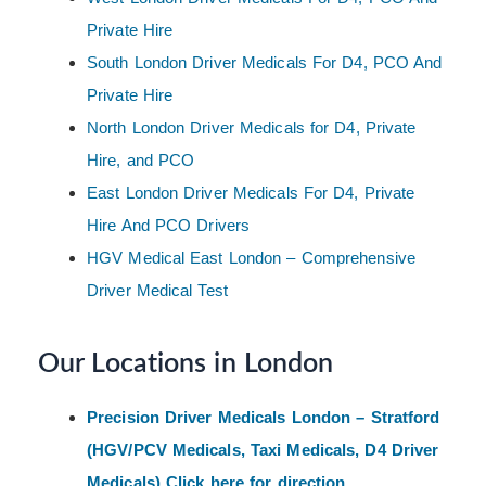
Private Hire
South London Driver Medicals For D4, PCO And
Private Hire
North London Driver Medicals for D4, Private
Hire, and PCO
East London Driver Medicals For D4, Private
Hire And PCO Drivers
HGV Medical East London – Comprehensive
Driver Medical Test
Our Locations in London
Precision Driver Medicals London – Stratford
(HGV/PCV Medicals, Taxi Medicals, D4 Driver
Medicals) Click here for direction.