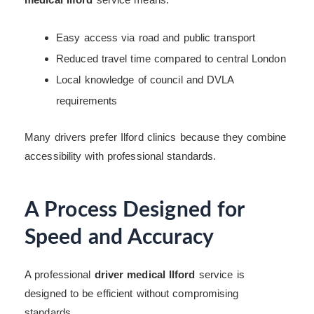
Easy access via road and public transport
Reduced travel time compared to central London
Local knowledge of council and DVLA
requirements
Many drivers prefer Ilford clinics because they combine
accessibility with professional standards.
A Process Designed for
Speed and Accuracy
A professional
driver medical Ilford
service is
designed to be efficient without compromising
standards.