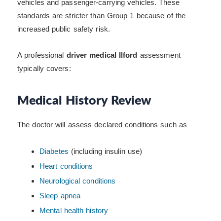
vehicles and passenger-carrying vehicles. These
standards are stricter than Group 1 because of the
increased public safety risk.
A professional
driver medical Ilford
assessment
typically covers:
Medical History Review
The doctor will assess declared conditions such as
Diabetes
(including insulin use)
Heart conditions
Neurological conditions
Sleep apnea
Mental health history