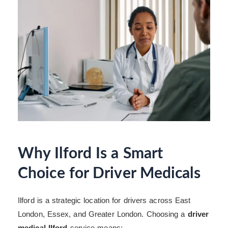
Why Ilford Is a Smart
Choice for Driver Medicals
Ilford is a strategic location for drivers across East
London, Essex, and Greater London. Choosing a
driver
medical Ilford
service means: