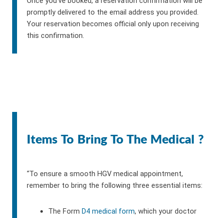
Once you’ve booked, a reservation confirmation will be
promptly delivered to the email address you provided.
Your reservation becomes official only upon receiving
this confirmation.
Items To Bring To The Medical ?
“To ensure a smooth HGV medical appointment,
remember to bring the following three essential items:
The Form
D4 medical form
, which your doctor