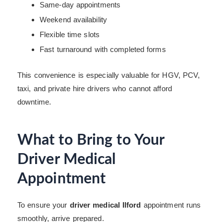
Same-day appointments
Weekend availability
Flexible time slots
Fast turnaround with completed forms
This convenience is especially valuable for HGV, PCV,
taxi, and private hire drivers who cannot afford
downtime.
What to Bring to Your
Driver Medical
Appointment
To ensure your
driver medical Ilford
appointment runs
smoothly, arrive prepared.