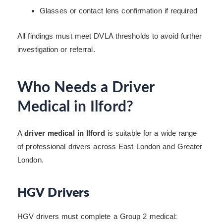
Glasses or contact lens confirmation if required
All findings must meet DVLA thresholds to avoid further
investigation or referral.
Who Needs a Driver
Medical in Ilford?
A
driver medical in Ilford
is suitable for a wide range
of professional drivers across East London and Greater
London.
HGV Drivers
HGV drivers must complete a Group 2 medical: