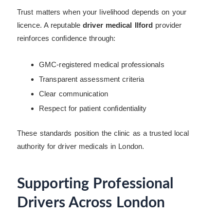
Trust matters when your livelihood depends on your
licence. A reputable
driver medical Ilford
provider
reinforces confidence through:
GMC-registered medical professionals
Transparent assessment criteria
Clear communication
Respect for patient confidentiality
These standards position the clinic as a trusted local
authority for driver medicals in London.
Supporting Professional
Drivers Across London