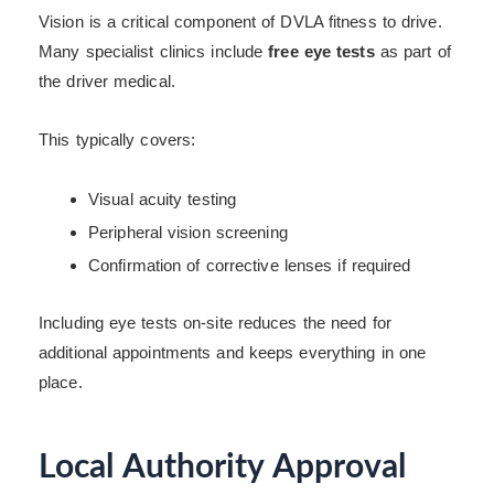
Vision is a critical component of DVLA fitness to drive.
Many specialist clinics include
free eye tests
as part of
the driver medical.
This typically covers:
Visual acuity testing
Peripheral vision screening
Confirmation of corrective lenses if required
Including eye tests on-site reduces the need for
additional appointments and keeps everything in one
place.
Local Authority Approval