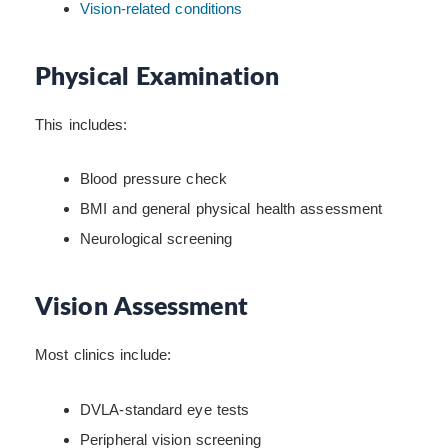
Vision-related conditions
Physical Examination
This includes:
Blood pressure check
BMI and general physical health assessment
Neurological screening
Vision Assessment
Most clinics include:
DVLA-standard eye tests
Peripheral vision screening