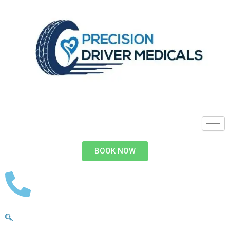
BOOK NOW