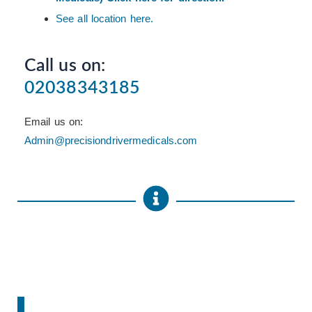
See all location here.
Call us on:
02038343185
Email us on:
Admin@precisiondrivermedicals.com