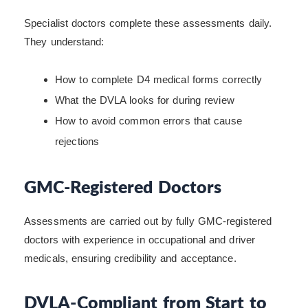
Specialist doctors complete these assessments daily.
They understand:
How to complete D4 medical forms correctly
What the DVLA looks for during review
How to avoid common errors that cause
rejections
GMC-Registered Doctors
Assessments are carried out by fully GMC-registered
doctors with experience in occupational and driver
medicals, ensuring credibility and acceptance.
DVLA-Compliant from Start to