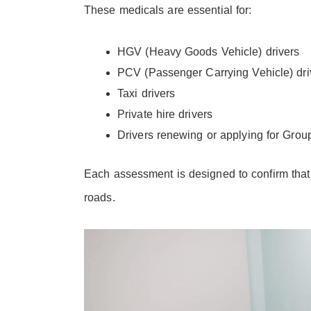
These medicals are essential for:
HGV (Heavy Goods Vehicle) drivers
PCV (Passenger Carrying Vehicle) dri
Taxi drivers
Private hire drivers
Drivers renewing or applying for Grou
Each assessment is designed to confirm that 
roads.