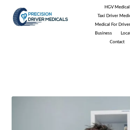
HGV Medical
Taxi Driver Medi
Medical For Drive
Business
Loca
Contact