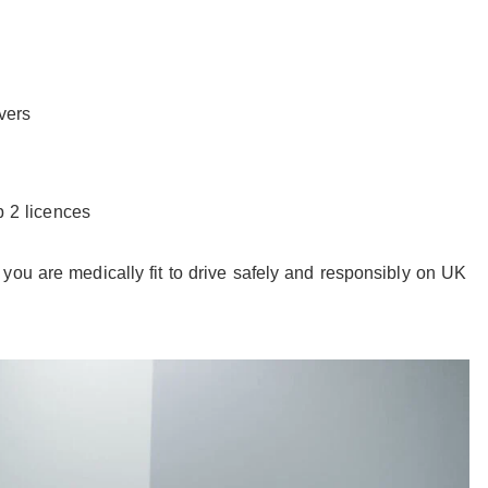
vers
p 2 licences
you are medically fit to drive safely and responsibly on UK