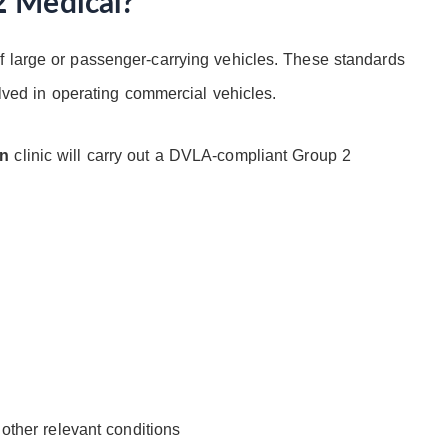
2 Medical?
f large or passenger-carrying vehicles. These standards
olved in operating commercial vehicles.
en
clinic will carry out a DVLA-compliant Group 2
 other relevant conditions