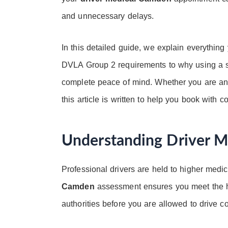
and unnecessary delays.
In this detailed guide, we explain everythin
DVLA Group 2 requirements to why using a sp
complete peace of mind. Whether you are an HG
this article is written to help you book with c
Understanding Driver 
Professional drivers are held to higher medic
Camden
assessment ensures you meet the he
authorities before you are allowed to drive c