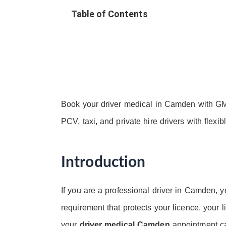
Table of Contents
Book your driver medical in Camden with GM
PCV, taxi, and private hire drivers with flexi
Introduction
If you are a professional driver in Camden, y
requirement that protects your licence, your li
your
driver medical Camden
appointment ca