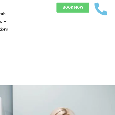
BOOK NOW
cals
rs
tions