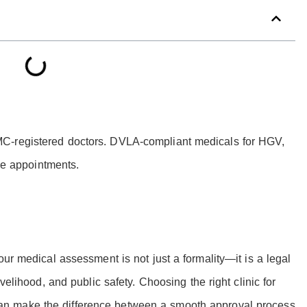
C-registered doctors. DVLA-compliant medicals for HGV,
ble appointments.
our medical assessment is not just a formality—it is a legal
velihood, and public safety. Choosing the right clinic for
n make the difference between a smooth approval process