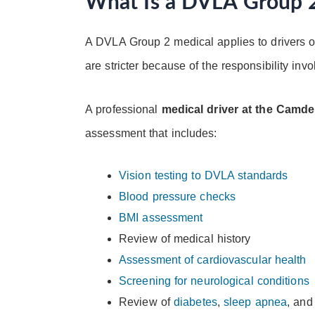
What Is a DVLA Group 
A DVLA Group 2 medical applies to drivers o
are stricter because of the responsibility inv
A professional
medical driver at the Camd
assessment that includes:
Vision testing to DVLA standards
Blood pressure checks
BMI assessment
Review of medical history
Assessment of cardiovascular health
Screening for neurological conditions
Review of
diabetes
,
sleep apnea
, and