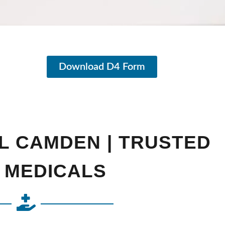
Download D4 Form
L CAMDEN | TRUSTED
 MEDICALS