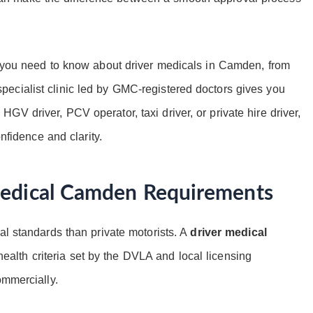
g you need to know about driver medicals in Camden, from
ecialist clinic led by GMC-registered doctors gives you
V driver, PCV operator, taxi driver, or private hire driver,
onfidence and clarity.
Medical Camden Requirements
al standards than private motorists. A
driver medical
alth criteria set by the DVLA and local licensing
ommercially.