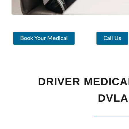
Book Your Medical
Call Us
DRIVER MEDICA
DVLA