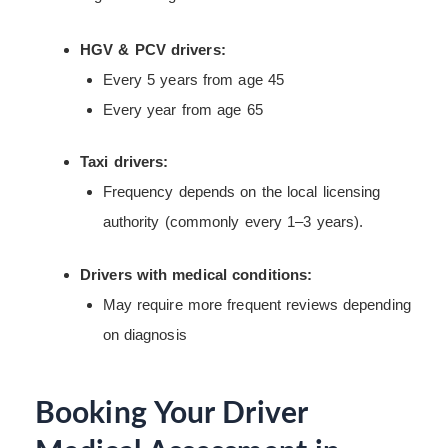
HGV & PCV drivers:
Every 5 years from age 45
Every year from age 65
Taxi drivers:
Frequency depends on the local licensing
authority (commonly every 1–3 years).
Drivers with medical conditions:
May require more frequent reviews depending
on diagnosis
Booking Your Driver