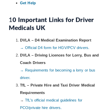
Get Help
1
0 Important Links for Driver
Medicals UK
DVLA – D4 Medical Examination Report
→ Official D4 form for HGV/PCV drivers.
DVLA – Driving Licences for Lorry, Bus and
Coach Drivers
→ Requirements for becoming a lorry or bus
driver.
TfL – Private Hire and Taxi Driver Medical
Requirements
→
TfL’s official medical guidelines for
PCO/private hire drivers.