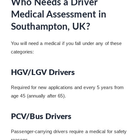
Who Needs a Driver
Medical Assessment in
Southampton, UK?
You will need a medical if you fall under any of these
categories:
HGV/LGV Drivers
Required for new applications and every 5 years from
age 45 (annually after 65).
PCV/Bus Drivers
Passenger-carrying drivers require a medical for safety
reasons.