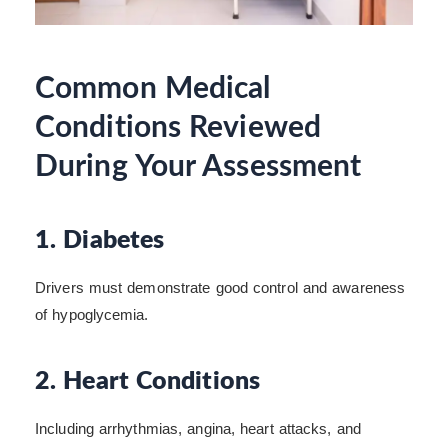
Common Medical
Conditions Reviewed
During Your Assessment
1. Diabetes
Drivers must demonstrate good control and awareness
of hypoglycemia.
2. Heart Conditions
Including arrhythmias, angina, heart attacks, and