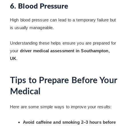
6. Blood Pressure
High blood pressure can lead to a temporary failure but
is usually manageable.
Understanding these helps ensure you are prepared for
your
driver medical assessment in Southampton,
UK
.
Tips to Prepare Before Your
Medical
Here are some simple ways to improve your results:
Avoid caffeine and smoking 2–3 hours before