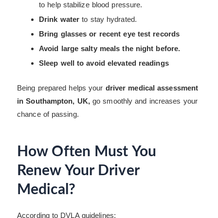
to help stabilize blood pressure.
Drink water
to stay hydrated.
Bring glasses or recent eye test records
Avoid large salty meals the night before.
Sleep well to avoid elevated readings
Being prepared helps your
driver medical assessment
in Southampton, UK,
go smoothly and increases your
chance of passing.
How Often Must You
Renew Your Driver
Medical?
According to DVLA guidelines: