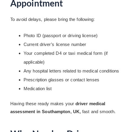
Appointment
To avoid delays, please bring the following:
Photo ID (passport or driving license)
Current driver’s license number
Your completed D4 or taxi medical form (if
applicable)
Any hospital letters related to medical conditions
Prescription glasses or contact lenses
Medication list
Having these ready makes your
driver medical
assessment in Southampton, UK,
fast and smooth.