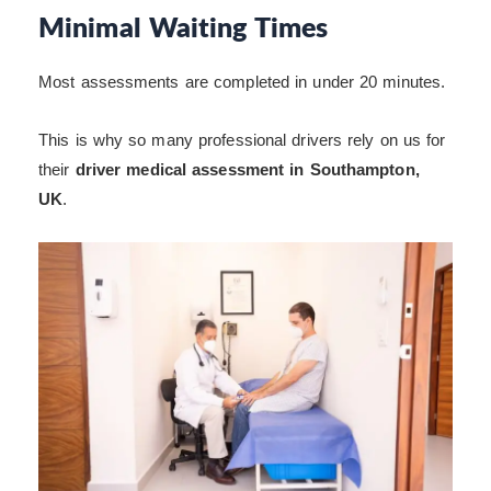
Minimal Waiting Times
Most assessments are completed in under 20 minutes.
This is why so many professional drivers rely on us for
their
driver medical assessment in Southampton,
UK
.