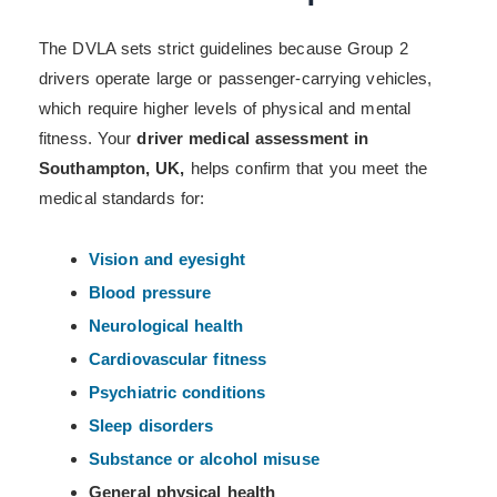
The DVLA sets strict guidelines because Group 2
drivers operate large or passenger-carrying vehicles,
which require higher levels of physical and mental
fitness. Your
driver medical assessment in
Southampton, UK,
helps confirm that you meet the
medical standards for:
Vision and eyesight
Blood pressure
Neurological health
Cardiovascular fitness
Psychiatric conditions
Sleep disorders
Substance or alcohol misuse
General physical health