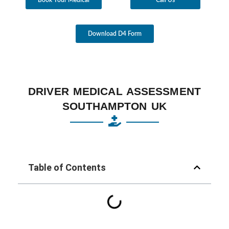
Download D4 Form
DRIVER MEDICAL ASSESSMENT
SOUTHAMPTON UK
Table of Contents