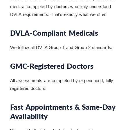
medical completed by doctors who truly understand
DVLA requirements. That’s exactly what we offer.
DVLA-Compliant Medicals
We follow all DVLA Group 1 and Group 2 standards.
GMC-Registered Doctors
All assessments are completed by experienced, fully
registered doctors.
Fast Appointments & Same-Day
Availability