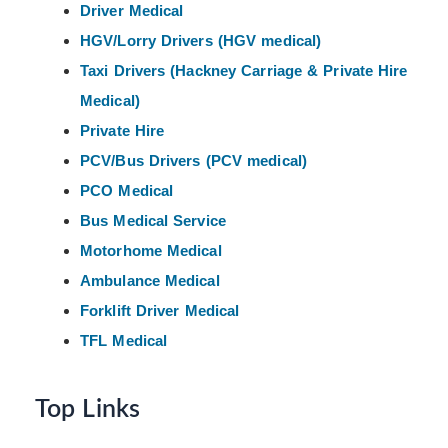
Driver Medical
HGV/Lorry Drivers (HGV medical)
Taxi Drivers (Hackney
Carriage & Private Hire
Medical)
Private Hire
PCV/Bus Drivers (PCV medical)
PCO Medical
Bus Medical Service
Motorhome Medical
Ambulance Medical
Forklift Driver Medical
TFL Medical
Top Links