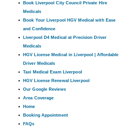
Book Liverpool City Council Private Hire
Medicals
Book Your Liverpool HGV Medical with Ease
and Confidence
Liverpool D4 Medical at Precision Driver
Medicals
HGV License Medical in Liverpool | Affordable
Driver Medicals
Taxi Medical Exam Liverpool
HGV License Renewal Liverpool
Our Google Reviews
Area Coverage
Home
Booking Appointment
FAQs