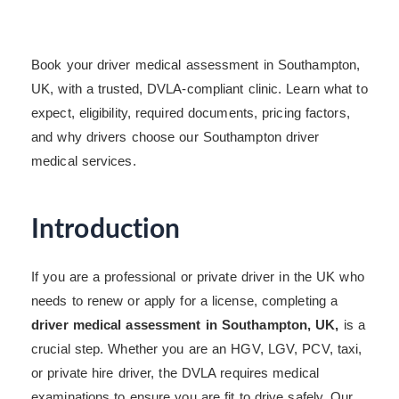
Book your driver medical assessment in Southampton,
UK, with a trusted, DVLA-compliant clinic. Learn what to
expect, eligibility, required documents, pricing factors,
and why drivers choose our Southampton driver
medical services.
Introduction
If you are a professional or private driver in the UK who
needs to renew or apply for a license, completing a
driver medical assessment in Southampton, UK,
is a
crucial step. Whether you are an HGV, LGV, PCV, taxi,
or private hire driver, the DVLA requires medical
examinations to ensure you are fit to drive safely. Our