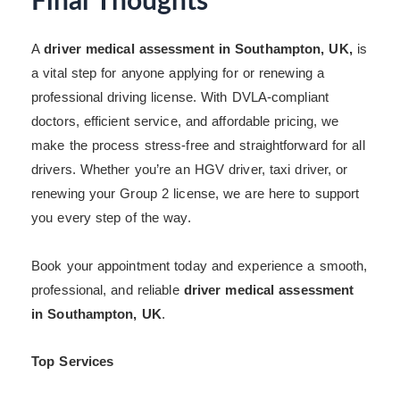
Final Thoughts
A
driver medical assessment in Southampton, UK,
is
a vital step for anyone applying for or renewing a
professional driving license. With DVLA-compliant
doctors, efficient service, and affordable pricing, we
make the process stress-free and straightforward for all
drivers. Whether you’re an HGV driver, taxi driver, or
renewing your Group 2 license, we are here to support
you every step of the way.
Book your appointment today and experience a smooth,
professional, and reliable
driver medical assessment
in Southampton, UK
.
Top Services