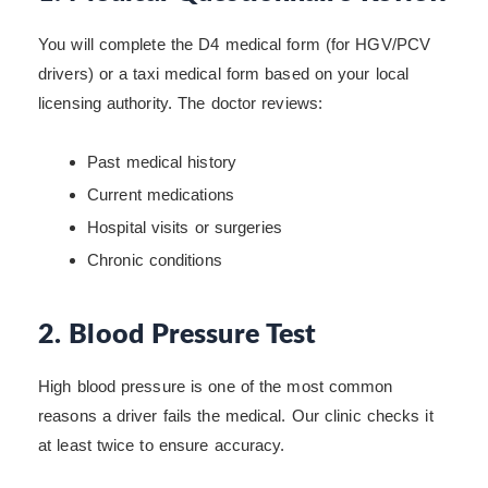
You will complete the D4 medical form (for HGV/PCV
drivers) or a taxi medical form based on your local
licensing authority. The doctor reviews:
Past medical history
Current medications
Hospital visits or surgeries
Chronic conditions
2. Blood Pressure Test
High blood pressure is one of the most common
reasons a driver fails the medical. Our clinic checks it
at least twice to ensure accuracy.