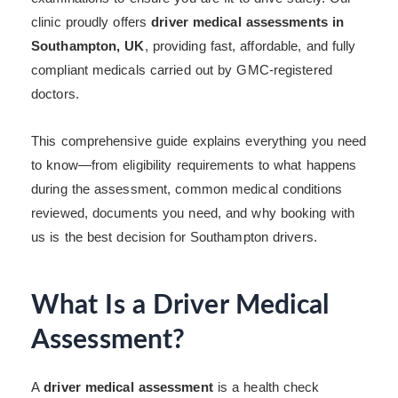
clinic proudly offers
driver medical assessments in
Southampton, UK
, providing fast, affordable, and fully
compliant medicals carried out by GMC-registered
doctors.
This comprehensive guide explains everything you need
to know—from eligibility requirements to what happens
during the assessment, common medical conditions
reviewed, documents you need, and why booking with
us is the best decision for Southampton drivers.
What Is a Driver Medical
Assessment?
A
driver medical assessment
is a health check