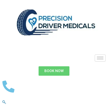
BOOK NOW