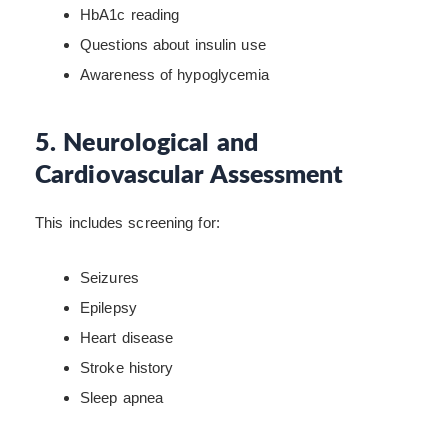
HbA1c reading
Questions about insulin use
Awareness of hypoglycemia
5. Neurological and
Cardiovascular Assessment
This includes screening for:
Seizures
Epilepsy
Heart disease
Stroke history
Sleep apnea