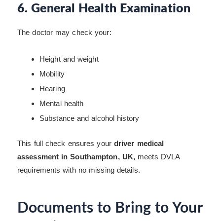
6. General Health Examination
The doctor may check your:
Height and weight
Mobility
Hearing
Mental health
Substance and alcohol history
This full check ensures your
driver medical
assessment in Southampton, UK,
meets DVLA
requirements with no missing details.
Documents to Bring to Your