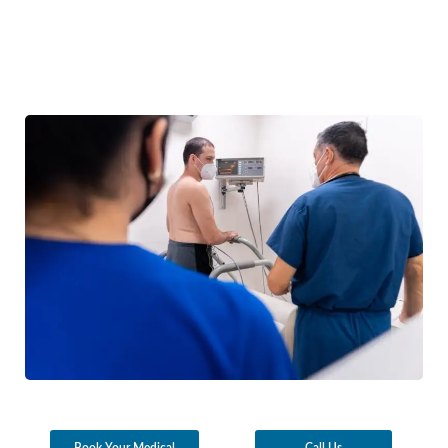
Book Your Medical
Call Us