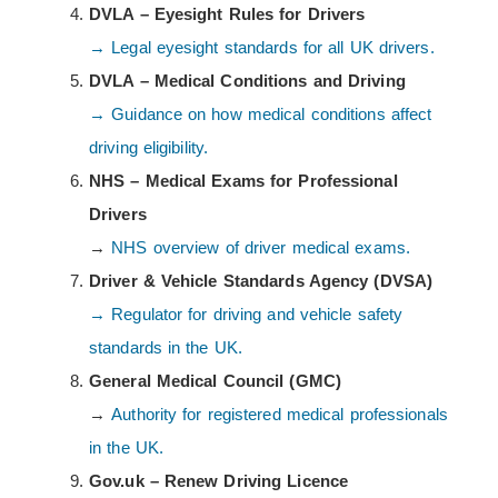
DVLA – Eyesight Rules for Drivers
→ Legal eyesight standards for all UK drivers.
DVLA – Medical Conditions and Driving
→ Guidance on how medical conditions affect
driving eligibility.
NHS – Medical Exams for Professional
Drivers
→
NHS overview of driver medical exams.
Driver & Vehicle Standards Agency (DVSA)
→ Regulator for driving and vehicle safety
standards in the UK.
General Medical Council (GMC)
→
Authority for registered medical professionals
in the UK.
Gov.uk – Renew Driving Licence