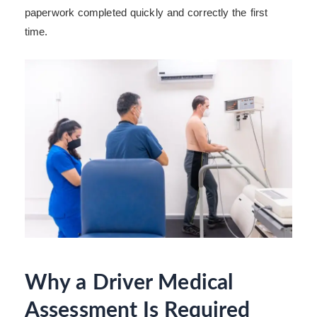
paperwork completed quickly and correctly the first
time.
Why a Driver Medical
Assessment Is Required