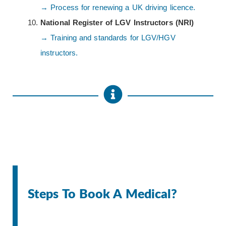
→ Process for renewing a UK driving licence.
National Register of LGV Instructors (NRI)
→ Training and standards for LGV/HGV
instructors.
Steps To Book A Medical?