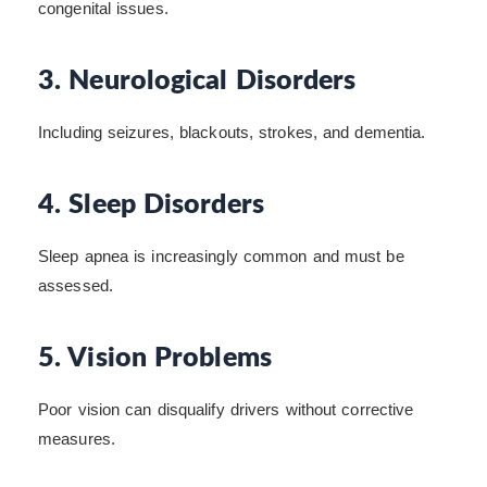
congenital issues.
3. Neurological Disorders
Including seizures, blackouts, strokes, and dementia.
4. Sleep Disorders
Sleep apnea is increasingly common and must be
assessed.
5. Vision Problems
Poor vision can disqualify drivers without corrective
measures.