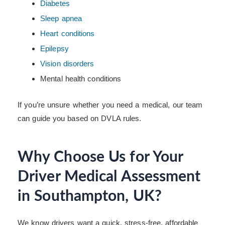
Diabetes
Sleep apnea
Heart conditions
Epilepsy
Vision disorders
Mental health conditions
If you’re unsure whether you need a medical, our team
can guide you based on DVLA rules.
Why Choose Us for Your
Driver Medical Assessment
in Southampton, UK?
We know drivers want a quick, stress-free, affordable