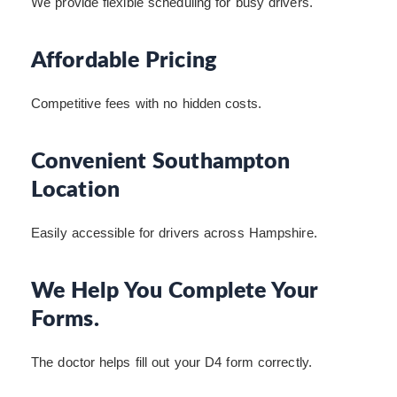
We provide flexible scheduling for busy drivers.
Affordable Pricing
Competitive fees with no hidden costs.
Convenient Southampton
Location
Easily accessible for drivers across Hampshire.
We Help You Complete Your
Forms.
The doctor helps fill out your D4 form correctly.