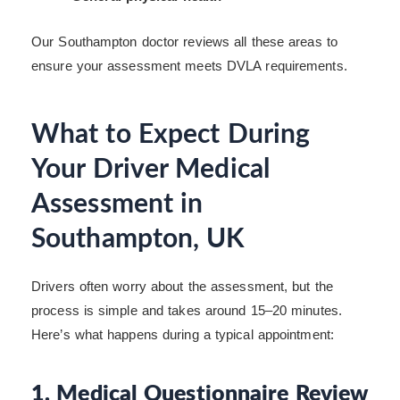
Our Southampton doctor reviews all these areas to
ensure your assessment meets DVLA requirements.
What to Expect During
Your Driver Medical
Assessment in
Southampton, UK
Drivers often worry about the assessment, but the
process is simple and takes around 15–20 minutes.
Here’s what happens during a typical appointment:
1. Medical Questionnaire Review