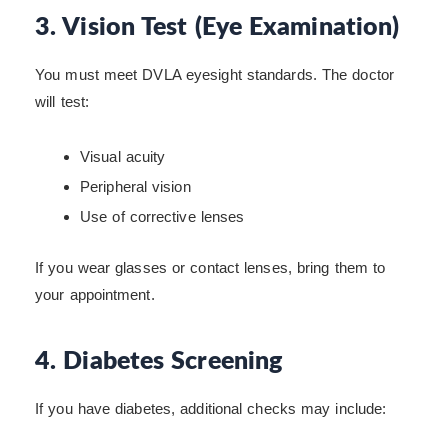
3. Vision Test (Eye Examination)
You must meet DVLA eyesight standards. The doctor
will test:
Visual acuity
Peripheral vision
Use of corrective lenses
If you wear glasses or contact lenses, bring them to
your appointment.
4. Diabetes Screening
If you have diabetes, additional checks may include: