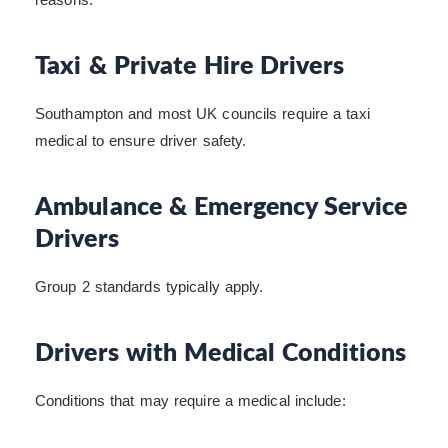
Taxi & Private Hire Drivers
Southampton and most UK councils require a taxi
medical to ensure driver safety.
Ambulance & Emergency Service
Drivers
Group 2 standards typically apply.
Drivers with Medical Conditions
Conditions that may require a medical include: