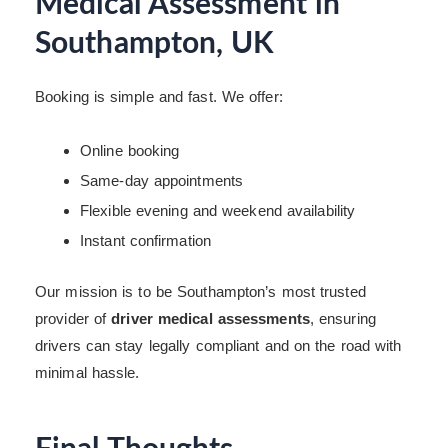
Medical Assessment in
Southampton, UK
Booking is simple and fast. We offer:
Online booking
Same-day appointments
Flexible evening and weekend availability
Instant confirmation
Our mission is to be Southampton’s most trusted
provider of
driver medical assessments
, ensuring
drivers can stay legally compliant and on the road with
minimal hassle.