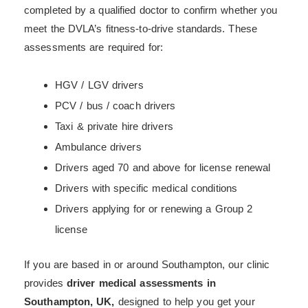
completed by a qualified doctor to confirm whether you
meet the DVLA’s fitness-to-drive standards. These
assessments are required for:
HGV / LGV drivers
PCV / bus / coach drivers
Taxi & private hire drivers
Ambulance drivers
Drivers aged 70 and above for license renewal
Drivers with specific medical conditions
Drivers applying for or renewing a Group 2
license
If you are based in or around Southampton, our clinic
provides
driver medical assessments in
Southampton, UK,
designed to help you get your