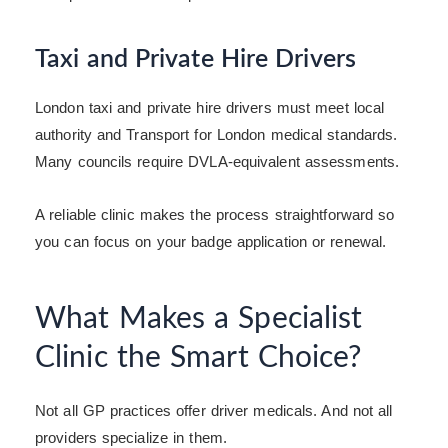
Taxi and Private Hire Drivers
London taxi and private hire drivers must meet local
authority and Transport for London medical standards.
Many councils require DVLA-equivalent assessments.
A reliable clinic makes the process straightforward so
you can focus on your badge application or renewal.
What Makes a Specialist
Clinic the Smart Choice?
Not all GP practices offer driver medicals. And not all
providers specialize in them.