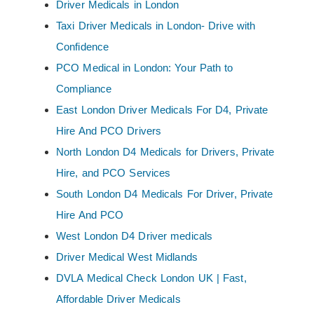
Driver Medicals in London
Taxi Driver Medicals in London- Drive with
Confidence
PCO Medical in London: Your Path to
Compliance
East London Driver Medicals For D4, Private
Hire And PCO Drivers
North London D4 Medicals for Drivers, Private
Hire, and PCO Services
South London D4 Medicals For Driver, Private
Hire And PCO
West London D4 Driver medicals
Driver Medical West Midlands
DVLA Medical Check London UK | Fast,
Affordable Driver Medicals