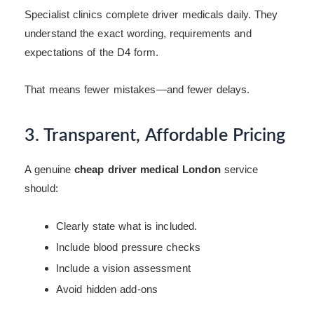
Specialist clinics complete driver medicals daily. They
understand the exact wording, requirements and
expectations of the D4 form.
That means fewer mistakes—and fewer delays.
3. Transparent, Affordable Pricing
A genuine
cheap driver medical London
service
should:
Clearly state what is included.
Include blood pressure checks
Include a vision assessment
Avoid hidden add-ons