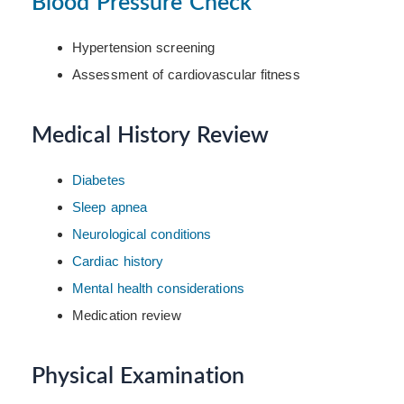
Blood Pressure Check
Hypertension screening
Assessment of cardiovascular fitness
Medical History Review
Diabetes
Sleep apnea
Neurological conditions
Cardiac history
Mental health considerations
Medication review
Physical Examination