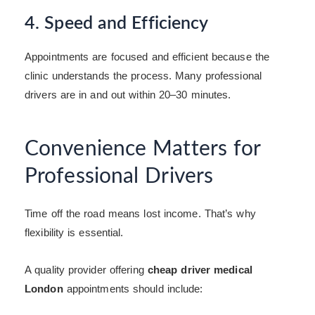
4. Speed and Efficiency
Appointments are focused and efficient because the
clinic understands the process. Many professional
drivers are in and out within 20–30 minutes.
Convenience Matters for
Professional Drivers
Time off the road means lost income. That’s why
flexibility is essential.
A quality provider offering
cheap driver medical
London
appointments should include: