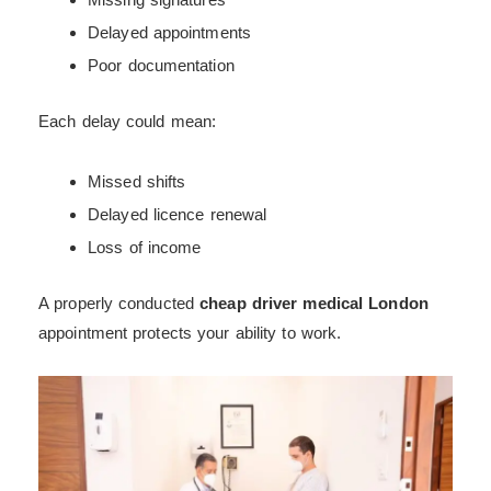
Delayed appointments
Poor documentation
Each delay could mean:
Missed shifts
Delayed licence renewal
Loss of income
A properly conducted
cheap driver medical London
appointment protects your ability to work.