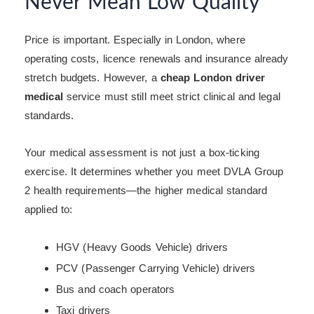
Never Mean Low Quality
Price is important. Especially in London, where
operating costs, licence renewals and insurance already
stretch budgets. However, a
cheap London driver
medical
service must still meet strict clinical and legal
standards.
Your medical assessment is not just a box-ticking
exercise. It determines whether you meet DVLA Group
2 health requirements—the higher medical standard
applied to:
HGV (Heavy Goods Vehicle) drivers
PCV (Passenger Carrying Vehicle) drivers
Bus and coach operators
Taxi drivers