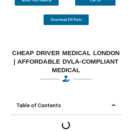
Book Your Medical
Call Us
Download D4 Form
CHEAP DRIVER MEDICAL LONDON
| AFFORDABLE DVLA-COMPLIANT
MEDICAL
Table of Contents