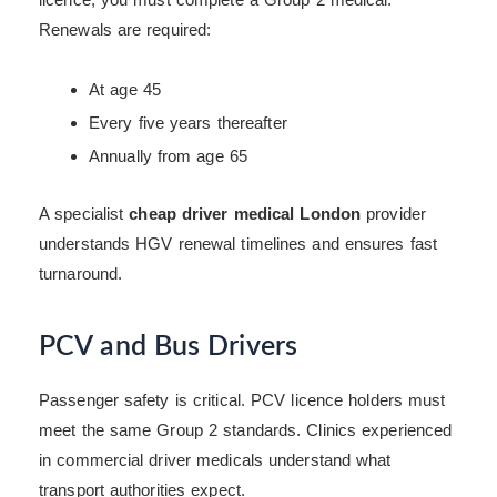
Renewals are required:
At age 45
Every five years thereafter
Annually from age 65
A specialist
cheap driver medical London
provider
understands HGV renewal timelines and ensures fast
turnaround.
PCV and Bus Drivers
Passenger safety is critical. PCV licence holders must
meet the same Group 2 standards. Clinics experienced
in commercial driver medicals understand what
transport authorities expect.