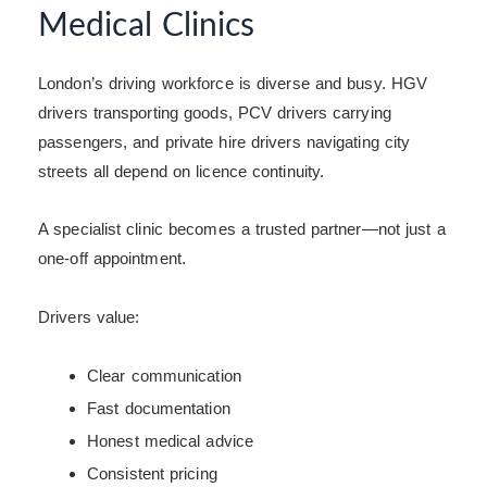
Medical Clinics
London’s driving workforce is diverse and busy. HGV
drivers transporting goods, PCV drivers carrying
passengers, and private hire drivers navigating city
streets all depend on licence continuity.
A specialist clinic becomes a trusted partner—not just a
one-off appointment.
Drivers value:
Clear communication
Fast documentation
Honest medical advice
Consistent pricing