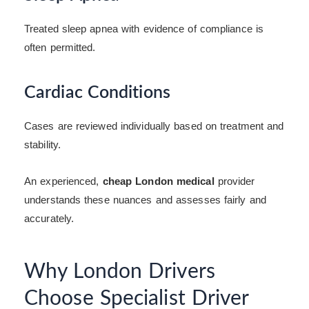
Treated sleep apnea with evidence of compliance is
often permitted.
Cardiac Conditions
Cases are reviewed individually based on treatment and
stability.
An experienced,
cheap London medical
provider
understands these nuances and assesses fairly and
accurately.
Why London Drivers
Choose Specialist Driver