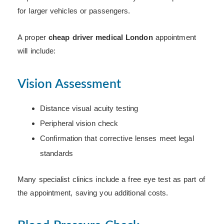
for larger vehicles or passengers.
A proper
cheap driver medical London
appointment
will include:
Vision Assessment
Distance visual acuity testing
Peripheral vision check
Confirmation that corrective lenses meet legal
standards
Many specialist clinics include a free eye test as part of
the appointment, saving you additional costs.