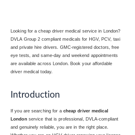
Looking for a cheap driver medical service in London?
DVLA Group 2 compliant medicals for HGV, PCV, taxi
and private hire drivers. GMC-registered doctors, free
eye tests, and same-day and weekend appointments
are available across London. Book your affordable
driver medical today.
Introduction
If you are searching for a
cheap driver medical
London
service that is professional, DVLA-compliant
and genuinely reliable, you are in the right place.