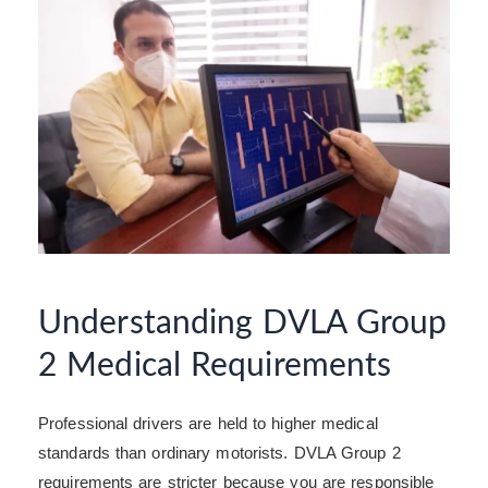
Understanding DVLA Group
2 Medical Requirements
Professional drivers are held to higher medical
standards than ordinary motorists. DVLA Group 2
requirements are stricter because you are responsible