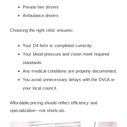
Private hire drivers
Ambulance drivers
Choosing the right clinic ensures:
Your D4 form is completed correctly.
Your blood pressure and vision meet required
standards.
Any medical conditions are properly documented.
You avoid unnecessary delays with the DVLA or
your local council.
Affordable pricing should reflect efficiency and
specialization—not shortcuts.