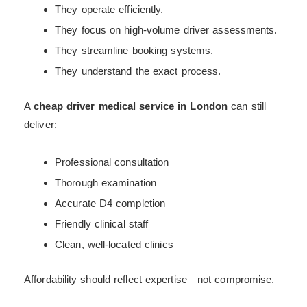
They operate efficiently.
They focus on high-volume driver assessments.
They streamline booking systems.
They understand the exact process.
A
cheap driver medical service in London
can still
deliver:
Professional consultation
Thorough examination
Accurate D4 completion
Friendly clinical staff
Clean, well-located clinics
Affordability should reflect expertise—not compromise.