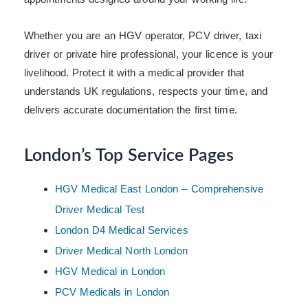
Whether you are an HGV operator, PCV driver, taxi
driver or private hire professional, your licence is your
livelihood. Protect it with a medical provider that
understands UK regulations, respects your time, and
delivers accurate documentation the first time.
London’s Top Service Pages
HGV Medical East London – Comprehensive
Driver Medical Test
London D4 Medical Services
Driver Medical North London
HGV Medical in London
PCV Medicals in London