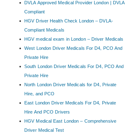
DVLA Approved Medical Provider London | DVLA
Compliant
HGV Driver Health Check London – DVLA-
Compliant Medicals
HGV medical exam in London – Driver Medicals
West London Driver Medicals For D4, PCO And
Private Hire
South London Driver Medicals For D4, PCO And
Private Hire
North London Driver Medicals for D4, Private
Hire, and PCO
East London Driver Medicals For D4, Private
Hire And PCO Drivers
HGV Medical East London – Comprehensive
Driver Medical Test