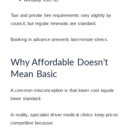
Taxi and private hire requirements vary slightly by
council, but regular renewals are standard.
Booking in advance prevents last-minute stress.
Why Affordable Doesn’t
Mean Basic
A common misconception is that lower cost equals
lower standard.
In reality, specialist driver medical clinics keep prices
competitive because: