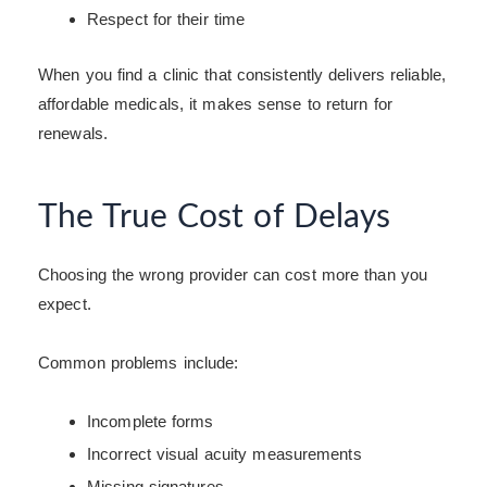
Respect for their time
When you find a clinic that consistently delivers reliable,
affordable medicals, it makes sense to return for
renewals.
The True Cost of Delays
Choosing the wrong provider can cost more than you
expect.
Common problems include:
Incomplete forms
Incorrect visual acuity measurements
Missing signatures