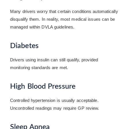
Many drivers worry that certain conditions automatically
disqualify them. In reality, most medical issues can be
managed within DVLA guidelines.
Diabetes
Drivers using insulin can still qualify, provided
monitoring standards are met.
High Blood Pressure
Controlled hypertension is usually acceptable.
Uncontrolled readings may require GP review.
Sleep Apnea