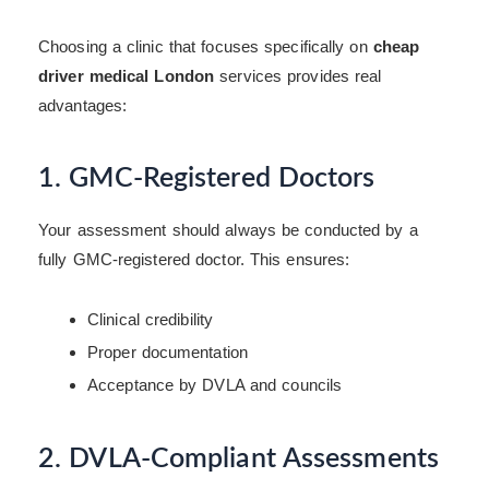
Choosing a clinic that focuses specifically on
cheap
driver medical London
services provides real
advantages:
1. GMC-Registered Doctors
Your assessment should always be conducted by a
fully GMC-registered doctor. This ensures:
Clinical credibility
Proper documentation
Acceptance by DVLA and councils
2. DVLA-Compliant Assessments