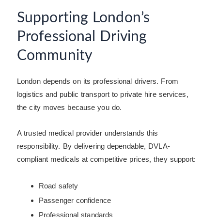
Supporting London’s
Professional Driving
Community
London depends on its professional drivers. From
logistics and public transport to private hire services,
the city moves because you do.
A trusted medical provider understands this
responsibility. By delivering dependable, DVLA-
compliant medicals at competitive prices, they support:
Road safety
Passenger confidence
Professional standards