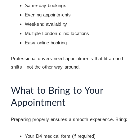
Same-day bookings
Evening appointments
Weekend availability
Multiple London clinic locations
Easy online booking
Professional drivers need appointments that fit around
shifts—not the other way around.
What to Bring to Your
Appointment
Preparing properly ensures a smooth experience. Bring:
Your D4 medical form (if required)