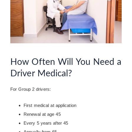
How Often Will You Need a
Driver Medical?
For Group 2 drivers:
First medical at application
Renewal at age 45
Every 5 years after 45
Annually from 65