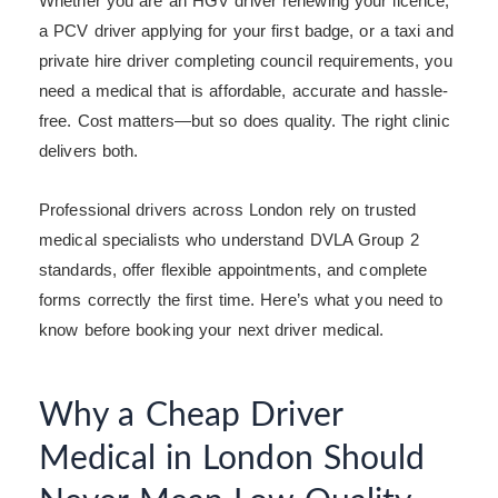
Whether you are an HGV driver renewing your licence,
a PCV driver applying for your first badge, or a taxi and
private hire driver completing council requirements, you
need a medical that is affordable, accurate and hassle-
free. Cost matters—but so does quality. The right clinic
delivers both.
Professional drivers across London rely on trusted
medical specialists who understand DVLA Group 2
standards, offer flexible appointments, and complete
forms correctly the first time. Here’s what you need to
know before booking your next driver medical.
Why a Cheap Driver
Medical in London Should