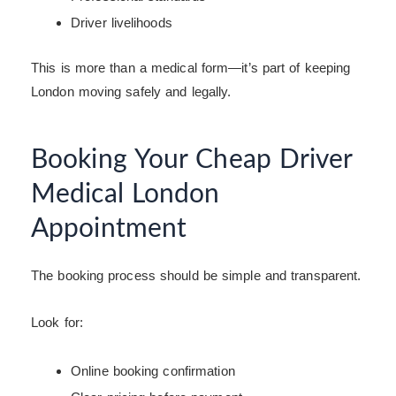
Driver livelihoods
This is more than a medical form—it’s part of keeping
London moving safely and legally.
Booking Your Cheap Driver
Medical London
Appointment
The booking process should be simple and transparent.
Look for:
Online booking confirmation