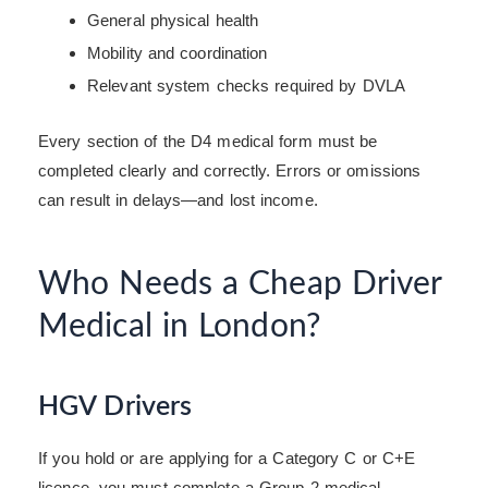
General physical health
Mobility and coordination
Relevant system checks required by DVLA
Every section of the D4 medical form must be
completed clearly and correctly. Errors or omissions
can result in delays—and lost income.
Who Needs a Cheap Driver
Medical in London?
HGV Drivers
If you hold or are applying for a Category C or C+E
licence, you must complete a Group 2 medical.