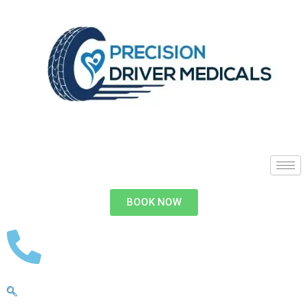
BOOK NOW