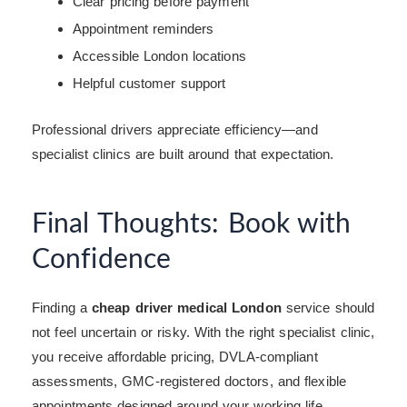
Clear pricing before payment
Appointment reminders
Accessible London locations
Helpful customer support
Professional drivers appreciate efficiency—and
specialist clinics are built around that expectation.
Final Thoughts: Book with
Confidence
Finding a
cheap driver medical London
service should
not feel uncertain or risky. With the right specialist clinic,
you receive affordable pricing, DVLA-compliant
assessments, GMC-registered doctors, and flexible
appointments designed around your working life.