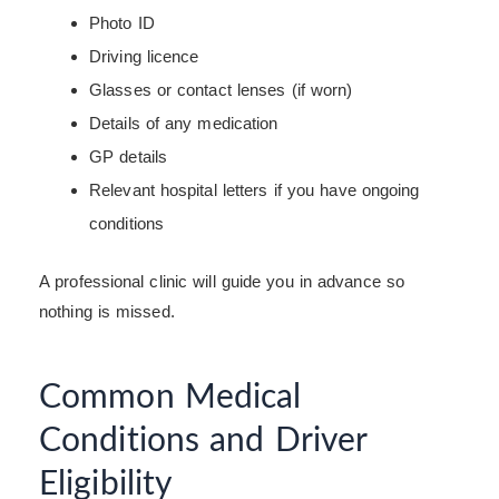
Photo ID
Driving licence
Glasses or contact lenses (if worn)
Details of any medication
GP details
Relevant hospital letters if you have ongoing
conditions
A professional clinic will guide you in advance so
nothing is missed.
Common Medical
Conditions and Driver
Eligibility