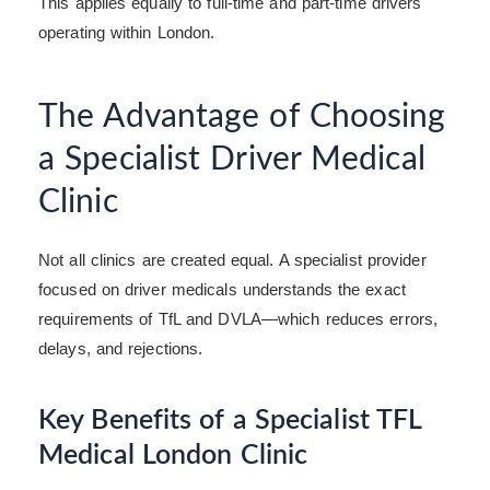
This applies equally to full-time and part-time drivers
operating within London.
The Advantage of Choosing
a Specialist Driver Medical
Clinic
Not all clinics are created equal. A specialist provider
focused on driver medicals understands the exact
requirements of TfL and DVLA—which reduces errors,
delays, and rejections.
Key Benefits of a Specialist TFL
Medical London Clinic