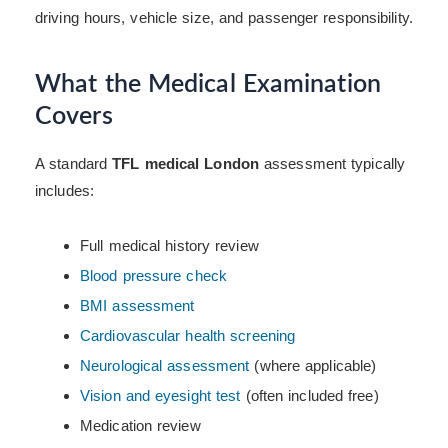
driving hours, vehicle size, and passenger responsibility.
What the Medical Examination
Covers
A standard
TFL medical London
assessment typically
includes:
Full medical history review
Blood pressure check
BMI assessment
Cardiovascular health screening
Neurological assessment
(where applicable)
Vision and eyesight test
(often included free)
Medication review