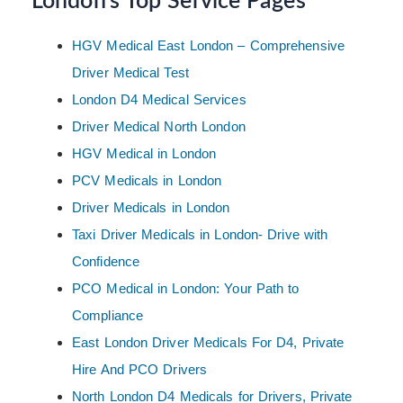
London’s Top Service Pages
HGV Medical East London – Comprehensive
Driver Medical Test
London D4 Medical Services
Driver Medical North London
HGV Medical in London
PCV Medicals in London
Driver Medicals in London
Taxi Driver Medicals in London- Drive with
Confidence
PCO Medical in London: Your Path to
Compliance
East London Driver Medicals For D4, Private
Hire And PCO Drivers
North London D4 Medicals for Drivers, Private