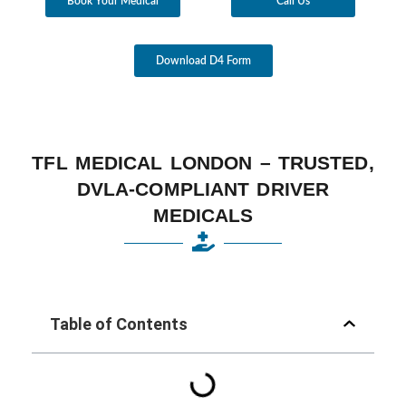
Book Your Medical
Call Us
Download D4 Form
TFL MEDICAL LONDON – TRUSTED,
DVLA-COMPLIANT DRIVER
MEDICALS
Table of Contents