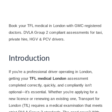
Book your TFL medical in London with GMC-registered
doctors. DVLA Group 2 compliant assessments for taxi,
private hire, HGV & PCV drivers.
Introduction
If you’re a professional driver operating in London,
getting your
TFL medical London
assessment
completed correctly, quickly, and compliantly isn’t
optional—it’s essential. Whether you’re applying for a
new licence or renewing an existing one, Transport for
London (TfL) requires a medical examination that meets