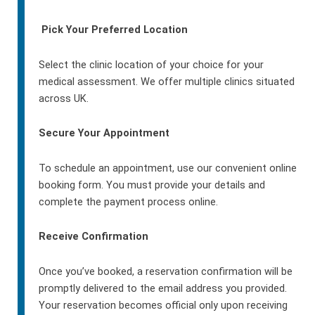
Pick Your Preferred Location
Select the clinic location of your choice for your
medical assessment. We offer multiple clinics situated
across UK.
Secure Your Appointment
To schedule an appointment, use our convenient online
booking form. You must provide your details and
complete the payment process online.
Receive Confirmation
Once you’ve booked, a reservation confirmation will be
promptly delivered to the email address you provided.
Your reservation becomes official only upon receiving