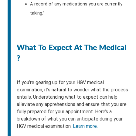
A record of any medications you are currently
taking.”
What To Expect At The Medical
?
If you’re gearing up for your HGV medical
examination, it’s natural to wonder what the process
entails. Understanding what to expect can help
alleviate any apprehensions and ensure that you are
fully prepared for your appointment. Here’s a
breakdown of what you can anticipate during your
HGV medical examination.
Learn more.