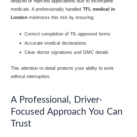
delayed or rejected applications due to incomplete
medicals. A professionally handled
TFL medical in
London
minimizes this risk by ensuring:
Correct completion of TfL-approved forms
Accurate medical declarations
Clear doctor signatures and GMC details
This attention to detail protects your ability to work
without interruption.
A Professional, Driver-
Focused Approach You Can
Trust