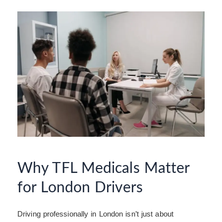
Why TFL Medicals Matter
for London Drivers
Driving professionally in London isn’t just about