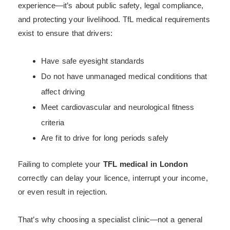
experience—it’s about public safety, legal compliance,
and protecting your livelihood. TfL medical requirements
exist to ensure that drivers:
Have safe eyesight standards
Do not have unmanaged medical conditions that
affect driving
Meet cardiovascular and neurological fitness
criteria
Are fit to drive for long periods safely
Failing to complete your
TFL medical in London
correctly can delay your licence, interrupt your income,
or even result in rejection.
That’s why choosing a specialist clinic—not a general