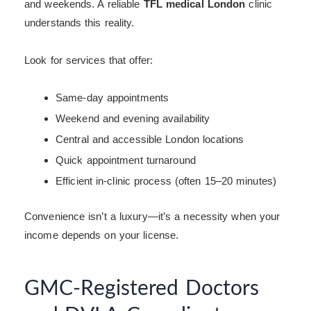
and weekends. A reliable
TFL medical London
clinic
understands this reality.
Look for services that offer:
Same-day appointments
Weekend and evening availability
Central and accessible London locations
Quick appointment turnaround
Efficient in-clinic process (often 15–20 minutes)
Convenience isn’t a luxury—it’s a necessity when your
income depends on your license.
GMC-Registered Doctors