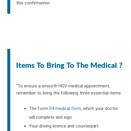
this confirmation.
Items To Bring To The Medical ?
“To ensure a smooth HGV medical appointment,
remember to bring the following three essential items:
The Form
D4 medical form
, which your doctor
will complete and sign.
Your driving licence and counterpart.