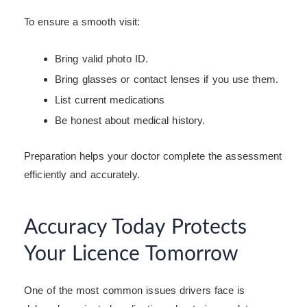
To ensure a smooth visit:
Bring valid photo ID.
Bring glasses or contact lenses if you use them.
List current medications
Be honest about medical history.
Preparation helps your doctor complete the assessment
efficiently and accurately.
Accuracy Today Protects
Your Licence Tomorrow
One of the most common issues drivers face is