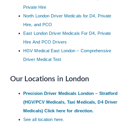
Private Hire
North London Driver Medicals for D4, Private
Hire, and PCO
East London Driver Medicals For D4, Private
Hire And PCO Drivers
HGV Medical East London – Comprehensive
Driver Medical Test
Our Locations in London
Precision Driver Medicals London – Stratford
(HGV/PCV Medicals, Taxi Medicals, D4 Driver
Medicals) Click here for direction.
See all location here.