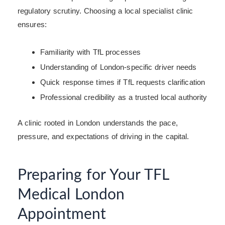
regulatory scrutiny. Choosing a local specialist clinic
ensures:
Familiarity with TfL processes
Understanding of London-specific driver needs
Quick response times if TfL requests clarification
Professional credibility as a trusted local authority
A clinic rooted in London understands the pace,
pressure, and expectations of driving in the capital.
Preparing for Your TFL
Medical London
Appointment