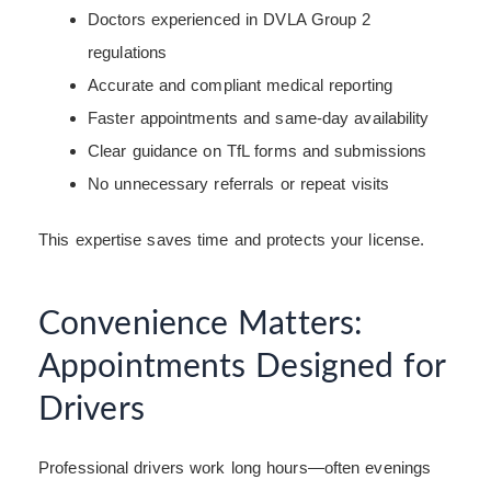
Doctors experienced in DVLA Group 2
regulations
Accurate and compliant medical reporting
Faster appointments and same-day availability
Clear guidance on TfL forms and submissions
No unnecessary referrals or repeat visits
This expertise saves time and protects your license.
Convenience Matters:
Appointments Designed for
Drivers
Professional drivers work long hours—often evenings