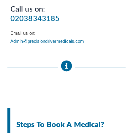
Call us on:
02038343185
Email us on:
Admin@precisiondrivermedicals.com
Steps To Book A Medical?