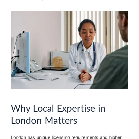
Why Local Expertise in
London Matters
London has unique licensing requirements and higher