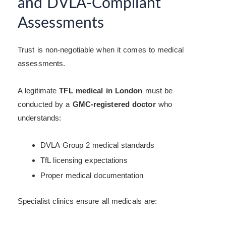
and DVLA-Compliant
Assessments
Trust is non-negotiable when it comes to medical
assessments.
A legitimate
TFL medical in London
must be
conducted by a
GMC-registered doctor
who
understands:
DVLA Group 2 medical standards
TfL licensing expectations
Proper medical documentation
Specialist clinics ensure all medicals are: