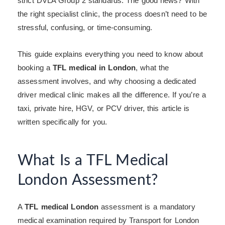
strict DVLA Group 2 standards. The good news? With
the right specialist clinic, the process doesn’t need to be
stressful, confusing, or time-consuming.
This guide explains everything you need to know about
booking a
TFL medical in London
, what the
assessment involves, and why choosing a dedicated
driver medical clinic makes all the difference. If you’re a
taxi, private hire, HGV, or PCV driver, this article is
written specifically for you.
What Is a TFL Medical
London Assessment?
A
TFL medical London
assessment is a mandatory
medical examination required by Transport for London