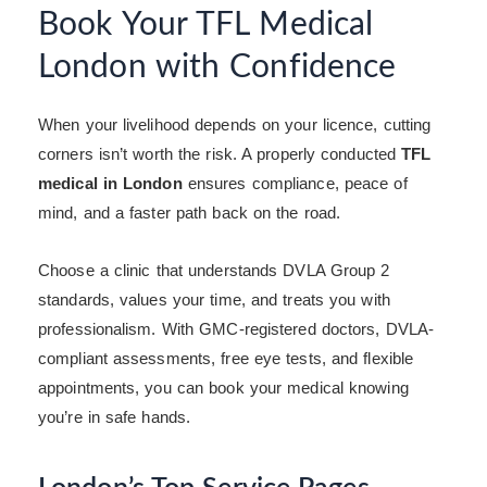
Book Your TFL Medical
London with Confidence
When your livelihood depends on your licence, cutting
corners isn’t worth the risk. A properly conducted
TFL
medical in London
ensures compliance, peace of
mind, and a faster path back on the road.
Choose a clinic that understands DVLA Group 2
standards, values your time, and treats you with
professionalism. With GMC-registered doctors, DVLA-
compliant assessments, free eye tests, and flexible
appointments, you can book your medical knowing
you’re in safe hands.