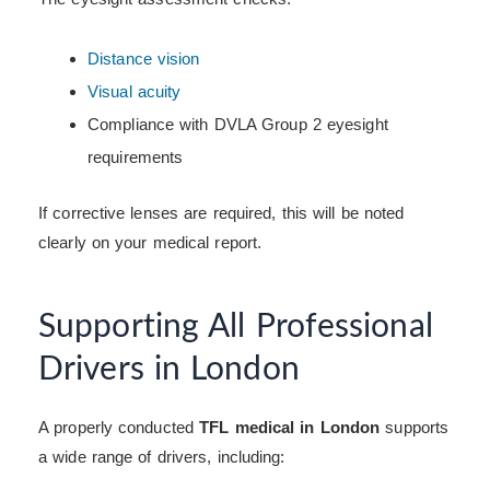
Distance vision
Visual acuity
Compliance with DVLA Group 2 eyesight
requirements
If corrective lenses are required, this will be noted
clearly on your medical report.
Supporting All Professional
Drivers in London
A properly conducted
TFL medical in London
supports
a wide range of drivers, including: