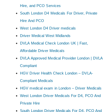
Hire, and PCO Services
South London D4 Medicals For Driver, Private
Hire And PCO
West London D4 Driver medicals
Driver Medical West Midlands
DVLA Medical Check London UK | Fast,
Affordable Driver Medicals
DVLA Approved Medical Provider London | DVLA
Compliant
HGV Driver Health Check London – DVLA-
Compliant Medicals
HGV medical exam in London – Driver Medicals
West London Driver Medicals For D4, PCO And
Private Hire
South London Driver Medicals For D4, PCO And