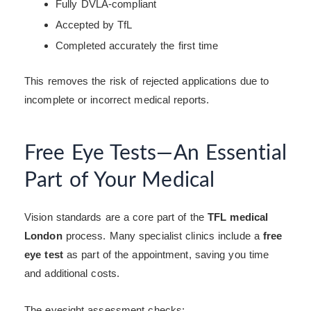
Fully DVLA-compliant
Accepted by TfL
Completed accurately the first time
This removes the risk of rejected applications due to
incomplete or incorrect medical reports.
Free Eye Tests—An Essential
Part of Your Medical
Vision standards are a core part of the
TFL medical
London
process. Many specialist clinics include a
free
eye test
as part of the appointment, saving you time
and additional costs.
The eyesight assessment checks: