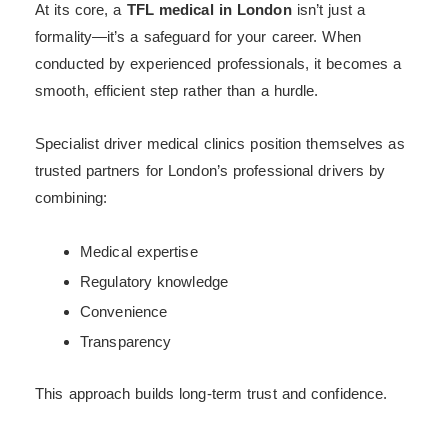
At its core, a
TFL medical in London
isn’t just a
formality—it’s a safeguard for your career. When
conducted by experienced professionals, it becomes a
smooth, efficient step rather than a hurdle.
Specialist driver medical clinics position themselves as
trusted partners for London’s professional drivers by
combining:
Medical expertise
Regulatory knowledge
Convenience
Transparency
This approach builds long-term trust and confidence.