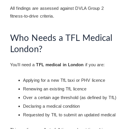
All findings are assessed against DVLA Group 2
fitness-to-drive criteria.
Who Needs a TFL Medical
London?
You’ll need a
TFL medical in London
if you are:
Applying for a new TfL taxi or PHV licence
Renewing an existing TfL licence
Over a certain age threshold (as defined by TfL)
Declaring a medical condition
Requested by TfL to submit an updated medical