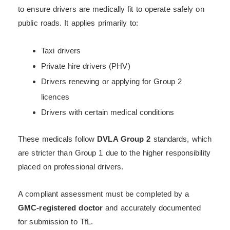
to ensure drivers are medically fit to operate safely on
public roads. It applies primarily to:
Taxi drivers
Private hire drivers (PHV)
Drivers renewing or applying for Group 2
licences
Drivers with certain medical conditions
These medicals follow
DVLA Group 2
standards, which
are stricter than Group 1 due to the higher responsibility
placed on professional drivers.
A compliant assessment must be completed by a
GMC-registered doctor
and accurately documented
for submission to TfL.