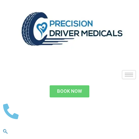
BOOK NOW