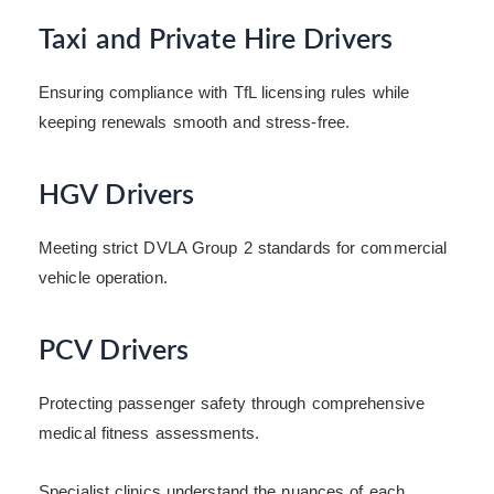
Taxi and Private Hire Drivers
Ensuring compliance with TfL licensing rules while
keeping renewals smooth and stress-free.
HGV Drivers
Meeting strict DVLA Group 2 standards for commercial
vehicle operation.
PCV Drivers
Protecting passenger safety through comprehensive
medical fitness assessments.
Specialist clinics understand the nuances of each