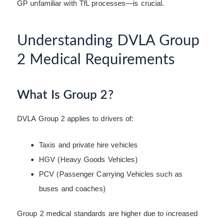
GP unfamiliar with TfL processes—is crucial.
Understanding DVLA Group
2 Medical Requirements
What Is Group 2?
DVLA Group 2 applies to drivers of:
Taxis and private hire vehicles
HGV (Heavy Goods Vehicles)
PCV (Passenger Carrying Vehicles such as
buses and coaches)
Group 2 medical standards are higher due to increased