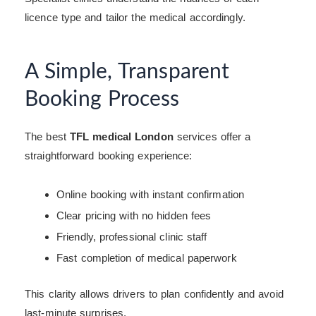
licence type and tailor the medical accordingly.
A Simple, Transparent
Booking Process
The best
TFL medical London
services offer a
straightforward booking experience:
Online booking with instant confirmation
Clear pricing with no hidden fees
Friendly, professional clinic staff
Fast completion of medical paperwork
This clarity allows drivers to plan confidently and avoid
last-minute surprises.