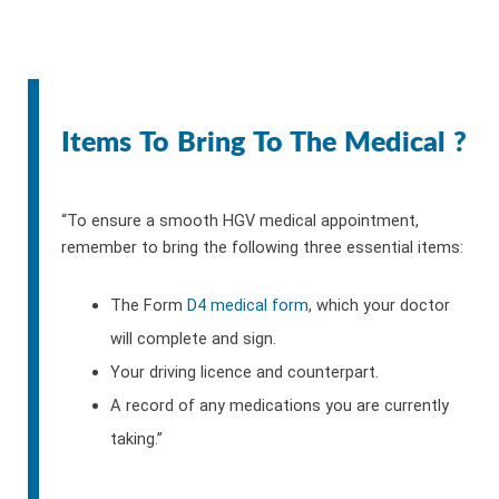
Items To Bring To The Medical ?
“To ensure a smooth HGV medical appointment,
remember to bring the following three essential items:
The Form
D4 medical form
, which your doctor
will complete and sign.
Your driving licence and counterpart.
A record of any medications you are currently
taking.”