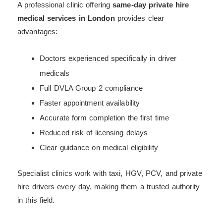
A professional clinic offering
same-day private hire
medical services in London
provides clear
advantages:
Doctors experienced specifically in driver
medicals
Full DVLA Group 2 compliance
Faster appointment availability
Accurate form completion the first time
Reduced risk of licensing delays
Clear guidance on medical eligibility
Specialist clinics work with taxi, HGV, PCV, and private
hire drivers every day, making them a trusted authority
in this field.