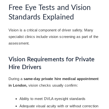
Free Eye Tests and Vision
Standards Explained
Vision is a critical component of driver safety. Many
specialist clinics include vision screening as part of the
assessment.
Vision Requirements for Private
Hire Drivers
During a
same-day private hire medical appointment
in London,
vision checks usually confirm:
Ability to meet DVLA eyesight standards
Adequate visual acuity with or without correction