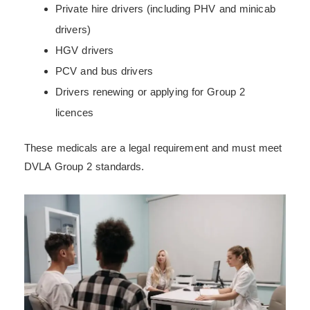
Private hire drivers (including PHV and minicab
drivers)
HGV drivers
PCV and bus drivers
Drivers renewing or applying for Group 2
licences
These medicals are a legal requirement and must meet
DVLA Group 2 standards.