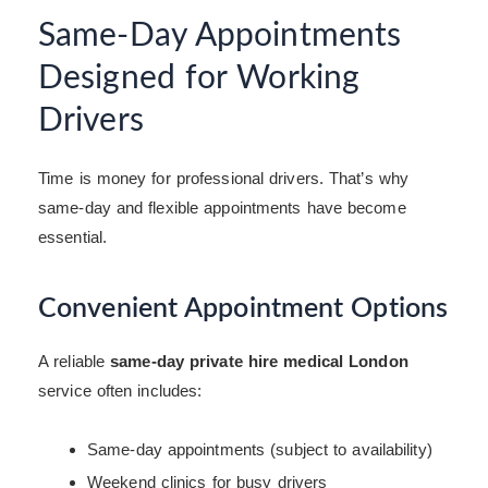
Same-Day Appointments
Designed for Working
Drivers
Time is money for professional drivers. That’s why
same-day and flexible appointments have become
essential.
Convenient Appointment Options
A reliable
same-day private hire medical London
service often includes:
Same-day appointments (subject to availability)
Weekend clinics for busy drivers