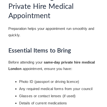
Private Hire Medical
Appointment
Preparation helps your appointment run smoothly and
quickly.
Essential Items to Bring
Before attending your
same-day private hire medical
London
appointment, ensure you have:
Photo ID (passport or driving licence)
Any required medical forms from your council
Glasses or contact lenses (if used)
Details of current medications