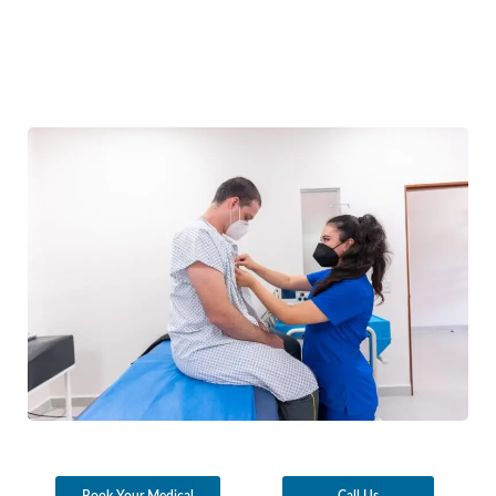
Book Your Medical
Call Us