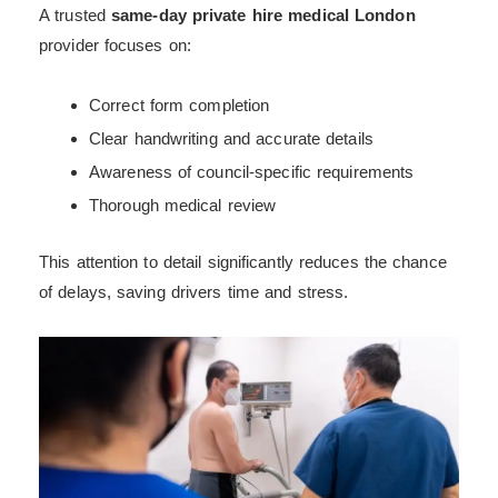
A trusted
same-day private hire medical London
provider focuses on:
Correct form completion
Clear handwriting and accurate details
Awareness of council-specific requirements
Thorough medical review
This attention to detail significantly reduces the chance
of delays, saving drivers time and stress.