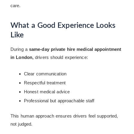
care.
What a Good Experience Looks
Like
During a
same-day private hire medical appointment
in London,
drivers should experience:
Clear communication
Respectful treatment
Honest medical advice
Professional but approachable staff
This human approach ensures drivers feel supported,
not judged.