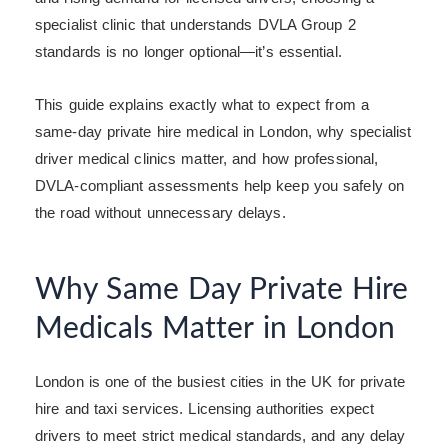
specialist clinic that understands DVLA Group 2
standards is no longer optional—it’s essential.
This guide explains exactly what to expect from a
same-day private hire medical in London, why specialist
driver medical clinics matter, and how professional,
DVLA-compliant assessments help keep you safely on
the road without unnecessary delays.
Why Same Day Private Hire
Medicals Matter in London
London is one of the busiest cities in the UK for private
hire and taxi services. Licensing authorities expect
drivers to meet strict medical standards, and any delay