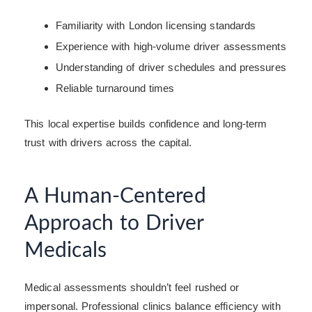
Familiarity with London licensing standards
Experience with high-volume driver assessments
Understanding of driver schedules and pressures
Reliable turnaround times
This local expertise builds confidence and long-term
trust with drivers across the capital.
A Human-Centered
Approach to Driver
Medicals
Medical assessments shouldn’t feel rushed or
impersonal. Professional clinics balance efficiency with