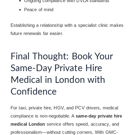
Ongoing compliance with DVLA standards
Peace of mind
Establishing a relationship with a specialist clinic makes
future renewals far easier.
Final Thought: Book Your
Same-Day Private Hire
Medical in London with
Confidence
For taxi, private hire, HGV, and PCV drivers, medical
compliance is non-negotiable. A
same-day private hire
medical London
service offers speed, accuracy, and
professionalism—without cutting corners. With GMC-