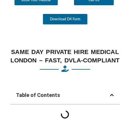
Download D4 Form
SAME DAY PRIVATE HIRE MEDICAL
LONDON – FAST, DVLA-COMPLIANT
Table of Contents