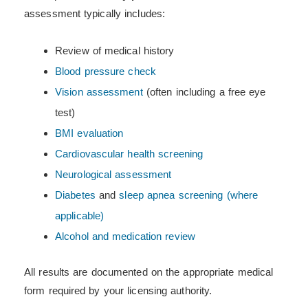
assessment typically includes:
Review of medical history
Blood pressure check
Vision assessment
(often including a free eye
test)
BMI evaluation
Cardiovascular health screening
Neurological assessment
Diabetes
and
sleep apnea screening (where
applicable)
Alcohol and medication review
All results are documented on the appropriate medical
form required by your licensing authority.