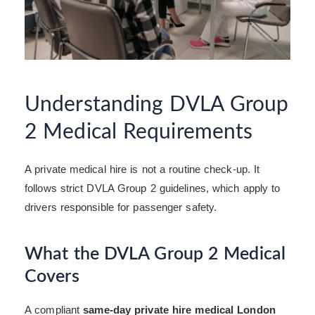
Understanding DVLA Group
2 Medical Requirements
A private medical hire is not a routine check-up. It
follows strict DVLA Group 2 guidelines, which apply to
drivers responsible for passenger safety.
What the DVLA Group 2 Medical
Covers
A compliant
same-day private hire medical London