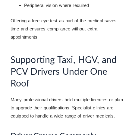
Peripheral vision where required
Offering a free eye test as part of the medical saves
time and ensures compliance without extra
appointments.
Supporting Taxi, HGV, and
PCV Drivers Under One
Roof
Many professional drivers hold multiple licences or plan
to upgrade their qualifications. Specialist clinics are
equipped to handle a wide range of driver medicals.