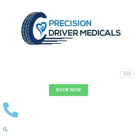
BOOK NOW