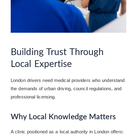
Building Trust Through
Local Expertise
London drivers need medical providers who understand
the demands of urban driving, council regulations, and
professional licensing.
Why Local Knowledge Matters
A clinic positioned as a local authority in London offers: