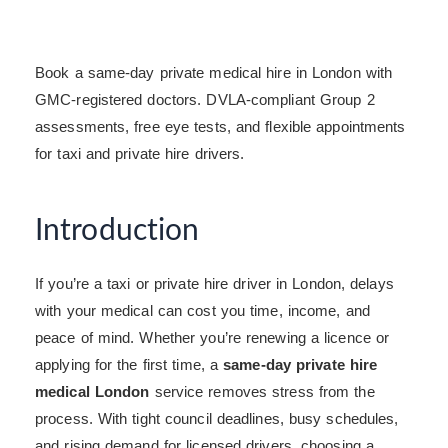
Book a same-day private medical hire in London with
GMC-registered doctors. DVLA-compliant Group 2
assessments, free eye tests, and flexible appointments
for taxi and private hire drivers.
Introduction
If you’re a taxi or private hire driver in London, delays
with your medical can cost you time, income, and
peace of mind. Whether you’re renewing a licence or
applying for the first time, a
same-day private hire
medical London
service removes stress from the
process. With tight council deadlines, busy schedules,
and rising demand for licensed drivers, choosing a