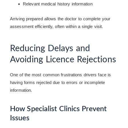
Relevant medical history information
Arriving prepared allows the doctor to complete your
assessment efficiently, often within a single visit.
Reducing Delays and
Avoiding Licence Rejections
One of the most common frustrations drivers face is
having forms rejected due to errors or incomplete
information.
How Specialist Clinics Prevent
Issues