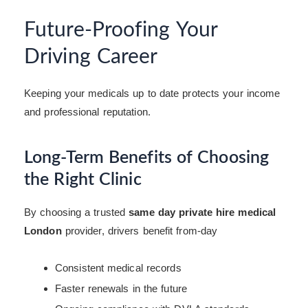
Future-Proofing Your
Driving Career
Keeping your medicals up to date protects your income
and professional reputation.
Long-Term Benefits of Choosing
the Right Clinic
By choosing a trusted
same day private hire medical
London
provider, drivers benefit from-day
Consistent medical records
Faster renewals in the future