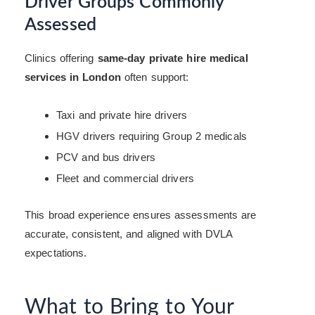
Driver Groups Commonly
Assessed
Clinics offering
same-day private hire medical
services in London
often support:
Taxi and private hire drivers
HGV drivers requiring Group 2 medicals
PCV and bus drivers
Fleet and commercial drivers
This broad experience ensures assessments are
accurate, consistent, and aligned with DVLA
expectations.
What to Bring to Your