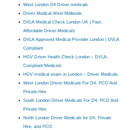
West London D4 Driver medicals
Driver Medical West Midlands
DVLA Medical Check London UK | Fast,
Affordable Driver Medicals
DVLA Approved Medical Provider London | DVLA
Compliant
HGV Driver Health Check London – DVLA-
Compliant Medicals
HGV medical exam in London – Driver Medicals
West London Driver Medicals For D4, PCO And
Private Hire
South London Driver Medicals For D4, PCO And
Private Hire
North London Driver Medicals for D4, Private
Hire, and PCO