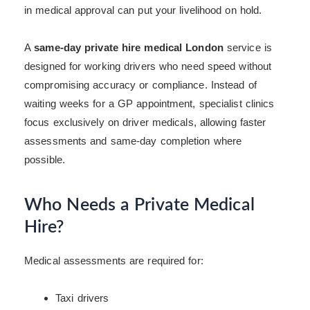
in medical approval can put your livelihood on hold.
A
same-day private hire medical London
service is
designed for working drivers who need speed without
compromising accuracy or compliance. Instead of
waiting weeks for a GP appointment, specialist clinics
focus exclusively on driver medicals, allowing faster
assessments and same-day completion where
possible.
Who Needs a Private Medical
Hire?
Medical assessments are required for:
Taxi drivers