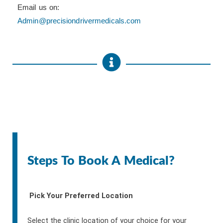
Email us on:
Admin@precisiondrivermedicals.com
Steps To Book A Medical?
Pick Your Preferred Location
Select the clinic location of your choice for your