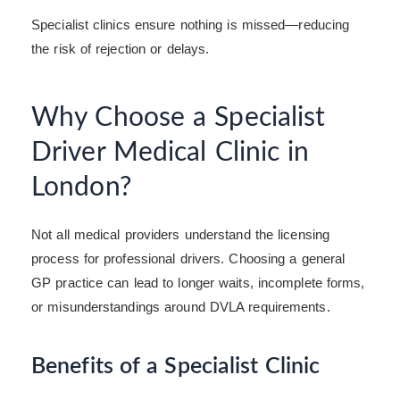
Specialist clinics ensure nothing is missed—reducing
the risk of rejection or delays.
Why Choose a Specialist
Driver Medical Clinic in
London?
Not all medical providers understand the licensing
process for professional drivers. Choosing a general
GP practice can lead to longer waits, incomplete forms,
or misunderstandings around DVLA requirements.
Benefits of a Specialist Clinic