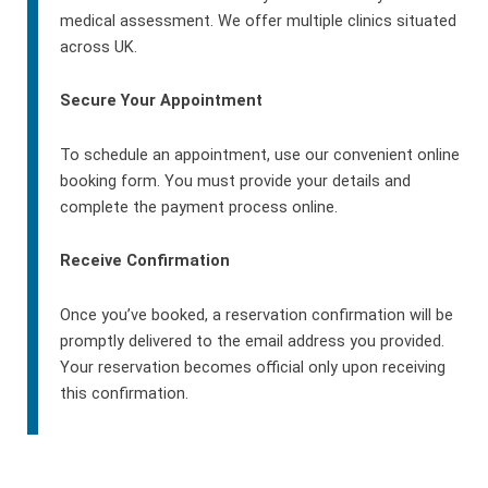
medical assessment. We offer multiple clinics situated
across UK.
Secure Your Appointment
To schedule an appointment, use our convenient online
booking form. You must provide your details and
complete the payment process online.
Receive Confirmation
Once you’ve booked, a reservation confirmation will be
promptly delivered to the email address you provided.
Your reservation becomes official only upon receiving
this confirmation.