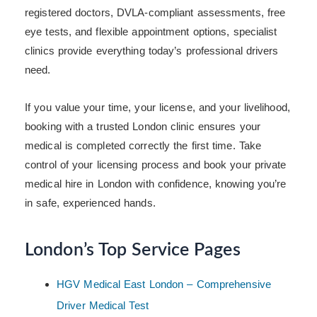
registered doctors, DVLA-compliant assessments, free
eye tests, and flexible appointment options, specialist
clinics provide everything today’s professional drivers
need.
If you value your time, your license, and your livelihood,
booking with a trusted London clinic ensures your
medical is completed correctly the first time. Take
control of your licensing process and book your private
medical hire in London with confidence, knowing you’re
in safe, experienced hands.
London’s Top Service Pages
HGV Medical East London – Comprehensive
Driver Medical Test