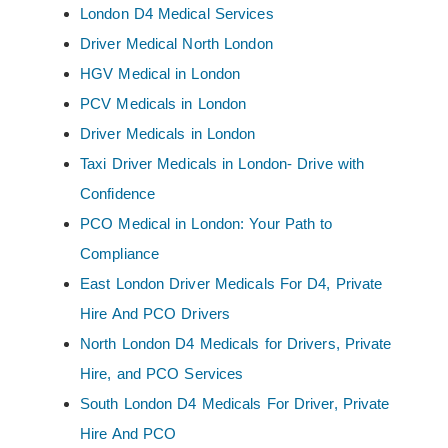
London D4 Medical Services
Driver Medical North London
HGV Medical in London
PCV Medicals in London
Driver Medicals in London
Taxi Driver Medicals in London- Drive with
Confidence
PCO Medical in London: Your Path to
Compliance
East London Driver Medicals For D4, Private
Hire And PCO Drivers
North London D4 Medicals for Drivers, Private
Hire, and PCO Services
South London D4 Medicals For Driver, Private
Hire And PCO