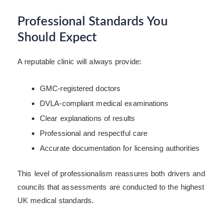
Professional Standards You
Should Expect
A reputable clinic will always provide:
GMC-registered doctors
DVLA-compliant medical examinations
Clear explanations of results
Professional and respectful care
Accurate documentation for licensing authorities
This level of professionalism reassures both drivers and
councils that assessments are conducted to the highest
UK medical standards.