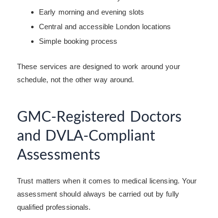
Early morning and evening slots
Central and accessible London locations
Simple booking process
These services are designed to work around your
schedule, not the other way around.
GMC-Registered Doctors
and DVLA-Compliant
Assessments
Trust matters when it comes to medical licensing. Your
assessment should always be carried out by fully
qualified professionals.