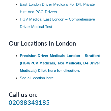
East London Driver Medicals For D4, Private
Hire And PCO Drivers
HGV Medical East London – Comprehensive
Driver Medical Test
Our Locations in London
Precision Driver Medicals London – Stratford
(HGV/PCV Medicals, Taxi Medicals, D4 Driver
Medicals) Click here for direction.
See all location here.
Call us on:
02038343185