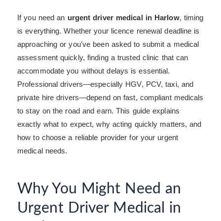
If you need an
urgent driver medical in Harlow
, timing
is everything. Whether your licence renewal deadline is
approaching or you’ve been asked to submit a medical
assessment quickly, finding a trusted clinic that can
accommodate you without delays is essential.
Professional drivers—especially HGV, PCV, taxi, and
private hire drivers—depend on fast, compliant medicals
to stay on the road and earn. This guide explains
exactly what to expect, why acting quickly matters, and
how to choose a reliable provider for your urgent
medical needs.
Why You Might Need an
Urgent Driver Medical in