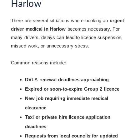
Harlow
There are several situations where booking an
urgent
driver medical in Harlow
becomes necessary. For
many drivers, delays can lead to licence suspension,
missed work, or unnecessary stress.
Common reasons include:
DVLA renewal deadlines approaching
Expired or soon-to-expire Group 2 licence
New job requiring immediate medical
clearance
Taxi or private hire licence application
deadlines
Requests from local councils for updated