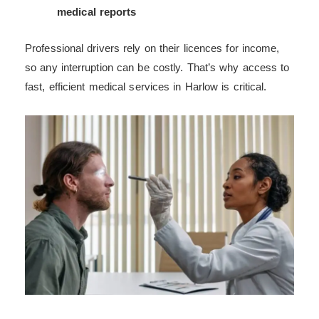
medical reports
Professional drivers rely on their licences for income,
so any interruption can be costly. That’s why access to
fast, efficient medical services in Harlow is critical.