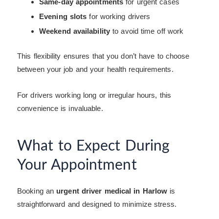
Same-day appointments
for urgent cases
Evening slots
for working drivers
Weekend availability
to avoid time off work
This flexibility ensures that you don’t have to choose
between your job and your health requirements.
For drivers working long or irregular hours, this
convenience is invaluable.
What to Expect During
Your Appointment
Booking an
urgent driver medical in Harlow
is
straightforward and designed to minimize stress.