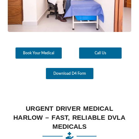
Book Your Medical
Call Us
Download D4 Form
URGENT DRIVER MEDICAL
HARLOW – FAST, RELIABLE DVLA
MEDICALS