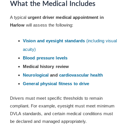
What the Medical Includes
A typical
urgent driver medical appointment in
Harlow
will assess the following:
Vision and eyesight standards
(including visual
acuity)
Blood pressure levels
Medical history review
Neurological
and
cardiovascular health
General physical fitness to drive
Drivers must meet specific thresholds to remain
compliant. For example, eyesight must meet minimum
DVLA standards, and certain medical conditions must
be declared and managed appropriately.