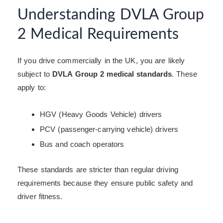
Understanding DVLA Group
2 Medical Requirements
If you drive commercially in the UK, you are likely
subject to
DVLA Group 2 medical standards
. These
apply to:
HGV (Heavy Goods Vehicle) drivers
PCV (passenger-carrying vehicle) drivers
Bus and coach operators
These standards are stricter than regular driving
requirements because they ensure public safety and
driver fitness.