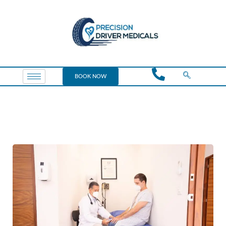
BOOK NOW