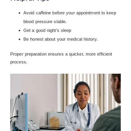
Avoid caffeine before your appointment to keep
blood pressure stable.
Get a good night’s sleep
Be honest about your medical history.
Proper preparation ensures a quicker, more efficient
process.