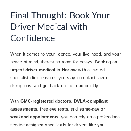
Final Thought: Book Your
Driver Medical with
Confidence
When it comes to your licence, your livelihood, and your
peace of mind, there’s no room for delays. Booking an
urgent driver medical in Harlow
with a trusted
specialist clinic ensures you stay compliant, avoid
disruptions, and get back on the road quickly.
With
GMC-registered doctors
,
DVLA-compliant
assessments
,
free eye tests
, and
same-day or
weekend appointments
, you can rely on a professional
service designed specifically for drivers like you.