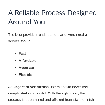
A Reliable Process Designed
Around You
The best providers understand that drivers need a
service that is
Fast
Affordable
Accurate
Flexible
An
urgent driver medical exam
should never feel
complicated or stressful. With the right clinic, the
process is streamlined and efficient from start to finish.