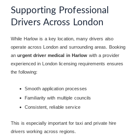
Supporting Professional
Drivers Across London
While Harlow is a key location, many drivers also
operate across London and surrounding areas. Booking
an
urgent driver medical in Harlow
with a provider
experienced in London licensing requirements ensures
the following:
Smooth application processes
Familiarity with multiple councils
Consistent, reliable service
This is especially important for taxi and private hire
drivers working across regions.