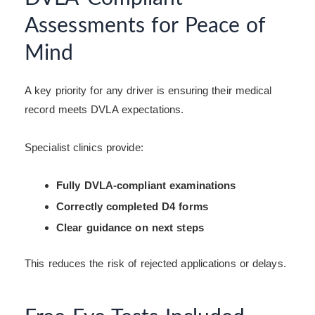
Assessments for Peace of
Mind
A key priority for any driver is ensuring their medical
record meets DVLA expectations.
Specialist clinics provide:
Fully DVLA-compliant examinations
Correctly completed D4 forms
Clear guidance on next steps
This reduces the risk of rejected applications or delays.