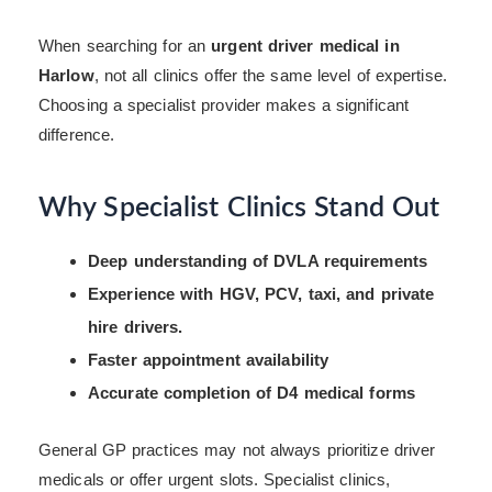
When searching for an
urgent driver medical in
Harlow
, not all clinics offer the same level of expertise.
Choosing a specialist provider makes a significant
difference.
Why Specialist Clinics Stand Out
Deep understanding of DVLA requirements
Experience with HGV, PCV, taxi, and private
hire drivers.
Faster appointment availability
Accurate completion of D4 medical forms
General GP practices may not always prioritize driver
medicals or offer urgent slots. Specialist clinics,