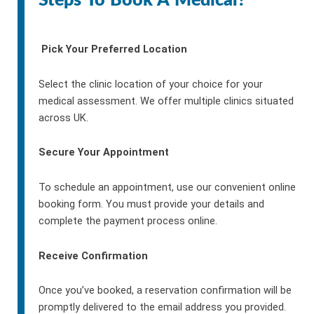
Steps To Book A Medical?
Pick Your Preferred Location
Select the clinic location of your choice for your
medical assessment. We offer multiple clinics situated
across UK.
Secure Your Appointment
To schedule an appointment, use our convenient online
booking form. You must provide your details and
complete the payment process online.
Receive Confirmation
Once you’ve booked, a reservation confirmation will be
promptly delivered to the email address you provided.