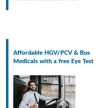
Affordable HGV/PCV & Bus
Medicals with a free Eye Test