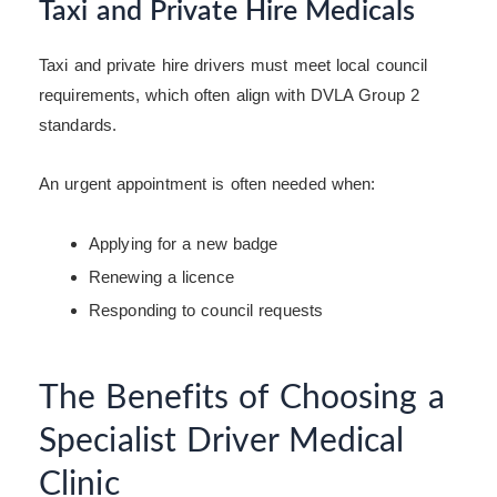
Taxi and Private Hire Medicals
Taxi and private hire drivers must meet local council
requirements, which often align with DVLA Group 2
standards.
An urgent appointment is often needed when:
Applying for a new badge
Renewing a licence
Responding to council requests
The Benefits of Choosing a
Specialist Driver Medical
Clinic