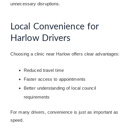
unnecessary disruptions.
Local Convenience for
Harlow Drivers
Choosing a clinic near Harlow offers clear advantages:
Reduced travel time
Faster access to appointments
Better understanding of local council
requirements
For many drivers, convenience is just as important as
speed.