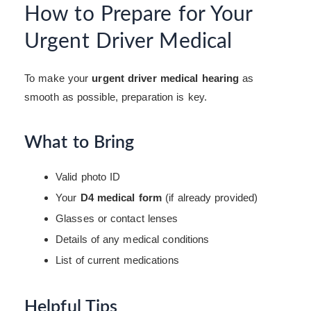
How to Prepare for Your
Urgent Driver Medical
To make your
urgent driver medical hearing
as
smooth as possible, preparation is key.
What to Bring
Valid photo ID
Your
D4 medical form
(if already provided)
Glasses or contact lenses
Details of any medical conditions
List of current medications
Helpful Tips