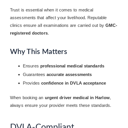
Trust is essential when it comes to medical
assessments that affect your livelihood. Reputable
clinics ensure all examinations are carried out by
GMC-
registered doctors
.
Why This Matters
Ensures
professional medical standards
Guarantees
accurate assessments
Provides
confidence in DVLA acceptance
When booking an
urgent driver medical in Harlow
,
always ensure your provider meets these standards.
DVLA-Compliant