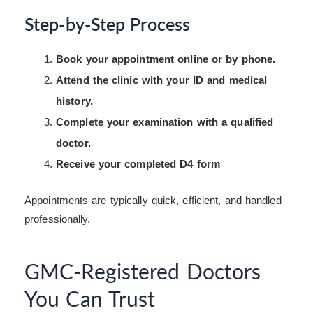
Step-by-Step Process
Book your appointment online or by phone.
Attend the clinic with your ID and medical
history.
Complete your examination with a qualified
doctor.
Receive your completed D4 form
Appointments are typically quick, efficient, and handled
professionally.
GMC-Registered Doctors
You Can Trust