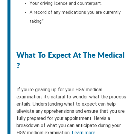
Your driving licence and counterpart.
A record of any medications you are currently
taking.”
What To Expect At The Medical
?
If you’re gearing up for your HGV medical
examination, it’s natural to wonder what the process
entails. Understanding what to expect can help
alleviate any apprehensions and ensure that you are
fully prepared for your appointment. Here’s a
breakdown of what you can anticipate during your
HGV medical examination.
Learn more.