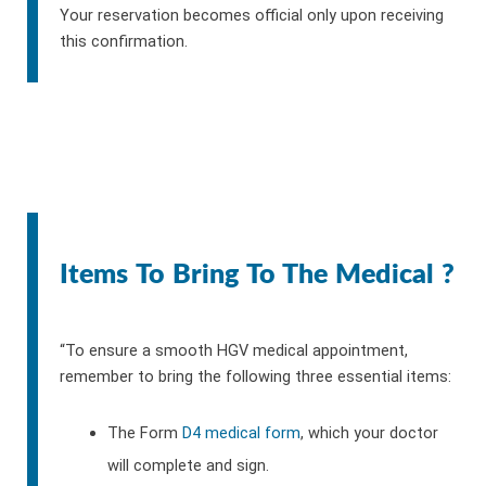
Your reservation becomes official only upon receiving
this confirmation.
Items To Bring To The Medical ?
“To ensure a smooth HGV medical appointment,
remember to bring the following three essential items:
The Form
D4 medical form
, which your doctor
will complete and sign.