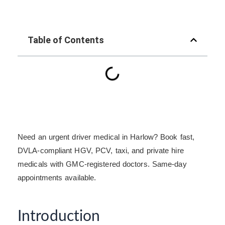
Table of Contents
Need an urgent driver medical in Harlow? Book fast,
DVLA-compliant HGV, PCV, taxi, and private hire
medicals with GMC-registered doctors. Same-day
appointments available.
Introduction