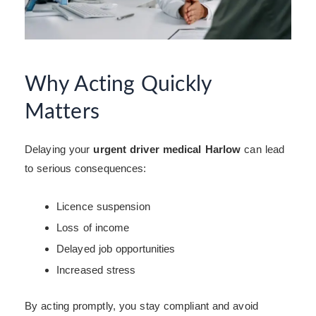
Why Acting Quickly
Matters
Delaying your
urgent driver medical Harlow
can lead
to serious consequences:
Licence suspension
Loss of income
Delayed job opportunities
Increased stress
By acting promptly, you stay compliant and avoid