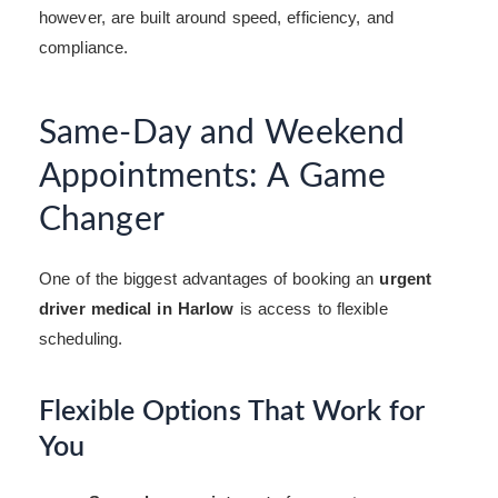
however, are built around speed, efficiency, and
compliance.
Same-Day and Weekend
Appointments: A Game
Changer
One of the biggest advantages of booking an
urgent
driver medical in Harlow
is access to flexible
scheduling.
Flexible Options That Work for
You