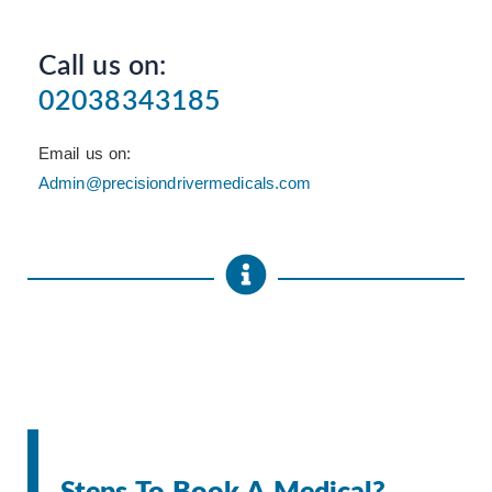
Call us on:
02038343185
Email us on:
Admin@precisiondrivermedicals.com