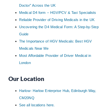
Doctor” Across the UK
Medical D4 form – HGV/PCV & Taxi Specialists
Reliable Provider of Driving Medicals in the UK
Uncovering the D4 Medical Form: A Step-by-Step
Guide
The Importance of HGV Medicals: Best HGV
Medicals Near Me
Most Affordable Provider of Driver Medical in
London
Our Location
Harlow- Harlow Enterprise Hub, Edinburgh Way,
CM20NQ
See all locations here.