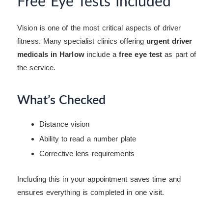
Free Eye Tests Included
Vision is one of the most critical aspects of driver
fitness. Many specialist clinics offering
urgent driver
medicals in Harlow
include a
free eye test
as part of
the service.
What’s Checked
Distance vision
Ability to read a number plate
Corrective lens requirements
Including this in your appointment saves time and
ensures everything is completed in one visit.