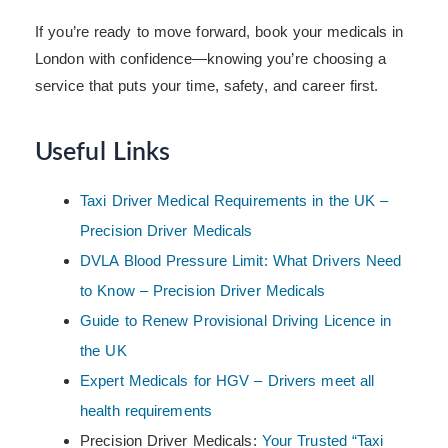
If you’re ready to move forward, book your medicals in
London with confidence—knowing you’re choosing a
service that puts your time, safety, and career first.
Useful Links
Taxi Driver Medical Requirements in the UK –
Precision Driver Medicals
DVLA Blood Pressure Limit: What Drivers Need
to Know – Precision Driver Medicals
Guide to Renew Provisional Driving Licence in
the UK
Expert Medicals for HGV – Drivers meet all
health requirements
Precision Driver Medicals:
Your Trusted “Taxi