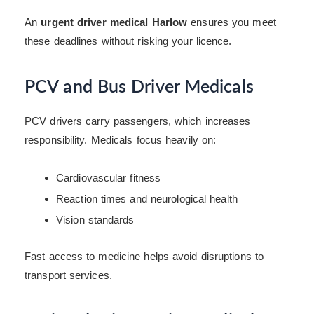
An
urgent driver medical Harlow
ensures you meet
these deadlines without risking your licence.
PCV and Bus Driver Medicals
PCV drivers carry passengers, which increases
responsibility. Medicals focus heavily on:
Cardiovascular fitness
Reaction times and neurological health
Vision standards
Fast access to medicine helps avoid disruptions to
transport services.