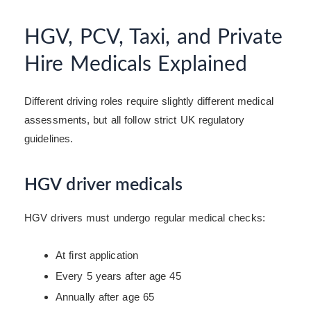
HGV, PCV, Taxi, and Private
Hire Medicals Explained
Different driving roles require slightly different medical
assessments, but all follow strict UK regulatory
guidelines.
HGV driver medicals
HGV drivers must undergo regular medical checks:
At first application
Every 5 years after age 45
Annually after age 65