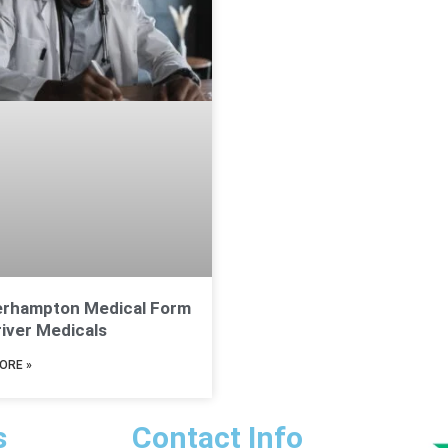
erhampton Medical Form
river Medicals
ORE »
s
Contact Info