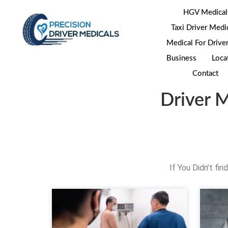
HGV Medical
Taxi Driver Medi
Medical For Drive
Business
Loca
Contact
Driver 
If You Didn’t fi