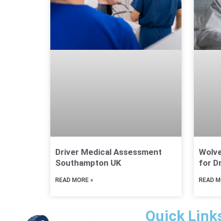
Driver Medical Assessment
Wolv
Southampton UK
for D
READ MORE »
READ M
Quick Link