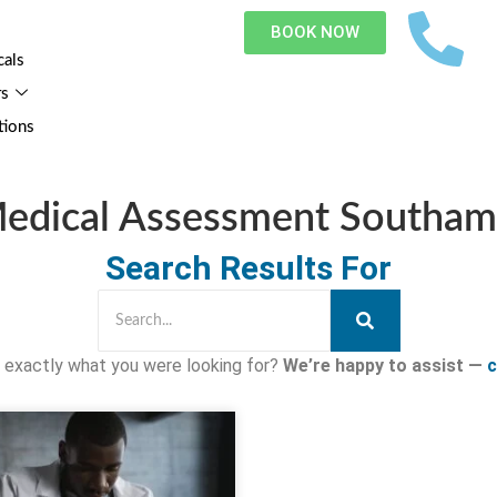
BOOK NOW
cals
rs
tions
Medical Assessment Southa
Search Results For
nd exactly what you were looking for?
We’re happy to assist —
c