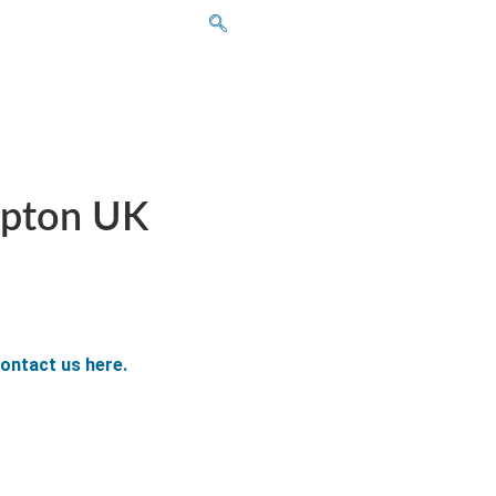
mpton UK
ontact us here.