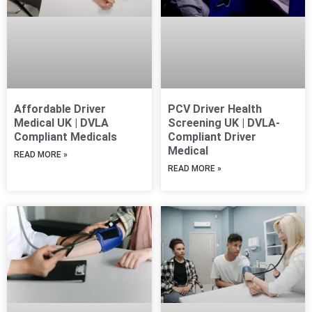
Affordable Driver
PCV Driver Health
Medical UK | DVLA
Screening UK | DVLA-
Compliant Medicals
Compliant Driver
Medical
READ MORE »
READ MORE »