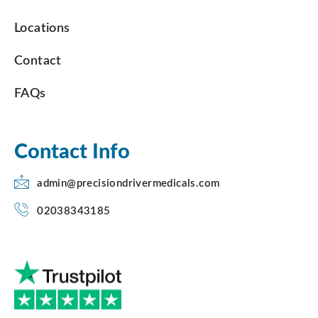
Locations
Contact
FAQs
Contact Info
admin@precisiondrivermedicals.com
02038343185
F