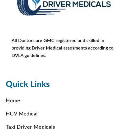
All Doctors are GMC registered and skilled in
providing Driver Medical assesments according to
DVLA guidelines.
Quick Links
Home
HGV Medical
Taxi Driver Medicals