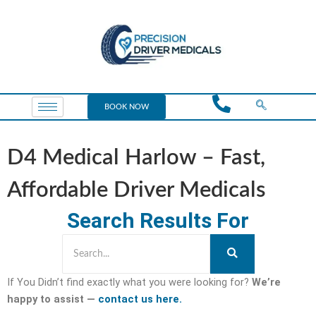
BOOK NOW
D4 Medical Harlow – Fast,
Affordable Driver Medicals
Search Results For
If You Didn’t find exactly what you were looking for?
We’re
happy to assist —
contact us here.