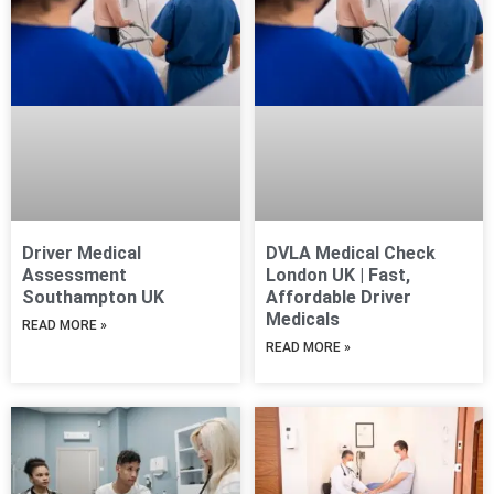
Driver Medical
DVLA Medical Check
Assessment
London UK | Fast,
Southampton UK
Affordable Driver
Medicals
READ MORE »
READ MORE »