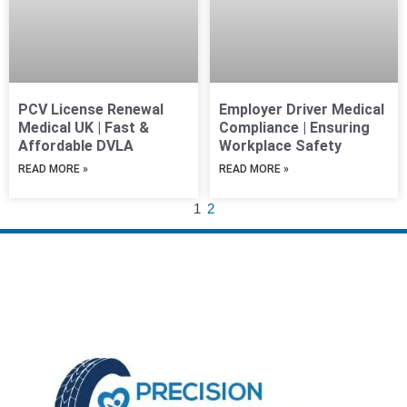
PCV License Renewal
Employer Driver Medical
Medical UK | Fast &
Compliance | Ensuring
Affordable DVLA
Workplace Safety
READ MORE »
READ MORE »
1
2