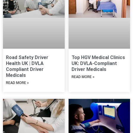
Road Safety Driver
Top HGV Medical Clinics
Health UK | DVLA
UK: DVLA-Compliant
Compliant Driver
Driver Medicals
Medicals
READ MORE »
READ MORE »