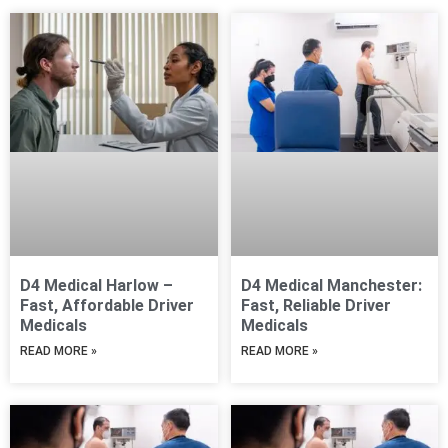
Page
Page
D4 Medical Harlow –
D4 Medical Manchester:
Fast, Affordable Driver
Fast, Reliable Driver
Medicals
Medicals
READ MORE »
READ MORE »