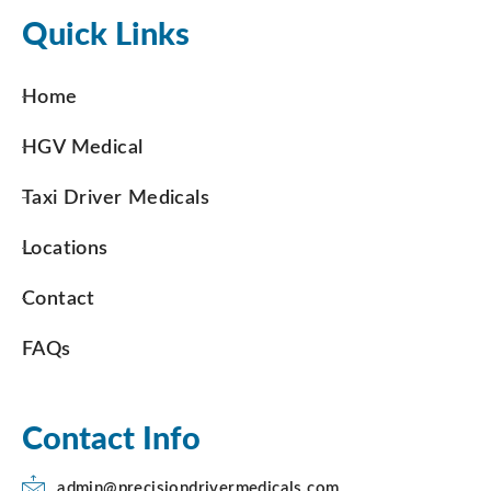
Quick Links
Home
HGV Medical
Taxi Driver Medicals
Locations
Contact
FAQs
Contact Info
admin@precisiondrivermedicals.com