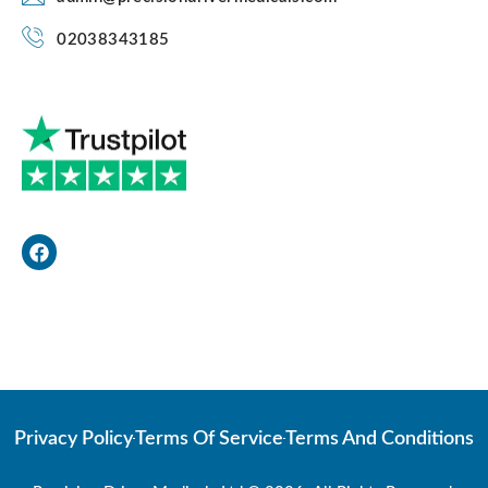
02038343185
F
a
c
e
b
o
Web Developer
o
k
Privacy Policy
Terms Of Service
Terms And Conditions