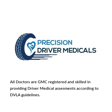
All Doctors are GMC registered and skilled in
providing Driver Medical assesments according to
DVLA guidelines.