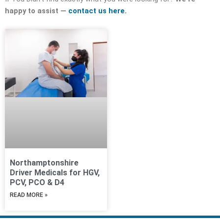
happy to assist —
contact us here.
Northamptonshire
Driver Medicals for HGV,
PCV, PCO & D4
READ MORE »