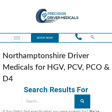
BOOK NOW
Northamptonshire Driver
Medicals for HGV, PCV, PCO &
D4
Search Results For
If You Didn’t find exactly what you were looking for?
We’re