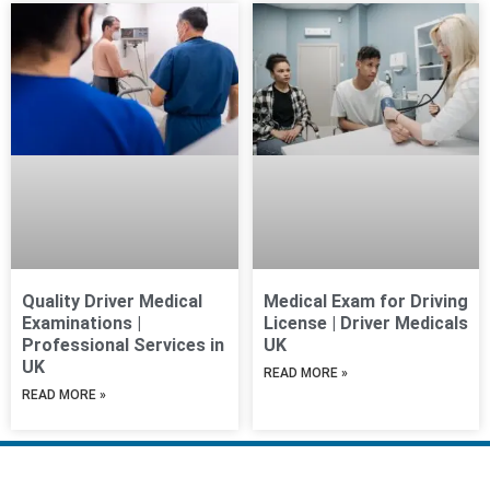
Quality Driver Medical
Medical Exam for Driving
Examinations |
License | Driver Medicals
Professional Services in
UK
UK
READ MORE »
READ MORE »