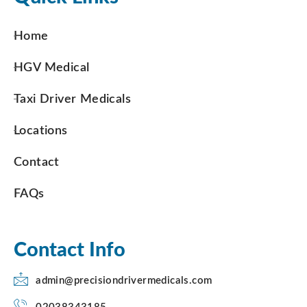
Home
HGV Medical
Taxi Driver Medicals
Locations
Contact
FAQs
Contact Info
admin@precisiondrivermedicals.com