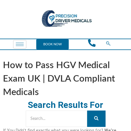
BOOK NOW
How to Pass HGV Medical
Exam UK | DVLA Compliant
Medicals
Search Results For
If You Didn’t find exactly what you were looking for?
We’re