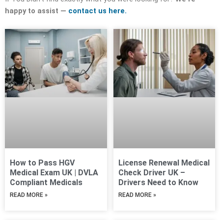
happy to assist —
contact us here.
How to Pass HGV
License Renewal Medical
Medical Exam UK | DVLA
Check Driver UK –
Compliant Medicals
Drivers Need to Know
READ MORE »
READ MORE »