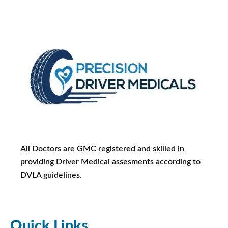
All Doctors are GMC registered and skilled in
providing Driver Medical assesments according to
DVLA guidelines.
Quick Links