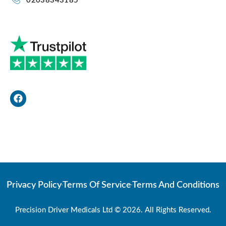
02038343185
F
a
c
e
b
o
Web Developer
o
k
Privacy Policy
Terms Of Service
Terms And Conditions
Precision Driver Medicals Ltd © 2026. All Rights Reserved.