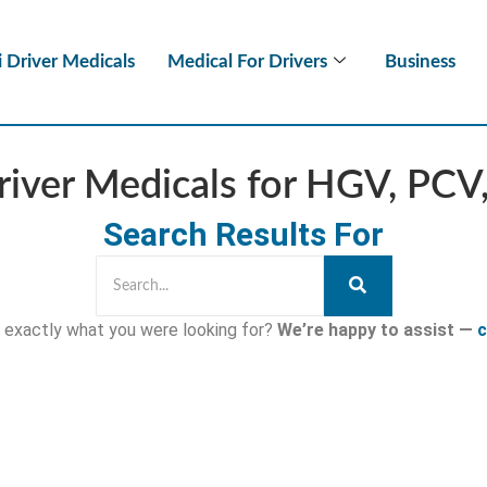
i Driver Medicals
Medical For Drivers
Business
iver Medicals for HGV, PC
Search Results For
nd exactly what you were looking for?
We’re happy to assist —
c