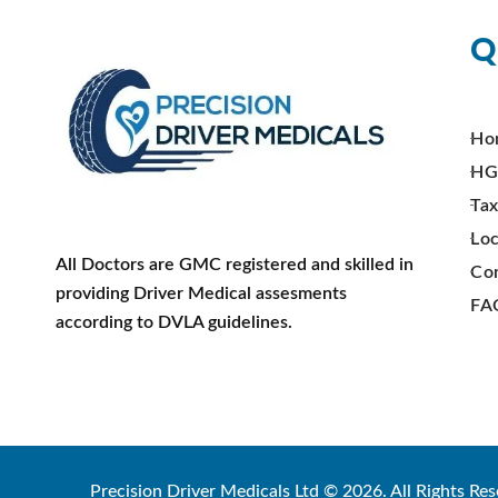
Q
Ho
HG
Tax
Loc
All Doctors are GMC registered and skilled in
Co
providing Driver Medical assesments
FA
according to DVLA guidelines.
Precision Driver Medicals Ltd © 2026. All Rights Res