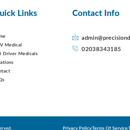
uick Links
Contact Info
me
admin@precisiond
V Medical
02038343185
i Driver Medicals
ations
ntact
Qs
erved.
Privacy Policy
Terms Of Service