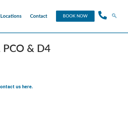
Locations
Contact
BOOK NOW
V, PCO & D4
ontact us here.