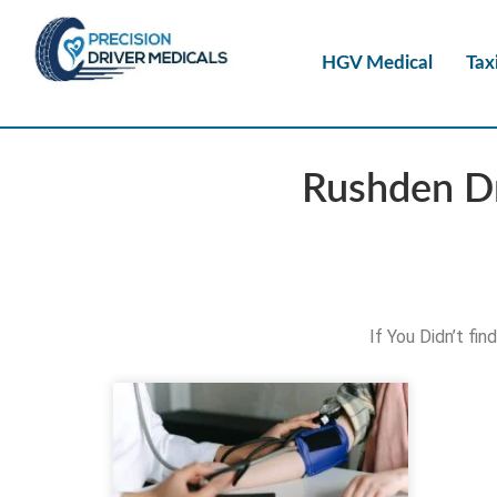
HGV Medical
Tax
Rushden Dr
If You Didn’t fi