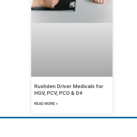
Rushden Driver Medicals for
HGV, PCV, PCO & D4
READ MORE »