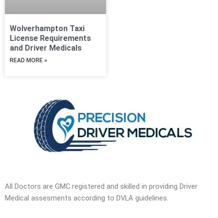
Wolverhampton Taxi
License Requirements
and Driver Medicals
READ MORE »
All Doctors are GMC registered and skilled in providing Driver
Medical assesments according to DVLA guidelines.