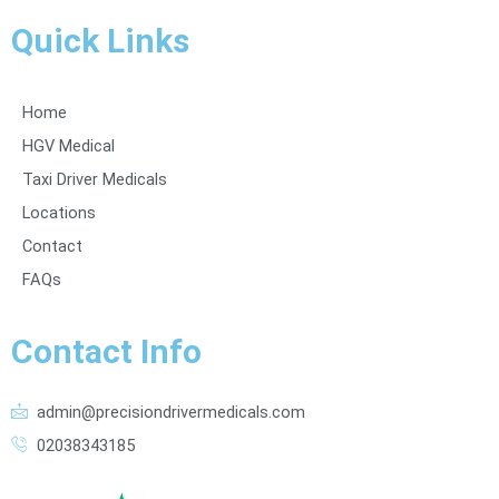
Quick Links
Home
HGV Medical
Taxi Driver Medicals
Locations
Contact
FAQs
Contact Info
admin@precisiondrivermedicals.com
02038343185