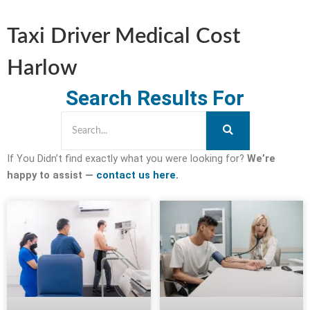
Taxi Driver Medical Cost
Harlow
Search Results For
If You Didn’t find exactly what you were looking for?
We’re
happy to assist —
contact us here.