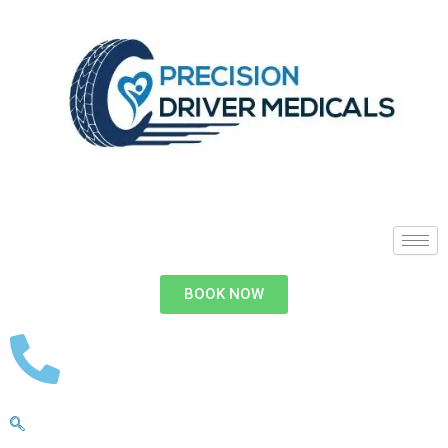
BOOK NOW