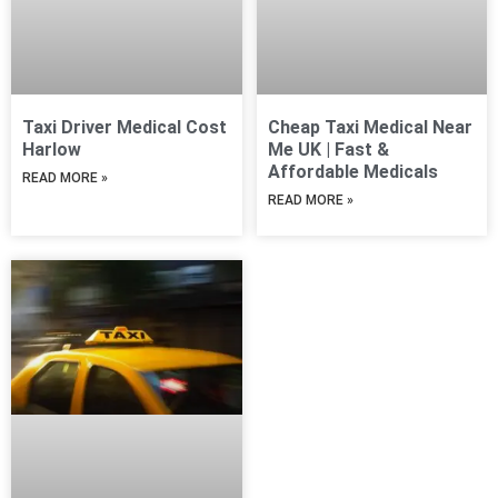
Taxi Driver Medical Cost
Cheap Taxi Medical Near
Harlow
Me UK | Fast &
Affordable Medicals
READ MORE »
READ MORE »