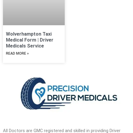
Wolverhampton Taxi
Medical Form | Driver
Medicals Service
READ MORE »
All Doctors are GMC registered and skilled in providing Driver