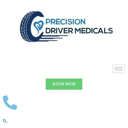
BOOK NOW