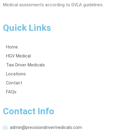
Medical assesments according to DVLA guidelines.
Quick Links
Home
HGV Medical
Taxi Driver Medicals
Locations
Contact
FAQs
Contact Info
admin@precisiondrivermedicals.com