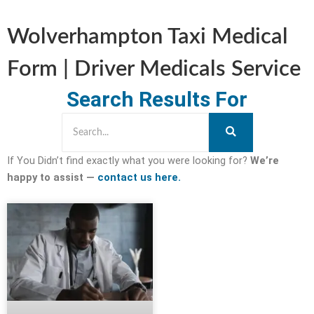
Wolverhampton Taxi Medical
Form | Driver Medicals Service
Search Results For
If You Didn’t find exactly what you were looking for?
We’re
happy to assist —
contact us here.