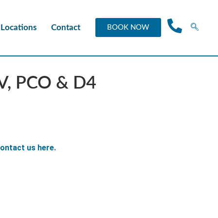
Locations
Contact
BOOK NOW
CV, PCO & D4
ontact us here.