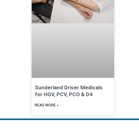
Sunderland Driver Medicals
for HGV, PCV, PCO & D4
READ MORE »