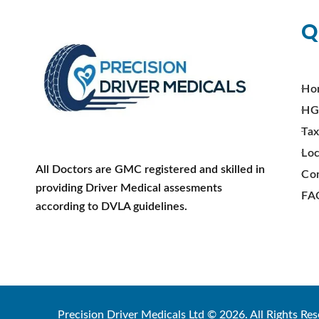
Q
Ho
HG
Tax
Loc
All Doctors are GMC registered and skilled in
Co
providing Driver Medical assesments
FA
according to DVLA guidelines.
Precision Driver Medicals Ltd © 2026. All Rights Res