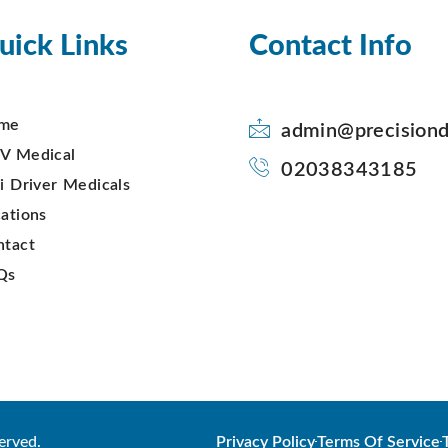
uick Links
Contact Info
me
admin@precisiond
V Medical
02038343185
i Driver Medicals
ations
ntact
Qs
erved.
Privacy Policy
Terms Of Service