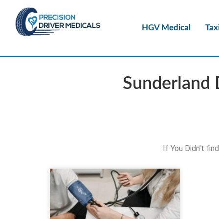
HGV Medical
Tax
Sunderland 
If You Didn’t fi