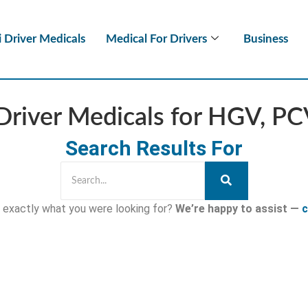
i Driver Medicals
Medical For Drivers
Business
Driver Medicals for HGV, P
Search Results For
nd exactly what you were looking for?
We’re happy to assist —
c