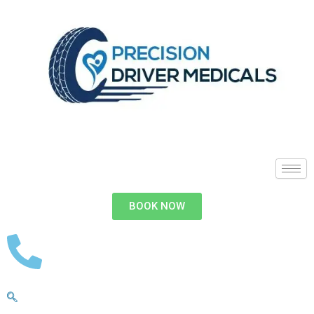
BOOK NOW