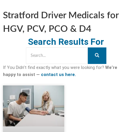
Stratford Driver Medicals for
HGV, PCV, PCO & D4
Search Results For
If You Didn’t find exactly what you were looking for?
We’re
happy to assist —
contact us here.