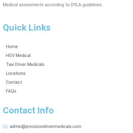
Medical assesments according to DVLA guidelines.
Quick Links
Home
HGV Medical
Taxi Driver Medicals
Locations
Contact
FAQs
Contact Info
admin@precisiondrivermedicals.com