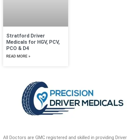
Stratford Driver
Medicals for HGV, PCV,
PCO & D4
READ MORE »
All Doctors are GMC registered and skilled in providing Driver