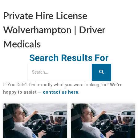
Private Hire License
Wolverhampton | Driver
Medicals
Search Results For
If You Didn’t find exactly what you were looking for?
We’re
happy to assist —
contact us here.