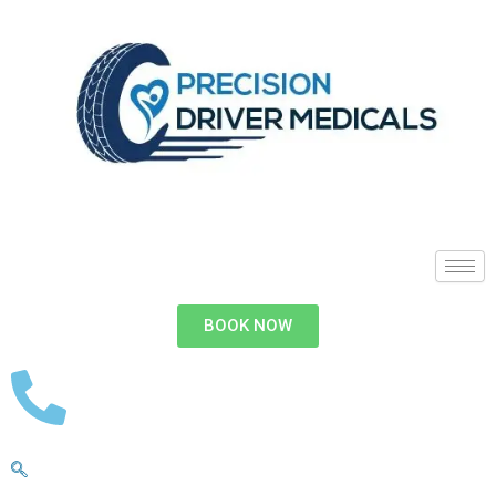
BOOK NOW