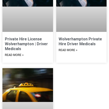
Private Hire License
Wolverhampton Private
Wolverhampton | Driver
Hire Driver Medicals
Medicals
READ MORE »
READ MORE »