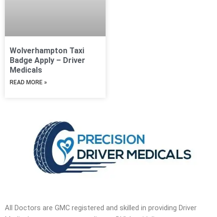
Wolverhampton Taxi
Badge Apply – Driver
Medicals
READ MORE »
All Doctors are GMC registered and skilled in providing Driver