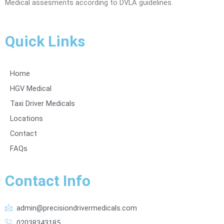
Medical assesments according to DVLA guidelines.
Quick Links
Home
HGV Medical
Taxi Driver Medicals
Locations
Contact
FAQs
Contact Info
admin@precisiondrivermedicals.com
02038343185